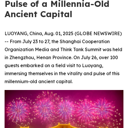
Pulse of a Millennia-Old
Ancient Capital
LUOYANG, China, Aug. 01, 2025 (GLOBE NEWSWIRE)
-- From July 23 to 27, the Shanghai Cooperation
Organization Media and Think Tank Summit was held
in Zhengzhou, Henan Province. On July 26, over 100
guests embarked on a field visit to Luoyang,
immersing themselves in the vitality and pulse of this
millennium-old ancient capital.