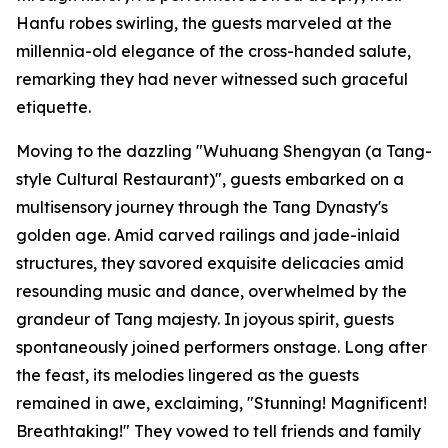
Hanfu robes swirling, the guests marveled at the
millennia-old elegance of the cross-handed salute,
remarking they had never witnessed such graceful
etiquette.
Moving to the dazzling "Wuhuang Shengyan (a Tang-
style Cultural Restaurant)", guests embarked on a
multisensory journey through the Tang Dynasty's
golden age. Amid carved railings and jade-inlaid
structures, they savored exquisite delicacies amid
resounding music and dance, overwhelmed by the
grandeur of Tang majesty. In joyous spirit, guests
spontaneously joined performers onstage. Long after
the feast, its melodies lingered as the guests
remained in awe, exclaiming, "Stunning! Magnificent!
Breathtaking!" They vowed to tell friends and family