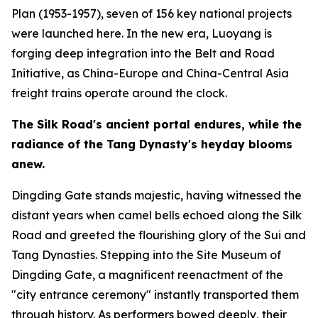
Plan (1953-1957), seven of 156 key national projects
were launched here. In the new era, Luoyang is
forging deep integration into the Belt and Road
Initiative, as China-Europe and China-Central Asia
freight trains operate around the clock.
The Silk Road
'
s ancient portal endures, while the
radiance of the Tang Dynasty
'
s heyday blooms
anew.
Dingding Gate stands majestic, having witnessed the
distant years when camel bells echoed along the Silk
Road and greeted the flourishing glory of the Sui and
Tang Dynasties. Stepping into the Site Museum of
Dingding Gate, a magnificent reenactment of the
"city entrance ceremony" instantly transported them
through history. As performers bowed deeply, their