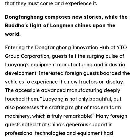
that they must come and experience it.
Dongfanghong composes new stories, while the
Buddha
'
s light of Longmen shines upon the
world.
Entering the Dongfanghong Innovation Hub of YTO
Group Corporation, guests felt the surging pulse of
Luoyang's equipment manufacturing and industrial
development. Interested foreign guests boarded the
vehicles to experience the new tractors on display.
The accessible advanced manufacturing deeply
touched them. "Luoyang is not only beautiful, but
also possesses the crafting might of modern farm
machinery, which is truly remarkable!" Many foreign
guests noted that China's generous support in
professional technologies and equipment had