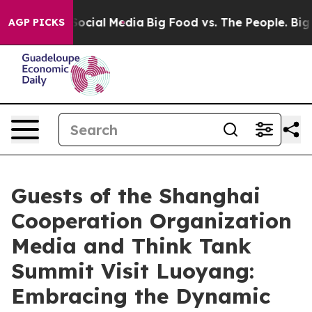
ges on Social Media
Big Food vs. The People. Big Food’
AGP PICKS
Guests of the Shanghai
Cooperation Organization
Media and Think Tank
Summit Visit Luoyang:
Embracing the Dynamic