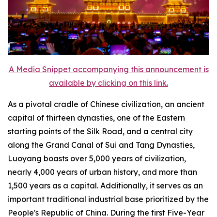
A Media Snippet accompanying this announcement is
available by clicking on this link.
As a pivotal cradle of Chinese civilization, an ancient
capital of thirteen dynasties, one of the Eastern
starting points of the Silk Road, and a central city
along the Grand Canal of Sui and Tang Dynasties,
Luoyang boasts over 5,000 years of civilization,
nearly 4,000 years of urban history, and more than
1,500 years as a capital. Additionally, it serves as an
important traditional industrial base prioritized by the
People's Republic of China. During the first Five-Year