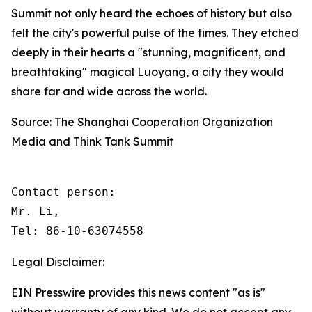
Summit not only heard the echoes of history but also
felt the city's powerful pulse of the times. They etched
deeply in their hearts a "stunning, magnificent, and
breathtaking" magical Luoyang, a city they would
share far and wide across the world.
Source: The Shanghai Cooperation Organization
Media and Think Tank Summit
Contact person: 

Mr. Li, 

Tel: 86-10-63074558
Legal Disclaimer:
EIN Presswire provides this news content "as is"
without warranty of any kind. We do not accept any