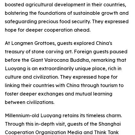
boosted agricultural development in their countries,
bolstering the foundations of sustainable growth and
safeguarding precious food security. They expressed
hope for deeper cooperation ahead.
At Longmen Grottoes, guests explored China's
treasury of stone carving art. Foreign guests paused
before the Giant Vairocana Buddha, remarking that
Luoyang is an extraordinarily unique place, rich in
culture and civilization. They expressed hope for
linking their countries with China through tourism to
foster deeper exchanges and mutual learning
between civilizations.
Millennium-old Luoyang retains its timeless charm.
Through this in-depth visit, guests of the Shanghai
Cooperation Organization Media and Think Tank