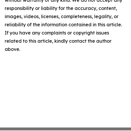
responsibility or liability for the accuracy, content,
images, videos, licenses, completeness, legality, or
reliability of the information contained in this article.
If you have any complaints or copyright issues
related to this article, kindly contact the author
above.