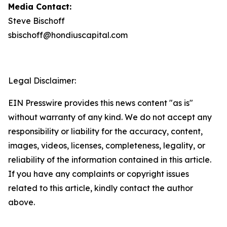
Media Contact:
Steve Bischoff
sbischoff@hondiuscapital.com
Legal Disclaimer:
EIN Presswire provides this news content "as is"
without warranty of any kind. We do not accept any
responsibility or liability for the accuracy, content,
images, videos, licenses, completeness, legality, or
reliability of the information contained in this article.
If you have any complaints or copyright issues
related to this article, kindly contact the author
above.