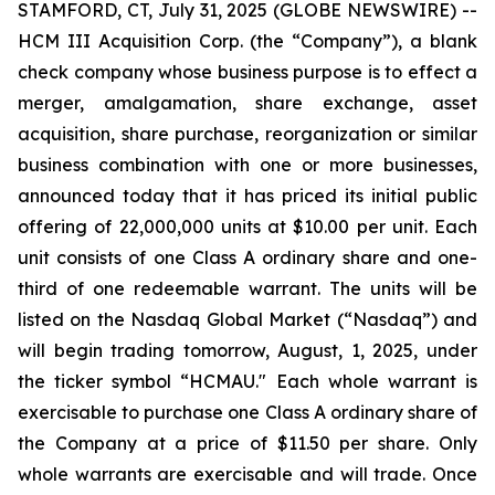
STAMFORD, CT, July 31, 2025 (GLOBE NEWSWIRE) --
HCM III Acquisition Corp. (the “Company”), a blank
check company whose business purpose is to effect a
merger, amalgamation, share exchange, asset
acquisition, share purchase, reorganization or similar
business combination with one or more businesses,
announced today that it has priced its initial public
offering of 22,000,000 units at $10.00 per unit. Each
unit consists of one Class A ordinary share and one-
third of one redeemable warrant. The units will be
listed on the Nasdaq Global Market (“Nasdaq”) and
will begin trading tomorrow, August, 1, 2025, under
the ticker symbol “HCMAU." Each whole warrant is
exercisable to purchase one Class A ordinary share of
the Company at a price of $11.50 per share. Only
whole warrants are exercisable and will trade. Once