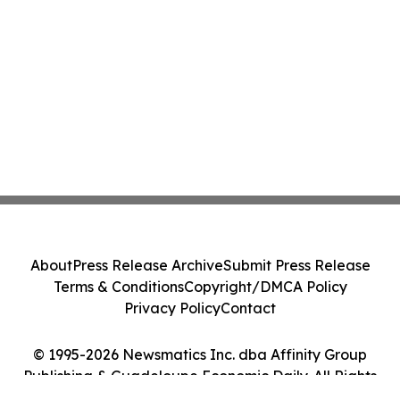
About
Press Release Archive
Submit Press Release
Terms & Conditions
Copyright/DMCA Policy
Privacy Policy
Contact
© 1995-2026 Newsmatics Inc. dba Affinity Group
Publishing & Guadeloupe Economic Daily. All Rights
Reserved.