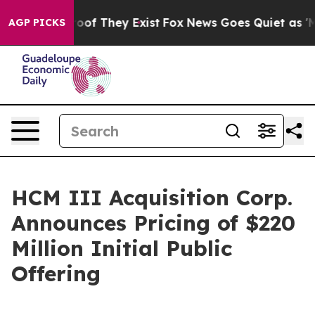
ers no Proof They Exist
Fox News Goes Quiet as 'Maga 
AGP PICKS
HCM III Acquisition Corp.
Announces Pricing of $220
Million Initial Public
Offering