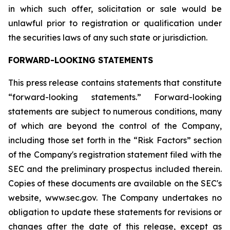
in which such offer, solicitation or sale would be
unlawful prior to registration or qualification under
the securities laws of any such state or jurisdiction.
FORWARD-LOOKING STATEMENTS
This press release contains statements that constitute
“forward-looking statements.” Forward-looking
statements are subject to numerous conditions, many
of which are beyond the control of the Company,
including those set forth in the “Risk Factors” section
of the Company's registration statement filed with the
SEC and the preliminary prospectus included therein.
Copies of these documents are available on the SEC's
website, www.sec.gov. The Company undertakes no
obligation to update these statements for revisions or
changes after the date of this release, except as