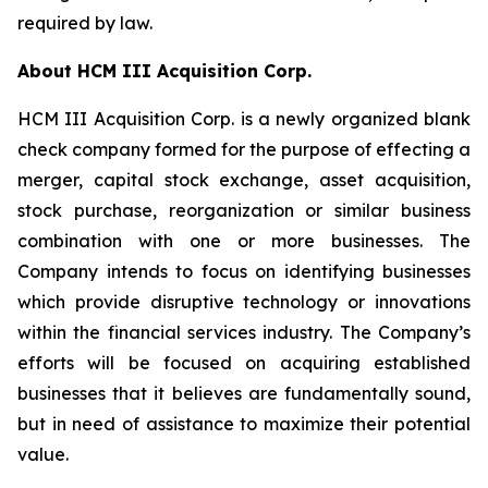
required by law.
About HCM III Acquisition Corp.
HCM III Acquisition Corp. is a newly organized blank
check company formed for the purpose of effecting a
merger, capital stock exchange, asset acquisition,
stock purchase, reorganization or similar business
combination with one or more businesses. The
Company intends to focus on identifying businesses
which provide disruptive technology or innovations
within the financial services industry. The Company’s
efforts will be focused on acquiring established
businesses that it believes are fundamentally sound,
but in need of assistance to maximize their potential
value.