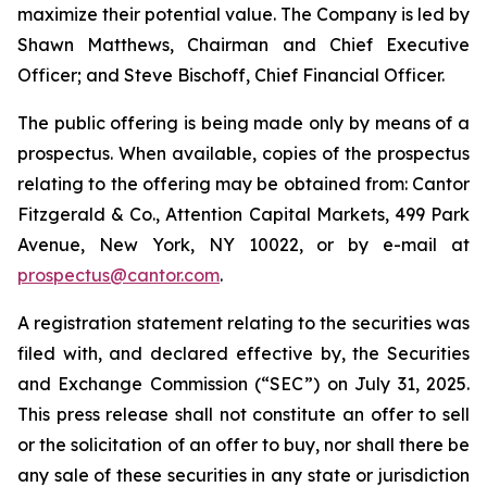
maximize their potential value. The Company is led by
Shawn Matthews, Chairman and Chief Executive
Officer; and Steve Bischoff, Chief Financial Officer.
The public offering is being made only by means of a
prospectus. When available, copies of the prospectus
relating to the offering may be obtained from: Cantor
Fitzgerald & Co., Attention Capital Markets, 499 Park
Avenue, New York, NY 10022, or by e-mail at
prospectus@cantor.com
.
A registration statement relating to the securities was
filed with, and declared effective by, the Securities
and Exchange Commission (“SEC”) on July 31, 2025.
This press release shall not constitute an offer to sell
or the solicitation of an offer to buy, nor shall there be
any sale of these securities in any state or jurisdiction