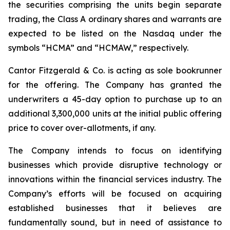
the securities comprising the units begin separate
trading, the Class A ordinary shares and warrants are
expected to be listed on the Nasdaq under the
symbols “HCMA” and “HCMAW,” respectively.
Cantor Fitzgerald & Co. is acting as sole bookrunner
for the offering. The Company has granted the
underwriters a 45-day option to purchase up to an
additional 3,300,000 units at the initial public offering
price to cover over-allotments, if any.
The Company intends to focus on identifying
businesses which provide disruptive technology or
innovations within the financial services industry. The
Company’s efforts will be focused on acquiring
established businesses that it believes are
fundamentally sound, but in need of assistance to