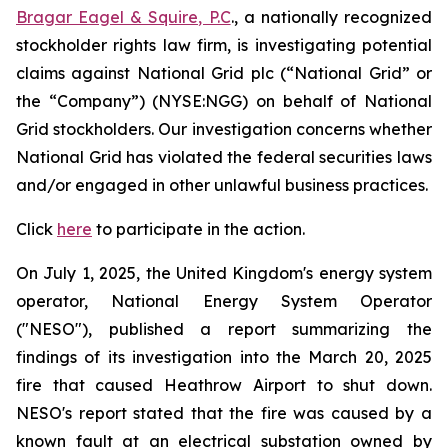
Bragar Eagel & Squire, P.C
., a nationally recognized
stockholder rights law firm, is investigating potential
claims against National Grid plc (“National Grid” or
the “Company”) (NYSE:NGG) on behalf of National
Grid stockholders. Our investigation concerns whether
National Grid has violated the federal securities laws
and/or engaged in other unlawful business practices.
Click
here
to participate in the action.
On July 1, 2025, the United Kingdom's energy system
operator, National Energy System Operator
("NESO"), published a report summarizing the
findings of its investigation into the March 20, 2025
fire that caused Heathrow Airport to shut down.
NESO's report stated that the fire was caused by a
known fault at an electrical substation owned by