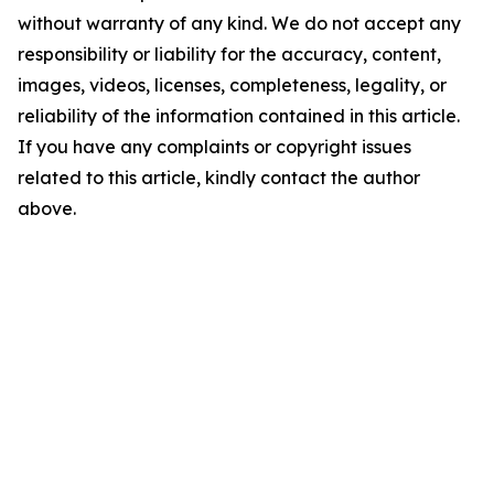
without warranty of any kind. We do not accept any
responsibility or liability for the accuracy, content,
images, videos, licenses, completeness, legality, or
reliability of the information contained in this article.
If you have any complaints or copyright issues
related to this article, kindly contact the author
above.