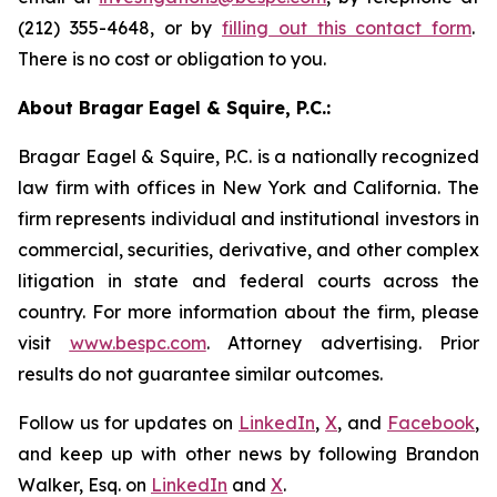
(212) 355-4648, or by
filling out this contact form
.
There is no cost or obligation to you.
About Bragar Eagel & Squire, P.C.:
Bragar Eagel & Squire, P.C. is a nationally recognized
law firm with offices in New York and California. The
firm represents individual and institutional investors in
commercial, securities, derivative, and other complex
litigation in state and federal courts across the
country. For more information about the firm, please
visit
www.bespc.com
. Attorney advertising. Prior
results do not guarantee similar outcomes.
Follow us for updates on
LinkedIn
,
X
, and
Facebook
,
and keep up with other news by following Brandon
Walker, Esq. on
LinkedIn
and
X
.