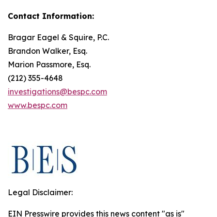
Contact Information:
Bragar Eagel & Squire, P.C.
Brandon Walker, Esq.
Marion Passmore, Esq.
(212) 355-4648
investigations@bespc.com
www.bespc.com
Legal Disclaimer:
EIN Presswire provides this news content "as is"