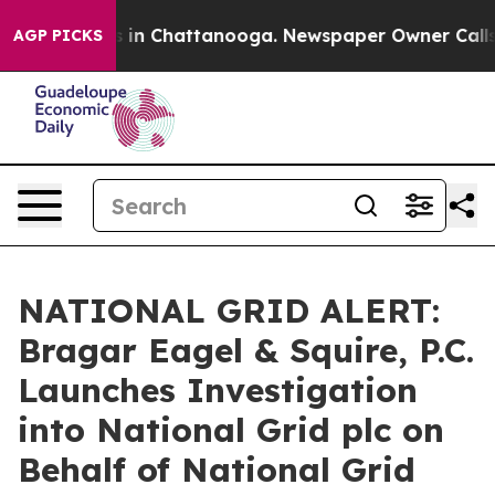
pse
Chaos in Chattanooga. Newspaper Owner Calls the
AGP PICKS
NATIONAL GRID ALERT:
Bragar Eagel & Squire, P.C.
Launches Investigation
into National Grid plc on
Behalf of National Grid