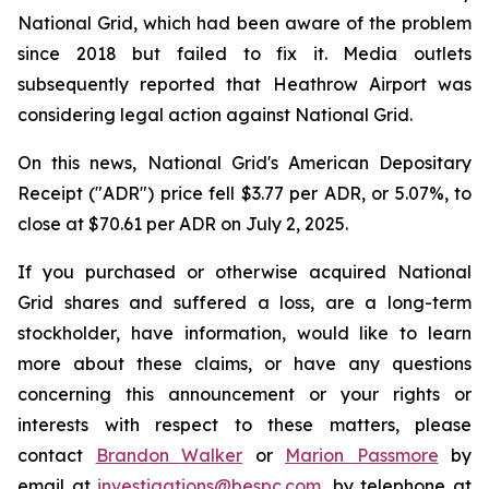
National Grid, which had been aware of the problem
since 2018 but failed to fix it. Media outlets
subsequently reported that Heathrow Airport was
considering legal action against National Grid.
On this news, National Grid's American Depositary
Receipt ("ADR") price fell $3.77 per ADR, or 5.07%, to
close at $70.61 per ADR on July 2, 2025.
If you purchased or otherwise acquired National
Grid shares and suffered a loss, are a long-term
stockholder, have information, would like to learn
more about these claims, or have any questions
concerning this announcement or your rights or
interests with respect to these matters, please
contact
Brandon Walker
or
Marion Passmore
by
email at
investigations@bespc.com
, by telephone at