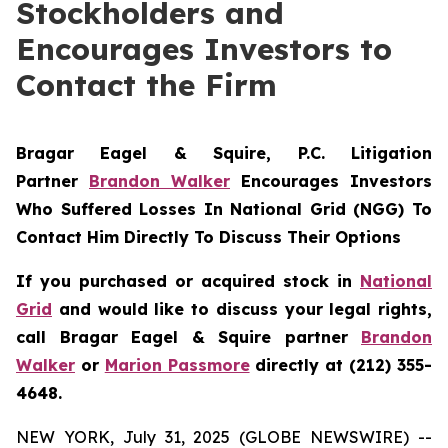
Stockholders and
Encourages Investors to
Contact the Firm
Bragar Eagel & Squire, P.C.
Litigation
Partner
Brandon Walker
Encourages Investors
Who Suffered Losses In National Grid (NGG) To
Contact Him Directly To Discuss Their Options
If you purchased or acquired stock in
National
Grid
and would like to discuss your legal rights,
call Bragar Eagel & Squire partner
Brandon
Walker
or
Marion Passmore
directly at (212) 355-
4648.
NEW YORK, July 31, 2025 (GLOBE NEWSWIRE) --