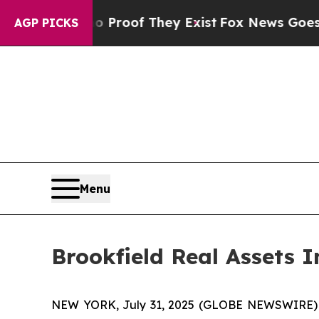
Offers no Proof They Exist
Fox News Goes Quiet a
AGP PICKS
Menu
Brookfield Real Assets
NEW YORK, July 31, 2025 (GLOBE NEWSWIRE) -- B