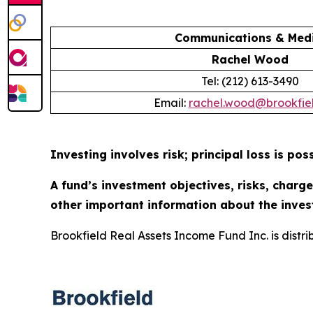
Communications & Medi
Rachel Wood
Tel: (212) 613-3490
Email:
rachel.wood@brookfie
Investing involves risk; principal loss is poss
A fund’s investment objectives, risks, charg
other important information about the inves
Brookfield Real Assets Income Fund Inc. is distr