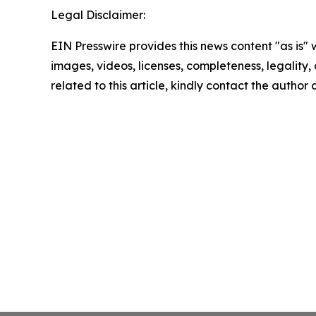
Legal Disclaimer:
EIN Presswire provides this news content "as is" 
images, videos, licenses, completeness, legality, o
related to this article, kindly contact the author