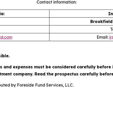
Contact information:
a:
In
Brookfield
T
ld.com
Email:
i
ible.
es and expenses must be considered carefully before 
tment company. Read the prospectus carefully before
ibuted by Foreside Fund Services, LLC.