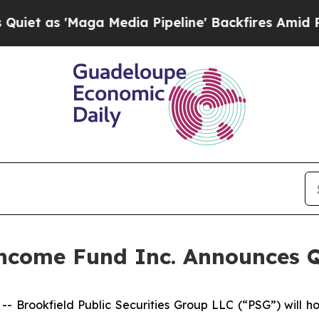
s 'Maga Media Pipeline' Backfires Amid Rumors 
 Income Fund Inc. Announces 
rookfield Public Securities Group LLC (“PSG”) will ho