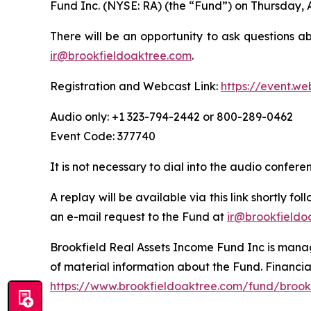
Fund Inc. (NYSE: RA) (the “Fund”) on Thursday, 
There will be an opportunity to ask questions a
ir@brookfieldoaktree.com
.
Registration and Webcast Link:
https://event.w
Audio only: +1 323-794-2442 or 800-289-0462
Event Code: 377740
It is not necessary to dial into the audio confer
A replay will be available via this link shortly f
an e-mail request to the Fund at
ir@brookfieldo
Brookfield Real Assets Income Fund Inc is manage
of material information about the Fund. Financia
https://www.brookfieldoaktree.com/fund/brookf