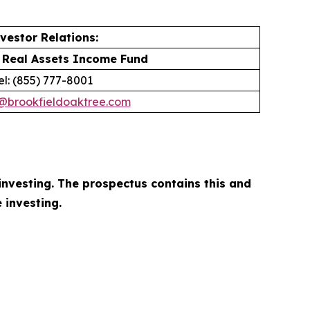
vestor Relations:
 Real Assets Income Fund
el: (855) 777-8001
r@brookfieldoaktree.com
investing. The prospectus contains this and
 investing.