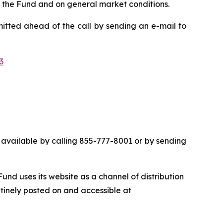
n the Fund and on general market conditions.
mitted ahead of the call by sending an e-mail to
3
 be available by calling 855-777-8001 or by sending
nd uses its website as a channel of distribution
utinely posted on and accessible at