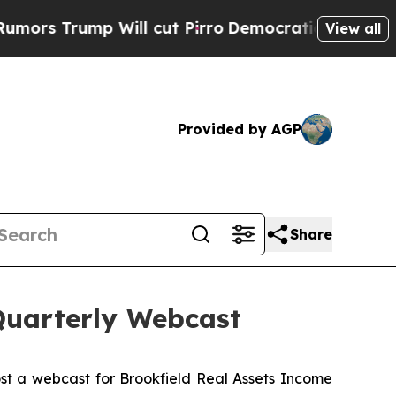
Trump Will cut Pirro
Democratic Socialists of A
View all
Provided by AGP
Share
Quarterly Webcast
st a webcast for Brookfield Real Assets Income