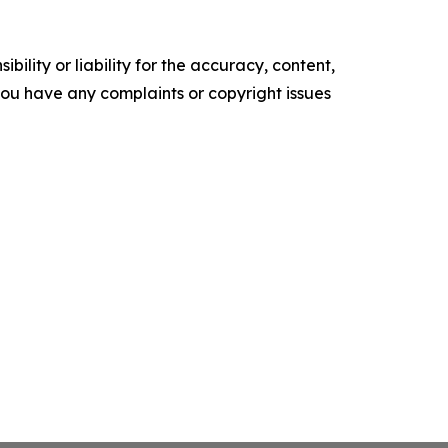
ility or liability for the accuracy, content,
f you have any complaints or copyright issues