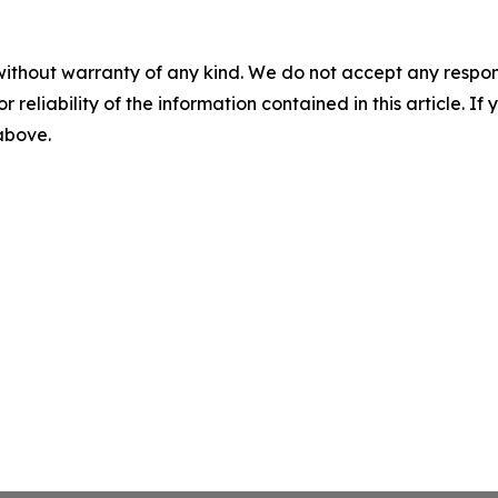
without warranty of any kind. We do not accept any responsib
r reliability of the information contained in this article. I
 above.