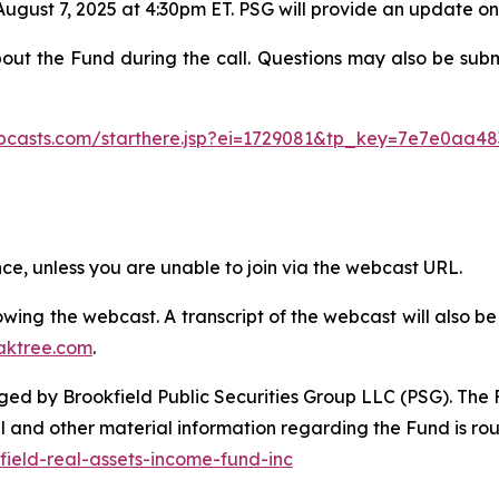
August 7, 2025 at 4:30pm ET. PSG will provide an update o
bout the Fund during the call. Questions may also be sub
ebcasts.com/starthere.jsp?ei=1729081&tp_key=7e7e0aa48
ence, unless you are unable to join via the webcast URL.
ollowing the webcast. A transcript of the webcast will also
aktree.com
.
d by Brookfield Public Securities Group LLC (PSG). The Fu
l and other material information regarding the Fund is ro
ield-real-assets-income-fund-inc