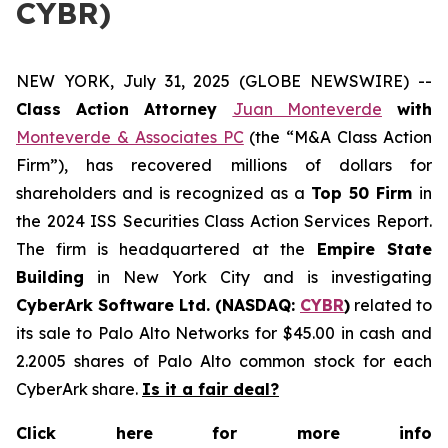
CYBR)
NEW YORK, July 31, 2025 (GLOBE NEWSWIRE) --
Class Action Attorney
Juan Monteverde
with
Monteverde & Associates PC
(the “M&A Class Action
Firm”), has recovered millions of dollars for
shareholders and is recognized as a
Top 50 Firm
in
the 2024 ISS Securities Class Action Services Report.
The firm is headquartered at the
Empire State
Building
in New York City and is investigating
CyberArk Software Ltd. (NASDAQ:
CYBR
)
related to
its sale to Palo Alto Networks for $45.00 in cash and
2.2005 shares of Palo Alto common stock for each
CyberArk share.
Is it a fair deal?
Click here for more info