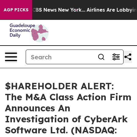
ative was CBS News New York...
Airlines Are Lobbying 
AGP PICKS
$HAREHOLDER ALERT:
The M&A Class Action Firm
Announces An
Investigation of CyberArk
Software Ltd. (NASDAQ: