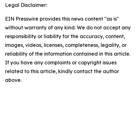
Legal Disclaimer:
EIN Presswire provides this news content "as is"
without warranty of any kind. We do not accept any
responsibility or liability for the accuracy, content,
images, videos, licenses, completeness, legality, or
reliability of the information contained in this article.
If you have any complaints or copyright issues
related to this article, kindly contact the author
above.