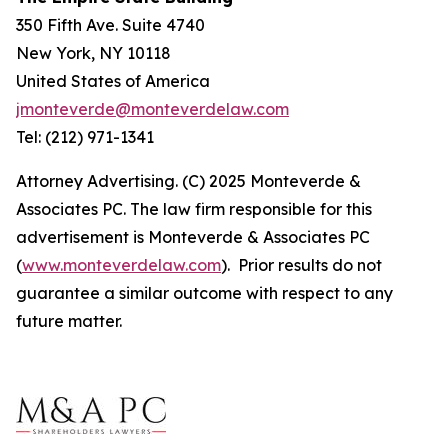
350 Fifth Ave. Suite 4740
New York, NY 10118
United States of America
jmonteverde@monteverdelaw.com
Tel: (212) 971-1341
Attorney Advertising. (C) 2025 Monteverde &
Associates PC. The law firm responsible for this
advertisement is Monteverde & Associates PC
(
www.monteverdelaw.com
). Prior results do not
guarantee a similar outcome with respect to any
future matter.