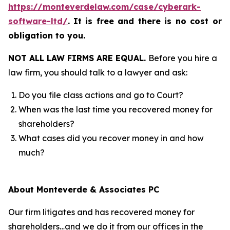
https://monteverdelaw.com/case/cyberark-
software-ltd/
.
It is free and there is no cost or
obligation to you.
NOT ALL LAW FIRMS ARE EQUAL.
Before you hire a
law firm, you should talk to a lawyer and ask:
Do you file class actions and go to Court?
When was the last time you recovered money for
shareholders?
What cases did you recover money in and how
much?
About Monteverde & Associates PC
Our firm litigates and has recovered money for
shareholders…and we do it from our offices in the