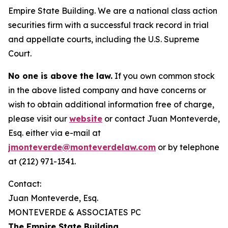
Empire State Building. We are a national class action
securities firm with a successful track record in trial
and appellate courts, including the U.S. Supreme
Court.
No one is above the law.
If you own common stock
in the above listed company and have concerns or
wish to obtain additional information free of charge,
please visit our
website
or contact Juan Monteverde,
Esq. either via e-mail at
jmonteverde@monteverdelaw.com
or by telephone
at (212) 971-1341.
Contact:
Juan Monteverde, Esq.
MONTEVERDE & ASSOCIATES PC
The Empire State Building