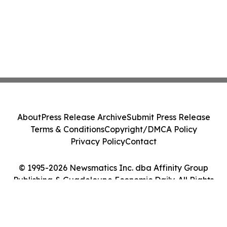
About
Press Release Archive
Submit Press Release
Terms & Conditions
Copyright/DMCA Policy
Privacy Policy
Contact
© 1995-2026 Newsmatics Inc. dba Affinity Group
Publishing & Guadeloupe Economic Daily. All Rights
Reserved.
Cookie Settings / Your Privacy Choices