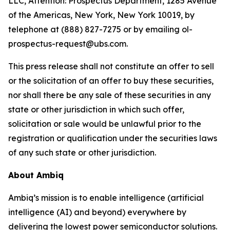
LLC, Attention: Prospectus Department, 1285 Avenue
of the Americas, New York, New York 10019, by
telephone at (888) 827-7275 or by emailing ol-
prospectus-request@ubs.com.
This press release shall not constitute an offer to sell
or the solicitation of an offer to buy these securities,
nor shall there be any sale of these securities in any
state or other jurisdiction in which such offer,
solicitation or sale would be unlawful prior to the
registration or qualification under the securities laws
of any such state or other jurisdiction.
About Ambiq
Ambiq’s mission is to enable intelligence (artificial
intelligence (AI) and beyond) everywhere by
delivering the lowest power semiconductor solutions.