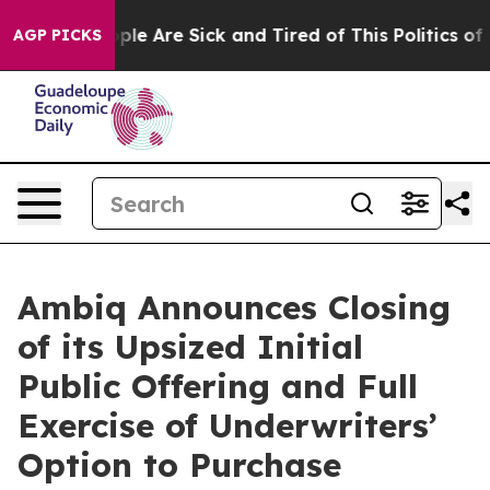
Win: “People Are Sick and Tired of This Politics of Ha
AGP PICKS
Ambiq Announces Closing
of its Upsized Initial
Public Offering and Full
Exercise of Underwriters’
Option to Purchase