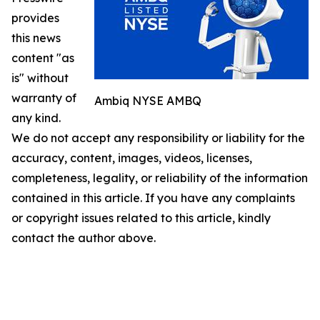
provides
this news
content "as
is" without
warranty of
Ambiq NYSE AMBQ
any kind.
We do not accept any responsibility or liability for the
accuracy, content, images, videos, licenses,
completeness, legality, or reliability of the information
contained in this article. If you have any complaints
or copyright issues related to this article, kindly
contact the author above.