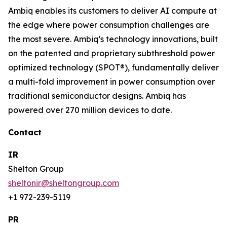
Ambiq enables its customers to deliver AI compute at
the edge where power consumption challenges are
the most severe. Ambiq’s technology innovations, built
on the patented and proprietary subthreshold power
optimized technology (SPOT®), fundamentally deliver
a multi-fold improvement in power consumption over
traditional semiconductor designs. Ambiq has
powered over 270 million devices to date.
Contact
IR
Shelton Group
sheltonir@sheltongroup.com
+1 972-239-5119
PR