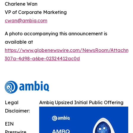
Charlene Wan
VP of Corporate Marketing
cwan@ambiq.com
A photo accompanying this announcement is
available at
https://www.globenewswire.com/NewsRoom/Attachme
307a-4d98-a6be-02324412ac0d
Legal
Ambiq Upsized Initial Public Offering
Disclaimer:
EIN
Presswire