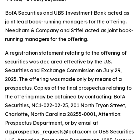
BofA Securities and UBS Investment Bank acted as
joint lead book-running managers for the offering.
Needham & Company and Stifel acted as joint book-
running managers for the offering.
A registration statement relating to the offering of
securities was declared effective by the U.S.
Securities and Exchange Commission on July 29,
2025. The offering was made only by means of a
prospectus. Copies of the final prospectus relating to
the offering may be obtained by contacting: BofA
Securities, NC1-022-02-25, 201 North Tryon Street,
Charlotte, North Carolina 28255-0001, Attention:
Prospectus Department, or by email at
dg.prospectus_requests@bofa.com or UBS Securities