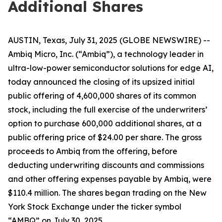
Additional Shares
AUSTIN, Texas, July 31, 2025 (GLOBE NEWSWIRE) --
Ambiq Micro, Inc. (“Ambiq”), a technology leader in
ultra-low-power semiconductor solutions for edge AI,
today announced the closing of its upsized initial
public offering of 4,600,000 shares of its common
stock, including the full exercise of the underwriters’
option to purchase 600,000 additional shares, at a
public offering price of $24.00 per share. The gross
proceeds to Ambiq from the offering, before
deducting underwriting discounts and commissions
and other offering expenses payable by Ambiq, were
$110.4 million. The shares began trading on the New
York Stock Exchange under the ticker symbol
“AMBQ” on July 30, 2025.