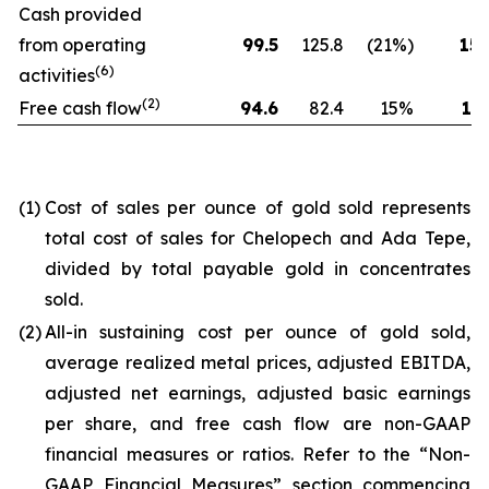
Cash provided
from operating
99.5
125.8
(21%)
154
(6)
activities
(2)
Free cash flow
94.6
82.4
15%
173
(1)
Cost of sales per ounce of gold sold represents
total cost of sales for Chelopech and Ada Tepe,
divided by total payable gold in concentrates
sold.
(2)
All-in sustaining cost per ounce of gold sold,
average realized metal prices, adjusted EBITDA,
adjusted net earnings, adjusted basic earnings
per share, and free cash flow are non-GAAP
financial measures or ratios. Refer to the “Non-
GAAP Financial Measures” section commencing