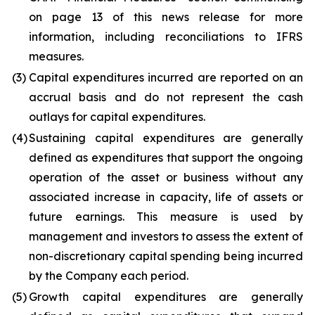
on page 13 of this news release for more
information, including reconciliations to IFRS
measures.
(3)
Capital expenditures incurred are reported on an
accrual basis and do not represent the cash
outlays for capital expenditures.
(4)
Sustaining capital expenditures are generally
defined as expenditures that support the ongoing
operation of the asset or business without any
associated increase in capacity, life of assets or
future earnings. This measure is used by
management and investors to assess the extent of
non-discretionary capital spending being incurred
by the Company each period.
(5)
Growth capital expenditures are generally