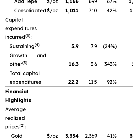
Ada Tepe
$/oz
1,166
699
67%
1,2
Consolidated
$/oz
1,011
710
42%
1,1
Capital
expenditures
(3)
incurred
:
(4)
Sustaining
5.9
7.9
(24%)
13
Growth and
(5)
other
16.3
3.6
343%
28
Total capital
expenditures
22.2
11.5
92%
41
Financial
Highlights
Average
realized
(2)
prices
:
Gold
$/oz
3,334
2,369
41%
3,1