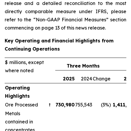
release and a detailed reconciliation to the most
directly comparable measure under IFRS, please
refer to the “Non-GAAP Financial Measures” section
commencing on page 13 of this news release.
Key Operating and Financial Highlights from
Continuing Operations
$ millions, except
Three Months
where noted
2025
2024
Change
20
Operating
Highlights
Ore Processed
t
730,980
755,543
(3%)
1,411,1
Metals
contained in
concentrates