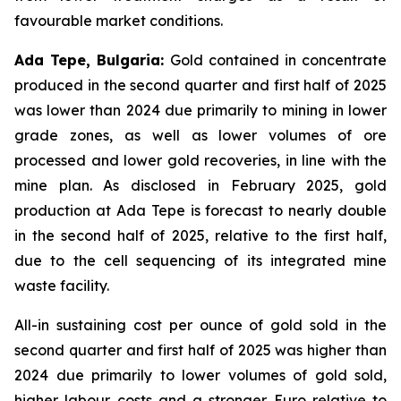
favourable market conditions.
Ada Tepe, Bulgaria:
Gold contained in concentrate
produced in the second quarter and first half of 2025
was lower than 2024 due primarily to mining in lower
grade zones, as well as lower volumes of ore
processed and lower gold recoveries, in line with the
mine plan. As disclosed in February 2025, gold
production at Ada Tepe is forecast to nearly double
in the second half of 2025, relative to the first half,
due to the cell sequencing of its integrated mine
waste facility.
All-in sustaining cost per ounce of gold sold in the
second quarter and first half of 2025 was higher than
2024 due primarily to lower volumes of gold sold,
higher labour costs and a stronger Euro relative to