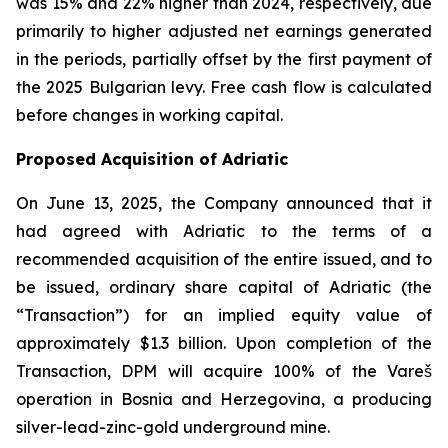
was 15% and 22% higher than 2024, respectively, due
primarily to higher adjusted net earnings generated
in the periods, partially offset by the first payment of
the 2025 Bulgarian levy. Free cash flow is calculated
before changes in working capital.
Proposed Acquisition of Adriatic
On June 13, 2025, the Company announced that it
had agreed with Adriatic to the terms of a
recommended acquisition of the entire issued, and to
be issued, ordinary share capital of Adriatic (the
“Transaction”) for an implied equity value of
approximately $1.3 billion. Upon completion of the
Transaction, DPM will acquire 100% of the Vareš
operation in Bosnia and Herzegovina, a producing
silver-lead-zinc-gold underground mine.