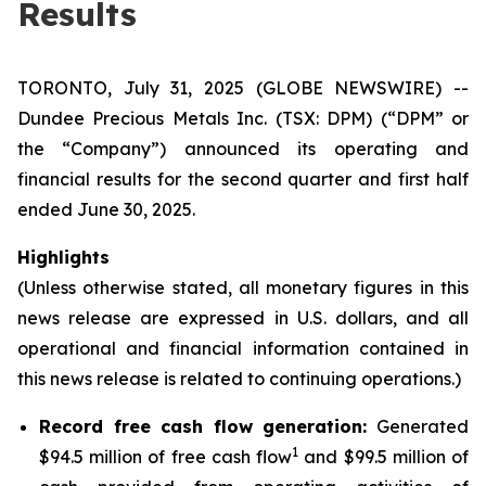
Results
TORONTO, July 31, 2025 (GLOBE NEWSWIRE) --
Dundee Precious Metals Inc. (TSX: DPM) (“DPM” or
the “Company”) announced its operating and
financial results for the second quarter and first half
ended June 30, 2025.
Highlights
(Unless otherwise stated, all monetary figures in this
news release are expressed in U.S. dollars, and all
operational and financial information contained in
this news release is related to continuing operations.)
Record free cash flow generation:
Generated
1
$94.5 million of free cash flow
and $99.5 million of