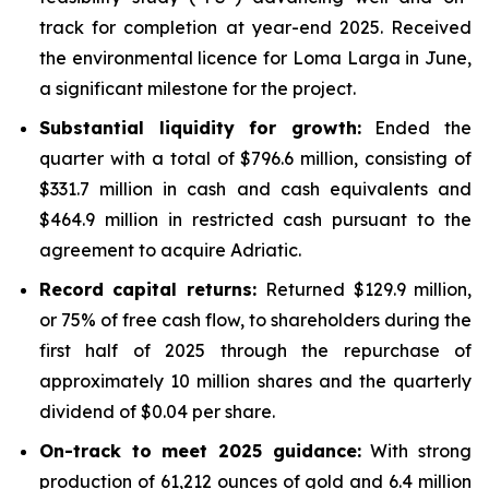
track for completion at year-end 2025. Received
the environmental licence for Loma Larga in June,
a significant milestone for the project.
Substantial liquidity for growth:
Ended the
quarter with a total of $796.6 million, consisting of
$331.7 million in cash and cash equivalents and
$464.9 million in restricted cash pursuant to the
agreement to acquire Adriatic.
Record capital returns:
Returned $129.9 million,
or 75% of free cash flow, to shareholders during the
first half of 2025 through the repurchase of
approximately 10 million shares and the quarterly
dividend of $0.04 per share.
On-track to meet 2025 guidance:
With strong
production of 61,212 ounces of gold and 6.4 million