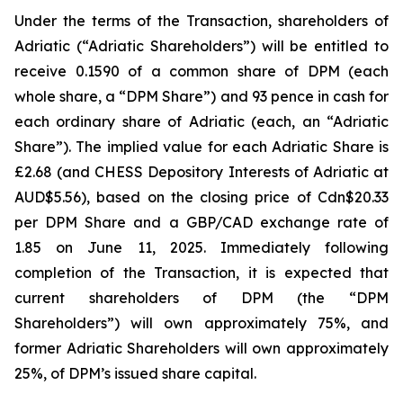
Under the terms of the Transaction, shareholders of
Adriatic (“Adriatic Shareholders”) will be entitled to
receive 0.1590 of a common share of DPM (each
whole share, a “DPM Share”) and 93 pence in cash for
each ordinary share of Adriatic (each, an “Adriatic
Share”). The implied value for each Adriatic Share is
£2.68 (and CHESS Depository Interests of Adriatic at
AUD$5.56), based on the closing price of Cdn$20.33
per DPM Share and a GBP/CAD exchange rate of
1.85 on June 11, 2025. Immediately following
completion of the Transaction, it is expected that
current shareholders of DPM (the “DPM
Shareholders”) will own approximately 75%, and
former Adriatic Shareholders will own approximately
25%, of DPM’s issued share capital.