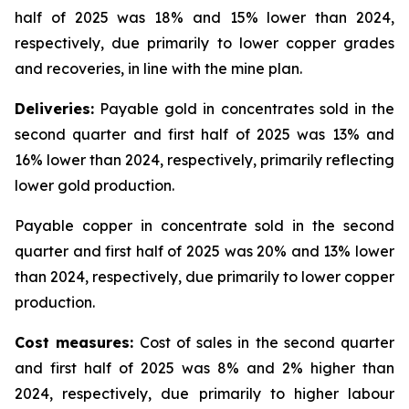
half of 2025 was 18% and 15% lower than 2024,
respectively, due primarily to lower copper grades
and recoveries, in line with the mine plan.
Deliveries:
Payable gold in concentrates sold in the
second quarter and first half of 2025 was 13% and
16% lower than 2024, respectively, primarily reflecting
lower gold production.
Payable copper in concentrate sold in the second
quarter and first half of 2025 was 20% and 13% lower
than 2024, respectively, due primarily to lower copper
production.
Cost measures:
Cost of sales in the second quarter
and first half of 2025 was 8% and 2% higher than
2024, respectively, due primarily to higher labour