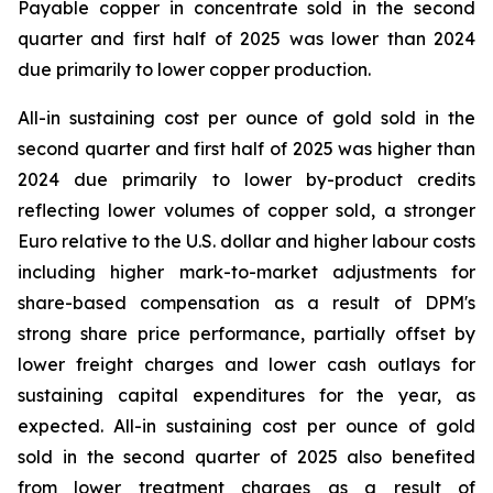
Payable copper in concentrate sold in the second
quarter and first half of 2025 was lower than 2024
due primarily to lower copper production.
All-in sustaining cost per ounce of gold sold in the
second quarter and first half of 2025 was higher than
2024 due primarily to lower by-product credits
reflecting lower volumes of copper sold, a stronger
Euro relative to the U.S. dollar and higher labour costs
including higher mark-to-market adjustments for
share-based compensation as a result of DPM's
strong share price performance, partially offset by
lower freight charges and lower cash outlays for
sustaining capital expenditures for the year, as
expected. All-in sustaining cost per ounce of gold
sold in the second quarter of 2025 also benefited
from lower treatment charges as a result of