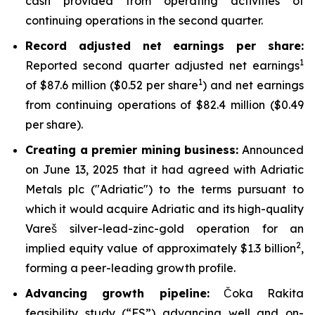
cash provided from operating activities of
continuing operations in the second quarter.
Record adjusted net earnings per share:
1
Reported second quarter adjusted net earnings
1
of $87.6 million ($0.52 per share
) and net earnings
from continuing operations of $82.4 million ($0.49
per share).
Creating a premier mining business:
Announced
on June 13, 2025 that it had agreed with Adriatic
Metals plc ("Adriatic") to the terms pursuant to
which it would acquire Adriatic and its high-quality
Vareš silver-lead-zinc-gold operation for an
2
implied equity value of approximately $1.3 billion
,
forming a peer-leading growth profile.
Advancing growth pipeline:
Čoka Rakita
feasibility study (“FS”) advancing well and on-