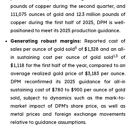
pounds of copper during the second quarter, and
111,075 ounces of gold and 12.3 million pounds of
copper during the first half of 2025, DPM is well-
positioned to meet its 2025 production guidance.
Generating robust margins:
Reported cost of
3
sales per ounce of gold sold
of $1,328 and an all-
1,
3
in sustaining cost per ounce of gold sold
of
$1,118 for the first half of the year, compared to an
average realized gold price of $3,183 per ounce.
DPM reconfirmed its 2025 guidance for all-in
sustaining cost of $780 to $900 per ounce of gold
sold, subject to dynamics such as the mark-to-
market impact of DPM's share price, as well as
metal prices and foreign exchange movements
relative to guidance assumptions.