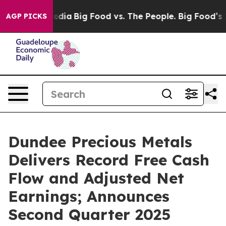
Media
Big Food vs. The People. Big Food’s 239 Lawsuits
AGP PICKS
Dundee Precious Metals
Delivers Record Free Cash
Flow and Adjusted Net
Earnings; Announces
Second Quarter 2025