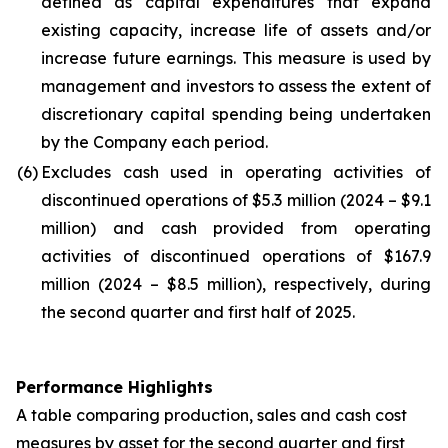
defined as capital expenditures that expand
existing capacity, increase life of assets and/or
increase future earnings. This measure is used by
management and investors to assess the extent of
discretionary capital spending being undertaken
by the Company each period.
(6)
Excludes cash used in operating activities of
discontinued operations of $5.3 million (2024 – $9.1
million) and cash provided from operating
activities of discontinued operations of $167.9
million (2024 – $8.5 million), respectively, during
the second quarter and first half of 2025.
Performance Highlights
A table comparing production, sales and cash cost
measures by asset for the second quarter and first