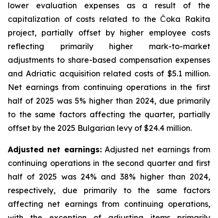
lower evaluation expenses as a result of the
capitalization of costs related to the Čoka Rakita
project, partially offset by higher employee costs
reflecting primarily higher mark-to-market
adjustments to share-based compensation expenses
and Adriatic acquisition related costs of $5.1 million.
Net earnings from continuing operations in the first
half of 2025 was 5% higher than 2024, due primarily
to the same factors affecting the quarter, partially
offset by the 2025 Bulgarian levy of $24.4 million.
Adjusted net earnings:
Adjusted net earnings from
continuing operations in the second quarter and first
half of 2025 was 24% and 38% higher than 2024,
respectively, due primarily to the same factors
affecting net earnings from continuing operations,
with the exception of adjusting items primarily