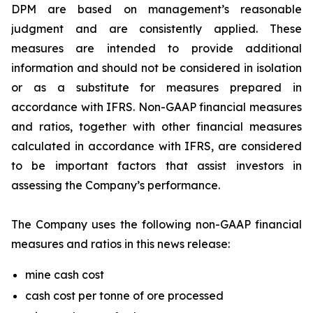
DPM are based on management’s reasonable
judgment and are consistently applied. These
measures are intended to provide additional
information and should not be considered in isolation
or as a substitute for measures prepared in
accordance with IFRS. Non-GAAP financial measures
and ratios, together with other financial measures
calculated in accordance with IFRS, are considered
to be important factors that assist investors in
assessing the Company’s performance.
The Company uses the following non-GAAP financial
measures and ratios in this news release:
mine cash cost
cash cost per tonne of ore processed