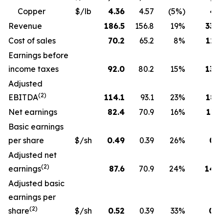
Copper
$/lb
4.36
4.57
(5%)
4.
Revenue
186.5
156.8
19%
330
Cost of sales
70.2
65.2
8%
129
Earnings before
income taxes
92.0
80.2
15%
130
Adjusted
(2)
EBITDA
114.1
93.1
23%
189
Net earnings
82.4
70.9
16%
115
Basic earnings
per share
$/sh
0.49
0.39
26%
0.
Adjusted net
(2)
earnings
87.6
70.9
24%
143
Adjusted basic
earnings per
(2)
share
$/sh
0.52
0.39
33%
0.