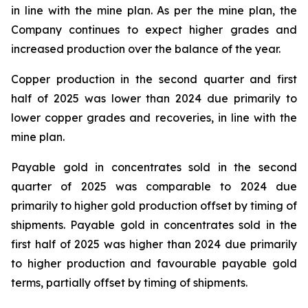
in line with the mine plan. As per the mine plan, the
Company continues to expect higher grades and
increased production over the balance of the year.
Copper production in the second quarter and first
half of 2025 was lower than 2024 due primarily to
lower copper grades and recoveries, in line with the
mine plan.
Payable gold in concentrates sold in the second
quarter of 2025 was comparable to 2024 due
primarily to higher gold production offset by timing of
shipments. Payable gold in concentrates sold in the
first half of 2025 was higher than 2024 due primarily
to higher production and favourable payable gold
terms, partially offset by timing of shipments.