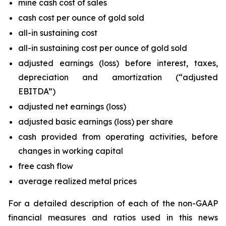
mine cash cost of sales
cash cost per ounce of gold sold
all-in sustaining cost
all-in sustaining cost per ounce of gold sold
adjusted earnings (loss) before interest, taxes,
depreciation and amortization (“adjusted
EBITDA”)
adjusted net earnings (loss)
adjusted basic earnings (loss) per share
cash provided from operating activities, before
changes in working capital
free cash flow
average realized metal prices
For a detailed description of each of the non-GAAP
financial measures and ratios used in this news