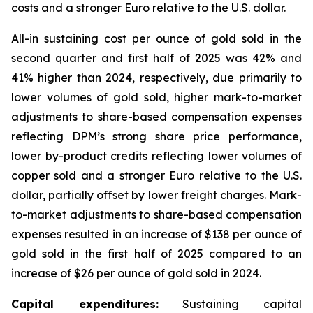
costs and a stronger Euro relative to the U.S. dollar.
All-in sustaining cost per ounce of gold sold in the
second quarter and first half of 2025 was 42% and
41% higher than 2024, respectively, due primarily to
lower volumes of gold sold, higher mark-to-market
adjustments to share-based compensation expenses
reflecting DPM’s strong share price performance,
lower by-product credits reflecting lower volumes of
copper sold and a stronger Euro relative to the U.S.
dollar, partially offset by lower freight charges. Mark-
to-market adjustments to share-based compensation
expenses resulted in an increase of $138 per ounce of
gold sold in the first half of 2025 compared to an
increase of $26 per ounce of gold sold in 2024.
Capital expenditures:
Sustaining capital