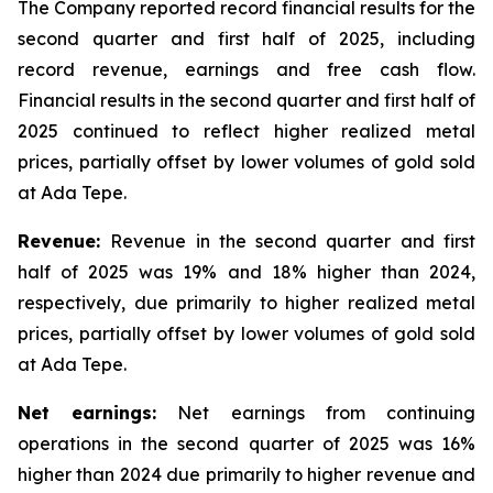
The Company reported record financial results for the
second quarter and first half of 2025, including
record revenue, earnings and free cash flow.
Financial results in the second quarter and first half of
2025 continued to reflect higher realized metal
prices, partially offset by lower volumes of gold sold
at Ada Tepe.
Revenue:
Revenue in the second quarter and first
half of 2025 was 19% and 18% higher than 2024,
respectively, due primarily to higher realized metal
prices, partially offset by lower volumes of gold sold
at Ada Tepe.
Net earnings:
Net earnings from continuing
operations in the second quarter of 2025 was 16%
higher than 2024 due primarily to higher revenue and