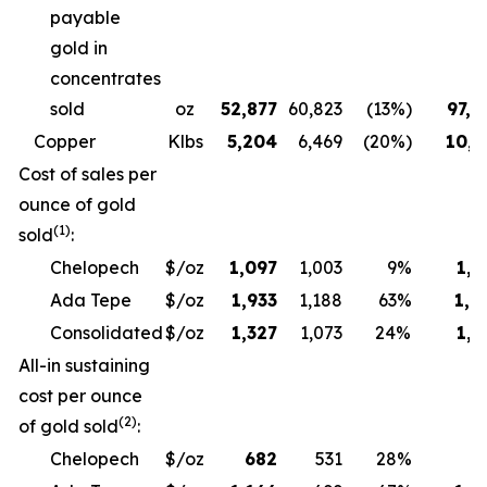
payable
gold in
concentrates
sold
oz
52,877
60,823
(13%)
97,6
Copper
Klbs
5,204
6,469
(20%)
10,3
Cost of sales per
ounce of gold
(1)
sold
:
Chelopech
$/oz
1,097
1,003
9%
1,1
Ada Tepe
$/oz
1,933
1,188
63%
1,9
Consolidated
$/oz
1,327
1,073
24%
1,3
All-in sustaining
cost per ounce
(2)
of gold sold
:
Chelopech
$/oz
682
531
28%
6