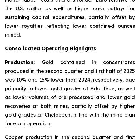
the U.S. dollar, as well as higher cash outlays for
sustaining capital expenditures, partially offset by
lower royalties reflecting lower contained ounces
mined.
Consolidated Operating Highlights
Production:
Gold contained in concentrates
produced in the second quarter and first half of 2025
was 10% and 15% lower than 2024, respectively, due
primarily to lower gold grades at Ada Tepe, as well
as lower volumes of ore processed and lower gold
recoveries at both mines, partially offset by higher
gold grades at Chelopech, in line with the mine plan
for each operation.
Copper production in the second quarter and first