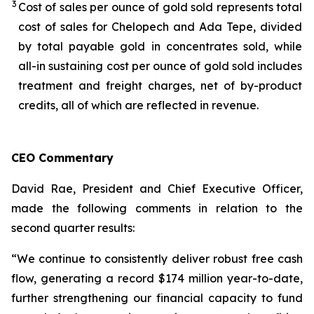
3
Cost of sales per ounce of gold sold represents total
cost of sales for Chelopech and Ada Tepe, divided
by total payable gold in concentrates sold, while
all-in sustaining cost per ounce of gold sold includes
treatment and freight charges, net of by-product
credits, all of which are reflected in revenue.
CEO Commentary
David Rae, President and Chief Executive Officer,
made the following comments in relation to the
second quarter results:
“We continue to consistently deliver robust free cash
flow, generating a record $174 million year-to-date,
further strengthening our financial capacity to fund