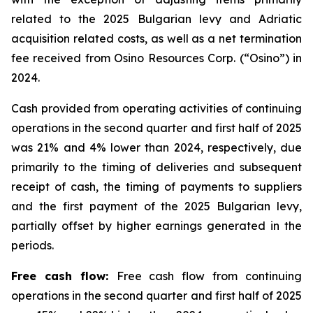
related to the 2025 Bulgarian levy and Adriatic
acquisition related costs, as well as a net termination
fee received from Osino Resources Corp. (“Osino”) in
2024.
Cash provided from operating activities of continuing
operations in the second quarter and first half of 2025
was 21% and 4% lower than 2024, respectively, due
primarily to the timing of deliveries and subsequent
receipt of cash, the timing of payments to suppliers
and the first payment of the 2025 Bulgarian levy,
partially offset by higher earnings generated in the
periods.
Free cash flow:
Free cash flow from continuing
operations in the second quarter and first half of 2025