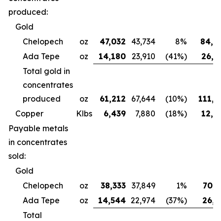
produced:
Gold
Chelopech
oz
47,032
43,734
8%
84,4
Ada Tepe
oz
14,180
23,910
(41%)
26,6
Total gold in
concentrates
produced
oz
61,212
67,644
(10%)
111,0
Copper
Klbs
6,439
7,880
(18%)
12,3
Payable metals
in concentrates
sold:
Gold
Chelopech
oz
38,333
37,849
1%
70,7
Ada Tepe
oz
14,544
22,974
(37%)
26,9
Total