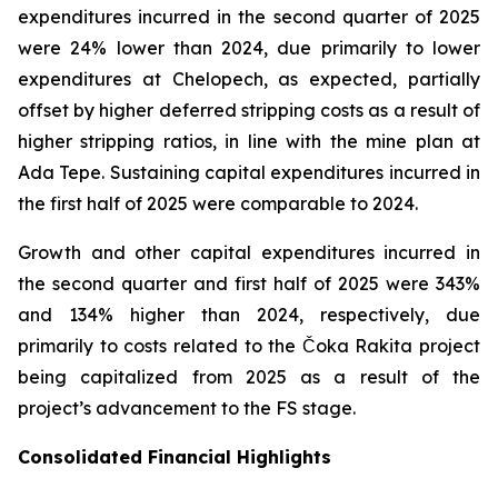
expenditures incurred in the second quarter of 2025
were 24% lower than 2024, due primarily to lower
expenditures at Chelopech, as expected, partially
offset by higher deferred stripping costs as a result of
higher stripping ratios, in line with the mine plan at
Ada Tepe. Sustaining capital expenditures incurred in
the first half of 2025 were comparable to 2024.
Growth and other capital expenditures incurred in
the second quarter and first half of 2025 were 343%
and 134% higher than 2024, respectively, due
primarily to costs related to the Čoka Rakita project
being capitalized from 2025 as a result of the
project’s advancement to the FS stage.
Consolidated Financial Highlights