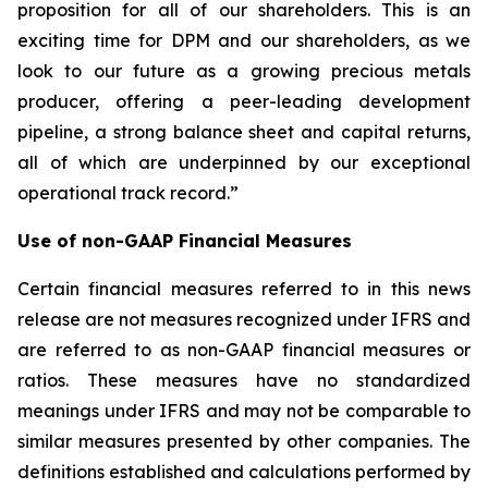
proposition for all of our shareholders. This is an
exciting time for DPM and our shareholders, as we
look to our future as a growing precious metals
producer, offering a peer-leading development
pipeline, a strong balance sheet and capital returns,
all of which are underpinned by our exceptional
operational track record.”
Use of non-GAAP Financial Measures
Certain financial measures referred to in this news
release are not measures recognized under IFRS and
are referred to as non-GAAP financial measures or
ratios. These measures have no standardized
meanings under IFRS and may not be comparable to
similar measures presented by other companies. The
definitions established and calculations performed by