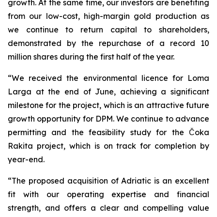
growth. At the same time, our investors are benefiting
from our low-cost, high-margin gold production as
we continue to return capital to shareholders,
demonstrated by the repurchase of a record 10
million shares during the first half of the year.
“We received the environmental licence for Loma
Larga at the end of June, achieving a significant
milestone for the project, which is an attractive future
growth opportunity for DPM. We continue to advance
permitting and the feasibility study for the Čoka
Rakita project, which is on track for completion by
year-end.
“The proposed acquisition of Adriatic is an excellent
fit with our operating expertise and financial
strength, and offers a clear and compelling value