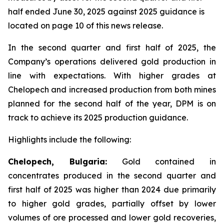
half ended June 30, 2025 against 2025 guidance is
located on page 10 of this news release.
In the second quarter and first half of 2025, the
Company’s operations delivered gold production in
line with expectations. With higher grades at
Chelopech and increased production from both mines
planned for the second half of the year, DPM is on
track to achieve its 2025 production guidance.
Highlights include the following:
Chelopech, Bulgaria:
Gold contained in
concentrates produced in the second quarter and
first half of 2025 was higher than 2024 due primarily
to higher gold grades, partially offset by lower
volumes of ore processed and lower gold recoveries,