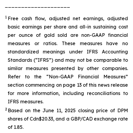
____________________
1
Free cash flow, adjusted net earnings, adjusted
basic earnings per share and all-in sustaining cost
per ounce of gold sold are non-GAAP financial
measures or ratios. These measures have no
standardized meanings under IFRS Accounting
Standards (“IFRS”) and may not be comparable to
similar measures presented by other companies.
Refer to the “Non-GAAP Financial Measures”
section commencing on page 13 of this news release
for more information, including reconciliations to
IFRS measures.
2
Based on the June 11, 2025 closing price of DPM
shares of Cdn$20.33, and a GBP/CAD exchange rate
of 1.85.