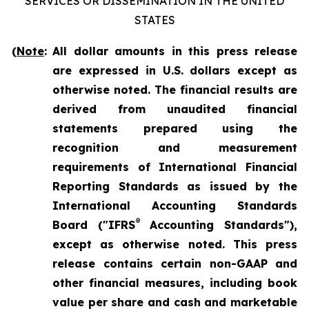
SERVICES OR DISSEMINATION IN THE UNITED
STATES
(
Note
:
All dollar amounts in this press release
are expressed in U.S. dollars except as
otherwise noted. The financial results are
derived from unaudited financial
statements prepared using the
recognition and measurement
requirements of International Financial
Reporting Standards as issued by the
International Accounting Standards
®
Board ("IFRS
Accounting Standards"),
except as otherwise noted. This press
release contains certain non-GAAP and
other financial measures, including book
value per share and cash and marketable