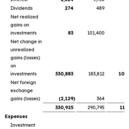
Dividends
274
489
3
Net realized
gains on
investments
83
101,400
Net change in
unrealized
gains (losses)
on
investments
330,883
183,812
108
Net foreign
exchange
gains (losses)
(2,129
)
364
1
330,925
290,795
118
Expenses
Investment