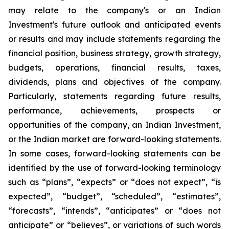
may relate to the company's or an Indian
Investment's future outlook and anticipated events
or results and may include statements regarding the
financial position, business strategy, growth strategy,
budgets, operations, financial results, taxes,
dividends, plans and objectives of the company.
Particularly, statements regarding future results,
performance, achievements, prospects or
opportunities of the company, an Indian Investment,
or the Indian market are forward-looking statements.
In some cases, forward-looking statements can be
identified by the use of forward-looking terminology
such as “plans”, “expects” or “does not expect”, “is
expected”, “budget”, “scheduled”, “estimates”,
“forecasts”, “intends”, “anticipates” or “does not
anticipate” or “believes”, or variations of such words