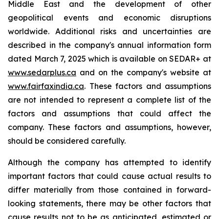
Middle East and the development of other
geopolitical events and economic disruptions
worldwide. Additional risks and uncertainties are
described in the company's annual information form
dated March 7, 2025 which is available on SEDAR+ at
www.sedarplus.ca
and on the company's website at
www.fairfaxindia.ca
. These factors and assumptions
are not intended to represent a complete list of the
factors and assumptions that could affect the
company. These factors and assumptions, however,
should be considered carefully.
Although the company has attempted to identify
important factors that could cause actual results to
differ materially from those contained in forward-
looking statements, there may be other factors that
cause results not to be as anticipated, estimated or