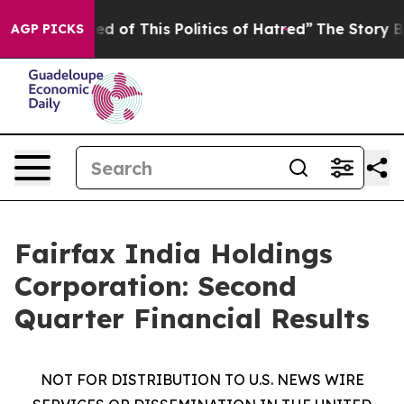
red of This Politics of Hatred”
The Story Behind Trump
AGP PICKS
Fairfax India Holdings
Corporation: Second
Quarter Financial Results
NOT FOR DISTRIBUTION TO U.S. NEWS WIRE