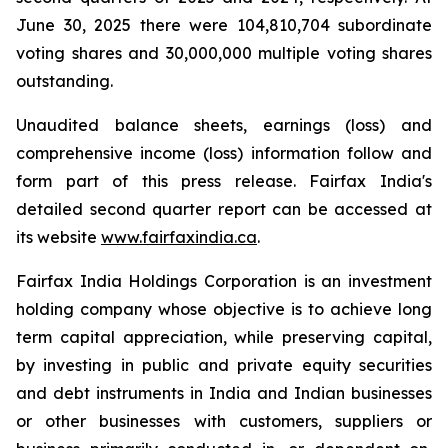
June 30, 2025 there were 104,810,704 subordinate
voting shares and 30,000,000 multiple voting shares
outstanding.
Unaudited balance sheets, earnings (loss) and
comprehensive income (loss) information follow and
form part of this press release. Fairfax India's
detailed second quarter report can be accessed at
its website
www.fairfaxindia.ca
.
Fairfax India Holdings Corporation is an investment
holding company whose objective is to achieve long
term capital appreciation, while preserving capital,
by investing in public and private equity securities
and debt instruments in India and Indian businesses
or other businesses with customers, suppliers or