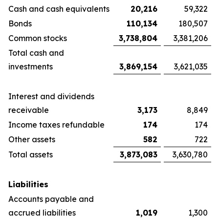
Cash and cash equivalents
20,216
59,322
Bonds
110,134
180,507
Common stocks
3,738,804
3,381,206
Total cash and
investments
3,869,154
3,621,035
Interest and dividends
receivable
3,173
8,849
Income taxes refundable
174
174
Other assets
582
722
Total assets
3,873,083
3,630,780
Liabilities
Accounts payable and
accrued liabilities
1,019
1,300