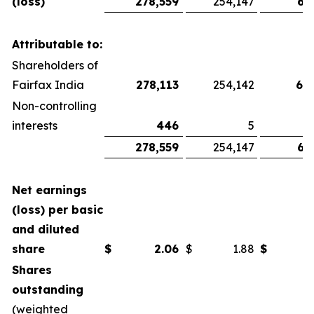
(loss)
278,559
254,147
67
Attributable to:
Shareholders of
Fairfax India
278,113
254,142
66
Non-controlling
interests
446
5
278,559
254,147
67
Net earnings
(loss) per basic
and diluted
share
$
2.06
$
1.88
$
Shares
outstanding
(weighted