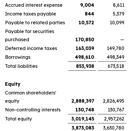
Accrued interest expense
9,004
8,611
Income taxes payable
844
5,379
Payable to related parties
10,572
10,099
Payable for securities
purchased
170,850
—
Deferred income taxes
163,039
149,780
Borrowings
498,610
498,349
Total liabilities
853,938
673,518
Equity
Common shareholders'
equity
2,888,397
2,826,495
Non-controlling interests
130,748
130,767
Total equity
3,019,145
2,957,262
3,873,083
3,630,780