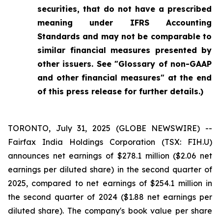
securities, that do not have a prescribed
meaning under IFRS Accounting
Standards and may not be comparable to
similar financial measures presented by
other issuers. See "Glossary of non-GAAP
and other financial measures" at the end
of this press release for further details.)
TORONTO, July 31, 2025 (GLOBE NEWSWIRE) --
Fairfax India Holdings Corporation (TSX: FIH.U)
announces net earnings of $278.1 million ($2.06 net
earnings per diluted share) in the second quarter of
2025, compared to net earnings of $254.1 million in
the second quarter of 2024 ($1.88 net earnings per
diluted share). The company's book value per share