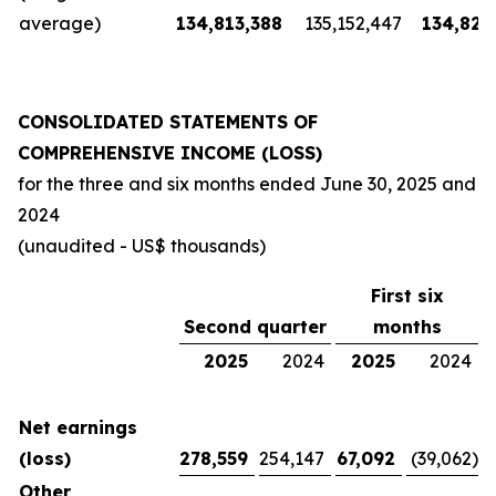
average)
134,813,388
135,152,447
134,826
CONSOLIDATED STATEMENTS OF
COMPREHENSIVE INCOME (LOSS)
for the three and six months ended
June 30, 2025
and
2024
(unaudited - US$ thousands)
First six
Second quarter
months
2025
2024
2025
2024
Net earnings
(loss)
278,559
254,147
67,092
(39,062
)
Other