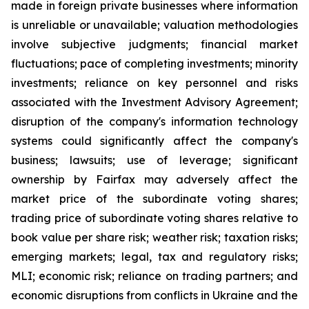
made in foreign private businesses where information
is unreliable or unavailable; valuation methodologies
involve subjective judgments; financial market
fluctuations; pace of completing investments; minority
investments; reliance on key personnel and risks
associated with the Investment Advisory Agreement;
disruption of the company's information technology
systems could significantly affect the company's
business; lawsuits; use of leverage; significant
ownership by Fairfax may adversely affect the
market price of the subordinate voting shares;
trading price of subordinate voting shares relative to
book value per share risk; weather risk; taxation risks;
emerging markets; legal, tax and regulatory risks;
MLI; economic risk; reliance on trading partners; and
economic disruptions from conflicts in Ukraine and the