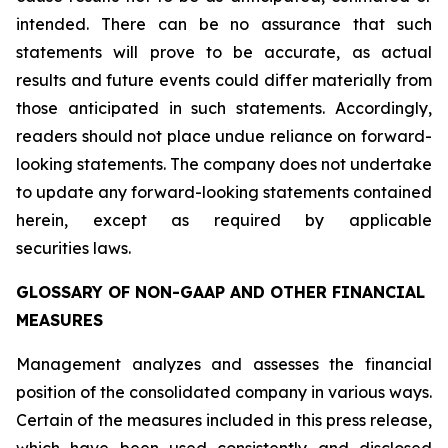
intended. There can be no assurance that such
statements will prove to be accurate, as actual
results and future events could differ materially from
those anticipated in such statements. Accordingly,
readers should not place undue reliance on forward-
looking statements. The company does not undertake
to update any forward-looking statements contained
herein, except as required by applicable
securities laws.
GLOSSARY OF NON-GAAP AND OTHER FINANCIAL
MEASURES
Management analyzes and assesses the financial
position of the consolidated company in various ways.
Certain of the measures included in this press release,