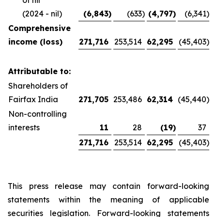
of nil
(2024 - nil)
(6,843
)
(633
)
(4,797
)
(6,341
)
Comprehensive
income (loss)
271,716
253,514
62,295
(45,403
)
Attributable to:
Shareholders of
Fairfax India
271,705
253,486
62,314
(45,440
)
Non-controlling
interests
11
28
(19
)
37
271,716
253,514
62,295
(45,403
)
This press release may contain forward-looking
statements within the meaning of applicable
securities legislation. Forward-looking statements