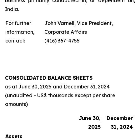
business primarily conducted in, or dependent on,
India.
For further
John Varnell, Vice President,
information,
Corporate Affairs
contact:
(416) 367-4755
CONSOLIDATED BALANCE SHEETS
as at
June 30, 2025
and
December 31, 2024
(unaudited - US$ thousands except per share
amounts)
June 30,
December
2025
31, 2024
Assets