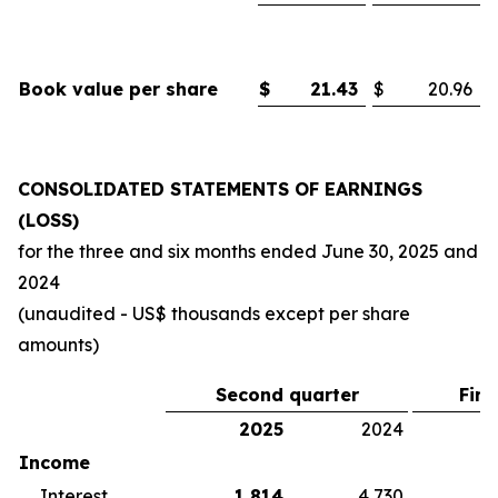
Book value per share
$
21.43
$
20.96
CONSOLIDATED STATEMENTS OF EARNINGS
(LOSS)
for the three and six months ended
June 30, 2025
and
2024
(unaudited - US$ thousands except per share
amounts)
Second quarter
Firs
2025
2024
2
Income
Interest
1,814
4,730
5