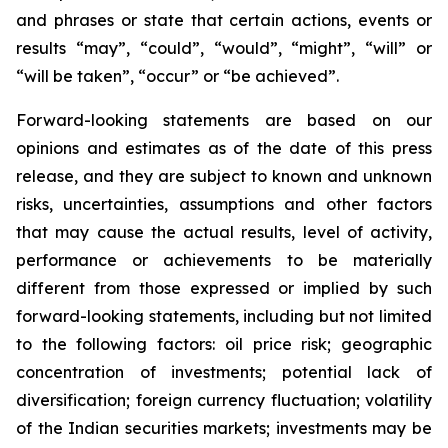
and phrases or state that certain actions, events or
results “may”, “could”, “would”, “might”, “will” or
“will be taken”, “occur” or “be achieved”.
Forward-looking statements are based on our
opinions and estimates as of the date of this press
release, and they are subject to known and unknown
risks, uncertainties, assumptions and other factors
that may cause the actual results, level of activity,
performance or achievements to be materially
different from those expressed or implied by such
forward-looking statements, including but not limited
to the following factors: oil price risk; geographic
concentration of investments; potential lack of
diversification; foreign currency fluctuation; volatility
of the Indian securities markets; investments may be