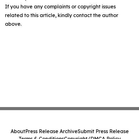
If you have any complaints or copyright issues
related to this article, kindly contact the author
above.
About
Press Release Archive
Submit Press Release
Terms & Conditions
Copyright/DMCA Policy