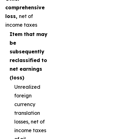
comprehensive
loss,
net of
income taxes
Item that may
be
subsequently
reclassified to
net earnings
(loss)
Unrealized
foreign
currency
translation
losses, net of
income taxes