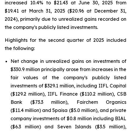
increased 10.4% to $21.43 at June 30, 2025 from
$19.41 at March 31, 2025 ($20.96 at December 31,
2024), primarily due to unrealized gains recorded on
the company's publicly listed investments.
Highlights for the second quarter of 2025 included
the following:
Net change in unrealized gains on investments of
$330.9 million principally arose from increases in the
fair values of the company's publicly listed
investments of $329.1 million, including IIFL Capital
($129.2 million), IIFL Finance ($110.2 million), CSB
Bank ($73.3 million), Fairchem Organics
($11.4 million) and 5paisa ($5.0 million), and private
company investments of $0.8 million including BIAL
($6.3 million) and Seven Islands ($3.5 million),