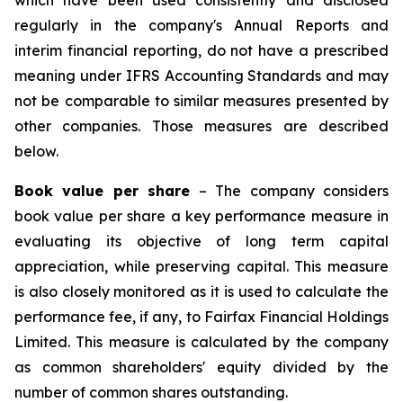
which have been used consistently and disclosed
regularly in the company's Annual Reports and
interim financial reporting, do not have a prescribed
meaning under IFRS Accounting Standards and may
not be comparable to similar measures presented by
other companies. Those measures are described
below.
Book value per share
– The company considers
book value per share a key performance measure in
evaluating its objective of long term capital
appreciation, while preserving capital. This measure
is also closely monitored as it is used to calculate the
performance fee, if any, to Fairfax Financial Holdings
Limited. This measure is calculated by the company
as common shareholders' equity divided by the
number of common shares outstanding.