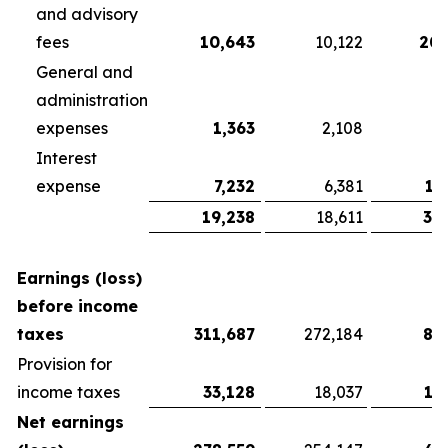
and advisory
fees
10,643
10,122
20,
General and
administration
expenses
1,363
2,108
3
Interest
expense
7,232
6,381
13
19,238
18,611
37
Earnings (loss)
before income
taxes
311,687
272,184
81
Provision for
income taxes
33,128
18,037
13
Net earnings