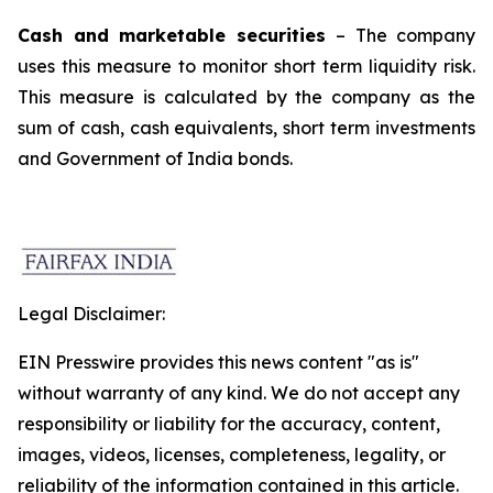
Cash and marketable securities
– The company
uses this measure to monitor short term liquidity risk.
This measure is calculated by the company as the
sum of cash, cash equivalents, short term investments
and Government of India bonds.
Legal Disclaimer:
EIN Presswire provides this news content "as is"
without warranty of any kind. We do not accept any
responsibility or liability for the accuracy, content,
images, videos, licenses, completeness, legality, or
reliability of the information contained in this article.