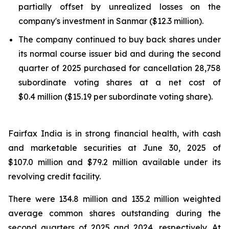
partially offset by unrealized losses on the
company's investment in Sanmar ($12.3 million).
The company continued to buy back shares under
its normal course issuer bid and during the second
quarter of 2025 purchased for cancellation 28,758
subordinate voting shares at a net cost of
$0.4 million ($15.19 per subordinate voting share).
Fairfax India is in strong financial health, with cash
and marketable securities at June 30, 2025 of
$107.0 million and $79.2 million available under its
revolving credit facility.
There were 134.8 million and 135.2 million weighted
average common shares outstanding during the
second quarters of 2025 and 2024, respectively. At