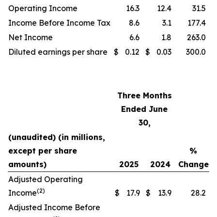
Operating Income
16.3
12.4
31.5
Income Before Income Tax
8.6
3.1
177.4
Net Income
6.6
1.8
263.0
Diluted earnings per share
$
0.12
$
0.03
300.0
Three Months
Ended June
30,
(unaudited) (in millions,
except per share
%
amounts)
2025
2024
Change
Adjusted Operating
(2)
Income
$
17.9
$
13.9
28.2
Adjusted Income Before