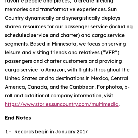
favorite people and places, to create lifelong
memories and transformative experiences. Sun
Country dynamically and synergistically deploys
shared resources for our passenger service (including
scheduled service and charter) and cargo service
segments. Based in Minnesota, we focus on serving
leisure and visiting friends and relatives (“VFR”)
passengers and charter customers and providing
cargo service to Amazon, with flights throughout the
United States and to destinations in Mexico, Central
America, Canada, and the Caribbean. For photos, b-
roll and additional company information, visit
https://www.stories.suncountry.com/multimedia
.
End Notes
1 -
Records begin in January 2017