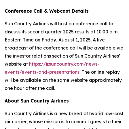
Conference Call & Webcast Details
Sun Country Airlines will host a conference call to
discuss its second quarter 2025 results at 10:00 a.m.
Eastern Time on Friday, August 1, 2025. A live
broadcast of the conference call will be available via
the investor relations section of Sun Country Airlines’
website at
https://ir.suncountry.com/news-
events/events-and-presentations
. The online replay
will be available on the same website approximately
one hour after the call.
About Sun Country Airlines
Sun Country Airlines is a new breed of hybrid low-cost
air carrier, whose mission is to connect guests to their