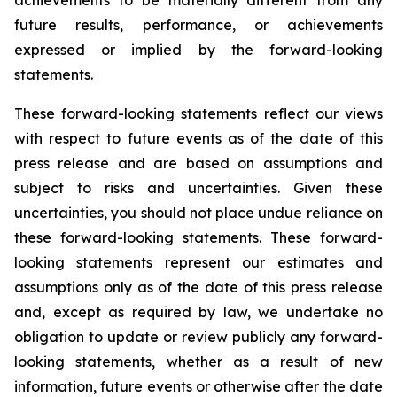
achievements to be materially different from any
future results, performance, or achievements
expressed or implied by the forward-looking
statements.
These forward-looking statements reflect our views
with respect to future events as of the date of this
press release and are based on assumptions and
subject to risks and uncertainties. Given these
uncertainties, you should not place undue reliance on
these forward-looking statements. These forward-
looking statements represent our estimates and
assumptions only as of the date of this press release
and, except as required by law, we undertake no
obligation to update or review publicly any forward-
looking statements, whether as a result of new
information, future events or otherwise after the date