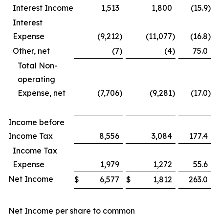
Interest Income
1,513
1,800
(15.9
)
Interest
Expense
(9,212
)
(11,077
)
(16.8
)
Other, net
(7
)
(4
)
75.0
Total Non-
operating
Expense, net
(7,706
)
(9,281
)
(17.0
)
Income before
Income Tax
8,556
3,084
177.4
Income Tax
Expense
1,979
1,272
55.6
Net Income
$
6,577
$
1,812
263.0
Net Income per share to common