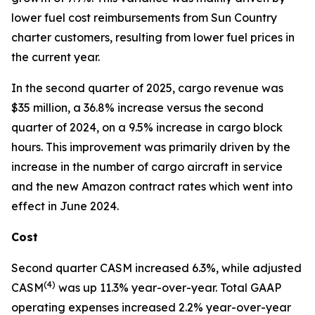
lower fuel cost reimbursements from Sun Country
charter customers, resulting from lower fuel prices in
the current year.
In the second quarter of 2025, cargo revenue was
$35 million, a 36.8% increase versus the second
quarter of 2024, on a 9.5% increase in cargo block
hours. This improvement was primarily driven by the
increase in the number of cargo aircraft in service
and the new Amazon contract rates which went into
effect in June 2024.
Cost
Second quarter CASM increased 6.3%, while adjusted
(
4)
CASM
was up 11.3% year-over-year. Total GAAP
operating expenses increased 2.2% year-over-year