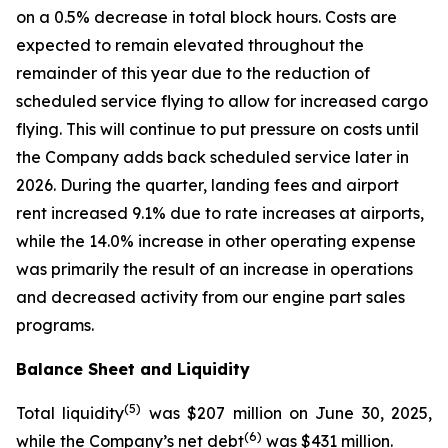
on a 0.5% decrease in total block hours. Costs are
expected to remain elevated throughout the
remainder of this year due to the reduction of
scheduled service flying to allow for increased cargo
flying. This will continue to put pressure on costs until
the Company adds back scheduled service later in
2026. During the quarter, landing fees and airport
rent increased 9.1% due to rate increases at airports,
while the 14.0% increase in other operating expense
was primarily the result of an increase in operations
and decreased activity from our engine part sales
programs.
Balance Sheet and Liquidity
(
5)
Total liquidity
was $207 million on June 30, 2025,
(
6)
while the Company’s net debt
was $431 million.