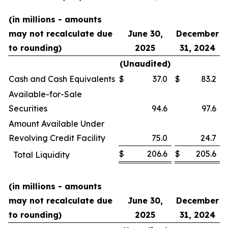
(in millions - amounts
may not recalculate due
June 30,
December
to rounding)
2025
31, 2024
(Unaudited)
Cash and Cash Equivalents
$
37.0
$
83.2
Available-for-Sale
Securities
94.6
97.6
Amount Available Under
Revolving Credit Facility
75.0
24.7
$
206.6
$
205.6
Total Liquidity
(in millions - amounts
may not recalculate due
June 30,
December
to rounding)
2025
31, 2024