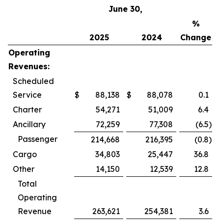
June 30,
%
2025
2024
Change
Operating
Revenues:
Scheduled
Service
$
88,138
$
88,078
0.1
Charter
54,271
51,009
6.4
Ancillary
72,259
77,308
(6.5
)
Passenger
214,668
216,395
(0.8
)
Cargo
34,803
25,447
36.8
Other
14,150
12,539
12.8
Total
Operating
Revenue
263,621
254,381
3.6