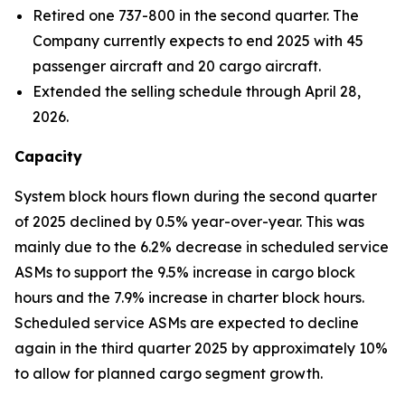
Retired one 737-800 in the second quarter. The
Company currently expects to end 2025 with 45
passenger aircraft and 20 cargo aircraft.
Extended the selling schedule through April 28,
2026.
Capacity
System block hours flown during the second quarter
of 2025 declined by 0.5% year-over-year. This was
mainly due to the 6.2% decrease in scheduled service
ASMs to support the 9.5% increase in cargo block
hours and the 7.9% increase in charter block hours.
Scheduled service ASMs are expected to decline
again in the third quarter 2025 by approximately 10%
to allow for planned cargo segment growth.