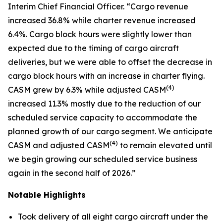
Interim Chief Financial Officer. “Cargo revenue
increased 36.8% while charter revenue increased
6.4%. Cargo block hours were slightly lower than
expected due to the timing of cargo aircraft
deliveries, but we were able to offset the decrease in
cargo block hours with an increase in charter flying.
(
4)
CASM grew by 6.3% while adjusted CASM
increased 11.3% mostly due to the reduction of our
scheduled service capacity to accommodate the
planned growth of our cargo segment. We anticipate
(
4)
CASM and adjusted CASM
to remain elevated until
we begin growing our scheduled service business
again in the second half of 2026.”
Notable Highlights
Took delivery of all eight cargo aircraft under the