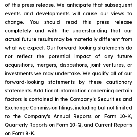
of this press release. We anticipate that subsequent
events and developments will cause our views to
change. You should read this press release
completely and with the understanding that our
actual future results may be materially different from
what we expect. Our forward-looking statements do
not reflect the potential impact of any future
acquisitions, mergers, dispositions, joint ventures, or
investments we may undertake. We qualify all of our
forward-looking statements by these cautionary
statements. Additional information concerning certain
factors is contained in the Company’s Securities and
Exchange Commission filings, including but not limited
to the Company’s Annual Reports on Form 10-K,
Quarterly Reports on Form 10-Q, and Current Reports
on Form 8-K.