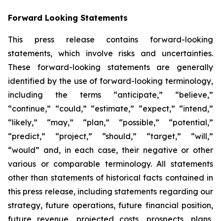
Forward Looking Statements
This press release contains forward-looking
statements, which involve risks and uncertainties.
These forward-looking statements are generally
identified by the use of forward-looking terminology,
including the terms “anticipate,” “believe,”
“continue,” “could,” “estimate,” “expect,” “intend,”
“likely,” “may,” “plan,” “possible,” “potential,”
“predict,” “project,” “should,” “target,” “will,”
“would” and, in each case, their negative or other
various or comparable terminology. All statements
other than statements of historical facts contained in
this press release, including statements regarding our
strategy, future operations, future financial position,
future revenue, projected costs, prospects, plans,