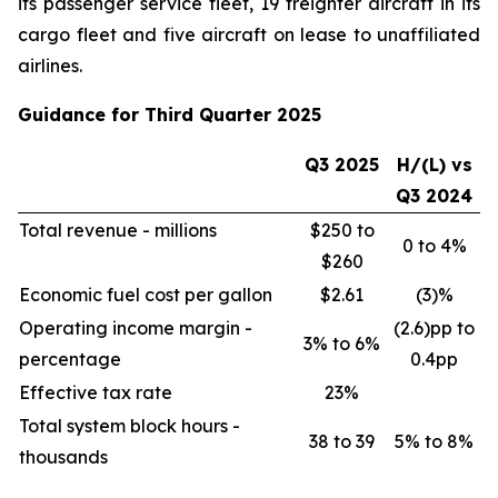
its passenger service fleet, 19 freighter aircraft in its
cargo fleet and five aircraft on lease to unaffiliated
airlines.
Guidance for Third Quarter 2025
Q3 2025
H/(L) vs
Q3 2024
Total revenue - millions
$250 to
0 to 4%
$260
Economic fuel cost per gallon
$2.61
(3)%
Operating income margin -
(2.6)pp to
3% to 6%
percentage
0.4pp
Effective tax rate
23%
Total system block hours -
38 to 39
5% to 8%
thousands