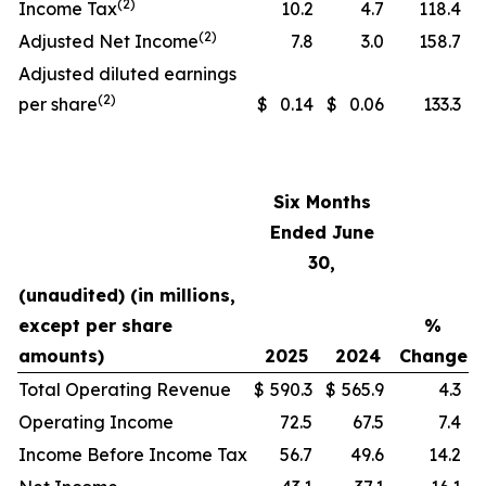
(2)
Income Tax
10.2
4.7
118.4
(2)
Adjusted Net Income
7.8
3.0
158.7
Adjusted diluted earnings
(2)
per share
$
0.14
$
0.06
133.3
Six Months
Ended June
30,
(unaudited) (in millions,
except per share
%
amounts)
2025
2024
Change
Total Operating Revenue
$
590.3
$
565.9
4.3
Operating Income
72.5
67.5
7.4
Income Before Income Tax
56.7
49.6
14.2