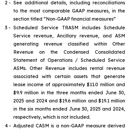
2 -
See additional details, including reconciliations
to the most comparable GAAP measures, in the
section titled “Non-GAAP financial measures”
3 -
Scheduled Service TRASM includes Schedule
Service revenue, Ancillary revenue, and ASM
generating revenue classified within Other
Revenue on the Condensed Consolidated
Statement of Operations / Scheduled Service
ASMs. Other Revenue includes rental revenue
associated with certain assets that generate
lease income of approximately $11.0 million and
$9.9 million in the three months ended June 30,
2025 and 2024 and $19.6 million and $19.1 million
in the six months ended June 30, 2025 and 2024,
respectively, which is not included.
4 -
Adjusted CASM is a non-GAAP measure derived