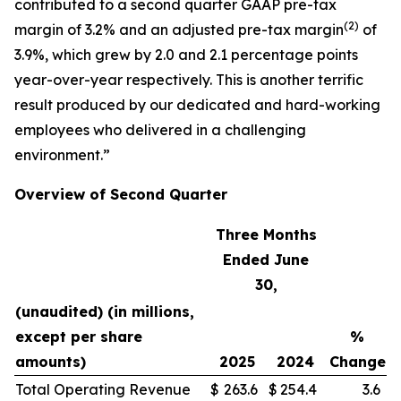
contributed to a second quarter GAAP pre-tax
(
2)
margin of 3.2% and an adjusted pre-tax margin
of
3.9%, which grew by 2.0 and 2.1 percentage points
year-over-year respectively. This is another terrific
result produced by our dedicated and hard-working
employees who delivered in a challenging
environment.”
Overview of Second Quarter
Three Months
Ended June
30,
(unaudited) (in millions,
except per share
%
amounts)
2025
2024
Change
Total Operating Revenue
$
263.6
$
254.4
3.6