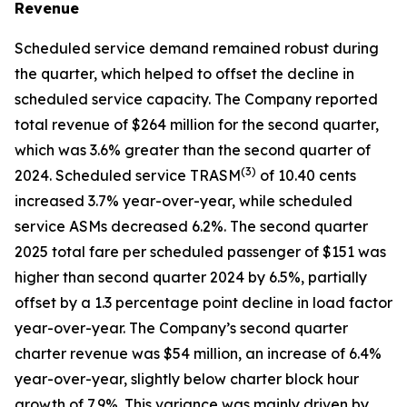
Revenue
Scheduled service demand remained robust during
the quarter, which helped to offset the decline in
scheduled service capacity. The Company reported
total revenue of $264 million for the second quarter,
which was 3.6% greater than the second quarter of
(
3)
2024. Scheduled service TRASM
of 10.40 cents
increased 3.7% year-over-year, while scheduled
service ASMs decreased 6.2%. The second quarter
2025 total fare per scheduled passenger of $151 was
higher than second quarter 2024 by 6.5%, partially
offset by a 1.3 percentage point decline in load factor
year-over-year. The Company’s second quarter
charter revenue was $54 million, an increase of 6.4%
year-over-year, slightly below charter block hour
growth of 7.9%. This variance was mainly driven by