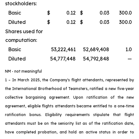
stockholders:
Basic
$
0.12
$
0.03
300.0
Diluted
$
0.12
$
0.03
300.0
Shares used for
computation:
Basic
53,222,461
52,689,408
1.0
Diluted
54,777,448
54,792,848
—
NM - not meaningful
1 – In March 2025, the Company's flight attendants, represented by
the International Brotherhood of Teamsters, ratified a new five-year
collective bargaining agreement. Upon ratification of the new
agreement, eligible flights attendants became entitled to a one-time
ratification bonus. Eligibility requirements stipulate that flight
attendants must be on the seniority list as of the ratification date,
have completed probation, and hold an active status in order to