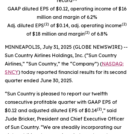
record
GAAP diluted EPS of $0.12, operating income of $16
million and margin of 6.2%
(
2)
(
2)
Adj. diluted EPS
of $0.14, adj. operating income
(
2)
of $18 million and margin
of 6.8%
MINNEAPOLIS, July 31, 2025 (GLOBE NEWSWIRE) --
Sun Country Airlines Holdings, Inc. (“Sun Country
Airlines,” “Sun Country,” the “Company”) (
NASDAQ:
SNCY
) today reported financial results for its second
quarter ended June 30, 2025.
“Sun Country is pleased to report our twelfth
consecutive profitable quarter with GAAP EPS of
(2)
$0.12 and adjusted diluted EPS of $0.14
,” said
Jude Bricker, President and Chief Executive Officer
of Sun Country. “We are steadily incorporating our