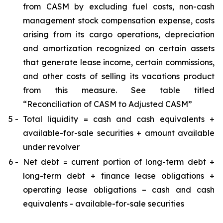
from CASM by excluding fuel costs, non-cash
management stock compensation expense, costs
arising from its cargo operations, depreciation
and amortization recognized on certain assets
that generate lease income, certain commissions,
and other costs of selling its vacations product
from this measure. See table titled
“Reconciliation of CASM to Adjusted CASM”
5 -
Total liquidity = cash and cash equivalents +
available-for-sale securities + amount available
under revolver
6 -
Net debt = current portion of long-term debt +
long-term debt + finance lease obligations +
operating lease obligations – cash and cash
equivalents - available-for-sale securities