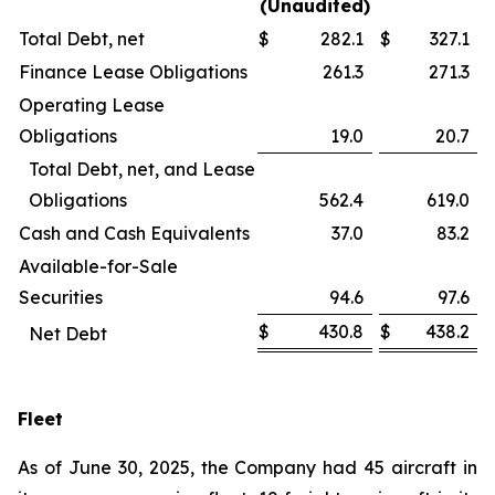
(Unaudited)
Total Debt, net
$
282.1
$
327.1
Finance Lease Obligations
261.3
271.3
Operating Lease
Obligations
19.0
20.7
Total Debt, net, and Lease
Obligations
562.4
619.0
Cash and Cash Equivalents
37.0
83.2
Available-for-Sale
Securities
94.6
97.6
$
430.8
$
438.2
Net Debt
Fleet
As of June 30, 2025, the Company had 45 aircraft in