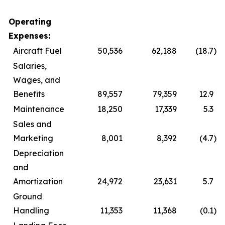
Operating
Expenses:
Aircraft Fuel
50,536
62,188
(18.7
)
Salaries,
Wages, and
Benefits
89,557
79,359
12.9
Maintenance
18,250
17,339
5.3
Sales and
Marketing
8,001
8,392
(4.7
)
Depreciation
and
Amortization
24,972
23,631
5.7
Ground
Handling
11,353
11,368
(0.1
)