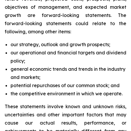
objectives of management, and expected market
growth are forward-looking statements. The
forward-looking statements could relate to the
following, among other items:
our strategy, outlook and growth prospects;
our operational and financial targets and dividend
policy;
general economic trends and trends in the industry
and markets;
potential repurchases of our common stock; and
the competitive environment in which we operate.
These statements involve known and unknown risks,
uncertainties and other important factors that may
cause our actual results, performance, or