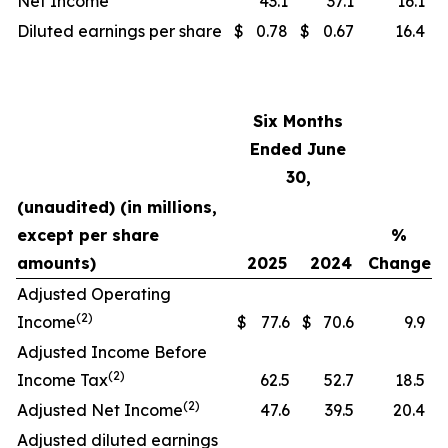
Net Income
43.1
37.1
16.1
Diluted earnings per share
$
0.78
$
0.67
16.4
Six Months
Ended June
30,
(unaudited) (in millions,
except per share
%
amounts)
2025
2024
Change
Adjusted Operating
(2)
Income
$
77.6
$
70.6
9.9
Adjusted Income Before
(2)
Income Tax
62.5
52.7
18.5
(2)
Adjusted Net Income
47.6
39.5
20.4
Adjusted diluted earnings