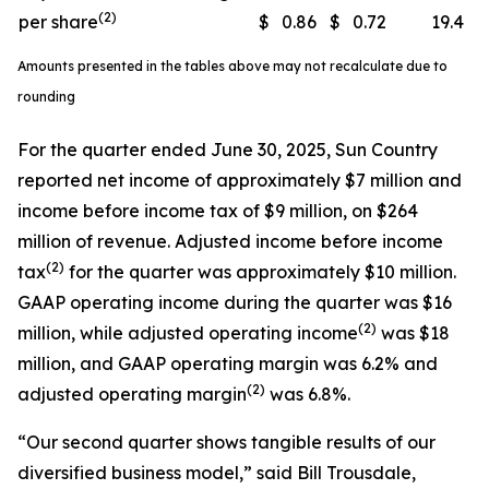
(2)
per share
$
0.86
$
0.72
19.4
Amounts presented in the tables above may not recalculate due to
rounding
For the quarter ended June 30, 2025, Sun Country
reported net income of approximately $7 million and
income before income tax of $9 million, on $264
million of revenue. Adjusted income before income
(
2)
tax
for the quarter was approximately $10 million.
GAAP operating income during the quarter was $16
(
2)
million, while adjusted operating income
was $18
million, and GAAP operating margin was 6.2% and
(
2)
adjusted operating margin
was 6.8%.
“Our second quarter shows tangible results of our
diversified business model,” said Bill Trousdale,