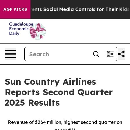
ts Social Media Controls for Their Kids. Should the US
AGP PICKS
Sun Country Airlines
Reports Second Quarter
2025 Results
Revenue of $264 million, highest second quarter on
(
1)