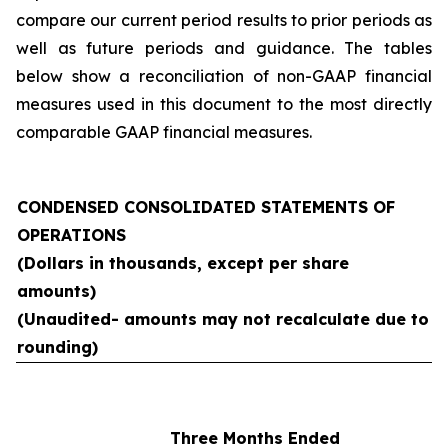
compare our current period results to prior periods as
well as future periods and guidance. The tables
below show a reconciliation of non-GAAP financial
measures used in this document to the most directly
comparable GAAP financial measures.
CONDENSED CONSOLIDATED STATEMENTS OF
OPERATIONS
(Dollars in thousands, except per share
amounts)
(Unaudited- amounts may not recalculate due to
rounding)
Three Months Ended