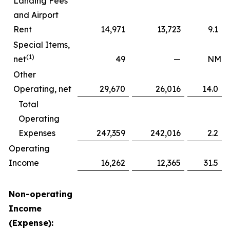
Landing Fees
and Airport
Rent
14,971
13,723
9.1
Special Items,
(1)
net
49
—
NM
Other
Operating, net
29,670
26,016
14.0
Total
Operating
Expenses
247,359
242,016
2.2
Operating
Income
16,262
12,365
31.5
Non-operating
Income
(Expense):