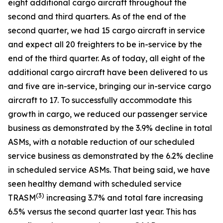
eight additional cargo aircraft throughout the
second and third quarters. As of the end of the
second quarter, we had 15 cargo aircraft in service
and expect all 20 freighters to be in-service by the
end of the third quarter. As of today, all eight of the
additional cargo aircraft have been delivered to us
and five are in-service, bringing our in-service cargo
aircraft to 17. To successfully accommodate this
growth in cargo, we reduced our passenger service
business as demonstrated by the 3.9% decline in total
ASMs, with a notable reduction of our scheduled
service business as demonstrated by the 6.2% decline
in scheduled service ASMs. That being said, we have
seen healthy demand with scheduled service
(
3)
TRASM
increasing 3.7% and total fare increasing
6.5% versus the second quarter last year. This has