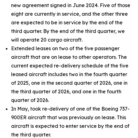
new agreement signed in June 2024. Five of those
eight are currently in service, and the other three
are expected to be in service by the end of the
third quarter. By the end of the third quarter, we
will operate 20 cargo aircraft.
Extended leases on two of the five passenger
aircraft that are on lease to other operators. The
current expected re-delivery schedule of the five
leased aircraft includes two in the fourth quarter
of 2025, one in the second quarter of 2026, one in
the third quarter of 2026, and one in the fourth
quarter of 2026.
In May, took re-delivery of one of the Boeing 737-
900ER aircraft that was previously on lease. This
aircraft is expected to enter service by the end of
the third quarter.