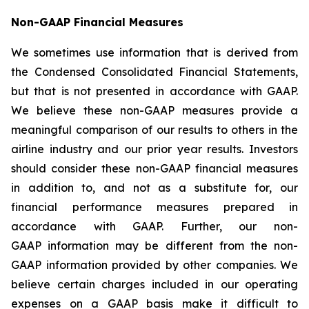
Non-GAAP Financial Measures
We sometimes use information that is derived from
the Condensed Consolidated Financial Statements,
but that is not presented in accordance with GAAP.
We believe these non-GAAP measures provide a
meaningful comparison of our results to others in the
airline industry and our prior year results. Investors
should consider these non-GAAP financial measures
in addition to, and not as a substitute for, our
financial performance measures prepared in
accordance with GAAP. Further, our non-
GAAP information may be different from the non-
GAAP information provided by other companies. We
believe certain charges included in our operating
expenses on a GAAP basis make it difficult to