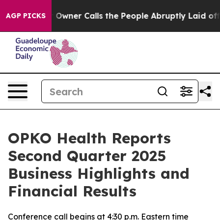
ner Calls the People Abruptly Laid off “Simply a Ma
AGP PICKS
OPKO Health Reports
Second Quarter 2025
Business Highlights and
Financial Results
Conference call begins at 4:30 p.m. Eastern time