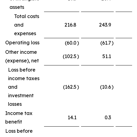
assets
Total costs
and
216.8
243.9
expenses
Operating loss
(60.0
)
(61.7
)
Other income
(102.5
)
51.1
(
(expense), net
Loss before
income taxes
and
(162.5
)
(10.6
)
(
investment
losses
Income tax
14.1
0.3
benefit
Loss before