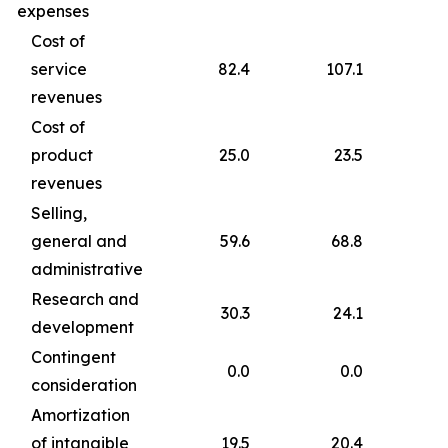
expenses
Cost of
service
82.4
107.1
revenues
Cost of
product
25.0
23.5
revenues
Selling,
general and
59.6
68.8
administrative
Research and
30.3
24.1
development
Contingent
0.0
0.0
consideration
Amortization
of intangible
19.5
20.4