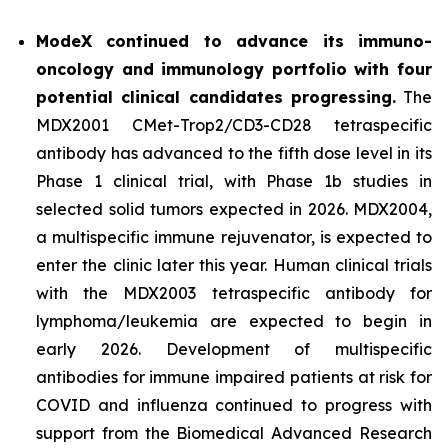
ModeX continued to advance its immuno-
oncology and immunology portfolio with four
potential clinical candidates progressing.
The
MDX2001 CMet-Trop2/CD3-CD28 tetraspecific
antibody has advanced to the fifth dose level in its
Phase 1 clinical trial, with Phase 1b studies in
selected solid tumors expected in 2026. MDX2004,
a multispecific immune rejuvenator, is expected to
enter the clinic later this year. Human clinical trials
with the MDX2003 tetraspecific antibody for
lymphoma/leukemia are expected to begin in
early 2026. Development of multispecific
antibodies for immune impaired patients at risk for
COVID and influenza continued to progress with
support from the Biomedical Advanced Research