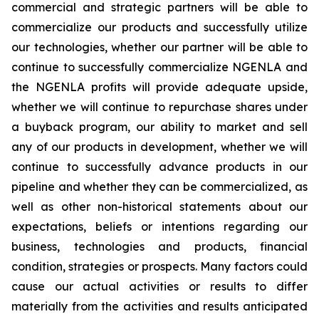
commercial and strategic partners will be able to
commercialize our products and successfully utilize
our technologies, whether our partner will be able to
continue to successfully commercialize NGENLA and
the NGENLA profits will provide adequate upside,
whether we will continue to repurchase shares under
a buyback program, our ability to market and sell
any of our products in development, whether we will
continue to successfully advance products in our
pipeline and whether they can be commercialized, as
well as other non-historical statements about our
expectations, beliefs or intentions regarding our
business, technologies and products, financial
condition, strategies or prospects. Many factors could
cause our actual activities or results to differ
materially from the activities and results anticipated