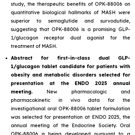
study, the therapeutic benefits of OPK-88006 on
quantitative biological hallmarks of MASH were
superior to semaglutide and survodutide,
suggesting that OPK-88006 is a promising GLP-
1/glucagon receptor dual agonist for the
treatment of MASH.
Abstract for first-in-class dual GLP-
1/glucagon tablet candidate for patients with
obesity and metabolic disorders selected for
presentation at the ENDO 2025 annual
meeting.
New pharmacologic and
pharmacokinetic
in vivo
data for the
investigational oral OPK-88006 tablet formulation
was selected for presentation at ENDO 2025, the
annual meeting of the Endocrine Society. Oral
OPK-88006 is being developed pursuant to a