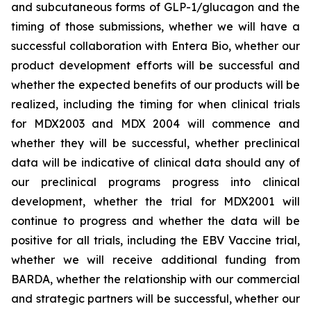
and subcutaneous forms of GLP-1/glucagon and the
timing of those submissions, whether we will have a
successful collaboration with Entera Bio,
whether
our
product development efforts will be successful and
whether the expected benefits of our products will be
realized, including the timing for when clinical trials
for MDX2003 and MDX 2004 will commence and
whether they will be successful, whether preclinical
data will be indicative of clinical data should any of
our preclinical programs progress into clinical
development, whether the trial for MDX2001 will
continue to progress and whether the data will be
positive for all trials, including the EBV Vaccine trial,
whether we will receive additional funding from
BARDA, whether the relationship with our commercial
and strategic partners will be successful, whether our