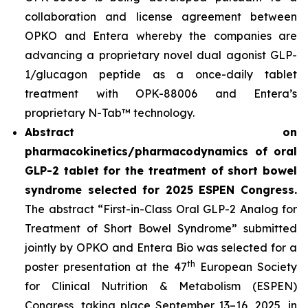
collaboration and license agreement between
OPKO and Entera whereby the companies are
advancing a proprietary novel dual agonist GLP-
1/glucagon peptide as a once-daily tablet
treatment with OPK-88006 and Entera’s
proprietary N-Tab™ technology.
Abstract on
pharmacokinetics/pharmacodynamics of oral
GLP-2 tablet for the treatment of short bowel
syndrome selected for 2025 ESPEN Congress.
The abstract “First-in-Class Oral GLP-2 Analog for
Treatment of Short Bowel Syndrome” submitted
jointly by OPKO and Entera Bio was selected for a
th
poster presentation at the 47
European Society
for Clinical Nutrition & Metabolism (ESPEN)
Congress, taking place September 13–16, 2025, in