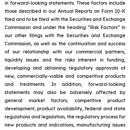
in forward-looking statements. These factors include
those described in our Annual Reports on Form 10-K
filed and to be filed with the Securities and Exchange
Commission and under the heading “Risk Factors” in
our other filings with the Securities and Exchange
Commission, as well as the continuation and success
of our relationship with our commercial partners,
liquidity issues and the risks inherent in funding,
developing and obtaining regulatory approvals of
new, commercially-viable and competitive products
and treatments. In addition, forward-looking
statements may also be adversely affected by
general market factors, competitive product
development, product availability, federal and state
regulations and legislation, the regulatory process for
new products and indications, manufacturing issues