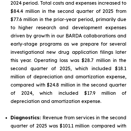
2024 period. Total costs and expenses increased to
$84.4 million in the second quarter of 2025 from
$77.6 million in the prior-year period, primarily due
to higher research and development expenses
driven by growth in our BARDA collaborations and
early-stage programs as we prepare for several
investigational new drug application filings later
this year. Operating loss was $28.7 million in the
second quarter of 2025, which included $18.1
million of depreciation and amortization expense,
compared with $24.8 million in the second quarter
of 2024, which included $17.9 million of
depreciation and amortization expense.
Diagnostics:
Revenue from services in the second
quarter of 2025 was $101.1 million compared with