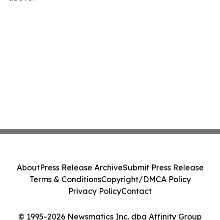
About
Press Release Archive
Submit Press Release
Terms & Conditions
Copyright/DMCA Policy
Privacy Policy
Contact
© 1995-2026 Newsmatics Inc. dba Affinity Group