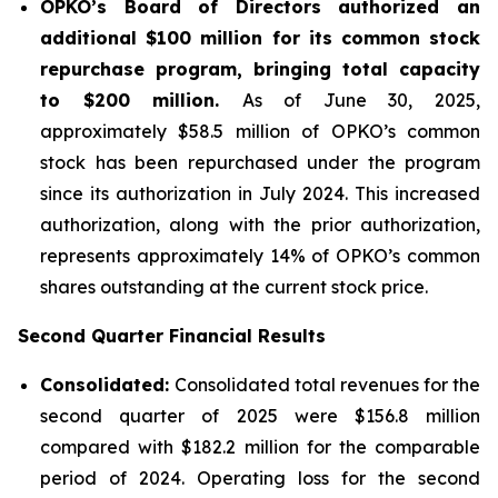
OPKO’s Board of Directors authorized an
additional $100 million for its common stock
repurchase program, bringing total capacity
to $200 million.
As of June 30, 2025,
approximately $58.5 million of OPKO’s common
stock has been repurchased under the program
since its authorization in July 2024. This increased
authorization, along with the prior authorization,
represents approximately 14% of OPKO’s common
shares outstanding at the current stock price.
Second Quarter Financial Results
Consolidated:
Consolidated total revenues for the
second quarter of 2025 were $156.8 million
compared with $182.2 million for the comparable
period of 2024. Operating loss for the second