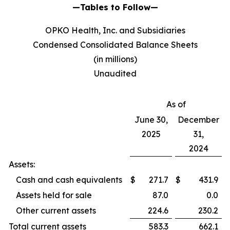
—Tables to Follow—
OPKO Health, Inc. and Subsidiaries
Condensed Consolidated Balance Sheets
(in millions)
Unaudited
As of
June 30,
December
2025
31,
2024
Assets:
Cash and cash equivalents
$
271.7
$
431.9
Assets held for sale
87.0
0.0
Other current assets
224.6
230.2
Total current assets
583.3
662.1