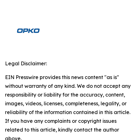
Legal Disclaimer:
EIN Presswire provides this news content "as is"
without warranty of any kind. We do not accept any
responsibility or liability for the accuracy, content,
images, videos, licenses, completeness, legality, or
reliability of the information contained in this article.
If you have any complaints or copyright issues
related to this article, kindly contact the author
above.