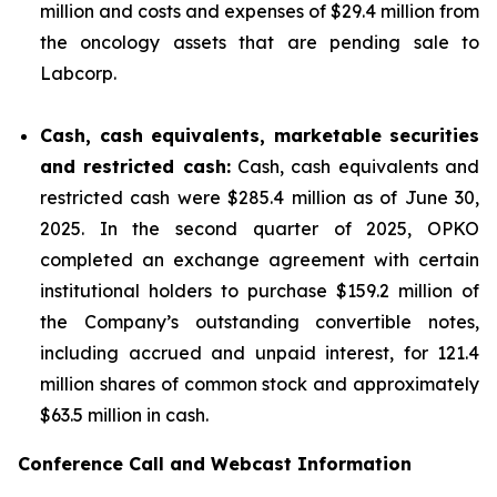
million and costs and expenses of $29.4 million from
the oncology assets that are pending sale to
Labcorp.
Cash, cash equivalents, marketable securities
and restricted cash:
Cash, cash equivalents and
restricted cash were $285.4 million as of June 30,
2025. In the second quarter of 2025, OPKO
completed an exchange agreement with certain
institutional holders to purchase $159.2 million of
the Company’s outstanding convertible notes,
including accrued and unpaid interest, for 121.4
million shares of common stock and approximately
$63.5 million in cash.
Conference Call and Webcast Information