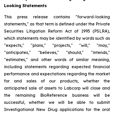
Looking Statements
This press release contains "forward-looking
statements," as that term is defined under the Private
Securities Litigation Reform Act of 1995 (PSLRA),
which statements may be identified by words such as
"expects," "plans," "projects," "will," "may,"
"anticipates," "believes," "should," "intends,"
"estimates," and other words of similar meaning,
including statements regarding expected financial
performance and expectations regarding the market
for and sales of our products, whether the
anticipated sale of assets to Labcorp will close and
the remaining BioReference business will be
successful, whether we will be able to submit
Investigational New Drug applications for the oral