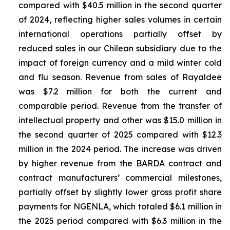
compared with $40.5 million in the second quarter
of 2024, reflecting higher sales volumes in certain
international operations partially offset by
reduced sales in our Chilean subsidiary due to the
impact of foreign currency and a mild winter cold
and flu season. Revenue from sales of
Rayaldee
was $7.2 million for both the current and
comparable period. Revenue from the transfer of
intellectual property and other was $15.0 million in
the second quarter of 2025 compared with $12.3
million in the 2024 period. The increase was driven
by higher revenue from the BARDA contract and
contract manufacturers’ commercial milestones,
partially offset by slightly lower gross profit share
payments for NGENLA, which totaled $6.1 million in
the 2025 period compared with $6.3 million in the