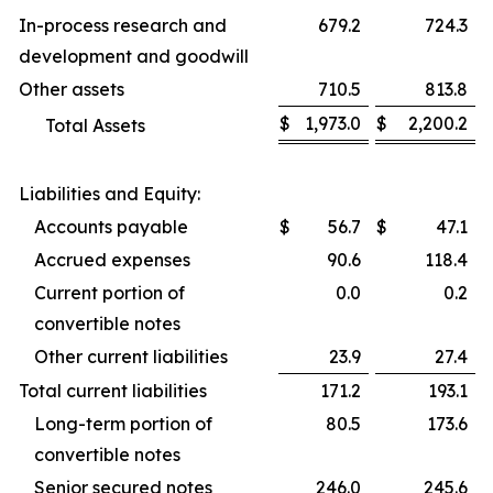
In-process research and
679.2
724.3
development and goodwill
Other assets
710.5
813.8
$
1,973.0
$
2,200.2
Total Assets
Liabilities and Equity:
Accounts payable
$
56.7
$
47.1
Accrued expenses
90.6
118.4
Current portion of
0.0
0.2
convertible notes
Other current liabilities
23.9
27.4
Total current liabilities
171.2
193.1
Long-term portion of
80.5
173.6
convertible notes
Senior secured notes
246.0
245.6