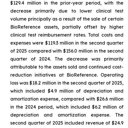
$129.4 million in the prior-year period, with the
decrease primarily due to lower clinical test
volume principally as a result of the sale of certain
BioReference assets, partially offset by higher
clinical test reimbursement rates. Total costs and
expenses were $119.3 million in the second quarter
of 2025 compared with $156.0 million in the second
quarter of 2024. The decrease was primarily
attributable to the assets sold and continued cost-
reduction initiatives at BioReference. Operating
loss was $18.2 million in the second quarter of 2025,
which included $4.9 million of depreciation and
amortization expense, compared with $26.6 million
in the 2024 period, which included $6.2 million of
depreciation and amortization expense. The
second quarter of 2025 included revenue of $24.9