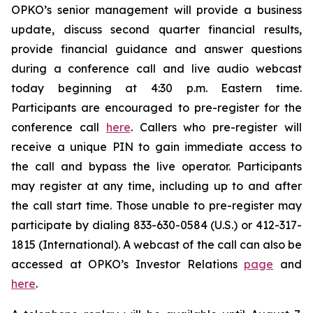
OPKO’s senior management will provide a business
update, discuss second quarter financial results,
provide financial guidance and answer questions
during a conference call and live audio webcast
today beginning at 4:30 p.m. Eastern time.
Participants are encouraged to pre-register for the
conference call
here
. Callers who pre-register will
receive a unique PIN to gain immediate access to
the call and bypass the live operator. Participants
may register at any time, including up to and after
the call start time. Those unable to pre-register may
participate by dialing 833-630-0584 (U.S.) or 412-317-
1815 (International). A webcast of the call can also be
accessed at OPKO’s Investor Relations
page
and
here
.