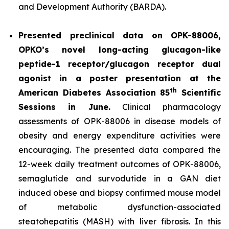
and Development Authority (BARDA).
Presented preclinical data on OPK-88006,
OPKO’s novel long-acting glucagon-like
peptide-1 receptor/glucagon receptor dual
agonist in a poster presentation at the
th
American Diabetes Association 85
Scientific
Sessions in June.
Clinical pharmacology
assessments of OPK-88006 in disease models of
obesity and energy expenditure activities were
encouraging. The presented data compared the
12-week daily treatment outcomes of OPK-88006,
semaglutide and survodutide in a GAN diet
induced obese and biopsy confirmed mouse model
of metabolic dysfunction-associated
steatohepatitis (MASH) with liver fibrosis. In this