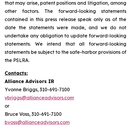
that may arise, patent positions and litigation, among
other factors. The forward-looking statements
contained in this press release speak only as of the
date the statements were made, and we do not
undertake any obligation to update forward-looking
statements. We intend that all forward-looking
statements be subject to the safe-harbor provisions of
the PSLRA.
Contacts:
Alliance Advisors IR
Yvonne Briggs, 310-691-7100
ybriggs@allianceadvisors.com
or
Bruce Voss, 310-691-7100
bvoss@allianceadvisors.com