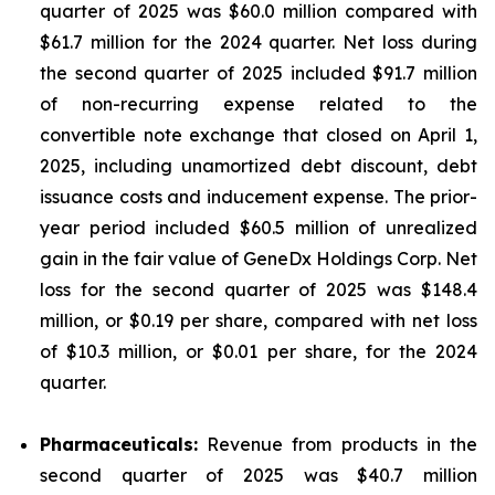
quarter of 2025 was $60.0 million compared with
$61.7 million for the 2024 quarter. Net loss during
the second quarter of 2025 included $91.7 million
of non-recurring expense related to the
convertible note exchange that closed on April 1,
2025, including unamortized debt discount, debt
issuance costs and inducement expense. The prior-
year period included $60.5 million of unrealized
gain in the fair value of GeneDx Holdings Corp. Net
loss for the second quarter of 2025 was $148.4
million, or $0.19 per share, compared with net loss
of $10.3 million, or $0.01 per share, for the 2024
quarter.
Pharmaceuticals:
Revenue from products in the
second quarter of 2025 was $40.7 million