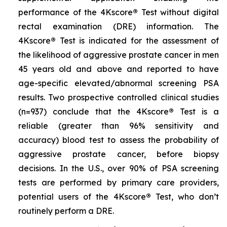
performance of the 4Kscore
®
Test without digital
rectal examination (DRE) information. The
4Kscore
®
Test is indicated for the assessment of
the likelihood of aggressive prostate cancer in men
45 years old and above and reported to have
age-specific elevated/abnormal screening PSA
results. Two prospective controlled clinical studies
(n=937) conclude that the 4Kscore
®
Test is a
reliable (greater than 96% sensitivity and
accuracy) blood test to assess the probability of
aggressive prostate cancer, before biopsy
decisions. In the U.S., over 90% of PSA screening
tests are performed by primary care providers,
potential users of the 4Kscore
®
Test, who don’t
routinely perform a DRE.