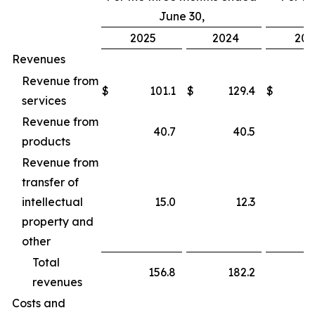
June 30,
2025
2024
202
Revenues
Revenue from
$
101.1
$
129.4
$
services
Revenue from
40.7
40.5
products
Revenue from
transfer of
intellectual
15.0
12.3
property and
other
Total
156.8
182.2
revenues
Costs and