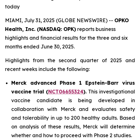
today
MIAMI, July 31, 2025 (GLOBE NEWSWIRE) --
OPKO
Health, Inc. (NASDAQ: OPK)
reports business
highlights and financial results for the three and six
months ended June 30, 2025.
Highlights from the second quarter of 2025 and
recent weeks include the following:
Merck advanced Phase 1 Epstein-Barr virus
vaccine trial (
NCT06655324
).
This investigational
vaccine candidate is being developed in
collaboration with Merck and evaluates safety
and tolerability in up to 200 healthy adults. Based
on analysis of these results, Merck will determine
whether and how to proceed with Phase 2 studies.