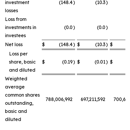
investment
(148.4
)
(10.3
)
losses
Loss from
investments in
(0.0
)
(0.0
)
investees
Net loss
$
(148.4
)
$
(10.3
)
$
Loss per
share, basic
$
(0.19
)
$
(0.01
)
$
and diluted
Weighted
average
common shares
788,006,992
697,211,592
700,68
outstanding,
basic and
diluted