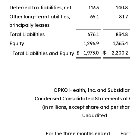
Deferred tax liabilities, net
113.3
140.8
Other long-term liabilities,
65.1
81.7
principally leases
Total Liabilities
676.1
834.8
Equity
1,296.9
1,365.4
$
1,973.0
$
2,200.2
Total Liabilities and Equity
OPKO Health, Inc. and Subsidiarie
Condensed Consolidated Statements of Op
(in millions, except share and per share
Unaudited
For the three months ended
For th