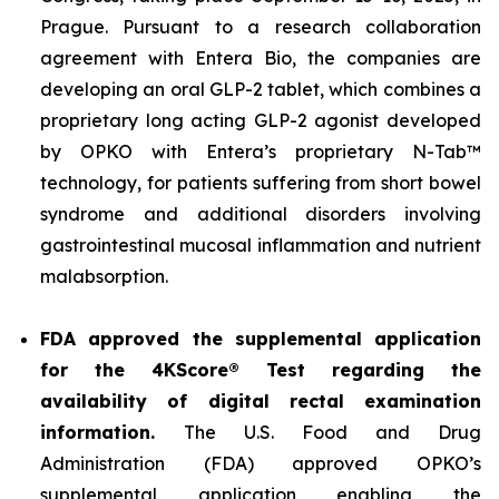
Prague. Pursuant to a research collaboration
agreement with Entera Bio, the companies are
developing an oral GLP-2 tablet, which combines a
proprietary long acting GLP-2 agonist developed
by OPKO with Entera’s proprietary N-Tab™
technology, for patients suffering from short bowel
syndrome and additional disorders involving
gastrointestinal mucosal inflammation and nutrient
malabsorption.
FDA approved the supplemental application
for the 4KScore® Test regarding the
availability of digital rectal examination
information.
The U.S. Food and Drug
Administration (FDA) approved OPKO’s
supplemental application enabling the