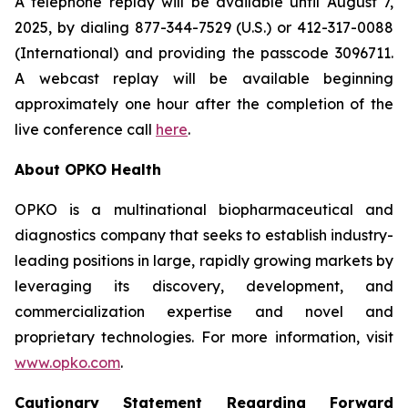
A telephone replay will be available until August 7,
2025, by dialing 877-344-7529 (U.S.) or 412-317-0088
(International) and providing the passcode 3096711.
A webcast replay will be available beginning
approximately one hour after the completion of the
live conference call
here
.
About OPKO Health
OPKO is a multinational biopharmaceutical and
diagnostics company that seeks to establish industry-
leading positions in large, rapidly growing markets by
leveraging its discovery, development, and
commercialization expertise and novel and
proprietary technologies. For more information, visit
www.opko.com
.
Cautionary Statement Regarding Forward