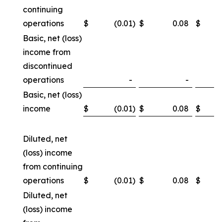
continuing
operations
$
(0.01
)
$
0.08
$
Basic, net (loss)
income from
discontinued
operations
-
-
Basic, net (loss)
income
$
(0.01
)
$
0.08
$
Diluted, net
(loss) income
from continuing
operations
$
(0.01
)
$
0.08
$
Diluted, net
(loss) income