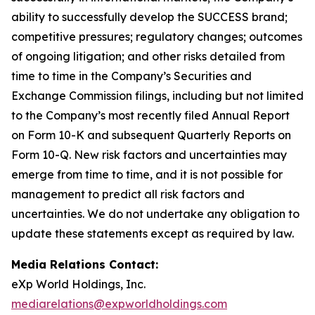
ability to successfully develop the SUCCESS brand;
competitive pressures; regulatory changes; outcomes
of ongoing litigation; and other risks detailed from
time to time in the Company’s Securities and
Exchange Commission filings, including but not limited
to the Company’s most recently filed Annual Report
on Form 10-K and subsequent Quarterly Reports on
Form 10-Q. New risk factors and uncertainties may
emerge from time to time, and it is not possible for
management to predict all risk factors and
uncertainties. We do not undertake any obligation to
update these statements except as required by law.
Media Relations Contact:
eXp World Holdings, Inc.
mediarelations@expworldholdings.com