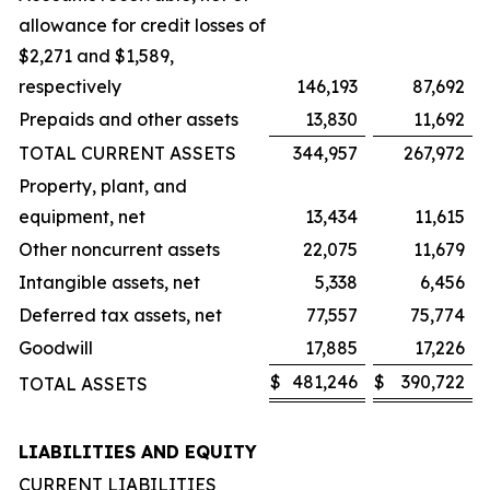
allowance for credit losses of
$2,271 and $1,589,
respectively
146,193
87,692
Prepaids and other assets
13,830
11,692
TOTAL CURRENT ASSETS
344,957
267,972
Property, plant, and
equipment, net
13,434
11,615
Other noncurrent assets
22,075
11,679
Intangible assets, net
5,338
6,456
Deferred tax assets, net
77,557
75,774
Goodwill
17,885
17,226
$
481,246
$
390,722
TOTAL ASSETS
LIABILITIES AND EQUITY
CURRENT LIABILITIES