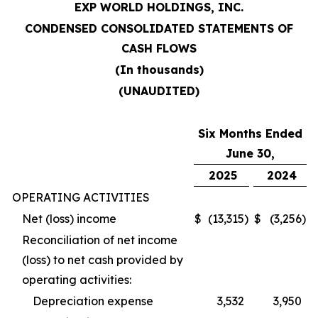
EXP WORLD HOLDINGS, INC.
CONDENSED CONSOLIDATED STATEMENTS OF
CASH FLOWS
(In thousands)
(UNAUDITED)
Six Months Ended
June 30,
2025
2024
OPERATING ACTIVITIES
Net (loss) income
$
(13,315
)
$
(3,256
)
Reconciliation of net income
(loss) to net cash provided by
operating activities:
Depreciation expense
3,532
3,950