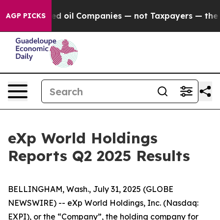
ted oil Companies — not Taxpayers — the Chance to Cas
AGP PICKS
eXp World Holdings
Reports Q2 2025 Results
BELLINGHAM, Wash., July 31, 2025 (GLOBE
NEWSWIRE) -- eXp World Holdings, Inc. (Nasdaq:
EXPI), or the “Company”, the holding company for