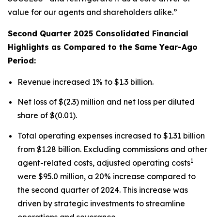
value for our agents and shareholders alike.”
Second Quarter 2025 Consolidated Financial
Highlights as Compared to the Same Year-Ago
Period:
Revenue increased 1% to $1.3 billion.
Net loss of $(2.3) million and net loss per diluted
share of $(0.01).
Total operating expenses increased to $1.31 billion
from $1.28 billion. Excluding commissions and other
1
agent-related costs, adjusted operating costs
were $95.0 million, a 20% increase compared to
the second quarter of 2024. This increase was
driven by strategic investments to streamline
operations and severance.