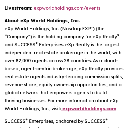
Livestream:
expworldholdings.com/events
About eXp World Holdings, Inc.
eXp World Holdings, Inc. (Nasdaq: EXPI) (the
®
“Company”) is the holding company for eXp Realty
®
and SUCCESS
Enterprises. eXp Realty is the largest
independent real estate brokerage in the world, with
over 82,000 agents across 28 countries. As a cloud-
based, agent-centric brokerage, eXp Realty provides
real estate agents industry-leading commission splits,
revenue share, equity ownership opportunities, and a
global network that empowers agents to build
thriving businesses. For more information about eXp
World Holdings, Inc., visit:
expworldholdings.com
®
®
SUCCESS
Enterprises, anchored by SUCCESS