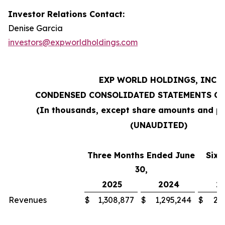
Investor Relations Contact:
Denise Garcia
investors@expworldholdings.com
EXP WORLD HOLDINGS, INC.
CONDENSED CONSOLIDATED STATEMENTS OF
(In thousands, except share amounts and pe
(UNAUDITED)
Three Months Ended June
Six 
30,
2025
2024
2
Revenues
$
1,308,877
$
1,295,244
$
2,