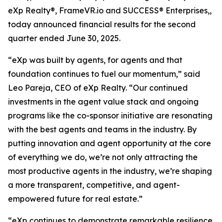
eXp Realty®, FrameVR.io and SUCCESS® Enterprises,,
today announced financial results for the second
quarter ended June 30, 2025.
“eXp was built by agents, for agents and that
foundation continues to fuel our momentum,” said
Leo Pareja, CEO of eXp Realty. “Our continued
investments in the agent value stack and ongoing
programs like the co-sponsor initiative are resonating
with the best agents and teams in the industry. By
putting innovation and agent opportunity at the core
of everything we do, we’re not only attracting the
most productive agents in the industry, we’re shaping
a more transparent, competitive, and agent-
empowered future for real estate.”
“eXp continues to demonstrate remarkable resilience