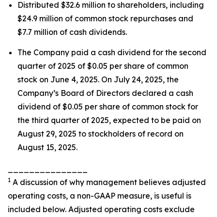
Distributed $32.6 million to shareholders, including
$24.9 million of common stock repurchases and
$7.7 million of cash dividends.
The Company paid a cash dividend for the second
quarter of 2025 of $0.05 per share of common
stock on June 4, 2025. On July 24, 2025, the
Company’s Board of Directors declared a cash
dividend of $0.05 per share of common stock for
the third quarter of 2025, expected to be paid on
August 29, 2025 to stockholders of record on
August 15, 2025.
_______________
1
A discussion of why management believes adjusted
operating costs, a non-GAAP measure, is useful is
included below. Adjusted operating costs exclude