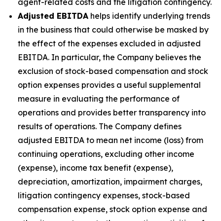
agent-related costs and the litigation contingency.
Adjusted EBITDA
helps identify underlying trends
in the business that could otherwise be masked by
the effect of the expenses excluded in adjusted
EBITDA. In particular, the Company believes the
exclusion of stock-based compensation and stock
option expenses provides a useful supplemental
measure in evaluating the performance of
operations and provides better transparency into
results of operations. The Company defines
adjusted EBITDA to mean net income (loss) from
continuing operations, excluding other income
(expense), income tax benefit (expense),
depreciation, amortization, impairment charges,
litigation contingency expenses, stock-based
compensation expense, stock option expense and