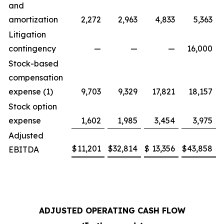
and
amortization
2,272
2,963
4,833
5,363
Litigation
contingency
—
—
—
16,000
Stock-based
compensation
expense (1)
9,703
9,329
17,821
18,157
Stock option
expense
1,602
1,985
3,454
3,975
Adjusted
$
11,201
$
32,814
$
13,356
$
43,858
EBITDA
ADJUSTED OPERATING CASH FLOW