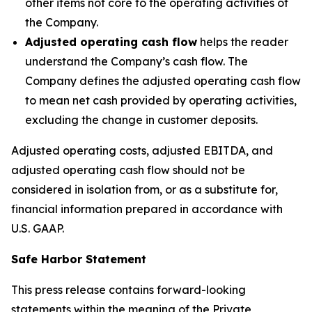
other items not core to the operating activities of
the Company.
Adjusted operating cash flow
helps the reader
understand the Company’s cash flow. The
Company defines the adjusted operating cash flow
to mean net cash provided by operating activities,
excluding the change in customer deposits.
Adjusted operating costs, adjusted EBITDA, and
adjusted operating cash flow should not be
considered in isolation from, or as a substitute for,
financial information prepared in accordance with
U.S. GAAP.
Safe Harbor Statement
This press release contains forward-looking
statements within the meaning of the Private