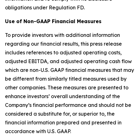
obligations under Regulation FD.
Use of Non-GAAP Financial Measures
To provide investors with additional information
regarding our financial results, this press release
includes references to adjusted operating costs,
adjusted EBITDA, and adjusted operating cash flow
which are non-U.S. GAAP financial measures that may
be different from similarly titled measures used by
other companies. These measures are presented to
enhance investors’ overall understanding of the
Company’s financial performance and should not be
considered a substitute for, or superior to, the
financial information prepared and presented in
accordance with U.S. GAAP.