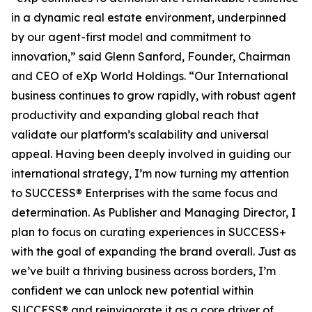
in a dynamic real estate environment, underpinned
by our agent-first model and commitment to
innovation,” said Glenn Sanford, Founder, Chairman
and CEO of eXp World Holdings. “Our International
business continues to grow rapidly, with robust agent
productivity and expanding global reach that
validate our platform’s scalability and universal
appeal. Having been deeply involved in guiding our
international strategy, I’m now turning my attention
to SUCCESS® Enterprises with the same focus and
determination. As Publisher and Managing Director, I
plan to focus on curating experiences in SUCCESS+
with the goal of expanding the brand overall. Just as
we’ve built a thriving business across borders, I’m
confident we can unlock new potential within
SUCCESS® and reinvigorate it as a core driver of