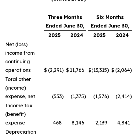
Three Months
Six Months
Ended June 30,
Ended June 30,
2025
2024
2025
2024
Net (loss)
income from
continuing
operations
$
(2,291
)
$
11,766
$
(13,315
)
$
(2,064
)
Total other
(income)
expense, net
(553
)
(1,375
)
(1,576
)
(2,414
)
Income tax
(benefit)
expense
468
8,146
2,139
4,841
Depreciation