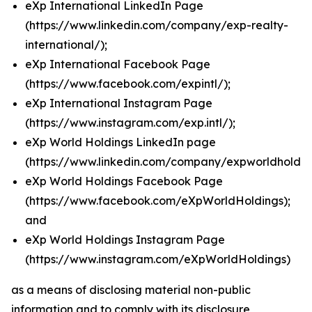
eXp International LinkedIn Page
(
https://www.linkedin.com/company/exp-realty-
international/
);
eXp International Facebook Page
(
https://www.facebook.com/expintl/
);
eXp International Instagram Page
(https://www.instagram.com/exp.intl/
);
eXp World Holdings LinkedIn page
(
https://www.linkedin.com/company/expworldholdin
eXp World Holdings Facebook Page
(
https://www.facebook.com/eXpWorldHoldings
);
and
eXp World Holdings Instagram Page
(
https://www.instagram.com/eXpWorldHoldings
)
as a means of disclosing material non-public
information and to comply with its disclosure