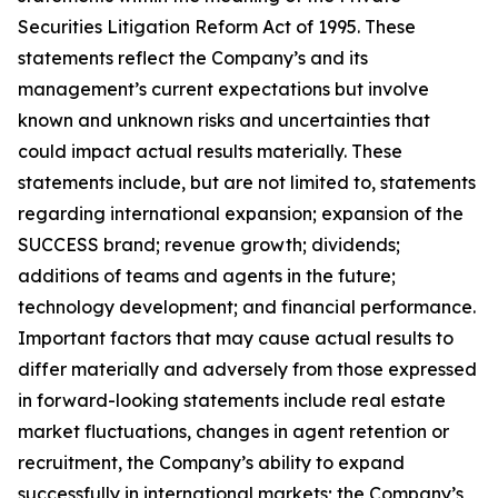
Securities Litigation Reform Act of 1995. These
statements reflect the Company’s and its
management’s current expectations but involve
known and unknown risks and uncertainties that
could impact actual results materially. These
statements include, but are not limited to, statements
regarding international expansion; expansion of the
SUCCESS brand; revenue growth; dividends;
additions of teams and agents in the future;
technology development; and financial performance.
Important factors that may cause actual results to
differ materially and adversely from those expressed
in forward-looking statements include real estate
market fluctuations, changes in agent retention or
recruitment, the Company’s ability to expand
successfully in international markets; the Company’s