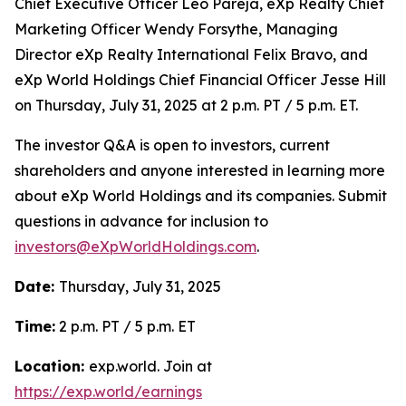
Chief Executive Officer Leo Pareja, eXp Realty Chief
Marketing Officer Wendy Forsythe, Managing
Director eXp Realty International Felix Bravo, and
eXp World Holdings Chief Financial Officer Jesse Hill
on Thursday, July 31, 2025 at 2 p.m. PT / 5 p.m. ET.
The investor Q&A is open to investors, current
shareholders and anyone interested in learning more
about eXp World Holdings and its companies. Submit
questions in advance for inclusion to
investors@eXpWorldHoldings.com
.
Date:
Thursday, July 31, 2025
Time:
2 p.m. PT / 5 p.m. ET
Location:
exp.world. Join at
https://exp.world/earnings