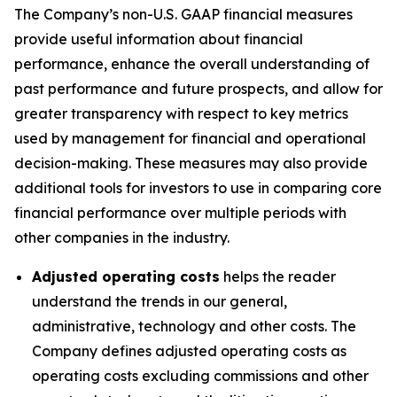
The Company’s non-U.S. GAAP financial measures
provide useful information about financial
performance, enhance the overall understanding of
past performance and future prospects, and allow for
greater transparency with respect to key metrics
used by management for financial and operational
decision-making. These measures may also provide
additional tools for investors to use in comparing core
financial performance over multiple periods with
other companies in the industry.
Adjusted operating costs
helps the reader
understand the trends in our general,
administrative, technology and other costs. The
Company defines adjusted operating costs as
operating costs excluding commissions and other