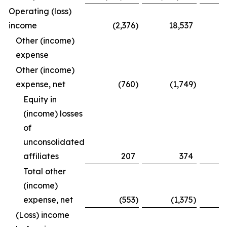
Operating (loss)
income
(2,376
)
18,537
Other (income)
expense
Other (income)
expense, net
(760
)
(1,749
)
Equity in
(income) losses
of
unconsolidated
affiliates
207
374
Total other
(income)
expense, net
(553
)
(1,375
)
(Loss) income