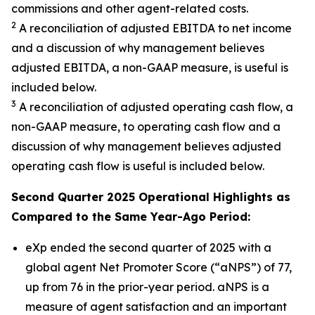
commissions and other agent-related costs.
2
A reconciliation of adjusted EBITDA to net income
and a discussion of why management believes
adjusted EBITDA, a non-GAAP measure, is useful is
included below.
3
A reconciliation of adjusted operating cash flow, a
non-GAAP measure, to operating cash flow and a
discussion of why management believes adjusted
operating cash flow is useful is included below.
Second Quarter 2025 Operational Highlights as
Compared to the Same Year-Ago Period:
eXp ended the second quarter of 2025 with a
global agent Net Promoter Score (“aNPS”) of 77,
up from 76 in the prior-year period. aNPS is a
measure of agent satisfaction and an important