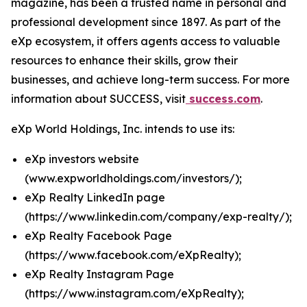
magazine, has been a trusted name in personal and
professional development since 1897. As part of the
eXp ecosystem, it offers agents access to valuable
resources to enhance their skills, grow their
businesses, and achieve long-term success. For more
information about SUCCESS, visit
success.com
.
eXp World Holdings, Inc. intends to use its:
eXp investors website
(
www.expworldholdings.com/investors/
);
eXp Realty LinkedIn page
(
https://www.linkedin.com/company/exp-realty/
);
eXp Realty Facebook Page
(
https://www.facebook.com/eXpRealty
);
eXp Realty Instagram Page
(
https://www.instagram.com/eXpRealty
);