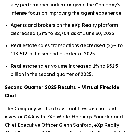
key performance indicator given the Company’s
intense focus on improving the agent experience.
Agents and brokers on the eXp Realty platform
decreased (5)% to 82,704 as of June 30, 2025.
Real estate sales transactions decreased (2)% to
118,612 in the second quarter of 2025.
Real estate sales volume increased 1% to $52.5
billion in the second quarter of 2025.
Second Quarter 2025 Results – Virtual Fireside
Chat
The Company will hold a virtual fireside chat and
investor Q&A with eXp World Holdings Founder and
Chief Executive Officer Glenn Sanford, eXp Realty