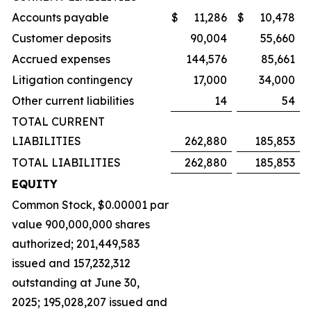
Accounts payable
$
11,286
$
10,478
Customer deposits
90,004
55,660
Accrued expenses
144,576
85,661
Litigation contingency
17,000
34,000
Other current liabilities
14
54
TOTAL CURRENT
LIABILITIES
262,880
185,853
TOTAL LIABILITIES
262,880
185,853
EQUITY
Common Stock, $0.00001 par
value 900,000,000 shares
authorized; 201,449,583
issued and 157,232,312
outstanding at June 30,
2025; 195,028,207 issued and