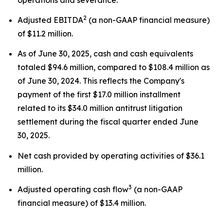
2
Adjusted EBITDA
(a non-GAAP financial measure)
of $11.2 million.
As of June 30, 2025, cash and cash equivalents
totaled $94.6 million, compared to $108.4 million as
of June 30, 2024. This reflects the Company's
payment of the first $17.0 million installment
related to its $34.0 million antitrust litigation
settlement during the fiscal quarter ended June
30, 2025.
Net cash provided by operating activities of $36.1
million.
3
Adjusted operating cash flow
(a non-GAAP
financial measure) of $13.4 million.