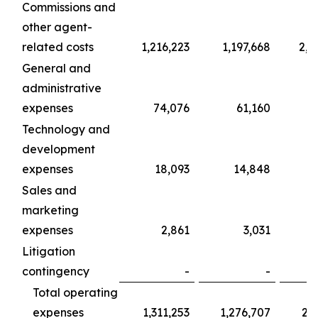
Commissions and
other agent-
related costs
1,216,223
1,197,668
2,0
General and
administrative
expenses
74,076
61,160
1
Technology and
development
expenses
18,093
14,848
Sales and
marketing
expenses
2,861
3,031
Litigation
contingency
-
-
Total operating
expenses
1,311,253
1,276,707
2,