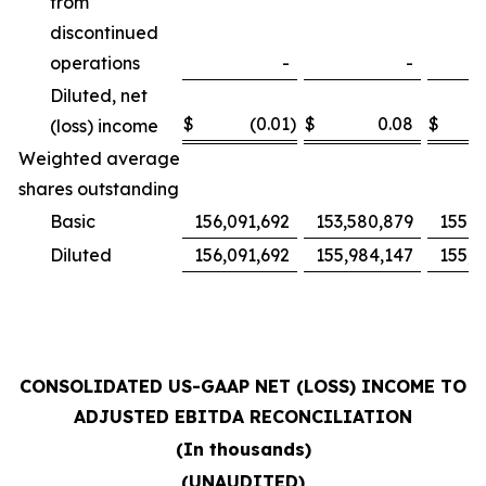
from
discontinued
operations
-
-
Diluted, net
$
(0.01
)
$
0.08
$
(loss) income
Weighted average
shares outstanding
Basic
156,091,692
153,580,879
155,4
Diluted
156,091,692
155,984,147
155,4
CONSOLIDATED US-GAAP NET (LOSS) INCOME TO
ADJUSTED EBITDA RECONCILIATION
(In thousands)
(UNAUDITED)