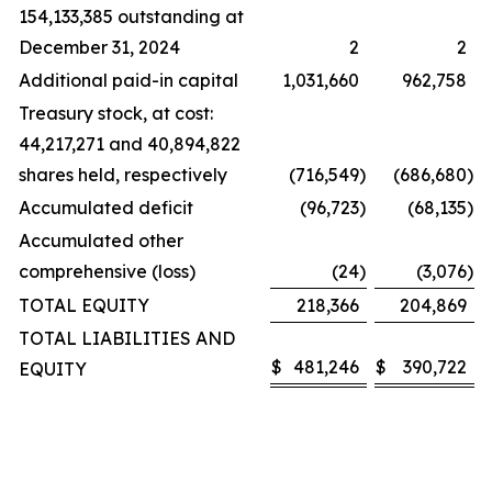
154,133,385 outstanding at
December 31, 2024
2
2
Additional paid-in capital
1,031,660
962,758
Treasury stock, at cost:
44,217,271 and 40,894,822
shares held, respectively
(716,549
)
(686,680
)
Accumulated deficit
(96,723
)
(68,135
)
Accumulated other
comprehensive (loss)
(24
)
(3,076
)
TOTAL EQUITY
218,366
204,869
TOTAL LIABILITIES AND
$
481,246
$
390,722
EQUITY