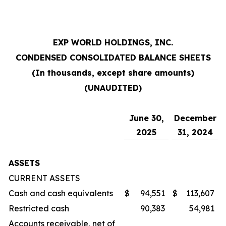
EXP WORLD HOLDINGS, INC.
CONDENSED CONSOLIDATED BALANCE SHEETS
(In thousands, except share amounts)
(UNAUDITED)
June 30,
December
2025
31, 2024
ASSETS
CURRENT ASSETS
Cash and cash equivalents
$
94,551
$
113,607
Restricted cash
90,383
54,981
Accounts receivable, net of