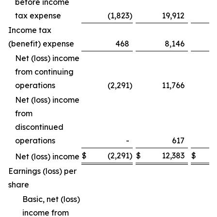
before income
tax expense
(1,823
)
19,912
Income tax
(benefit) expense
468
8,146
Net (loss) income
from continuing
operations
(2,291
)
11,766
Net (loss) income
from
discontinued
operations
-
617
$
(2,291
)
$
12,383
$
Net (loss) income
Earnings (loss) per
share
Basic, net (loss)
income from