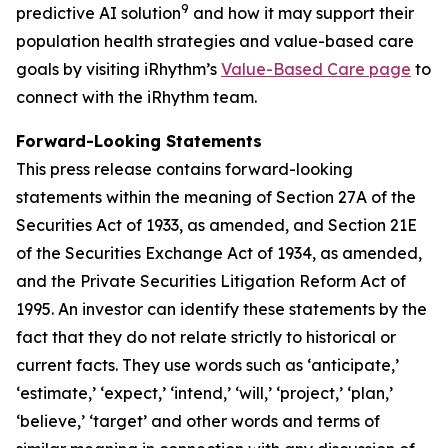
9
predictive AI solution
and how it may support their
population health strategies and value-based care
goals by visiting iRhythm’s
Value-Based Care page
to
connect with the iRhythm team.
Forward-Looking Statements
This press release contains forward-looking
statements within the meaning of Section 27A of the
Securities Act of 1933, as amended, and Section 21E
of the Securities Exchange Act of 1934, as amended,
and the Private Securities Litigation Reform Act of
1995. An investor can identify these statements by the
fact that they do not relate strictly to historical or
current facts. They use words such as ‘anticipate,’
‘estimate,’ ‘expect,’ ‘intend,’ ‘will,’ ‘project,’ ‘plan,’
‘believe,’ ‘target’ and other words and terms of