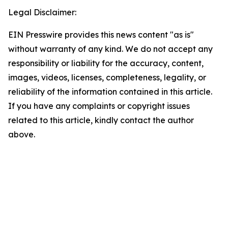
Legal Disclaimer:
EIN Presswire provides this news content "as is"
without warranty of any kind. We do not accept any
responsibility or liability for the accuracy, content,
images, videos, licenses, completeness, legality, or
reliability of the information contained in this article.
If you have any complaints or copyright issues
related to this article, kindly contact the author
above.