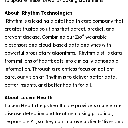
to update these forward-looking statements.
About iRhythm Technologies
iRhythm is a leading digital health care company that
creates trusted solutions that detect, predict, and
®
prevent disease. Combining our Zio
wearable
biosensors and cloud-based data analytics with
powerful proprietary algorithms, iRhythm distills data
from millions of heartbeats into clinically actionable
information. Through a relentless focus on patient
care, our vision at Rhythm is to deliver better data,
better insights, and better health for all.
About Lucem Health
Lucem Health helps healthcare providers accelerate
disease detection and treatment using practical,
responsible AI, so they can improve patients’ lives and