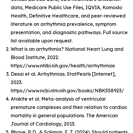
data, Medicare Public Use Files, IQVIA, Komodo
Health, Definitive Healthcare, and peer-reviewed
literature on arrhythmia prevalence, symptom
presentation, and diagnostic pathways. Full source
list available upon request.
What is an arrhythmia? National Heart Lung and
Blood Institute, 2022.
https://www.nhlbi.nih.gov/health/arrhythmias
Desai et al. Arrhythmias. StatPearls [Internet],
2023.
https://www.ncbi.nlm.nih.gov/books/NBK558923/
Ataklte et al. Meta-analysis of ventricular
premature complexes and their relation to cardiac
mortality in general populations. The American
Journal of Cardiology, 2013.
Bhave, P. D., & Soliman, E. Z. (2024). Should patients