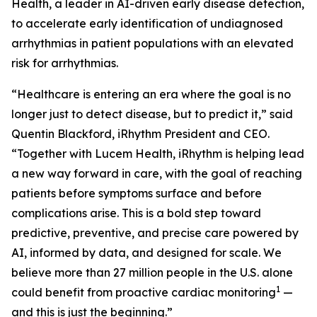
Health, a leader in AI-driven early disease detection,
to accelerate early identification of undiagnosed
arrhythmias in patient populations with an elevated
risk for arrhythmias.
“Healthcare is entering an era where the goal is no
longer just to detect disease, but to predict it,” said
Quentin Blackford, iRhythm President and CEO.
“Together with Lucem Health, iRhythm is helping lead
a new way forward in care, with the goal of reaching
patients before symptoms surface and before
complications arise. This is a bold step toward
predictive, preventive, and precise care powered by
AI, informed by data, and designed for scale. We
believe more than 27 million people in the U.S. alone
1
could benefit from proactive cardiac monitoring
—
and this is just the beginning.”