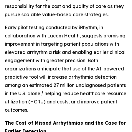
responsibility for the cost and quality of care as they
pursue scalable value-based care strategies.
Early pilot testing conducted by iRhythm, in
collaboration with Lucem Health, suggests promising
improvement in targeting patient populations with
elevated arrhythmia risk and enabling earlier clinical
engagement with greater precision. Both
organizations anticipate that use of the AI-powered
predictive tool will increase arrhythmia detection
among an estimated 27 million undiagnosed patients
1
in the U.S. alone,
helping reduce healthcare resource
utilization (HCRU) and costs, and improve patient
outcomes.
The Cost of Missed Arrhythmias and the Case for
Earlier Detection