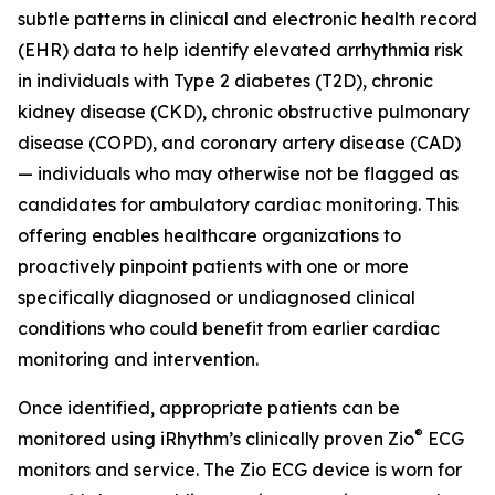
subtle patterns in clinical and electronic health record
(EHR) data to help identify elevated arrhythmia risk
in individuals with Type 2 diabetes (T2D), chronic
kidney disease (CKD), chronic obstructive pulmonary
disease (COPD), and coronary artery disease (CAD)
— individuals who may otherwise not be flagged as
candidates for ambulatory cardiac monitoring. This
offering enables healthcare organizations to
proactively pinpoint patients with one or more
specifically diagnosed or undiagnosed clinical
conditions who could benefit from earlier cardiac
monitoring and intervention.
Once identified, appropriate patients can be
®
monitored using iRhythm’s clinically proven Zio
ECG
monitors and service. The Zio ECG device is worn for