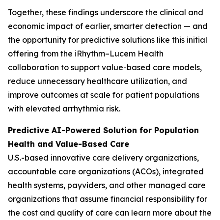
Together, these findings underscore the clinical and
economic impact of earlier, smarter detection — and
the opportunity for predictive solutions like this initial
offering from the iRhythm–Lucem Health
collaboration to support value-based care models,
reduce unnecessary healthcare utilization, and
improve outcomes at scale for patient populations
with elevated arrhythmia risk.
Predictive AI-Powered Solution for Population
Health and Value-Based Care
U.S.-based innovative care delivery organizations,
accountable care organizations (ACOs), integrated
health systems, payviders, and other managed care
organizations that assume financial responsibility for
the cost and quality of care can learn more about the