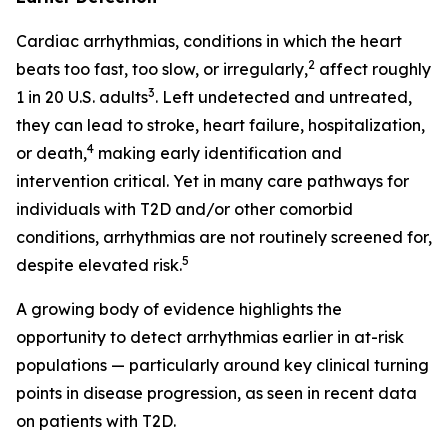
Cardiac arrhythmias, conditions in which the heart
2
beats too fast, too slow, or irregularly,
affect roughly
3
1 in 20 U.S. adults
. Left undetected and untreated,
they can lead to stroke, heart failure, hospitalization,
4
or death,
making early identification and
intervention critical. Yet in many care pathways for
individuals with T2D and/or other comorbid
conditions, arrhythmias are not routinely screened for,
5
despite elevated risk.
A growing body of evidence highlights the
opportunity to detect arrhythmias earlier in at-risk
populations — particularly around key clinical turning
points in disease progression, as seen in recent data
on patients with T2D.