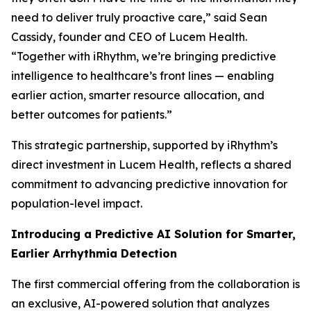
need to deliver truly proactive care,” said Sean
Cassidy, founder and CEO of Lucem Health.
“Together with iRhythm, we’re bringing predictive
intelligence to healthcare’s front lines — enabling
earlier action, smarter resource allocation, and
better outcomes for patients.”
This strategic partnership, supported by iRhythm’s
direct investment in Lucem Health, reflects a shared
commitment to advancing predictive innovation for
population-level impact.
Introducing a Predictive AI Solution for Smarter,
Earlier Arrhythmia Detection
The first commercial offering from the collaboration is
an exclusive, AI-powered solution that analyzes