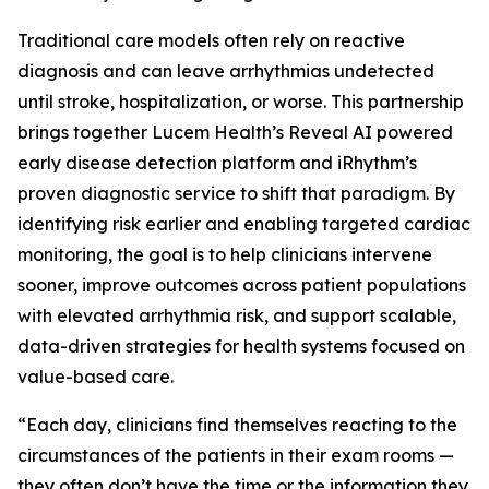
Traditional care models often rely on reactive
diagnosis and can leave arrhythmias undetected
until stroke, hospitalization, or worse. This partnership
brings together Lucem Health’s Reveal AI powered
early disease detection platform and iRhythm’s
proven diagnostic service to shift that paradigm. By
identifying risk earlier and enabling targeted cardiac
monitoring, the goal is to help clinicians intervene
sooner, improve outcomes across patient populations
with elevated arrhythmia risk, and support scalable,
data-driven strategies for health systems focused on
value-based care.
“Each day, clinicians find themselves reacting to the
circumstances of the patients in their exam rooms —
they often don’t have the time or the information they