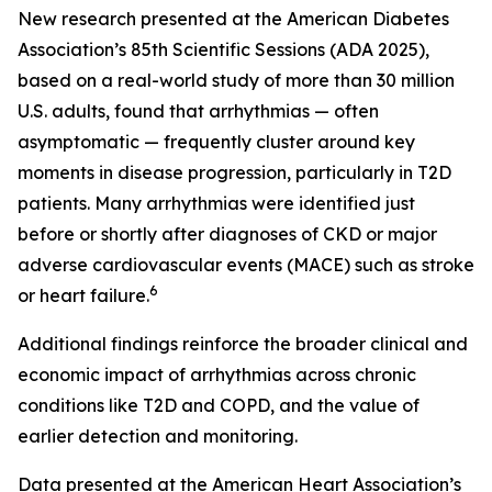
New research presented at the American Diabetes
Association’s 85th Scientific Sessions (ADA 2025),
based on a real-world study of more than 30 million
U.S. adults, found that arrhythmias — often
asymptomatic — frequently cluster around key
moments in disease progression, particularly in T2D
patients. Many arrhythmias were identified just
before or shortly after diagnoses of CKD or major
adverse cardiovascular events (MACE) such as stroke
6
or heart failure.
Additional findings reinforce the broader clinical and
economic impact of arrhythmias across chronic
conditions like T2D and COPD, and the value of
earlier detection and monitoring.
Data presented at the American Heart Association’s