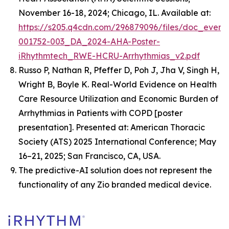
November 16-18, 2024; Chicago, IL. Available at:
https://s205.q4cdn.com/296879096/files/doc_event
001752-003_DA_2024-AHA-Poster-
iRhythmtech_RWE-HCRU-Arrhythmias_v2.pdf
Russo P, Nathan R, Pfeffer D, Poh J, Jha V, Singh H,
Wright B, Boyle K.
Real-World Evidence on Health
Care Resource Utilization and Economic Burden of
Arrhythmias in Patients with COPD
[poster
presentation]. Presented at: American Thoracic
Society (ATS) 2025 International Conference; May
16–21, 2025; San Francisco, CA, USA.
The predictive-AI solution does not represent the
functionality of any Zio branded medical device.