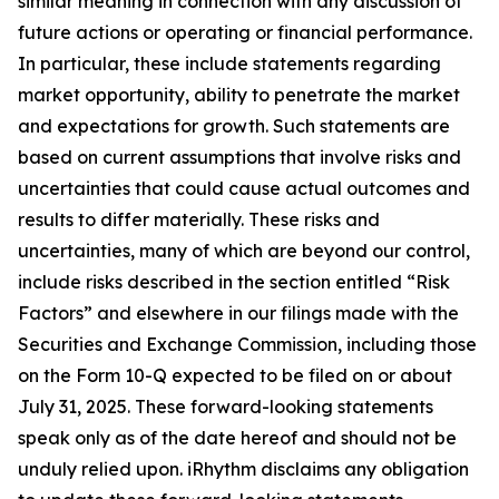
similar meaning in connection with any discussion of
future actions or operating or financial performance.
In particular, these include statements regarding
market opportunity, ability to penetrate the market
and expectations for growth. Such statements are
based on current assumptions that involve risks and
uncertainties that could cause actual outcomes and
results to differ materially. These risks and
uncertainties, many of which are beyond our control,
include risks described in the section entitled “Risk
Factors” and elsewhere in our filings made with the
Securities and Exchange Commission, including those
on the Form 10-Q expected to be filed on or about
July 31, 2025. These forward-looking statements
speak only as of the date hereof and should not be
unduly relied upon. iRhythm disclaims any obligation