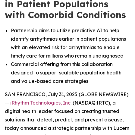
in Patient Populations
with Comorbid Conditions
Partnership aims to utilize predictive AI to help
identify arrhythmias earlier in patient populations
with an elevated risk for arrhythmias to enable
timely care for millions who remain undiagnosed
Commercial offering from this collaboration
designed to support scalable population health
and value-based care strategies
SAN FRANCISCO, July 31, 2025 (GLOBE NEWSWIRE)
--
iRhythm Technologies, Inc.
(NASDAQ:IRTC), a
digital health leader focused on creating trusted
solutions that detect, predict, and prevent disease,
today announced a strategic partnership with Lucem