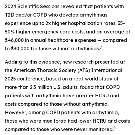
2024 Scientific Sessions revealed that patients with
T2D and/or COPD who develop arrhythmias
experience up to 2x higher hospitalization rates, 35–
50% higher emergency care costs, and an average of
$46,000 in annual healthcare expenses — compared
7
to $30,000 for those without arrhythmias.
Adding to this evidence, new research presented at
the American Thoracic Society (ATS) International
2025 conference, based on a real-world study of
more than 2.5 million U.S. adults, found that COPD
patients with arrhythmia have greater HCRU and
costs compared to those without arrhythmia.
However, among COPD patients with arrhythmia,
those who were monitored had lower HCRU and costs
8
compared to those who were never monitored.