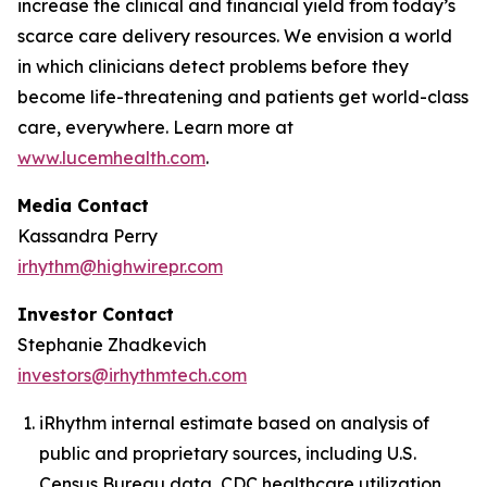
increase the clinical and financial yield from today’s
scarce care delivery resources. We envision a world
in which clinicians detect problems before they
become life-threatening and patients get world-class
care, everywhere. Learn more at
www.lucemhealth.com
.
Media Contact
Kassandra Perry
irhythm@highwirepr.com
Investor Contact
Stephanie Zhadkevich
investors@irhythmtech.com
iRhythm internal estimate based on analysis of
public and proprietary sources, including U.S.
Census Bureau data, CDC healthcare utilization