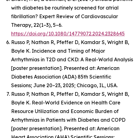
with diabetes be routinely screened for atrial
fibrillation? Expert Review of Cardiovascular
Therapy, 22(1–3), 5–6.
https://doi.org/10.1080/14779072.2024.2328645
Russo P, Nathan R, Pfeffer D, Kamdar S, Wright B,
Boyle K.
Incidence and Timing of Major
Arrhythmias in T2D and CKD: A Real-World Analysis
[poster presentation].
Presented at: American
Diabetes Association (ADA) 85th Scientific
Sessions; June 20–23, 2025; Chicago, IL, USA.
Russo P, Nathan R, Pfeffer D, Kamdar S, Wright B,
Boyle K.
Real-World Evidence on Health Care
Resource Utilization and Economic Burden of
Arrhythmias in Patients with Diabetes and COPD
[poster presentation]. Presented at: American
Heart Association (AHA) Scientific Sessions;