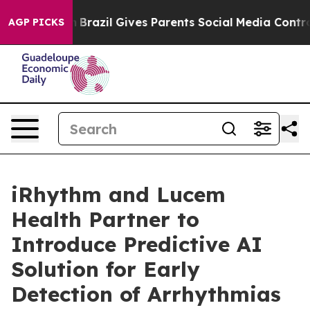
Youth
Brazil Gives Parents Social Media Controls for T
AGP PICKS
iRhythm and Lucem
Health Partner to
Introduce Predictive AI
Solution for Early
Detection of Arrhythmias