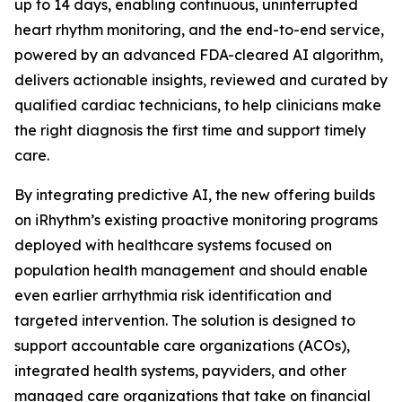
up to 14 days, enabling continuous, uninterrupted
heart rhythm monitoring, and the end-to-end service,
powered by an advanced FDA-cleared AI algorithm,
delivers actionable insights, reviewed and curated by
qualified cardiac technicians, to help clinicians make
the right diagnosis the first time and support timely
care.
By integrating predictive AI, the new offering builds
on iRhythm’s existing proactive monitoring programs
deployed with healthcare systems focused on
population health management and should enable
even earlier arrhythmia risk identification and
targeted intervention. The solution is designed to
support accountable care organizations (ACOs),
integrated health systems, payviders, and other
managed care organizations that take on financial