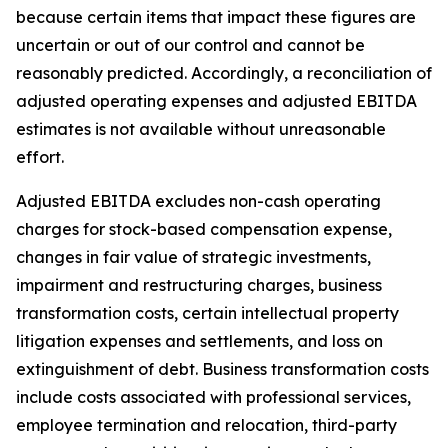
because certain items that impact these figures are
uncertain or out of our control and cannot be
reasonably predicted. Accordingly, a reconciliation of
adjusted operating expenses and adjusted EBITDA
estimates is not available without unreasonable
effort.
Adjusted EBITDA excludes non-cash operating
charges for stock-based compensation expense,
changes in fair value of strategic investments,
impairment and restructuring charges, business
transformation costs, certain intellectual property
litigation expenses and settlements, and loss on
extinguishment of debt. Business transformation costs
include costs associated with professional services,
employee termination and relocation, third-party