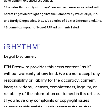
development expense, respectively.
2
Excludes third-party attorneys' fees and expenses associated with
patent litigation brought against the Company by Welch Allyn, Inc.
and Bardy Diagnostics, Inc., subsidiaries of Baxter International, Inc.
3
Income tax impact of Non-GAAP adjustments listed.
Legal Disclaimer:
EIN Presswire provides this news content "as is"
without warranty of any kind. We do not accept any
responsibility or liability for the accuracy, content,
images, videos, licenses, completeness, legality, or
reliability of the information contained in this article.
If you have any complaints or copyright issues