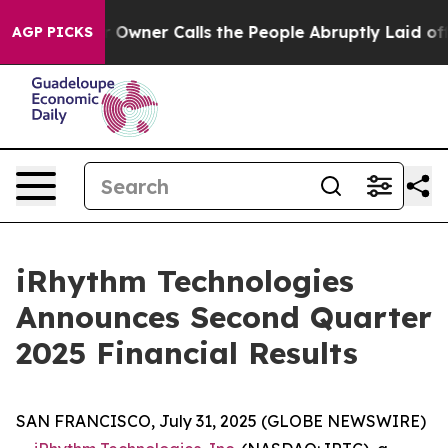
ner Calls the People Abruptly Laid off “Simply a Ma
AGP PICKS
iRhythm Technologies
Announces Second Quarter
2025 Financial Results
SAN FRANCISCO, July 31, 2025 (GLOBE NEWSWIRE)