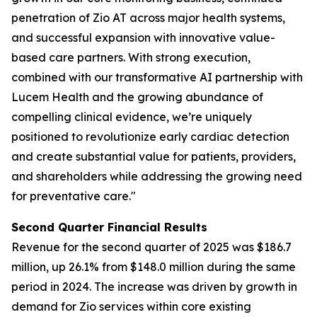
penetration of Zio AT across major health systems,
and successful expansion with innovative value-
based care partners. With strong execution,
combined with our transformative AI partnership with
Lucem Health and the growing abundance of
compelling clinical evidence, we’re uniquely
positioned to revolutionize early cardiac detection
and create substantial value for patients, providers,
and shareholders while addressing the growing need
for preventative care."
Second Quarter Financial Results
Revenue for the second quarter of 2025 was $186.7
million, up 26.1% from $148.0 million during the same
period in 2024. The increase was driven by growth in
demand for Zio services within core existing