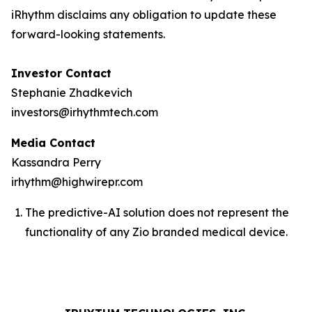
iRhythm disclaims any obligation to update these
forward-looking statements.
Investor Contact
Stephanie Zhadkevich
investors@irhythmtech.com
Media Contact
Kassandra Perry
irhythm@highwirepr.com
The predictive-AI solution does not represent the
functionality of any Zio branded medical device.