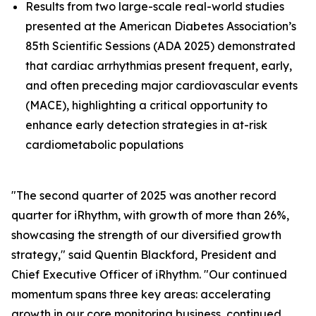
Results from two large-scale real-world studies
presented at the American Diabetes Association’s
85th Scientific Sessions (ADA 2025) demonstrated
that cardiac arrhythmias present frequent, early,
and often preceding major cardiovascular events
(MACE), highlighting a critical opportunity to
enhance early detection strategies in at-risk
cardiometabolic populations
"The second quarter of 2025 was another record
quarter for iRhythm, with growth of more than 26%,
showcasing the strength of our diversified growth
strategy," said Quentin Blackford, President and
Chief Executive Officer of iRhythm. "Our continued
momentum spans three key areas: accelerating
growth in our core monitoring business, continued