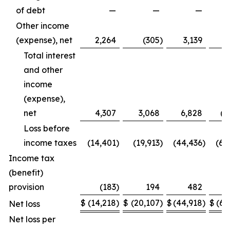
of debt
—
—
—
(7
Other income
(expense), net
2,264
(305
)
3,139
Total interest
and other
income
(expense),
net
4,307
3,068
6,828
(4
Loss before
income taxes
(14,401
)
(19,913
)
(44,436
)
(65
Income tax
(benefit)
provision
(183
)
194
482
$
(14,218
)
$
(20,107
)
$
(44,918
)
$
(65
Net loss
Net loss per