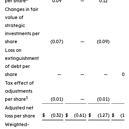
per share
0.09
—
0.12
Changes in fair
value of
strategic
investments per
share
(0.07
)
—
(0.09
)
Loss on
extinguishment
of debt per
share
—
—
—
0.2
Tax effect of
adjustments
3
per share
(0.01
)
—
(0.01
)
Adjusted net
$
(0.32
)
$
(0.61
)
$
(1.27
)
$
(1.8
loss per share
Weighted-