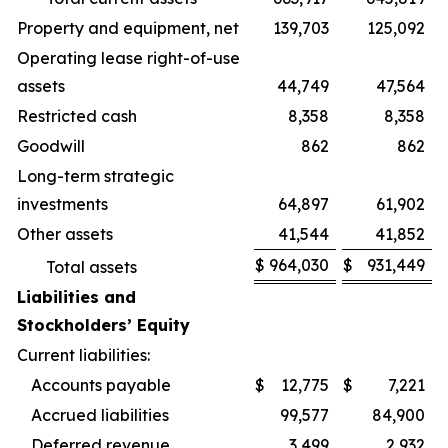
Property and equipment, net
139,703
125,092
Operating lease right-of-use
assets
44,749
47,564
Restricted cash
8,358
8,358
Goodwill
862
862
Long-term strategic
investments
64,897
61,902
Other assets
41,544
41,852
$
964,030
$
931,449
Total assets
Liabilities and
Stockholders’ Equity
Current liabilities:
Accounts payable
$
12,775
$
7,221
Accrued liabilities
99,577
84,900
Deferred revenue
3,499
2,932