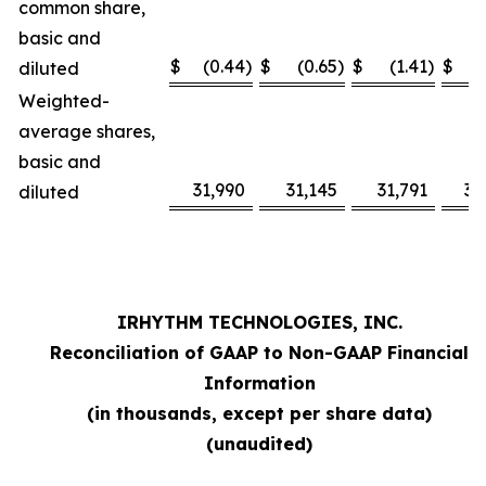
common share,
basic and
$
(0.44
)
$
(0.65
)
$
(1.41
)
$
diluted
Weighted-
average shares,
basic and
31,990
31,145
31,791
31
diluted
IRHYTHM TECHNOLOGIES, INC.
Reconciliation of GAAP to Non-GAAP Financial
Information
(in thousands, except per share data)
(unaudited)