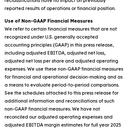
reclassifications have no impact on previously
reported results of operations or financial position.
Use of Non-GAAP Financial Measures
We refer to certain financial measures that are not
recognized under U.S. generally accepted
accounting principles (GAAP) in this press release,
including adjusted EBITDA, adjusted net loss,
adjusted net loss per share and adjusted operating
expenses. We use these non-GAAP financial measures
for financial and operational decision-making and as
a means to evaluate period-to-period comparisons.
See the schedules attached to this press release for
additional information and reconciliations of such
non-GAAP financial measures. We have not
reconciled our adjusted operating expenses and
adjusted EBITDA margin estimates for full year 2025