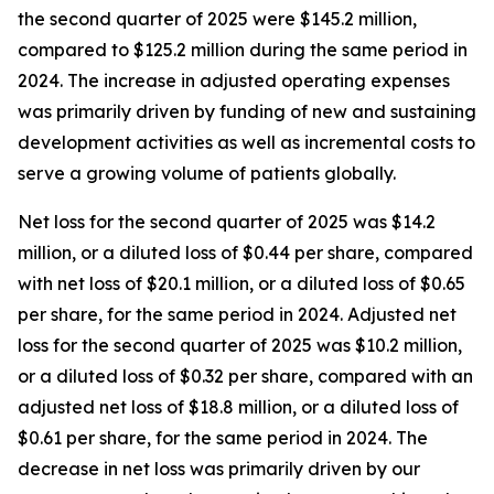
the second quarter of 2025 were $145.2 million,
compared to $125.2 million during the same period in
2024. The increase in adjusted operating expenses
was primarily driven by funding of new and sustaining
development activities as well as incremental costs to
serve a growing volume of patients globally.
Net loss for the second quarter of 2025 was $14.2
million, or a diluted loss of $0.44 per share, compared
with net loss of $20.1 million, or a diluted loss of $0.65
per share, for the same period in 2024. Adjusted net
loss for the second quarter of 2025 was $10.2 million,
or a diluted loss of $0.32 per share, compared with an
adjusted net loss of $18.8 million, or a diluted loss of
$0.61 per share, for the same period in 2024. The
decrease in net loss was primarily driven by our