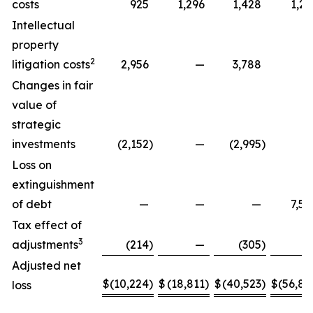
costs
925
1,296
1,428
1,29
Intellectual
property
2
litigation costs
2,956
—
3,788
Changes in fair
value of
strategic
investments
(2,152
)
—
(2,995
)
Loss on
extinguishment
of debt
—
—
—
7,58
Tax effect of
3
adjustments
(214
)
—
(305
)
Adjusted net
$
(10,224
)
$
(18,811
)
$
(40,523
)
$
(56,88
loss