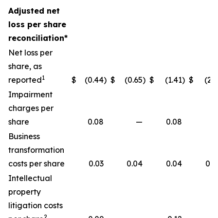
Adjusted net
loss per share
reconciliation*
Net loss per
share, as
1
reported
$
(0.44
)
$
(0.65
)
$
(1.41
)
$
(2.1
Impairment
charges per
share
0.08
—
0.08
Business
transformation
costs per share
0.03
0.04
0.04
0.0
Intellectual
property
litigation costs
2