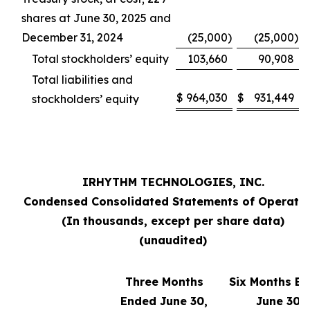
shares at June 30, 2025 and
December 31, 2024
(25,000
)
(25,000
)
Total stockholders’ equity
103,660
90,908
Total liabilities and
$
964,030
$
931,449
stockholders’ equity
IRHYTHM TECHNOLOGIES, INC.
Condensed Consolidated Statements of Operati
(In thousands, except per share data)
(unaudited)
Three Months
Six Months E
Ended June 30,
June 30,