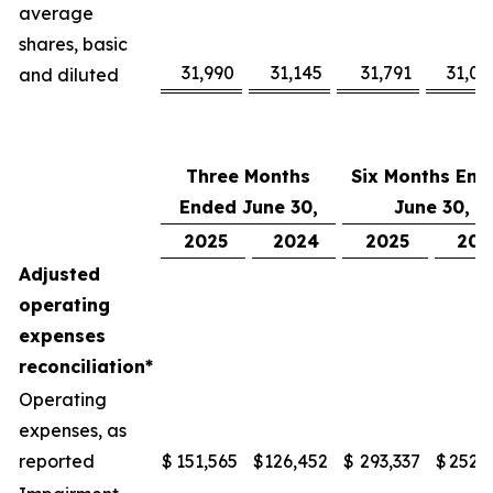
average
shares, basic
31,990
31,145
31,791
31,08
and diluted
Three Months
Six Months End
Ended June 30,
June 30,
2025
2024
2025
202
Adjusted
operating
expenses
reconciliation*
Operating
expenses, as
reported
$
151,565
$
126,452
$
293,337
$
252,