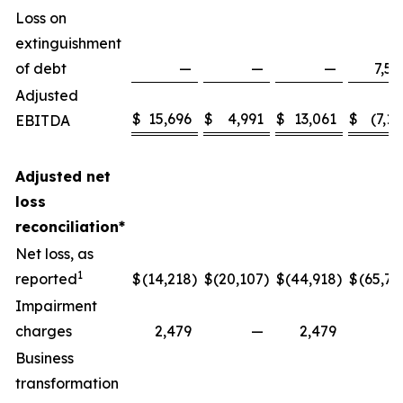
Loss on
extinguishment
of debt
—
—
—
7,58
Adjusted
$
15,696
$
4,991
$
13,061
$
(7,13
EBITDA
Adjusted net
loss
reconciliation*
Net loss, as
1
reported
$
(14,218
)
$
(20,107
)
$
(44,918
)
$
(65,77
Impairment
charges
2,479
—
2,479
Business
transformation