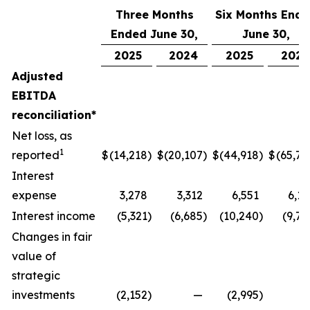
Three Months
Six Months End
Ended June 30,
June 30,
2025
2024
2025
2024
Adjusted
EBITDA
reconciliation*
Net loss, as
1
reported
$
(14,218
)
$
(20,107
)
$
(44,918
)
$
(65,77
Interest
expense
3,278
3,312
6,551
6,17
Interest income
(5,321
)
(6,685
)
(10,240
)
(9,74
Changes in fair
value of
strategic
investments
(2,152
)
—
(2,995
)