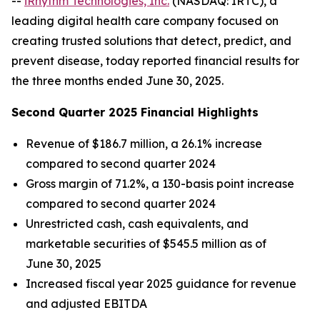
--
iRhythm Technologies, Inc.
(NASDAQ: IRTC), a
leading digital health care company focused on
creating trusted solutions that detect, predict, and
prevent disease, today reported financial results for
the three months ended June 30, 2025.
Second Quarter 2025 Financial Highlights
Revenue of $186.7 million, a 26.1% increase
compared to second quarter 2024
Gross margin of 71.2%, a 130-basis point increase
compared to second quarter 2024
Unrestricted cash, cash equivalents, and
marketable securities of $545.5 million as of
June 30, 2025
Increased fiscal year 2025 guidance for revenue
and adjusted EBITDA