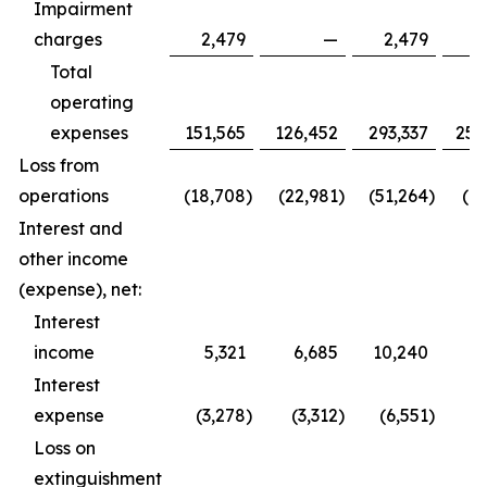
Impairment
charges
2,479
—
2,479
Total
operating
expenses
151,565
126,452
293,337
252
Loss from
operations
(18,708
)
(22,981
)
(51,264
)
(61
Interest and
other income
(expense), net:
Interest
income
5,321
6,685
10,240
9
Interest
expense
(3,278
)
(3,312
)
(6,551
)
(6
Loss on
extinguishment