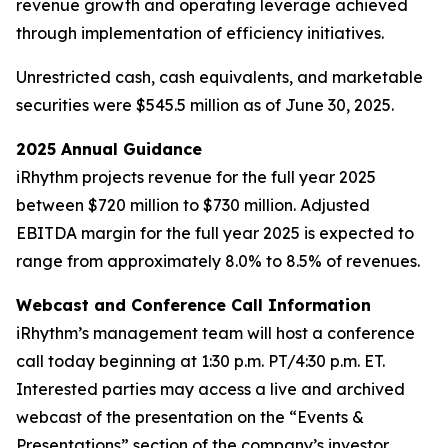
revenue growth and operating leverage achieved
through implementation of efficiency initiatives.
Unrestricted cash, cash equivalents, and marketable
securities were $545.5 million as of June 30, 2025.
2025 Annual Guidance
iRhythm projects revenue for the full year 2025
between $720 million to $730 million. Adjusted
EBITDA margin for the full year 2025 is expected to
range from approximately 8.0% to 8.5% of revenues.
Webcast and Conference Call Information
iRhythm’s management team will host a conference
call today beginning at 1:30 p.m. PT/4:30 p.m. ET.
Interested parties may access a live and archived
webcast of the presentation on the “Events &
Presentations” section of the company’s investor