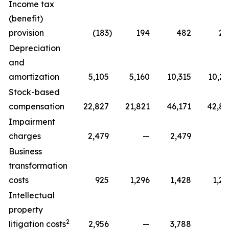
Income tax
(benefit)
provision
(183
)
194
482
22
Depreciation
and
amortization
5,105
5,160
10,315
10,29
Stock-based
compensation
22,827
21,821
46,171
42,81
Impairment
charges
2,479
—
2,479
Business
transformation
costs
925
1,296
1,428
1,29
Intellectual
property
2
litigation costs
2,956
—
3,788