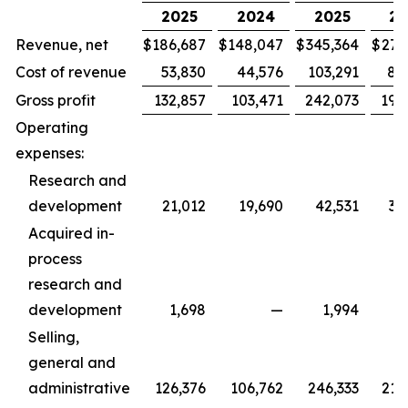
2025
2024
2025
20
Revenue, net
$
186,687
$
148,047
$
345,364
$
279
Cost of revenue
53,830
44,576
103,291
88
Gross profit
132,857
103,471
242,073
190
Operating
expenses:
Research and
development
21,012
19,690
42,531
36
Acquired in-
process
research and
development
1,698
—
1,994
Selling,
general and
administrative
126,376
106,762
246,333
215