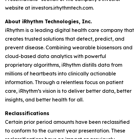
website at investors.irhythmtech.com.
About iRhythm Technologies, Inc.
iRhythm is a leading digital health care company that
creates trusted solutions that detect, predict, and
prevent disease. Combining wearable biosensors and
cloud-based data analytics with powerful
proprietary algorithms, iRhythm distills data from
millions of heartbeats into clinically actionable
information. Through a relentless focus on patient
care, iRhythm’s vision is to deliver better data, better
insights, and better health for all.
Reclassifications
Certain prior period amounts have been reclassified
to conform to the current year presentation. These