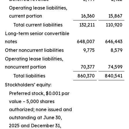
Operating lease liabilities,
current portion
16,360
15,867
Total current liabilities
132,211
110,920
Long-term senior convertible
notes
648,007
646,443
Other noncurrent liabilities
9,775
8,579
Operating lease liabilities,
noncurrent portion
70,377
74,599
Total liabilities
860,370
840,541
Stockholders’ equity:
Preferred stock, $0.001 par
value – 5,000 shares
authorized; none issued and
outstanding at June 30,
2025 and December 31,