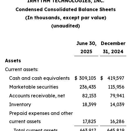
IRHYTHM TECHNOLOGIES, INC.
Condensed Consolidated Balance Sheets
(In thousands, except par value)
(unaudited)
June 30,
December
2025
31, 2024
Assets
Current assets:
Cash and cash equivalents
$
309,105
$
419,597
Marketable securities
236,435
115,956
Accounts receivable, net
82,153
79,941
Inventory
18,399
14,039
Prepaid expenses and other
current assets
17,825
16,286
Total current assets
663,917
645,819