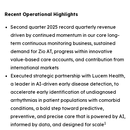
Recent Operational Highlights
Second quarter 2025 record quarterly revenue
driven by continued momentum in our core long-
term continuous monitoring business, sustained
demand for Zio AT, progress within innovative
value-based care accounts, and contribution from
international markets
Executed strategic partnership with Lucem Health,
a leader in AI-driven early disease detection, to
accelerate early identification of undiagnosed
arrhythmias in patient populations with comorbid
conditions, a bold step toward predictive,
preventive, and precise care that is powered by AI,
1
informed by data, and designed for scale