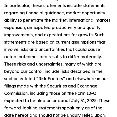
In particular, these statements include statements
regarding financial guidance, market opportunity,
ability to penetrate the market, international market
expansion, anticipated productivity and quality
improvements, and expectations for growth. Such
statements are based on current assumptions that
involve risks and uncertainties that could cause
actual outcomes and results to differ materially.
These risks and uncertainties, many of which are
beyond our control, include risks described in the
section entitled “Risk Factors” and elsewhere in our
filings made with the Securities and Exchange
Commission, including those on the Form 10-Q
expected to be filed on or about July 31, 2025. These
forward-looking statements speak only as of the
date hereof and should not be unduly relied upon.