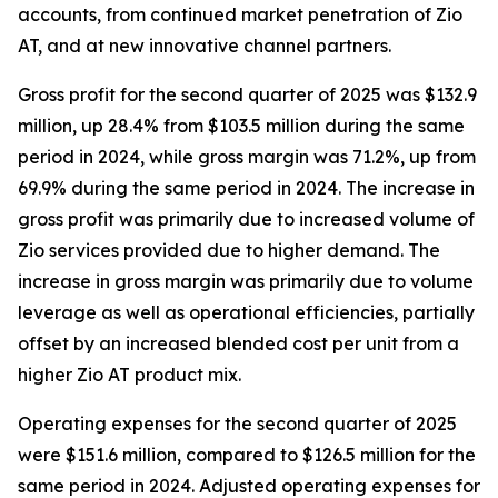
accounts, from continued market penetration of Zio
AT, and at new innovative channel partners.
Gross profit for the second quarter of 2025 was $132.9
million, up 28.4% from $103.5 million during the same
period in 2024, while gross margin was 71.2%, up from
69.9% during the same period in 2024. The increase in
gross profit was primarily due to increased volume of
Zio services provided due to higher demand. The
increase in gross margin was primarily due to volume
leverage as well as operational efficiencies, partially
offset by an increased blended cost per unit from a
higher Zio AT product mix.
Operating expenses for the second quarter of 2025
were $151.6 million, compared to $126.5 million for the
same period in 2024. Adjusted operating expenses for