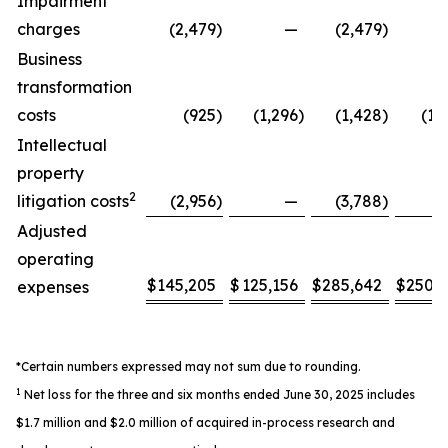
Impairment
charges
(2,479
)
—
(2,479
)
Business
transformation
costs
(925
)
(1,296
)
(1,428
)
(1,
Intellectual
property
2
litigation costs
(2,956
)
—
(3,788
)
Adjusted
operating
$
145,205
$
125,156
$
285,642
$
250,
expenses
*Certain numbers expressed may not sum due to rounding.
1
Net loss for the three and six months ended June 30, 2025 includes
$1.7 million and $2.0 million of acquired in-process research and