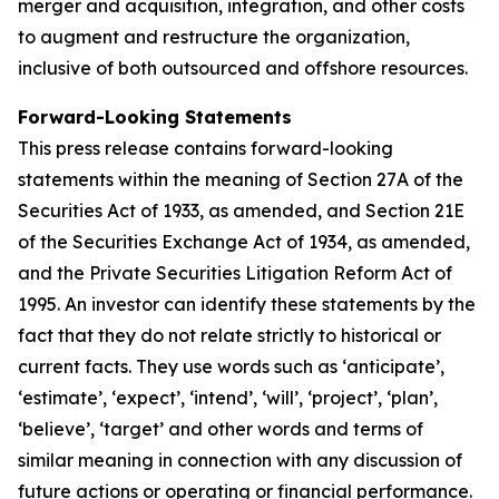
merger and acquisition, integration, and other costs
to augment and restructure the organization,
inclusive of both outsourced and offshore resources.
Forward-Looking Statements
This press release contains forward-looking
statements within the meaning of Section 27A of the
Securities Act of 1933, as amended, and Section 21E
of the Securities Exchange Act of 1934, as amended,
and the Private Securities Litigation Reform Act of
1995. An investor can identify these statements by the
fact that they do not relate strictly to historical or
current facts. They use words such as ‘anticipate’,
‘estimate’, ‘expect’, ‘intend’, ‘will’, ‘project’, ‘plan’,
‘believe’, ‘target’ and other words and terms of
similar meaning in connection with any discussion of
future actions or operating or financial performance.