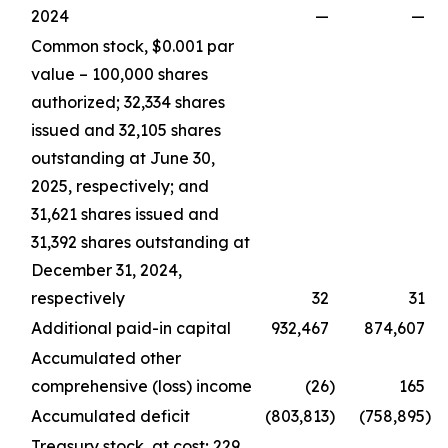
2024
—
—
Common stock, $0.001 par
value – 100,000 shares
authorized; 32,334 shares
issued and 32,105 shares
outstanding at June 30,
2025, respectively; and
31,621 shares issued and
31,392 shares outstanding at
December 31, 2024,
respectively
32
31
Additional paid-in capital
932,467
874,607
Accumulated other
comprehensive (loss) income
(26
)
165
Accumulated deficit
(803,813
)
(758,895
)
Treasury stock, at cost; 229