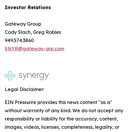
Investor Relations
Gateway Group
Cody Slach, Greg Robles
949.574.3860
SNYR@gateway-grp.com
Legal Disclaimer:
EIN Presswire provides this news content "as is"
without warranty of any kind. We do not accept any
responsibility or liability for the accuracy, content,
images, videos, licenses, completeness, legality, or