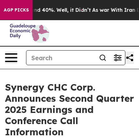
oor Around 40%. Well, it Didn’t
As war With Iran Dro
AGP PICKS
Synergy CHC Corp.
Announces Second Quarter
2025 Earnings and
Conference Call
Information