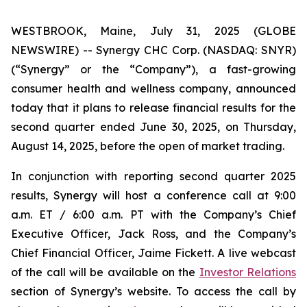
WESTBROOK, Maine, July 31, 2025 (GLOBE
NEWSWIRE) -- Synergy CHC Corp. (NASDAQ: SNYR)
(“Synergy” or the “Company”), a fast-growing
consumer health and wellness company, announced
today that it plans to release financial results for the
second quarter ended June 30, 2025, on Thursday,
August 14, 2025, before the open of market trading.
In conjunction with reporting second quarter 2025
results, Synergy will host a conference call at 9:00
a.m. ET / 6:00 a.m. PT with the Company’s Chief
Executive Officer, Jack Ross, and the Company’s
Chief Financial Officer, Jaime Fickett. A live webcast
of the call will be available on the
Investor Relations
section of Synergy’s website. To access the call by