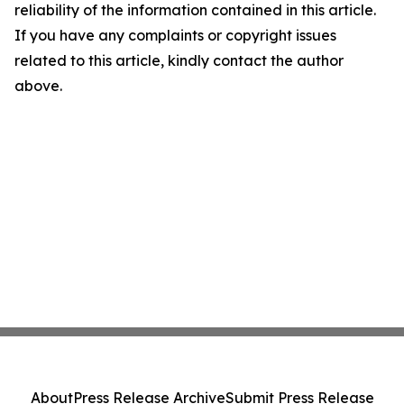
reliability of the information contained in this article.
If you have any complaints or copyright issues
related to this article, kindly contact the author
above.
About
Press Release Archive
Submit Press Release