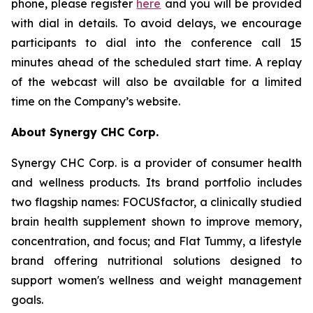
phone, please register
here
and you will be provided
with dial in details. To avoid delays, we encourage
participants to dial into the conference call 15
minutes ahead of the scheduled start time. A replay
of the webcast will also be available for a limited
time on the Company’s website.
About Synergy CHC Corp.
Synergy CHC Corp. is a provider of consumer health
and wellness products. Its brand portfolio includes
two flagship names: FOCUSfactor, a clinically studied
brain health supplement shown to improve memory,
concentration, and focus; and Flat Tummy, a lifestyle
brand offering nutritional solutions designed to
support women's wellness and weight management
goals.