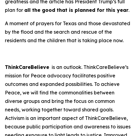
greatness and the article has President Trump’s full
plan for
all the good that is planned for this year
.
A moment of prayers for Texas and those devastated
by the flood and the search and rescue of the
residents and the children that is taking place now.
ThinkCareBelieve
is an outlook. ThinkCareBelieve’s
mission for Peace advocacy facilitates positive
outcomes and expanded possibilities. To achieve
Peace, we will find the commonalities between
diverse groups and bring the focus on common
needs, working together toward shared goals.
Activism is an important aspect of ThinkCareBelieve,
because public participation and awareness to issues
needing exposure to light leads to justice. Improved