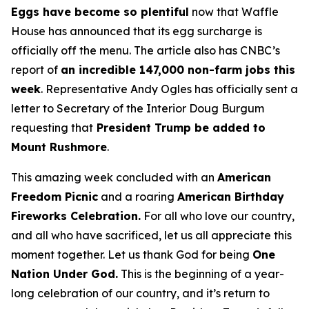
Eggs have become so plentiful
now that Waffle
House has announced that its egg surcharge is
officially off the menu. The article also has CNBC’s
report of
an incredible 147,000 non-farm jobs this
week
. Representative Andy Ogles has officially sent a
letter to Secretary of the Interior Doug Burgum
requesting that
President Trump be added to
Mount Rushmore
.
This amazing week concluded with an
American
Freedom
Picnic
and a roaring
American Birthday
Fireworks
Celebration.
For all who love our country,
and all who have sacrificed, let us all appreciate this
moment together. Let us thank God for being
One
Nation Under God.
This is the beginning of a year-
long celebration of our country, and it’s return to