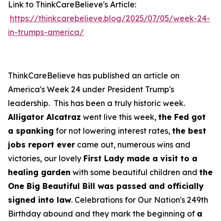
Link to ThinkCareBelieve's Article:
https://thinkcarebelieve.blog/2025/07/05/week-24-
in-trumps-america/
ThinkCareBelieve has published an article on
America's Week 24 under President Trump's
leadership. This has been a truly historic week.
Alligator Alcatraz
went live this week,
the Fed got
a spanking
for not lowering interest rates,
the best
jobs report ever
came out, numerous wins and
victories, our lovely
First Lady made a visit to a
healing garden
with some beautiful children and
the
One Big Beautiful Bill was passed and officially
signed into law
. Celebrations for Our Nation's 249th
Birthday abound and they mark the beginning of
a