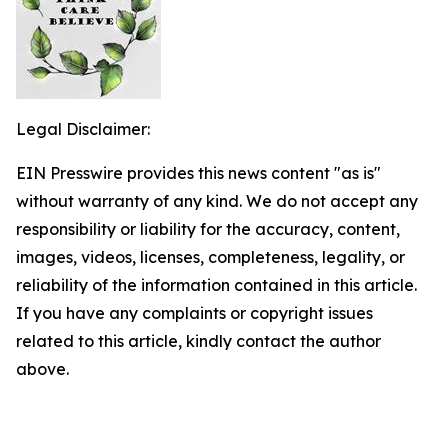
Legal Disclaimer:
EIN Presswire provides this news content "as is"
without warranty of any kind. We do not accept any
responsibility or liability for the accuracy, content,
images, videos, licenses, completeness, legality, or
reliability of the information contained in this article.
If you have any complaints or copyright issues
related to this article, kindly contact the author
above.