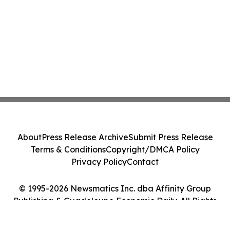
About
Press Release Archive
Submit Press Release
Terms & Conditions
Copyright/DMCA Policy
Privacy Policy
Contact
© 1995-2026 Newsmatics Inc. dba Affinity Group
Publishing & Guadeloupe Economic Daily. All Rights
Reserved.