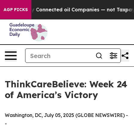
 Politically Connected oil Companies — not Taxpayers 
AGP PICKS
ThinkCareBelieve: Week 24
of America’s Victory
Washington, DC, July 05, 2025 (GLOBE NEWSWIRE) -
-