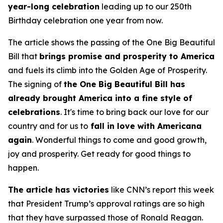
year-long celebration
leading up to our 250th
Birthday celebration one year from now.
The article shows the passing of the One Big Beautiful
Bill that
brings promise and prosperity to America
and fuels its climb into the Golden Age of Prosperity.
The signing of
the One Big Beautiful Bill has
already brought America into a fine style of
celebrations
. It's time to bring back our love for our
country and for us to
fall in love with Americana
again
. Wonderful things to come and good growth,
joy and prosperity. Get ready for good things to
happen.
The article has victories
like CNN’s report this week
that President Trump’s approval ratings are so high
that they have surpassed those of Ronald Reagan.