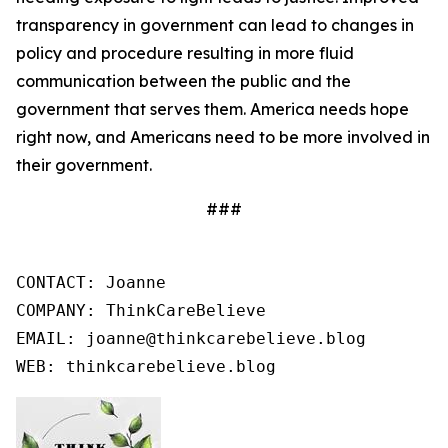
transparency in government can lead to changes in
policy and procedure resulting in more fluid
communication between the public and the
government that serves them. America needs hope
right now, and Americans need to be more involved in
their government.
###
CONTACT: Joanne

COMPANY: ThinkCareBelieve

EMAIL: joanne@thinkcarebelieve.blog

WEB: thinkcarebelieve.blog