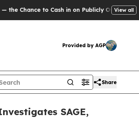
 Chance to Cash in on Publicly Owned oil
Five Qu
View all
Provided by AGP
Share
vestigates SAGE,