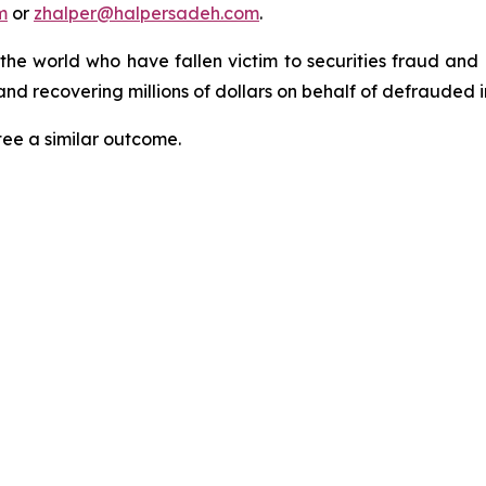
m
or
zhalper@halpersadeh.com
.
 the world who have fallen victim to securities fraud an
nd recovering millions of dollars on behalf of defrauded i
tee a similar outcome.