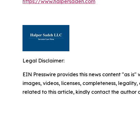
https://www.halpersadeh.com
Legal Disclaimer:
EIN Presswire provides this news content "as is" 
images, videos, licenses, completeness, legality, o
related to this article, kindly contact the author