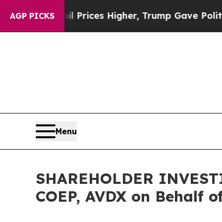
 Drove oil Prices Higher, Trump Gave Politicall
AGP PICKS
Menu
SHAREHOLDER INVESTIGA
COEP, AVDX on Behalf o