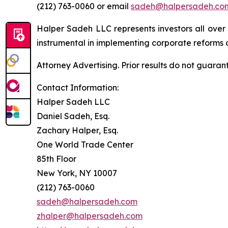
(212) 763-0060 or email
sadeh@halpersadeh.co
Halper Sadeh LLC represents investors all over
instrumental in implementing corporate reforms a
Attorney Advertising. Prior results do not guaran
Contact Information:
Halper Sadeh LLC
Daniel Sadeh, Esq.
Zachary Halper, Esq.
One World Trade Center
85th Floor
New York, NY 10007
(212) 763-0060
sadeh@halpersadeh.com
zhalper@halpersadeh.com