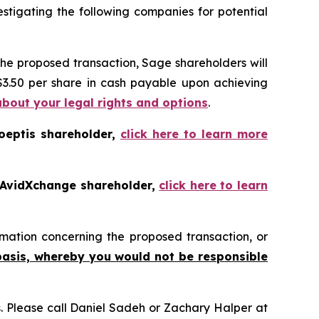
tigating the following companies for potential
the proposed transaction, Sage shareholders will
 $3.50 per share in cash payable upon achieving
about your legal rights and options
.
oeptis shareholder,
click here to learn more
 AvidXchange shareholder,
click here to learn
mation concerning the proposed transaction, or
basis, whereby you would not be responsible
ns. Please call Daniel Sadeh or Zachary Halper at