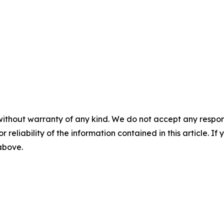
without warranty of any kind. We do not accept any responsib
r reliability of the information contained in this article. I
 above.