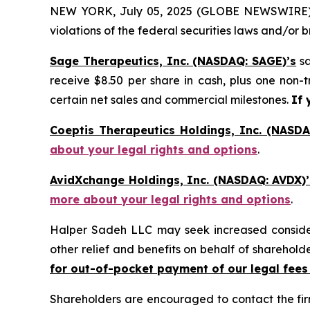
NEW YORK, July 05, 2025 (GLOBE NEWSWIRE) -- H
violations of the federal securities laws and/or b
Sage Therapeutics, Inc. (NASDAQ: SAGE)’s
sa
receive $8.50 per share in cash, plus one non-
certain net sales and commercial milestones.
If 
Coeptis Therapeutics Holdings, Inc. (NASDA
about your legal rights and options
.
AvidXchange Holdings, Inc. (NASDAQ: AVDX)’
more about your legal rights and options
.
Halper Sadeh LLC may seek increased considera
other relief and benefits on behalf of sharehold
for out-of-pocket payment of our legal fees
Shareholders are encouraged to contact the fi