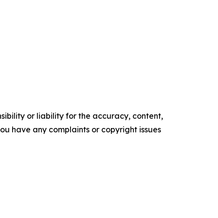
ility or liability for the accuracy, content,
f you have any complaints or copyright issues