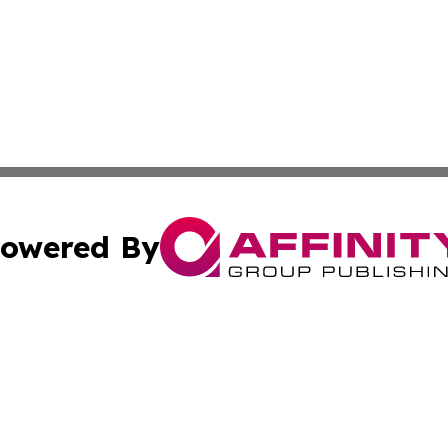
owered By
ubmit Press Release
Terms & Conditions
Copyright/DMCA
c. dba Affinity Group Publishing & Guadeloupe Economic D
Cookie Settings / Your Privacy Choices