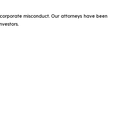
d corporate misconduct. Our attorneys have been
nvestors.