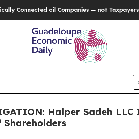
y Connected oil Companies — not Taxpayers — the
TION: Halper Sadeh LLC In
f Shareholders