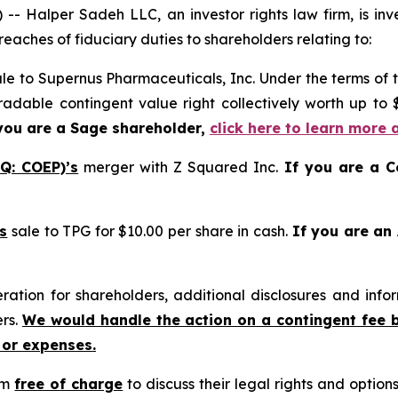
alper Sadeh LLC, an investor rights law firm, is inves
reaches of fiduciary duties to shareholders relating to:
le to Supernus Pharmaceuticals, Inc. Under the terms of 
tradable contingent value right collectively worth up to
you are a Sage shareholder,
click here to learn more 
Q: COEP)’s
merger with Z Squared Inc.
If you are a C
s
sale to TPG for $10.00 per share in cash.
If you are an
tion for shareholders, additional disclosures and infor
ers.
We would handle the action on a contingent fee 
 or expenses.
rm
free of charge
to discuss their legal rights and optio