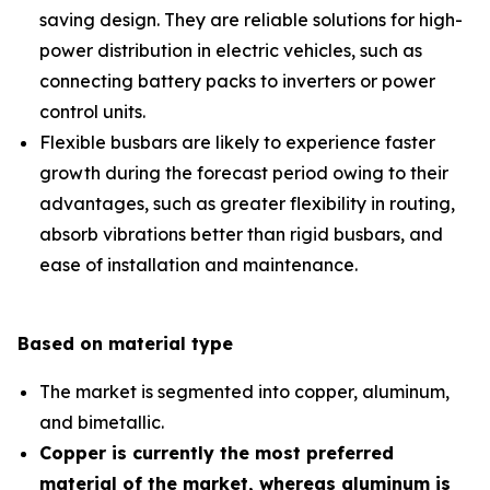
saving design. They are reliable solutions for high-
power distribution in electric vehicles, such as
connecting battery packs to inverters or power
control units.
Flexible busbars are likely to experience faster
growth during the forecast period owing to their
advantages, such as greater flexibility in routing,
absorb vibrations better than rigid busbars, and
ease of installation and maintenance.
Based on material type
The market is segmented into copper, aluminum,
and bimetallic.
Copper is currently the most preferred
material of the market, whereas aluminum is