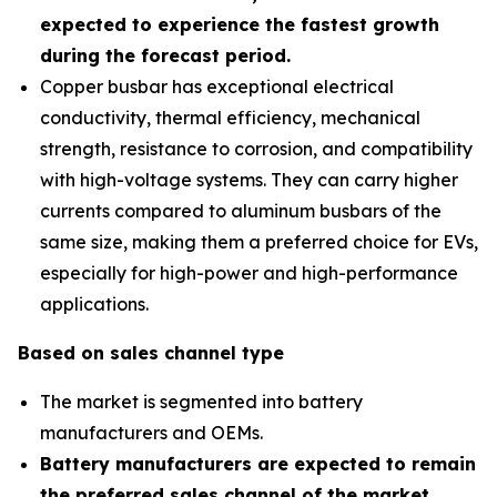
expected to experience the fastest growth
during the forecast period
.
Copper busbar has exceptional electrical
conductivity, thermal efficiency, mechanical
strength, resistance to corrosion, and compatibility
with high-voltage systems. They can carry higher
currents compared to aluminum busbars of the
same size, making them a preferred choice for EVs,
especially for high-power and high-performance
applications.
Based on sales channel type
The market is segmented into battery
manufacturers and OEMs.
Battery manufacturers are expected to remain
the preferred sales channel of the market