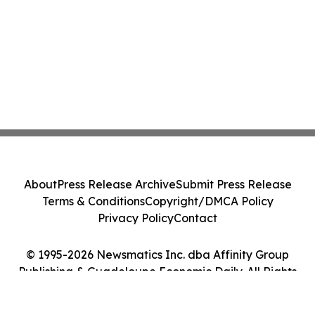
About
Press Release Archive
Submit Press Release
Terms & Conditions
Copyright/DMCA Policy
Privacy Policy
Contact
© 1995-2026 Newsmatics Inc. dba Affinity Group
Publishing & Guadeloupe Economic Daily. All Rights
Reserved.