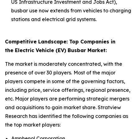
US Infrastructure Investment and Jobs Act),
busbar use now extends from vehicles to charging
stations and electrical grid systems.
Competitive Landscape: Top Companies in
the Electric Vehicle (EV) Busbar Market:
The market is moderately concentrated, with the
presence of over 30 players.
Most of the major
players compete in some of the governing factors,
including price, service offerings, regional presence,
etc. Major players are performing strategic mergers
and acquisitions to gain market share. Stratview
Research has identified the following companies as
the top market players:
Amphenol Corporation