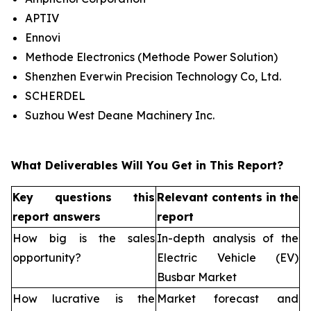
APTIV
Ennovi
Methode Electronics (Methode Power Solution)
Shenzhen Everwin Precision Technology Co, Ltd.
SCHERDEL
Suzhou West Deane Machinery Inc.
What Deliverables Will You Get in This Report?
Key questions this
Relevant contents in the
report answers
report
How big is the sales
In-depth analysis of the
opportunity?
Electric Vehicle (EV)
Busbar Market
How lucrative is the
Market forecast and