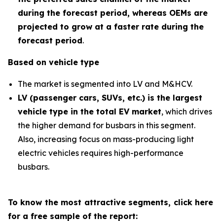
during the forecast period
,
whereas OEMs are
projected to grow at a faster rate during the
forecast period
.
Based on vehicle type
The market is segmented into LV and M&HCV.
LV (passenger cars, SUVs, etc.) is the largest
vehicle type in the total EV market
, which drives
the higher demand for busbars in this segment.
Also, increasing focus on mass-producing light
electric vehicles requires high-performance
busbars.
To know the most attractive segments, click here
for a free sample of the report: