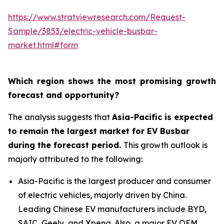
https://www.stratviewresearch.com/Request-
Sample/3853/electric-vehicle-busbar-
market.html#form
Which region shows the most promising growth
forecast and opportunity?
The analysis suggests that
Asia-Pacific is expected
to remain the largest market for EV Busbar
during the forecast period.
This growth outlook is
majorly attributed to the following:
Asia-Pacific is the largest producer and consumer
of electric vehicles, majorly driven by China.
Leading Chinese EV manufacturers include BYD,
SAIC, Geely, and Xpeng. Also, a major EV OEM,