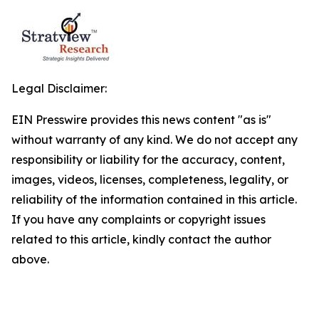
Legal Disclaimer:
EIN Presswire provides this news content "as is"
without warranty of any kind. We do not accept any
responsibility or liability for the accuracy, content,
images, videos, licenses, completeness, legality, or
reliability of the information contained in this article.
If you have any complaints or copyright issues
related to this article, kindly contact the author
above.