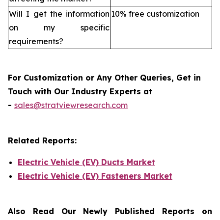
Will I get the information
10% free customization
on my specific
requirements?
For Customization or Any Other Queries, Get in
Touch with Our Industry Experts at
-
sales@stratviewresearch.com
Related Reports:
Electric Vehicle (EV) Ducts Market
Electric Vehicle (EV) Fasteners Market
Also Read Our Newly Published Reports on