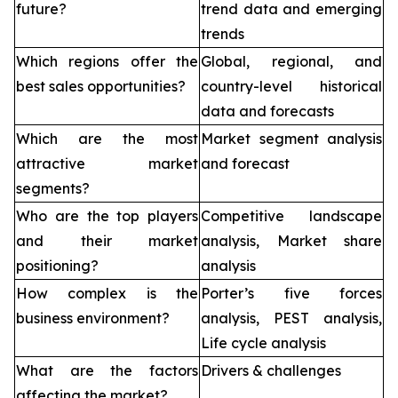
future?
trend data and emerging
trends
Which regions offer the
Global, regional, and
best sales opportunities?
country-level historical
data and forecasts
Which are the most
Market segment analysis
attractive market
and forecast
segments?
Who are the top players
Competitive landscape
and their market
analysis, Market share
positioning?
analysis
How complex is the
Porter’s five forces
business environment?
analysis, PEST analysis,
Life cycle analysis
What are the factors
Drivers & challenges
affecting the market?