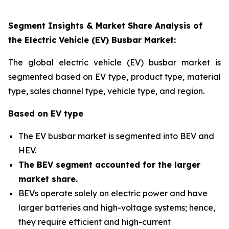
Segment Insights & Market Share Analysis of
the Electric Vehicle (EV) Busbar Market:
The global electric vehicle (EV) busbar market is
segmented based on EV type, product type, material
type, sales channel type, vehicle type, and region
.
Based on EV type
The EV busbar market is segmented into BEV and
HEV.
The BEV segment accounted for the larger
market share
.
BEVs operate solely on electric power and have
larger batteries and high-voltage systems; hence,
they require efficient and high-current