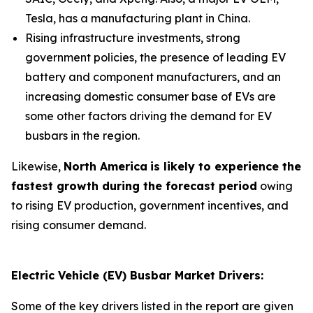
Tesla, has a manufacturing plant in China.
Rising infrastructure investments, strong
government policies, the presence of leading EV
battery and component manufacturers, and an
increasing domestic consumer base of EVs are
some other factors driving the demand for EV
busbars in the region.
Likewise,
North America
is likely to experience the
fastest growth during the forecast period
owing
to rising EV production, government incentives, and
rising consumer demand.
Electric Vehicle (EV) Busbar Market Drivers:
Some of the key drivers listed in the report are given