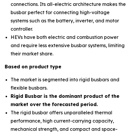
connections. Its all-electric architecture makes the
busbar perfect for connecting high-voltage
systems such as the battery, inverter, and motor
controller.
HEVs have both electric and combustion power
and require less extensive busbar systems, limiting
their market share.
Based on product type
The market is segmented into rigid busbars and
flexible busbars.
Rigid Busbar is the dominant product of the
market over the forecasted period
.
The rigid busbar offers unparalleled thermal
performance, high current-carrying capacity,
mechanical strength, and compact and space-