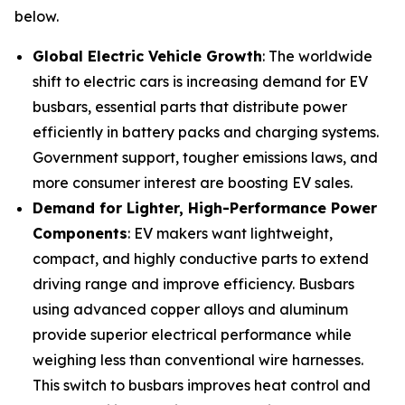
below.
Global Electric Vehicle Growth
: The worldwide
shift to electric cars is increasing demand for EV
busbars, essential parts that distribute power
efficiently in battery packs and charging systems.
Government support, tougher emissions laws, and
more consumer interest are boosting EV sales.
Demand for Lighter, High-Performance Power
Components
: EV makers want lightweight,
compact, and highly conductive parts to extend
driving range and improve efficiency. Busbars
using advanced copper alloys and aluminum
provide superior electrical performance while
weighing less than conventional wire harnesses.
This switch to busbars improves heat control and