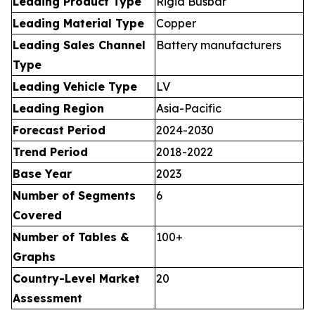
Leading Product Type
Rigid Busbar
Leading Material Type
Copper
Leading Sales Channel
Battery manufacturers
Type
Leading Vehicle Type
LV
Leading Region
Asia-Pacific
Forecast Period
2024-2030
Trend Period
2018-2022
Base Year
2023
Number of Segments
6
Covered
Number of Tables &
100+
Graphs
Country-Level Market
20
Assessment