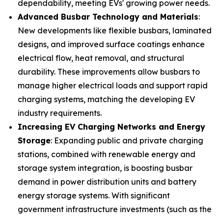
dependability, meeting EVs' growing power needs.
Advanced Busbar Technology and Materials
:
New developments like flexible busbars, laminated
designs, and improved surface coatings enhance
electrical flow, heat removal, and structural
durability. These improvements allow busbars to
manage higher electrical loads and support rapid
charging systems, matching the developing EV
industry requirements.
Increasing EV Charging Networks and Energy
Storage
: Expanding public and private charging
stations, combined with renewable energy and
storage system integration, is boosting busbar
demand in power distribution units and battery
energy storage systems. With significant
government infrastructure investments (such as the