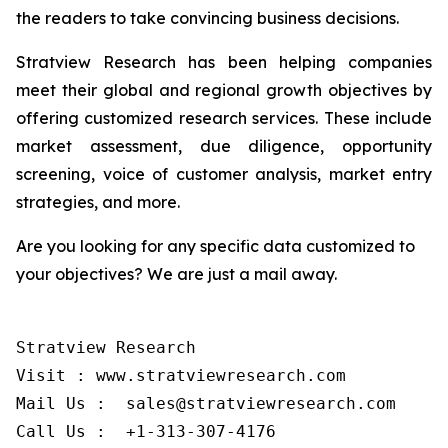
the readers to take convincing business decisions.
Stratview Research has been helping companies
meet their global and regional growth objectives by
offering customized research services. These include
market assessment, due diligence, opportunity
screening, voice of customer analysis, market entry
strategies, and more.
Are you looking for any specific data customized to
your objectives? We are just a mail away.
Stratview Research

Visit : www.stratviewresearch.com

Mail Us :  sales@stratviewresearch.com
