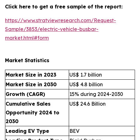
Click here to get a free sample of the report:
https://www.stratviewresearch.com/Request-
Sample/3853/electric-vehicle-busbar-
market.html#form
Market Statistics
Market Size in 2023
US$ 1.7 billion
Market Size in 2030
US$ 4.8 billion
Growth (CAGR)
15% during 2024-2030
Cumulative Sales
US$ 24.6 Billion
Opportunity 2024 to
2030
Leading EV Type
BEV