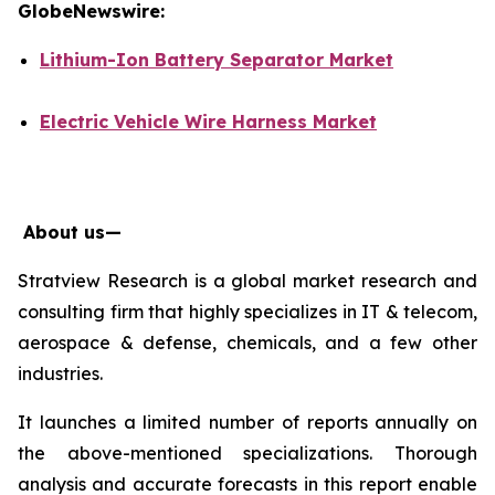
GlobeNewswire:
Lithium-Ion Battery Separator Market
Electric Vehicle Wire Harness Market
About us—
Stratview Research is a global market research and
consulting firm that highly specializes in IT & telecom,
aerospace & defense, chemicals, and a few other
industries.
It launches a limited number of reports annually on
the above-mentioned specializations. Thorough
analysis and accurate forecasts in this report enable