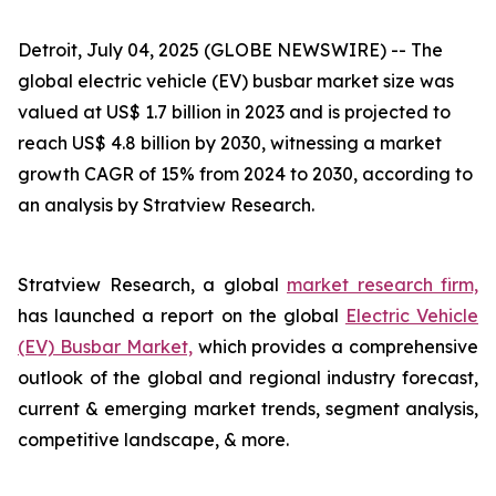
Detroit, July 04, 2025 (GLOBE NEWSWIRE) --
The
global electric vehicle (EV) busbar market size was
valued at US$ 1.7 billion in 2023 and is projected to
reach US$ 4.8 billion by 2030, witnessing a market
growth CAGR of 15% from 2024 to 2030, according to
an analysis by Stratview Research.
Stratview Research, a global
market research firm,
has launched a report on the global
Electric Vehicle
(EV) Busbar Market,
which provides a comprehensive
outlook of the global and regional industry forecast,
current & emerging market trends, segment analysis,
competitive landscape, & more.