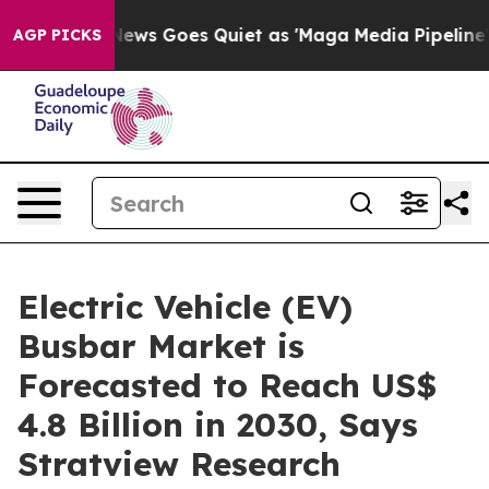
 News Goes Quiet as 'Maga Media Pipeline' Backfires 
AGP PICKS
Electric Vehicle (EV)
Busbar Market is
Forecasted to Reach US$
4.8 Billion in 2030, Says
Stratview Research