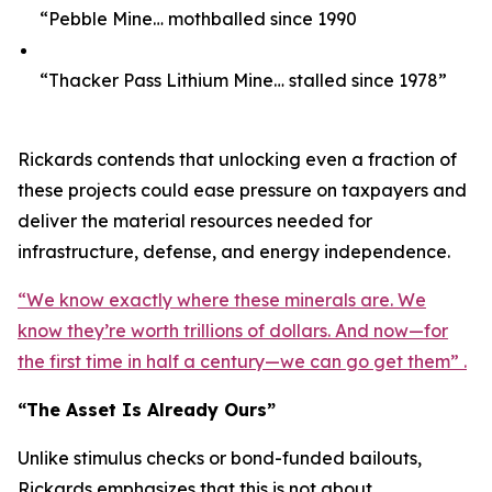
“Pebble Mine… mothballed since 1990
“Thacker Pass Lithium Mine… stalled since 1978”
Rickards contends that unlocking even a fraction of
these projects could ease pressure on taxpayers and
deliver the material resources needed for
infrastructure, defense, and energy independence.
“We know exactly where these minerals are. We
know they’re worth trillions of dollars. And now—for
the first time in half a century—we can go get them” .
“The Asset Is Already Ours”
Unlike stimulus checks or bond-funded bailouts,
Rickards emphasizes that this is not about