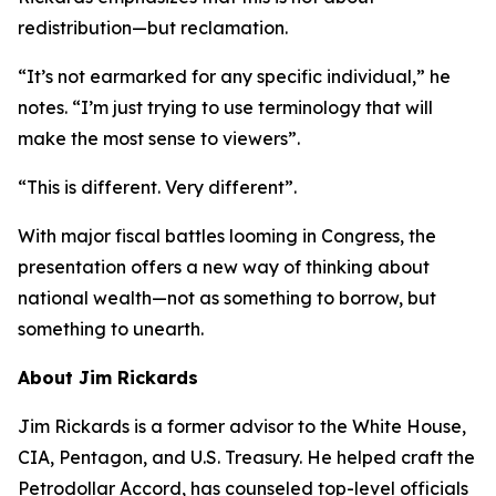
redistribution—but reclamation.
“It’s not earmarked for any specific individual,” he
notes. “I’m just trying to use terminology that will
make the most sense to viewers”.
“This is different. Very different”.
With major fiscal battles looming in Congress, the
presentation offers a new way of thinking about
national wealth—not as something to borrow, but
something to unearth.
About Jim Rickards
Jim Rickards is a former advisor to the White House,
CIA, Pentagon, and U.S. Treasury. He helped craft the
Petrodollar Accord, has counseled top-level officials