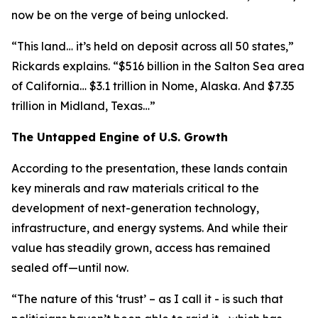
now be on the verge of being unlocked.
“This land… it’s held on deposit across all 50 states,”
Rickards explains. “$516 billion in the Salton Sea area
of California… $3.1 trillion in Nome, Alaska. And $7.35
trillion in Midland, Texas…”
The Untapped Engine of U.S. Growth
According to the presentation, these lands contain
key minerals and raw materials critical to the
development of next-generation technology,
infrastructure, and energy systems. And while their
value has steadily grown, access has remained
sealed off—until now.
“The nature of this ‘trust’ – as I call it - is such that