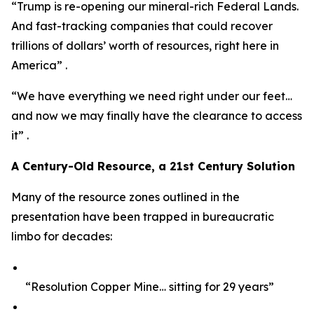
“Trump is re-opening our mineral-rich Federal Lands.
And fast-tracking companies that could recover
trillions of dollars’ worth of resources, right here in
America” .
“We have everything we need right under our feet…
and now we may finally have the clearance to access
it” .
A Century-Old Resource, a 21st Century Solution
Many of the resource zones outlined in the
presentation have been trapped in bureaucratic
limbo for decades:
“Resolution Copper Mine… sitting for 29 years”