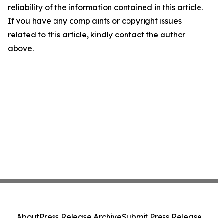
reliability of the information contained in this article.
If you have any complaints or copyright issues
related to this article, kindly contact the author
above.
About
Press Release Archive
Submit Press Release