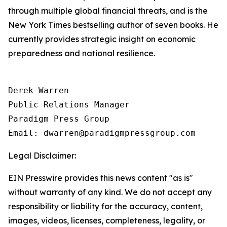
through multiple global financial threats, and is the
New York Times bestselling author of seven books. He
currently provides strategic insight on economic
preparedness and national resilience.
Derek Warren

Public Relations Manager

Paradigm Press Group

Email: dwarren@paradigmpressgroup.com
Legal Disclaimer:
EIN Presswire provides this news content "as is"
without warranty of any kind. We do not accept any
responsibility or liability for the accuracy, content,
images, videos, licenses, completeness, legality, or