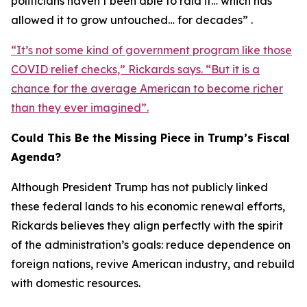
politicians haven’t been able to raid it… which has
allowed it to grow untouched… for decades” .
“It’s not some kind of government program like those
COVID relief checks,” Rickards says. “But it is a
chance for the average American to become richer
than they ever imagined”.
Could This Be the Missing Piece in Trump’s Fiscal
Agenda?
Although President Trump has not publicly linked
these federal lands to his economic renewal efforts,
Rickards believes they align perfectly with the spirit
of the administration’s goals: reduce dependence on
foreign nations, revive American industry, and rebuild
with domestic resources.