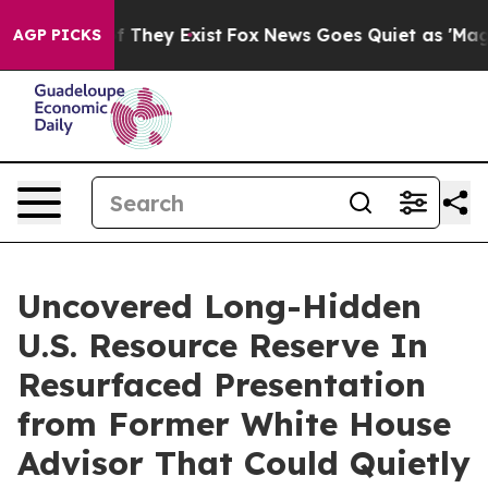
 no Proof They Exist
Fox News Goes Quiet as 'Maga Medi
AGP PICKS
Uncovered Long-Hidden
U.S. Resource Reserve In
Resurfaced Presentation
from Former White House
Advisor That Could Quietly