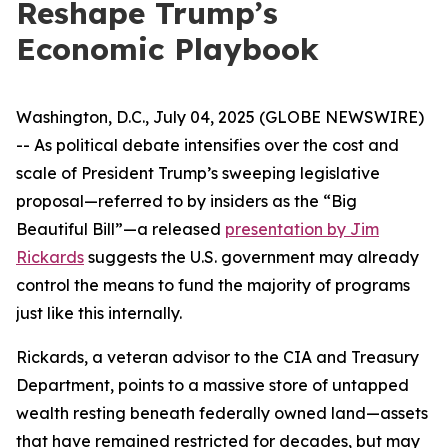
Reshape Trump’s
Economic Playbook
Washington, D.C., July 04, 2025 (GLOBE NEWSWIRE)
-- As political debate intensifies over the cost and
scale of President Trump’s sweeping legislative
proposal—referred to by insiders as the “Big
Beautiful Bill”—a released
presentation by Jim
Rickards
suggests the U.S. government may already
control the means to fund the majority of programs
just like this internally.
Rickards, a veteran advisor to the CIA and Treasury
Department, points to a massive store of untapped
wealth resting beneath federally owned land—assets
that have remained restricted for decades, but may