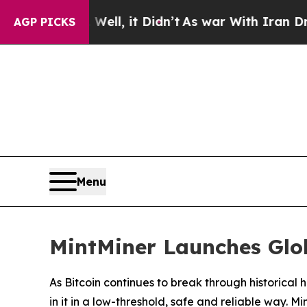
, it Didn’t
As war With Iran Drove oil Prices H
AGP PICKS
Menu
MintMiner Launches Glob
As Bitcoin continues to break through historica
in it in a low-threshold, safe and reliable way. M