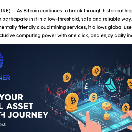
) -- As Bitcoin continues to break through historical hi
rticipate in it in a low-threshold, safe and reliable way
tally friendly cloud mining services, it allows global user
lusive computing power with one click, and enjoy daily i