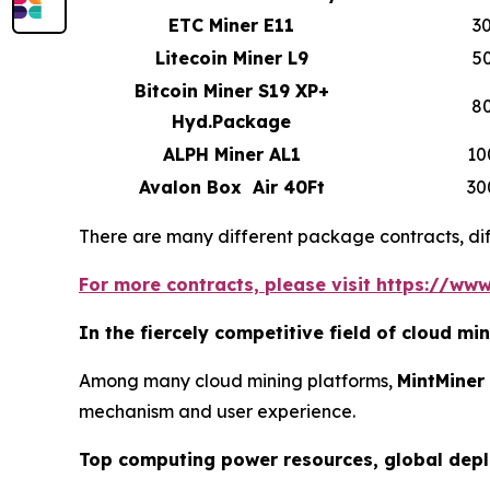
ETC Miner E11
3
Litecoin Miner L9
5
Bitcoin Miner S19 XP+
8
Hyd.Package
ALPH Miner AL1
10
Avalon Box Air 40Ft
30
There are many different package contracts, diff
For more contracts, please visit https://www
In the fiercely competitive field of cloud m
Among many cloud mining platforms,
MintMiner
mechanism and user experience.
Top computing power resources, global dep