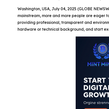
Washington, USA, July 04, 2025 (GLOBE NEWSWIRE
mainstream, more and more people are eager to pa
providing professional, transparent and environmen
hardware or technical background, and start exc