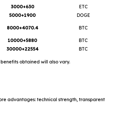
3000+630
ETC
5000+1900
DOGE
8000+4070.4
BTC
10000+5880
BTC
30000+22554
BTC
enefits obtained will also vary.
core advantages: technical strength, transparent