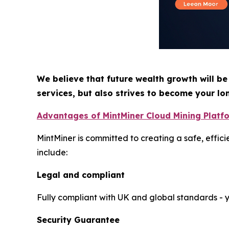
We believe that future wealth growth will be
services, but also strives to become your lo
Advantages of MintMiner Cloud Mining Platf
MintMiner is committed to creating a safe, effic
include:
Legal and compliant
Fully compliant with UK and global standards - yo
Security Guarantee