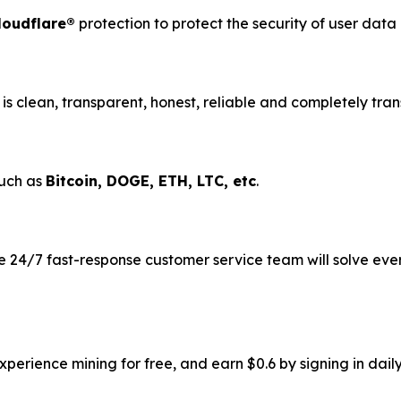
loudflare®
protection to protect the security of user dat
is clean, transparent, honest, reliable and completely tran
such as
Bitcoin, DOGE, ETH, LTC, etc
.
 24/7 fast-response customer service team will solve eve
erience mining for free, and earn $0.6 by signing in daily