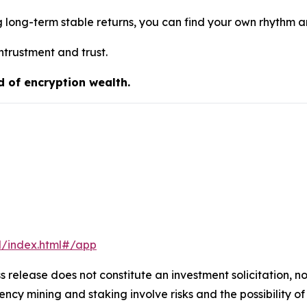
g long-term stable returns, you can find your own rhythm 
ntrustment and trust.
d of encryption wealth.
l/index.html#/app
s release does not constitute an investment solicitation, no
cy mining and staking involve risks and the possibility of