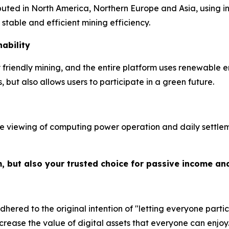
ibuted in North America, Northern Europe and Asia, using 
table and efficient mining efficiency.
ability
riendly mining, and the entire platform uses renewable e
but also allows users to participate in a green future.
e viewing of computing power operation and daily settleme
m, but also your trusted choice for passive income an
hered to the original intention of "letting everyone partic
crease the value of digital assets that everyone can enjoy