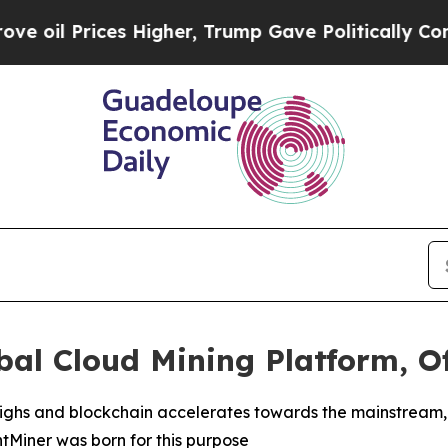
igher, Trump Gave Politically Connected oil Comp
al Cloud Mining Platform, Of
l highs and blockchain accelerates towards the mainstrea
intMiner was born for this purpose