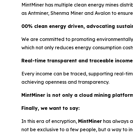
MintMiner has multiple clean energy mines distr
as Antminer, Shenma Miner and Avalon to ensure s
00% clean energy driven, advocating sustain
We are committed to promoting environmentally f
which not only reduces energy consumption costs, 
Real-time transparent and traceable income
Every income can be traced, supporting real-tim
achieving openness and transparency.
MintMiner is not only a cloud mining platfor
Finally, we want to say:
In this era of encryption,
MintMiner
has always ad
not be exclusive to a few people, but a way to in