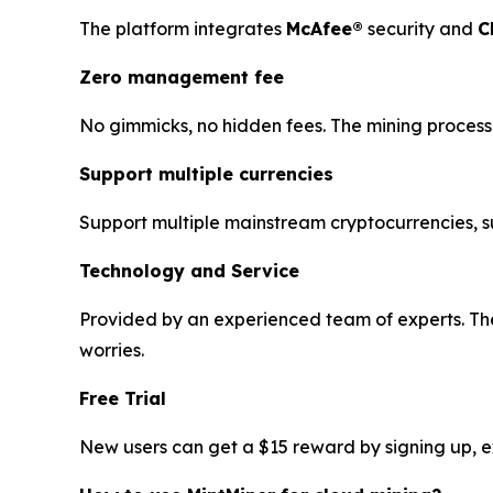
The platform integrates
McAfee®
security and
C
Zero management fee
No gimmicks, no hidden fees. The mining process 
Support multiple currencies
Support multiple mainstream cryptocurrencies, 
Technology and Service
Provided by an experienced team of experts. The
worries.
Free Trial
New users can get a $15 reward by signing up, exp