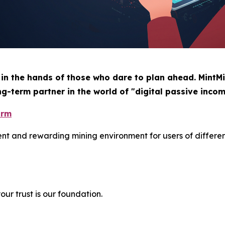
 in the hands of those who dare to plan ahead. MintMi
ng-term partner in the world of "digital passive incom
orm
ient and rewarding mining environment for users of differe
ur trust is our foundation.