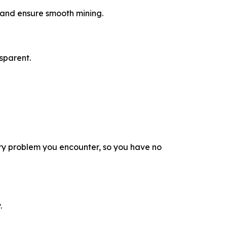
a and ensure smooth mining.
sparent.
ry problem you encounter, so you have no
.