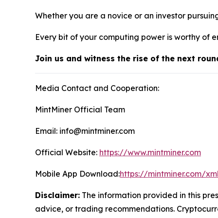
Whether you are a novice or an investor pursuin
Every bit of your computing power is worthy of e
Join us and witness the rise of the next roun
Media Contact and Cooperation:
MintMiner Official Team
Email: info@mintminer.com
Official Website:
https://www.mintminer.com
Mobile App Download:
https://mintminer.com/xm
Disclaimer:
The information provided in this pres
advice, or trading recommendations. Cryptocurren