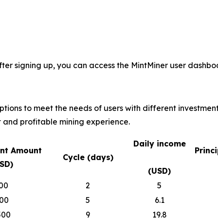
fter signing up, you can access the MintMiner user dashboa
options to meet the needs of users with different investmen
 and profitable mining experience.
Daily income
nt Amount
Princ
Cycle (days)
SD)
(USD)
00
2
5
00
5
6.1
500
9
19.8