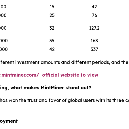
000
15
42
000
25
76
000
32
127.2
000
35
168
000
42
537
erent investment amounts and different periods, and the b
.mintminer.com/ official website to view
ining, what makes MintMiner stand out?
has won the trust and favor of global users with its three 
loyment