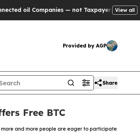
anies — not Taxpayers — the Chance to Cash in o
View all
Provided by AGP
Share
fers Free BTC
m, more and more people are eager to participate