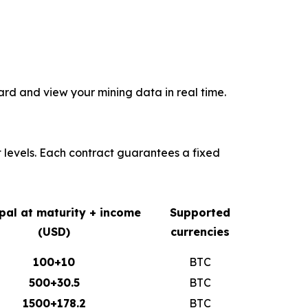
rd and view your mining data in real time.
t levels. Each contract guarantees a fixed
ipal at maturity + income
Supported
(USD)
currencies
100+10
BTC
500+30.5
BTC
1500+178.2
BTC