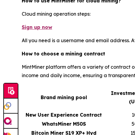
How to use MintMiner for cloud mining?
Cloud mining operation steps:
Sign up now
All you need is a username and email address. A
How to choose a mining contract
MintMiner platform offers a variety of contract 
income and daily income, ensuring a transparent
Investme
Brand mining pool
(U
New User Experience Contract
1
WhatsMiner M50S
5
Bitcoin Miner S19 XP+ Hyd
1