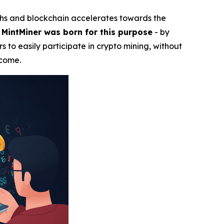
ghs and blockchain accelerates towards the
.
MintMiner was born for this purpose
- by
s to easily participate in crypto mining, without
ncome.