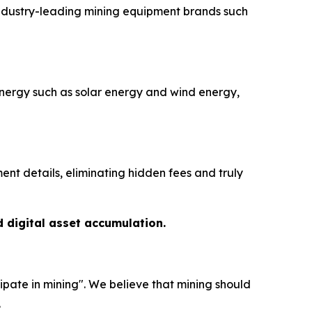
industry-leading mining equipment brands such
nergy such as solar energy and wind energy,
nt details, eliminating hidden fees and truly
d digital asset accumulation.
ipate in mining". We believe that mining should
.