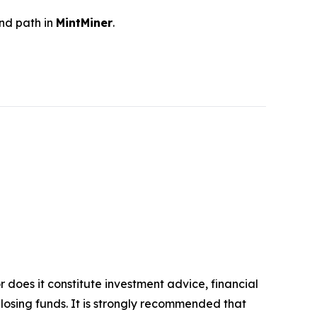
and path in
MintMiner
.
r does it constitute investment advice, financial
 losing funds. It is strongly recommended that