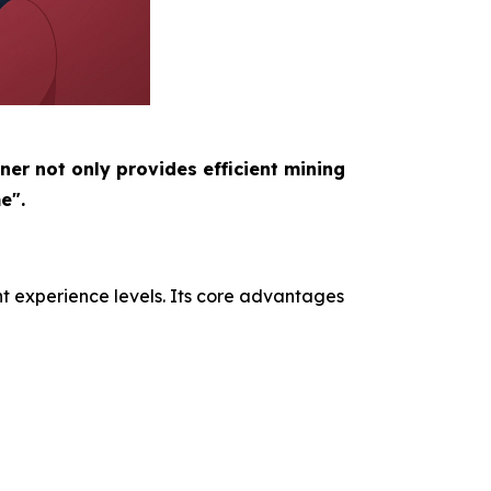
ner not only provides efficient mining
e".
nt experience levels. Its core advantages