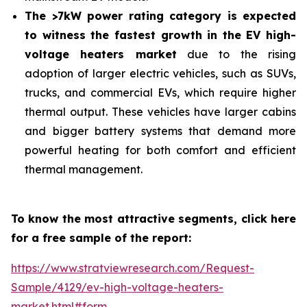
The >7kW power rating category is expected
to witness the fastest growth in the EV high-
voltage heaters market
due to the rising
adoption of larger electric vehicles, such as SUVs,
trucks, and commercial EVs, which require higher
thermal output. These vehicles have larger cabins
and bigger battery systems that demand more
powerful heating for both comfort and efficient
thermal management.
To know the most attractive segments, click here
for a free sample of the report:
https://www.stratviewresearch.com/Request-
Sample/4129/ev-high-voltage-heaters-
market.html#form