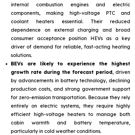
internal combustion engines and electric
components, making high-voltage PTC and
coolant heaters essential. Their reduced
dependence on external charging and broad
consumer acceptance position HEVs as a key
driver of demand for reliable, fast-acting heating
solutions.
BEVs are likely to experience the highest
growth rate during the forecast period
, driven
by advancements in battery technology, declining
production costs, and strong government support
for zero-emission transportation. Because they rely
entirely on electric systems, they require highly
efficient high-voltage heaters to manage both
cabin warmth and battery temperature,
particularly in cold weather conditions.