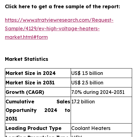
Click here to get a free sample of the report:
https://www.stratviewresearch.com/Request-
Sample/4129/ev-high-voltage-heaters-
market.html#form
Market Statistics
Market Size in 2024
US$ 1.5 billion
Market Size in 2031
US$ 2.5 billion
Growth (CAGR)
7.0% during 2024-2031
Cumulative Sales
17.2 billion
Opportunity 2024 to
2031
Leading Product Type
Coolant Heaters