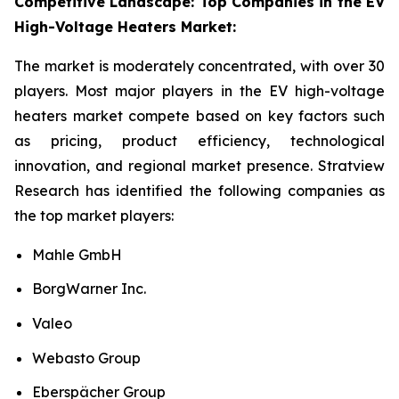
Competitive Landscape: Top Companies in the EV
High-Voltage Heaters Market:
The market is moderately concentrated, with over 30
players. Most major players in the EV high-voltage
heaters market compete based on key factors such
as pricing, product efficiency, technological
innovation, and regional market presence. Stratview
Research has identified the following companies as
the top market players:
Mahle GmbH
BorgWarner Inc.
Valeo
Webasto Group
Eberspächer Group