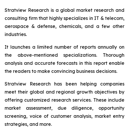
Stratview Research is a global market research and
consulting firm that highly specializes in IT & telecom,
aerospace & defense, chemicals, and a few other
industries.
It launches a limited number of reports annually on
the above-mentioned specializations. Thorough
analysis and accurate forecasts in this report enable
the readers to make convincing business decisions.
Stratview Research has been helping companies
meet their global and regional growth objectives by
offering customized research services. These include
market assessment, due diligence, opportunity
screening, voice of customer analysis, market entry
strategies, and more.