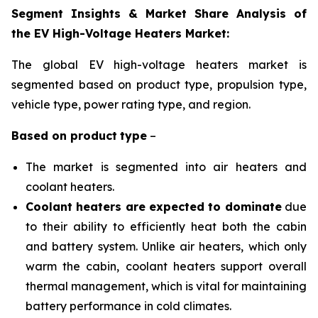
Segment Insights & Market Share Analysis of
the EV High-Voltage Heaters Market:
The global EV high-voltage heaters market is
segmented based on product type, propulsion
type,
vehicle type, power rating type, and region
.
Based on
product
type
–
The market is segmented into air heaters and
coolant heaters.
Coolant heaters are expected to dominate
due
to their ability to efficiently heat both the cabin
and battery system. Unlike air heaters, which only
warm the cabin, coolant heaters support overall
thermal management, which is vital for maintaining
battery performance in cold climates.