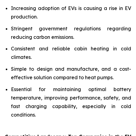
Increasing adoption of EVs is causing a rise in EV
production.
Stringent government regulations regarding
reducing carbon emissions.
Consistent and reliable cabin heating in cold
climates.
Simple to design and manufacture, and a cost-
effective solution compared to heat pumps.
Essential for maintaining optimal battery
temperature, improving performance, safety, and
fast charging capability, especially in cold
conditions.