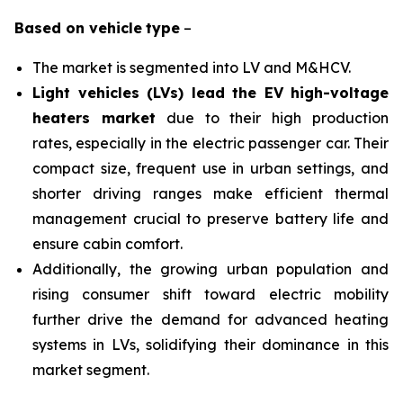
Based on
vehicle
type
–
The market is segmented into LV and M&HCV.
Light vehicles (LVs) lead the EV high-voltage
heaters market
due to their high production
rates, especially in the electric passenger car. Their
compact size, frequent use in urban settings, and
shorter driving ranges make efficient thermal
management crucial to preserve battery life and
ensure cabin comfort.
Additionally, the growing urban population and
rising consumer shift toward electric mobility
further drive the demand for advanced heating
systems in LVs, solidifying their dominance in this
market segment.