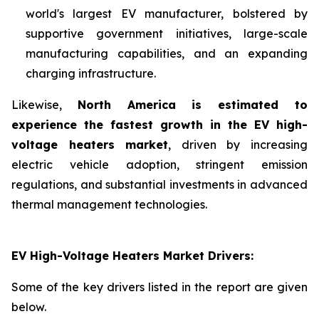
world's largest EV manufacturer, bolstered by
supportive government initiatives, large-scale
manufacturing capabilities, and an expanding
charging infrastructure.
Likewise,
North America is estimated to
experience the fastest growth in the EV high-
voltage heaters market
, driven by increasing
electric vehicle adoption, stringent emission
regulations, and substantial investments in advanced
thermal management technologies.
EV High-Voltage Heaters Market Drivers:
Some of the key drivers listed in the report are given
below.