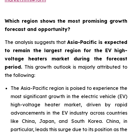
Which region shows the most promising growth
forecast and opportunity?
The analysis suggests that
Asia-Pacific is expected
to remain the largest region for the EV high-
voltage heaters market during the forecast
period
.
This growth outlook is majorly attributed to
the following:
The Asia-Pacific region is poised to experience the
most significant growth in the electric vehicle (EV)
high-voltage heater market, driven by rapid
advancements in the EV industry across countries
like China, Japan, and South Korea. China, in
particular, leads this surge due to its position as the