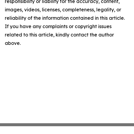
responsibility or liability for the accuracy, content,
images, videos, licenses, completeness, legality, or
reliability of the information contained in this article.
If you have any complaints or copyright issues
related to this article, kindly contact the author
above.