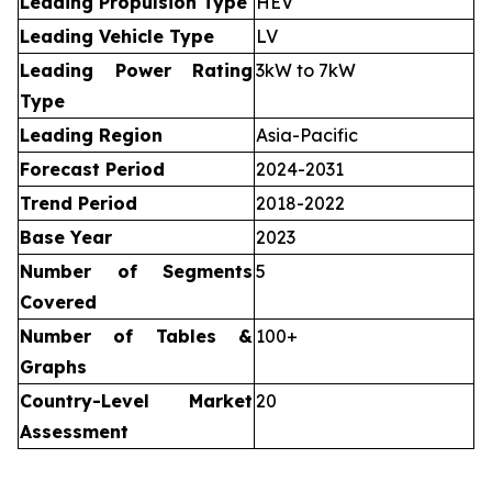
Leading Propulsion Type
HEV
Leading Vehicle Type
LV
Leading Power Rating
3kW to 7kW
Type
Leading Region
Asia-Pacific
Forecast Period
2024-2031
Trend Period
2018-2022
Base Year
2023
Number of Segments
5
Covered
Number of Tables &
100+
Graphs
Country-Level Market
20
Assessment