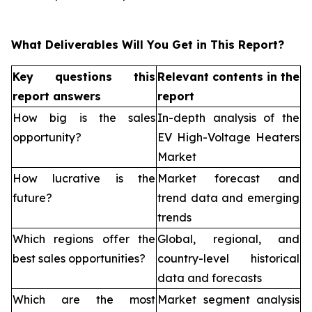
What Deliverables Will You Get in This Report?
Key questions this
Relevant contents in the
report answers
report
How big is the sales
In-depth analysis of the
opportunity?
EV High-Voltage Heaters
Market
How lucrative is the
Market forecast and
future?
trend data and emerging
trends
Which regions offer the
Global, regional, and
best sales opportunities?
country-level historical
data and forecasts
Which are the most
Market segment analysis