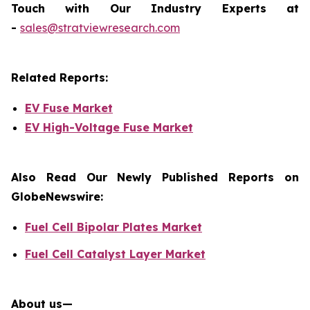
Touch with Our Industry Experts at
-
sales@stratviewresearch.com
Related Reports:
EV Fuse Market
EV High-Voltage Fuse Market
Also Read Our Newly Published Reports on
GlobeNewswire:
Fuel Cell Bipolar Plates Market
Fuel Cell Catalyst Layer Market
About us—