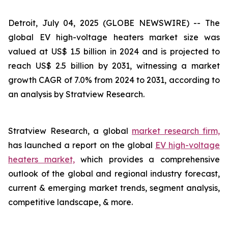
Detroit, July 04, 2025 (GLOBE NEWSWIRE) --
The
global EV high-voltage heaters market size was
valued at US$ 1.5 billion in 2024 and is projected to
reach US$ 2.5 billion by 2031, witnessing a market
growth CAGR of 7.0% from 2024 to 2031, according to
an analysis by Stratview Research.
Stratview Research, a global
market research firm,
has launched a report on the global
EV high-voltage
heaters market,
which provides a comprehensive
outlook of the global and regional industry forecast,
current & emerging market trends, segment analysis,
competitive landscape, & more.