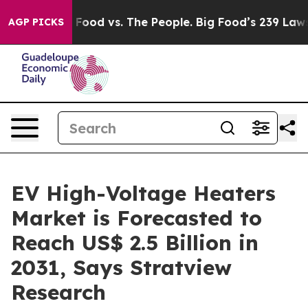
Big Food vs. The People. Big Food’s 239 Lawsuits Again
AGP PICKS
EV High-Voltage Heaters
Market is Forecasted to
Reach US$ 2.5 Billion in
2031, Says Stratview
Research