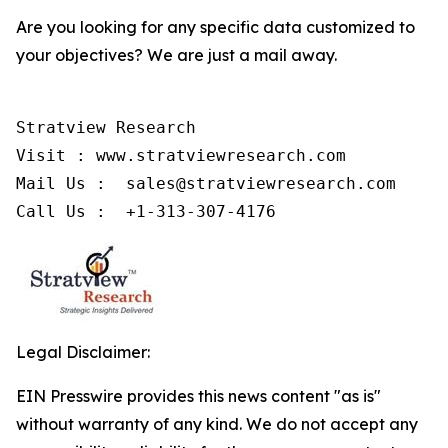
Are you looking for any specific data customized to
your objectives? We are just a mail away.
Stratview Research

Visit : www.stratviewresearch.com

Mail Us :  sales@stratviewresearch.com

Call Us :  +1-313-307-4176
Legal Disclaimer:
EIN Presswire provides this news content "as is"
without warranty of any kind. We do not accept any