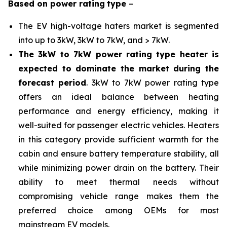
Based on
power rating
type
–
The EV high-voltage haters market is segmented
into up to 3kW, 3kW to 7kW, and > 7kW.
The 3kW to 7kW power rating type heater is
expected to dominate the market during the
forecast period
. 3kW to 7kW power rating type
offers an ideal balance between heating
performance and energy efficiency, making it
well-suited for passenger electric vehicles. Heaters
in this category provide sufficient warmth for the
cabin and ensure battery temperature stability, all
while minimizing power drain on the battery. Their
ability to meet thermal needs without
compromising vehicle range makes them the
preferred choice among OEMs for most
mainstream EV models.