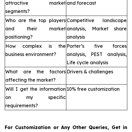
attractive market
and forecast
segments?
Who are the top players
Competitive landscape
and their market
analysis, Market share
positioning?
analysis
How complex is the
Porter’s five forces
business environment?
analysis, PEST analysis,
Life cycle analysis
What are the factors
Drivers & challenges
affecting the market?
Will I get the information
10% free customization
on my specific
requirements?
For Customization or Any Other Queries, Get in