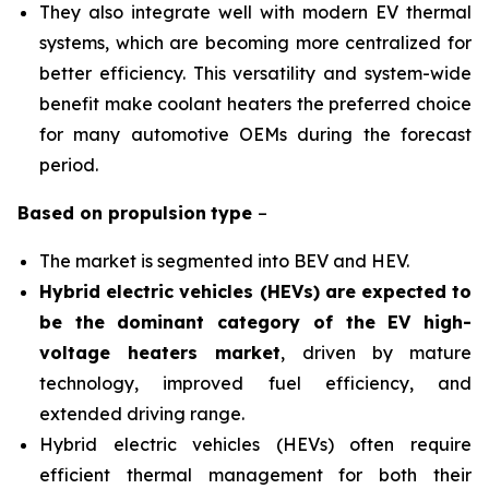
They also integrate well with modern EV thermal
systems, which are becoming more centralized for
better efficiency. This versatility and system-wide
benefit make coolant heaters the preferred choice
for many automotive OEMs during the forecast
period.
Based on
propulsion
type
–
The market is segmented into BEV and HEV.
Hybrid electric vehicles (HEVs) are expected to
be the dominant category of the EV high-
voltage heaters market
, driven by mature
technology, improved fuel efficiency, and
extended driving range.
Hybrid electric vehicles (HEVs) often require
efficient thermal management for both their