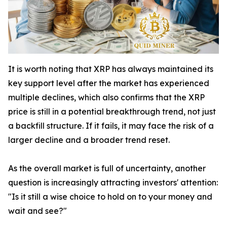
It is worth noting that XRP has always maintained its
key support level after the market has experienced
multiple declines, which also confirms that the XRP
price is still in a potential breakthrough trend, not just
a backfill structure. If it fails, it may face the risk of a
larger decline and a broader trend reset.
As the overall market is full of uncertainty, another
question is increasingly attracting investors' attention:
"Is it still a wise choice to hold on to your money and
wait and see?"