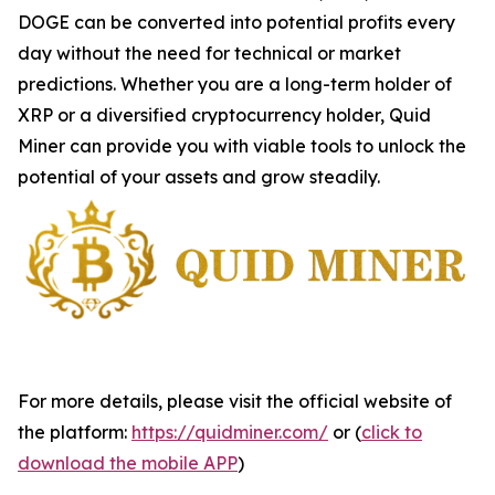
DOGE can be converted into potential profits every
day without the need for technical or market
predictions. Whether you are a long-term holder of
XRP or a diversified cryptocurrency holder, Quid
Miner can provide you with viable tools to unlock the
potential of your assets and grow steadily.
For more details, please visit the official website of
the platform:
https://quidminer.com/
or (
click to
download the mobile APP
)