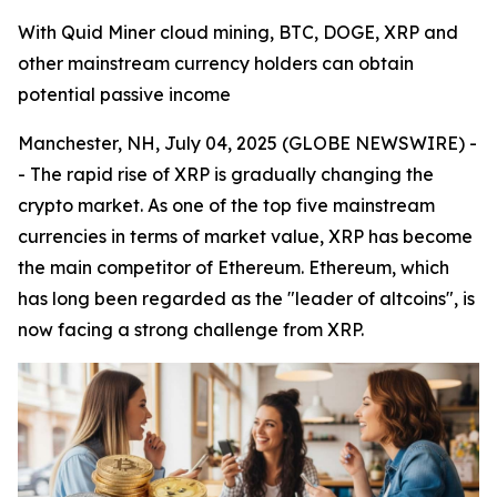
With Quid Miner cloud mining, BTC, DOGE, XRP and
other mainstream currency holders can obtain
potential passive income
Manchester, NH, July 04, 2025 (GLOBE NEWSWIRE) -
- The rapid rise of XRP is gradually changing the
crypto market. As one of the top five mainstream
currencies in terms of market value, XRP has become
the main competitor of Ethereum. Ethereum, which
has long been regarded as the "leader of altcoins", is
now facing a strong challenge from XRP.