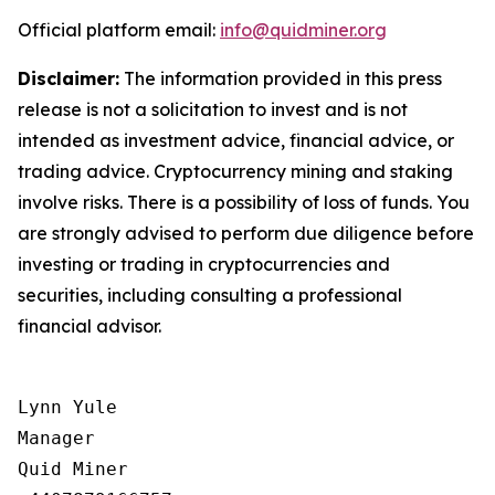
Official platform email:
info@quidminer.org
Disclaimer:
The information provided in this press
release is not a solicitation to invest and is not
intended as investment advice, financial advice, or
trading advice. Cryptocurrency mining and staking
involve risks. There is a possibility of loss of funds. You
are strongly advised to perform due diligence before
investing or trading in cryptocurrencies and
securities, including consulting a professional
financial advisor.
Lynn Yule

Manager

Quid Miner
