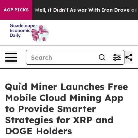
0%. Well, it Didn’t
As war With Iran Drove oil Price
AGP PICKS
Quid Miner Launches Free
Mobile Cloud Mining App
to Provide Smarter
Strategies for XRP and
DOGE Holders