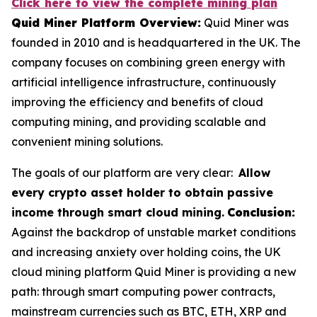
Click here to view the complete mining plan
Quid Miner Platform Overview:
Quid Miner was
founded in 2010 and is headquartered in the UK. The
company focuses on combining green energy with
artificial intelligence infrastructure, continuously
improving the efficiency and benefits of cloud
computing mining, and providing scalable and
convenient mining solutions.
The goals of our platform are very clear:
Allow
every crypto asset holder to obtain passive
income through smart cloud mining.
Conclusion:
Against the backdrop of unstable market conditions
and increasing anxiety over holding coins, the UK
cloud mining platform Quid Miner is providing a new
path: through smart computing power contracts,
mainstream currencies such as BTC, ETH, XRP and