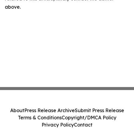
above.
About
Press Release Archive
Submit Press Release
Terms & Conditions
Copyright/DMCA Policy
Privacy Policy
Contact