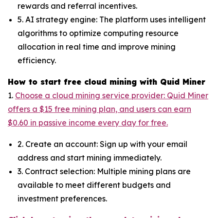
rewards and referral incentives.
5. AI strategy engine: The platform uses intelligent
algorithms to optimize computing resource
allocation in real time and improve mining
efficiency.
How to start free cloud mining with Quid Miner
1.
Choose a cloud mining service provider: Quid Miner
offers a $15 free mining plan, and users can earn
$0.60 in passive income every day for free.
2. Create an account: Sign up with your email
address and start mining immediately.
3. Contract selection: Multiple mining plans are
available to meet different budgets and
investment preferences.