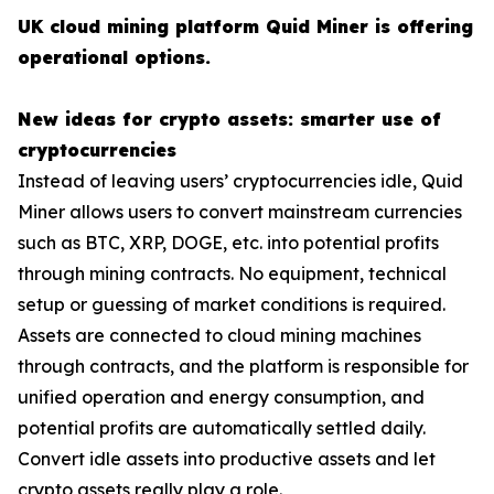
UK cloud mining platform Quid Miner is offering
operational options.
New ideas for crypto assets: smarter use of
cryptocurrencies
Instead of leaving users’ cryptocurrencies idle, Quid
Miner allows users to convert mainstream currencies
such as BTC, XRP, DOGE, etc. into potential profits
through mining contracts. No equipment, technical
setup or guessing of market conditions is required.
Assets are connected to cloud mining machines
through contracts, and the platform is responsible for
unified operation and energy consumption, and
potential profits are automatically settled daily.
Convert idle assets into productive assets and let
crypto assets really play a role.