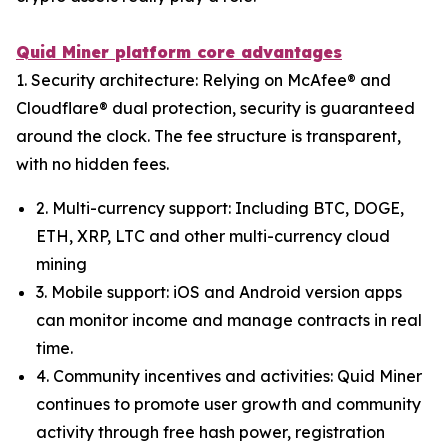
Quid Miner platform core advantages
1. Security architecture: Relying on McAfee® and
Cloudflare® dual protection, security is guaranteed
around the clock. The fee structure is transparent,
with no hidden fees.
2. Multi-currency support: Including BTC, DOGE,
ETH, XRP, LTC and other multi-currency cloud
mining
3. Mobile support: iOS and Android version apps
can monitor income and manage contracts in real
time.
4. Community incentives and activities: Quid Miner
continues to promote user growth and community
activity through free hash power, registration