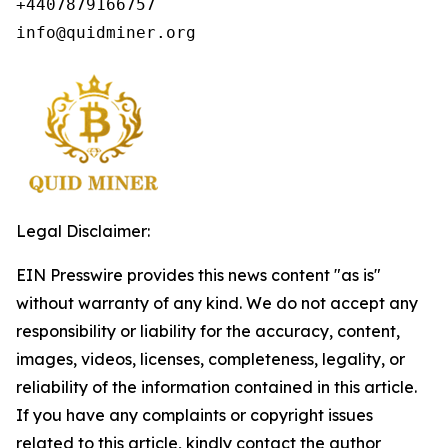
+4407879166757

info@quidminer.org
Legal Disclaimer:
EIN Presswire provides this news content "as is"
without warranty of any kind. We do not accept any
responsibility or liability for the accuracy, content,
images, videos, licenses, completeness, legality, or
reliability of the information contained in this article.
If you have any complaints or copyright issues
related to this article, kindly contact the author