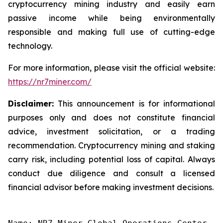
cryptocurrency mining industry and easily earn
passive income while being environmentally
responsible and making full use of cutting-edge
technology.
For more information, please visit the official website:
https://nr7miner.com/
Disclaimer:
This announcement is for informational
purposes only and does not constitute financial
advice, investment solicitation, or a trading
recommendation. Cryptocurrency mining and staking
carry risk, including potential loss of capital. Always
conduct due diligence and consult a licensed
financial advisor before making investment decisions.