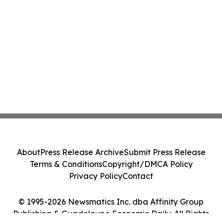
About
Press Release Archive
Submit Press Release
Terms & Conditions
Copyright/DMCA Policy
Privacy Policy
Contact
© 1995-2026 Newsmatics Inc. dba Affinity Group
Publishing & Guadeloupe Economic Daily. All Rights