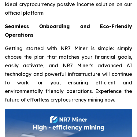
ideal cryptocurrency passive income solution on our
official platform.
Seamless Onboarding and Eco-Friendly
Operations
Getting started with NR7 Miner is simple: simply
choose the plan that matches your financial goals,
easily activate, and NR7 Miner's advanced AI
technology and powerful infrastructure will continue
to work for you, ensuring efficient and
environmentally friendly operations. Experience the
future of effortless cryptocurrency mining now.