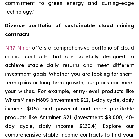
commitment to green energy and cutting-edge
technology."
Diverse portfolio of sustainable cloud mining
contracts
NR7 Miner
offers a comprehensive portfolio of cloud
mining contracts that are carefully designed to
achieve stable daily returns and meet different
investment goals. Whether you are looking for short-
term gains or long-term growth, our plans can meet
your wishes. For example, entry-level products like
WhatsMiner-M60S (investment: $12, 1-day cycle, daily
income: $0.5) and powerful and more profitable
products like Antminer S21 (investment: $8,000, 40-
day cycle, daily income: $130.4). Explore our
comprehensive stable income contracts to find your