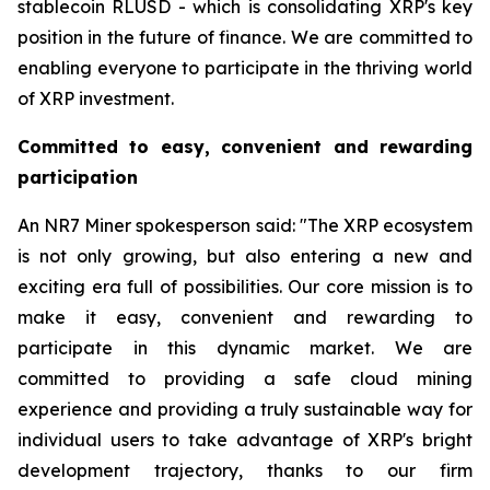
stablecoin RLUSD - which is consolidating XRP's key
position in the future of finance. We are committed to
enabling everyone to participate in the thriving world
of XRP investment.
Committed to easy, convenient and rewarding
participation
An NR7 Miner spokesperson said: "The XRP ecosystem
is not only growing, but also entering a new and
exciting era full of possibilities. Our core mission is to
make it easy, convenient and rewarding to
participate in this dynamic market. We are
committed to providing a safe cloud mining
experience and providing a truly sustainable way for
individual users to take advantage of XRP's bright
development trajectory, thanks to our firm