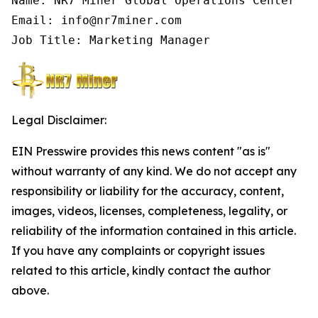
Name: NR7 Miner Global Operations Center

Email: info@nr7miner.com

Job Title: Marketing Manager
Legal Disclaimer:
EIN Presswire provides this news content "as is"
without warranty of any kind. We do not accept any
responsibility or liability for the accuracy, content,
images, videos, licenses, completeness, legality, or
reliability of the information contained in this article.
If you have any complaints or copyright issues
related to this article, kindly contact the author
above.