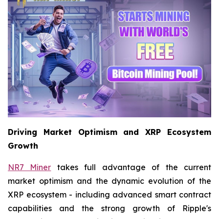
Driving Market Optimism and XRP Ecosystem
Growth
NR7 Miner
takes full advantage of the current
market optimism and the dynamic evolution of the
XRP ecosystem - including advanced smart contract
capabilities and the strong growth of Ripple's