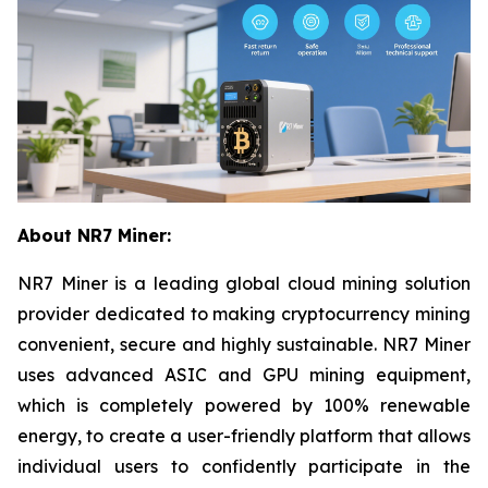
About NR7 Miner:
NR7 Miner is a leading global cloud mining solution
provider dedicated to making cryptocurrency mining
convenient, secure and highly sustainable. NR7 Miner
uses advanced ASIC and GPU mining equipment,
which is completely powered by 100% renewable
energy, to create a user-friendly platform that allows
individual users to confidently participate in the