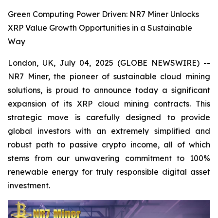
Green Computing Power Driven: NR7 Miner Unlocks
XRP Value Growth Opportunities in a Sustainable
Way
London, UK, July 04, 2025 (GLOBE NEWSWIRE) --
NR7 Miner, the pioneer of sustainable cloud mining
solutions, is proud to announce today a significant
expansion of its XRP cloud mining contracts. This
strategic move is carefully designed to provide
global investors with an extremely simplified and
robust path to passive crypto income, all of which
stems from our unwavering commitment to 100%
renewable energy for truly responsible digital asset
investment.