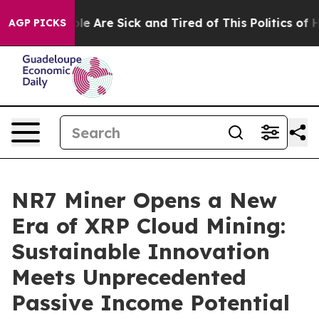
 “People Are Sick and Tired of This Politics of Hatred”
AGP PICKS
NR7 Miner Opens a New
Era of XRP Cloud Mining:
Sustainable Innovation
Meets Unprecedented
Passive Income Potential