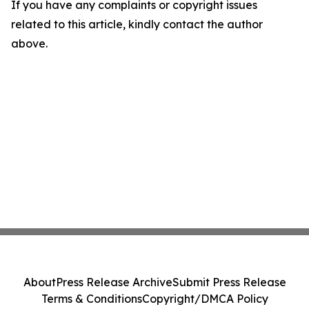
If you have any complaints or copyright issues
related to this article, kindly contact the author
above.
About
Press Release Archive
Submit Press Release
Terms & Conditions
Copyright/DMCA Policy