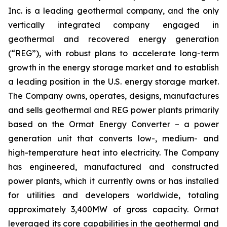
Inc. is a leading geothermal company, and the only
vertically integrated company engaged in
geothermal and recovered energy generation
(“REG”), with robust plans to accelerate long-term
growth in the energy storage market and to establish
a leading position in the U.S. energy storage market.
The Company owns, operates, designs, manufactures
and sells geothermal and REG power plants primarily
based on the Ormat Energy Converter – a power
generation unit that converts low-, medium- and
high-temperature heat into electricity. The Company
has engineered, manufactured and constructed
power plants, which it currently owns or has installed
for utilities and developers worldwide, totaling
approximately 3,400MW of gross capacity. Ormat
leveraged its core capabilities in the geothermal and