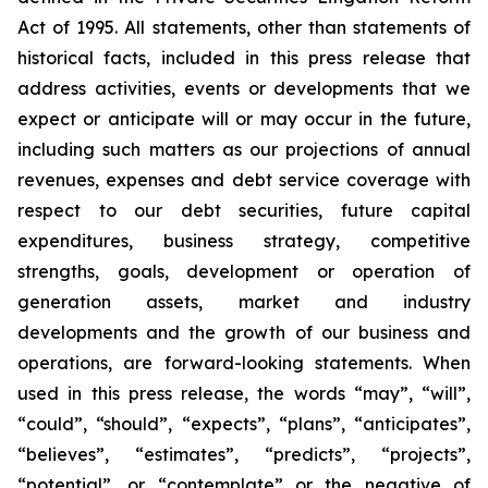
Act of 1995. All statements, other than statements of
historical facts, included in this press release that
address activities, events or developments that we
expect or anticipate will or may occur in the future,
including such matters as our projections of annual
revenues, expenses and debt service coverage with
respect to our debt securities, future capital
expenditures, business strategy, competitive
strengths, goals, development or operation of
generation assets, market and industry
developments and the growth of our business and
operations, are forward-looking statements. When
used in this press release, the words “may”, “will”,
“could”, “should”, “expects”, “plans”, “anticipates”,
“believes”, “estimates”, “predicts”, “projects”,
“potential”, or “contemplate” or the negative of