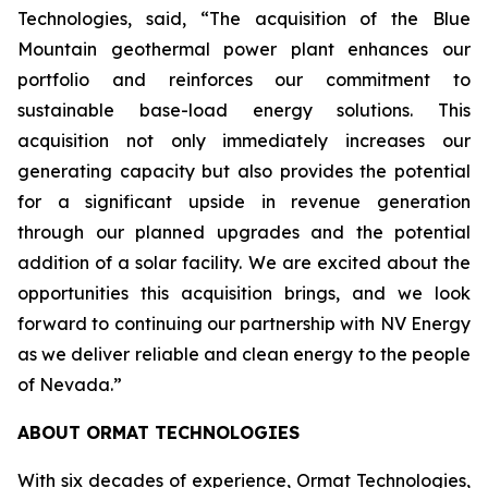
Technologies, said, “The acquisition of the Blue
Mountain geothermal power plant enhances our
portfolio and reinforces our commitment to
sustainable base-load energy solutions. This
acquisition not only immediately increases our
generating capacity but also provides the potential
for a significant upside in revenue generation
through our planned upgrades and the potential
addition of a solar facility. We are excited about the
opportunities this acquisition brings, and we look
forward to continuing our partnership with NV Energy
as we deliver reliable and clean energy to the people
of Nevada.”
ABOUT ORMAT TECHNOLOGIES
With six decades of experience, Ormat Technologies,