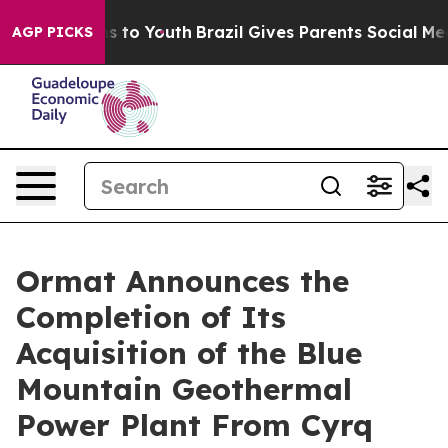
ate Harms to Youth
Brazil Gives Parents Social Media Co
AGP PICKS
Ormat Announces the
Completion of Its
Acquisition of the Blue
Mountain Geothermal
Power Plant From Cyrq