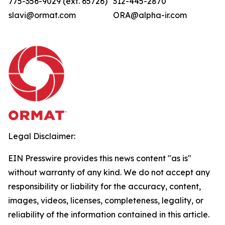
775-356-9029 (ext. 65726)
312-445-2870
slavi@ormat.com
ORA@alpha-ir.com
Legal Disclaimer:
EIN Presswire provides this news content "as is"
without warranty of any kind. We do not accept any
responsibility or liability for the accuracy, content,
images, videos, licenses, completeness, legality, or
reliability of the information contained in this article.