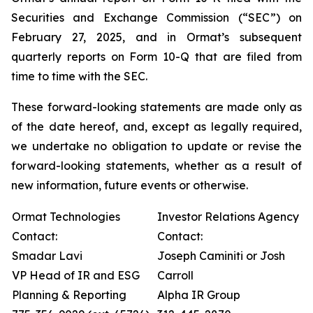
Securities and Exchange Commission (“SEC”) on
February 27, 2025, and in Ormat’s subsequent
quarterly reports on Form 10-Q that are filed from
time to time with the SEC.
These forward-looking statements are made only as
of the date hereof, and, except as legally required,
we undertake no obligation to update or revise the
forward-looking statements, whether as a result of
new information, future events or otherwise.
Ormat Technologies
Investor Relations Agency
Contact:
Contact:
Smadar Lavi
Joseph Caminiti or Josh
VP Head of IR and ESG
Carroll
Planning & Reporting
Alpha IR Group