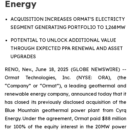
Energy
A
CQUISITION INCREASES ORMAT’S ELECTRICTY
SEGMENT GENERATING PORTFOLIO
TO
1,268MW
P
OTENTIAL TO UNLOCK
ADDITIONAL VALUE
THROUGH
EXPECTED
PPA RENEWAL AND ASSET
UPGRADES
RENO, Nev., June 18, 2025 (GLOBE NEWSWIRE) --
Ormat Technologies, Inc. (NYSE: ORA), (the
“Company” or “Ormat”), a leading geothermal and
renewable energy company, announced today that it
has closed its previously disclosed acquisition of the
Blue Mountain geothermal power plant from Cyrq
Energy. Under the agreement, Ormat paid $88 million
for 100% of the equity interest in the 20MW power