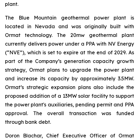
plant.
The Blue Mountain geothermal power plant is
located in Nevada and was originally built with
Ormat technology. The 20mw geothermal plant
currently delivers power under a PPA with NV Energy
(“NVE”), which is set to expire at the end of 2029. As
part of the Company’s generation capacity growth
strategy, Ormat plans to upgrade the power plant
and increase its capacity by approximately 3.5MW.
Ormat’s strategic expansion plans also include the
proposed addition of a 13MW solar facility to support
the power plant's auxiliaries, pending permit and PPA
approval. The overall transaction was funded
through bank debt.
Doron Blachar, Chief Executive Officer of Ormat