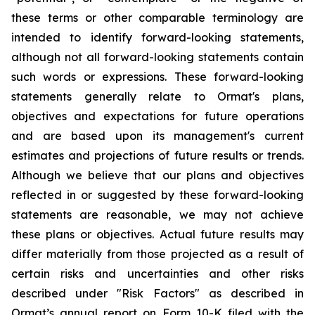
these terms or other comparable terminology are
intended to identify forward-looking statements,
although not all forward-looking statements contain
such words or expressions. These forward-looking
statements generally relate to Ormat's plans,
objectives and expectations for future operations
and are based upon its management's current
estimates and projections of future results or trends.
Although we believe that our plans and objectives
reflected in or suggested by these forward-looking
statements are reasonable, we may not achieve
these plans or objectives. Actual future results may
differ materially from those projected as a result of
certain risks and uncertainties and other risks
described under "Risk Factors" as described in
Ormat’s annual report on Form 10-K filed with the