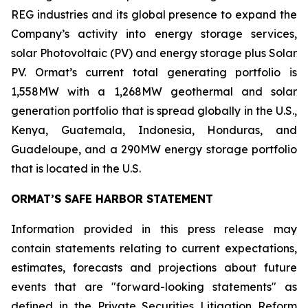
REG industries and its global presence to expand the
Company’s activity into energy storage services,
solar Photovoltaic (PV) and energy storage plus Solar
PV. Ormat’s current total generating portfolio is
1,558MW with a 1,268MW geothermal and solar
generation portfolio that is spread globally in the U.S.,
Kenya, Guatemala, Indonesia, Honduras, and
Guadeloupe, and a 290MW energy storage portfolio
that is located in the U.S.
ORMAT’S SAFE HARBOR STATEMENT
Information provided in this press release may
contain statements relating to current expectations,
estimates, forecasts and projections about future
events that are "forward-looking statements" as
defined in the Private Securities Litigation Reform