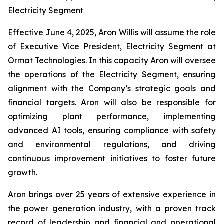
Electricity Segment
Effective June 4, 2025, Aron Willis will assume the role
of Executive Vice President, Electricity Segment at
Ormat Technologies. In this capacity Aron will oversee
the operations of the Electricity Segment, ensuring
alignment with the Company’s strategic goals and
financial targets. Aron will also be responsible for
optimizing plant performance, implementing
advanced AI tools, ensuring compliance with safety
and environmental regulations, and driving
continuous improvement initiatives to foster future
growth.
Aron brings over 25 years of extensive experience in
the power generation industry, with a proven track
record of leadership and financial and operational