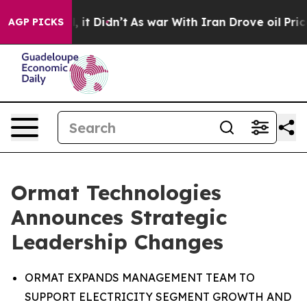
ell, it Didn’t
As war With Iran Drove oil Prices Hig
AGP PICKS
Ormat Technologies
Announces Strategic
Leadership Changes
ORMAT EXPANDS MANAGEMENT TEAM TO
SUPPORT ELECTRICITY SEGMENT GROWTH AND