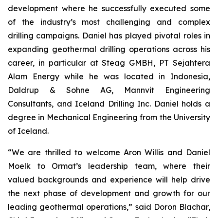
development where he successfully executed some
of the industry’s most challenging and complex
drilling campaigns. Daniel has played pivotal roles in
expanding geothermal drilling operations across his
career, in particular at Steag GMBH, PT Sejahtera
Alam Energy while he was located in Indonesia,
Daldrup & Sohne AG, Mannvit Engineering
Consultants, and Iceland Drilling Inc. Daniel holds a
degree in Mechanical Engineering from the University
of Iceland.
“We are thrilled to welcome Aron Willis and Daniel
Moelk to Ormat’s leadership team, where their
valued backgrounds and experience will help drive
the next phase of development and growth for our
leading geothermal operations,” said Doron Blachar,