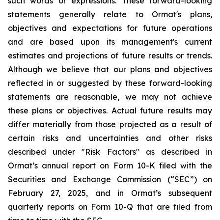
such words or expressions. These forward-looking
statements generally relate to Ormat's plans,
objectives and expectations for future operations
and are based upon its management's current
estimates and projections of future results or trends.
Although we believe that our plans and objectives
reflected in or suggested by these forward-looking
statements are reasonable, we may not achieve
these plans or objectives. Actual future results may
differ materially from those projected as a result of
certain risks and uncertainties and other risks
described under "Risk Factors" as described in
Ormat’s annual report on Form 10-K filed with the
Securities and Exchange Commission (“SEC”) on
February 27, 2025, and in Ormat’s subsequent
quarterly reports on Form 10-Q that are filed from