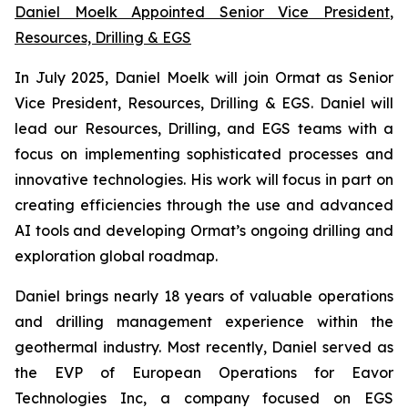
Daniel Mo
e
lk Appointed Senior Vice President
,
Resources, Drilling & EGS
In July 2025, Daniel Moelk will join Ormat as Senior
Vice President, Resources, Drilling & EGS. Daniel will
lead our Resources, Drilling, and EGS teams with a
focus on implementing sophisticated processes and
innovative technologies. His work will focus in part on
creating efficiencies through the use and advanced
AI tools and developing Ormat’s ongoing drilling and
exploration global roadmap.
Daniel brings nearly 18 years of valuable operations
and drilling management experience within the
geothermal industry. Most recently, Daniel served as
the EVP of European Operations for Eavor
Technologies Inc, a company focused on EGS