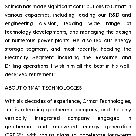
Shimon has made significant contributions to Ormat in
various capacities, including leading our R&D and
engineering division, leading wide range of
technology developments, and managing the design
of numerous power plants. He also led our energy
storage segment, and most recently, heading the
Electricity Segment including the Resource and
Drilling operations I wish him all the best in his well-
deserved retirement.”
ABOUT ORMAT TECHNOLOGIES
With six decades of experience, Ormat Technologies,
Inc. is a leading geothermal company, and the only
vertically integrated company engaged in
geothermal and recovered energy generation
(“REG”), with robust plans to accelerate long-term