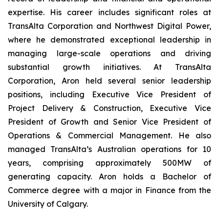
expertise. His career includes significant roles at
TransAlta Corporation and Northwest Digital Power,
where he demonstrated exceptional leadership in
managing large-scale operations and driving
substantial growth initiatives. At TransAlta
Corporation, Aron held several senior leadership
positions, including Executive Vice President of
Project Delivery & Construction, Executive Vice
President of Growth and Senior Vice President of
Operations & Commercial Management. He also
managed TransAlta’s Australian operations for 10
years, comprising approximately 500MW of
generating capacity. Aron holds a Bachelor of
Commerce degree with a major in Finance from the
University of Calgary.