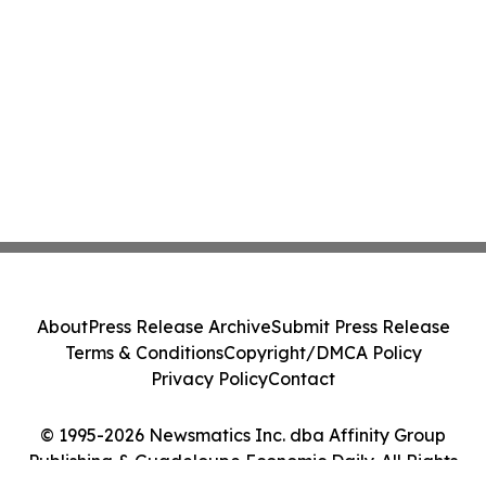
About
Press Release Archive
Submit Press Release
Terms & Conditions
Copyright/DMCA Policy
Privacy Policy
Contact
© 1995-2026 Newsmatics Inc. dba Affinity Group
Publishing & Guadeloupe Economic Daily. All Rights