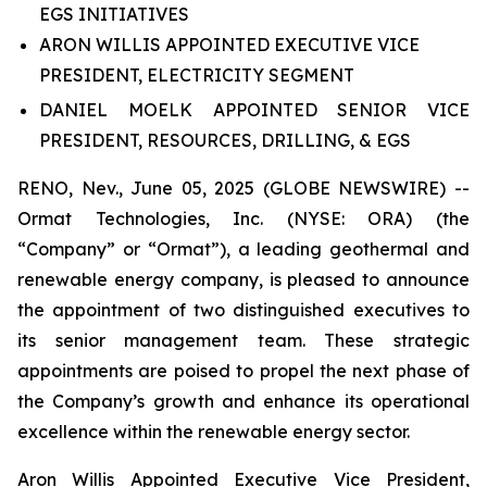
EGS INITIATIVES
ARON WILLIS APPOINTED EXECUTIVE VICE
PRESIDENT, ELECTRICITY SEGMENT
DANIEL MOELK APPOINTED SENIOR VICE
PRESIDENT, RESOURCES, DRILLING, & EGS
RENO, Nev., June 05, 2025 (GLOBE NEWSWIRE) --
Ormat Technologies, Inc. (NYSE: ORA) (the
“Company” or “Ormat”), a leading geothermal and
renewable energy company, is pleased to announce
the appointment of two distinguished executives to
its senior management team. These strategic
appointments are poised to propel the next phase of
the Company’s growth and enhance its operational
excellence within the renewable energy sector.
Aron Willis Appointed Executive Vice President,