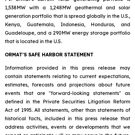
1,538MW with a 1,248MW geothermal and solar
generation portfolio that is spread globally in the U.S.,
Kenya, Guatemala, Indonesia, Honduras, and
Guadeloupe, and a 290MW energy storage portfolio
that is located in the U.S.
ORMAT’S SAFE HARBOR STATEMENT
Information provided in this press release may
contain statements relating to current expectations,
estimates, forecasts and projections about future
events that are "forward-looking statements" as
defined in the Private Securities Litigation Reform
Act of 1995. All statements, other than statements of
historical facts, included in this press release that
address activities, events or developments that we