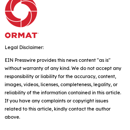
Legal Disclaimer:
EIN Presswire provides this news content "as is"
without warranty of any kind. We do not accept any
responsibility or liability for the accuracy, content,
images, videos, licenses, completeness, legality, or
reliability of the information contained in this article.
If you have any complaints or copyright issues
related to this article, kindly contact the author
above.