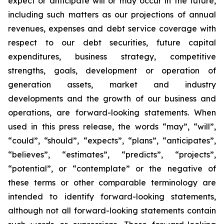
expect or anticipate will or may occur in the future,
including such matters as our projections of annual
revenues, expenses and debt service coverage with
respect to our debt securities, future capital
expenditures, business strategy, competitive
strengths, goals, development or operation of
generation assets, market and industry
developments and the growth of our business and
operations, are forward-looking statements. When
used in this press release, the words “may”, “will”,
“could”, “should”, “expects”, “plans”, “anticipates”,
“believes”, “estimates”, “predicts”, “projects”,
“potential”, or “contemplate” or the negative of
these terms or other comparable terminology are
intended to identify forward-looking statements,
although not all forward-looking statements contain