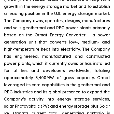
growth in the energy storage market and to establish
a leading position in the U.S. energy storage market.
The Company owns, operates, designs, manufactures
and sells geothermal and REG power plants primarily
based on the Ormat Energy Converter – a power
generation unit that converts low-, medium- and
high-temperature heat into electricity. The Company
has engineered, manufactured and constructed
power plants, which it currently owns or has installed
for utilities and developers worldwide, totaling
approximately 3,400MW of gross capacity. Ormat
leveraged its core capabilities in the geothermal and
REG industries and its global presence to expand the
Company’s activity into energy storage services,
solar Photovoltaic (PV) and energy storage plus Solar
PV. Ormat’s current total generating portfolio is