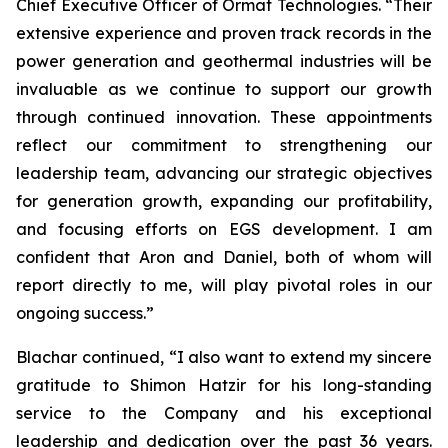
Chief Executive Officer of Ormat Technologies. “Their
extensive experience and proven track records in the
power generation and geothermal industries will be
invaluable as we continue to support our growth
through continued innovation. These appointments
reflect our commitment to strengthening our
leadership team, advancing our strategic objectives
for generation growth, expanding our profitability,
and focusing efforts on EGS development. I am
confident that Aron and Daniel, both of whom will
report directly to me, will play pivotal roles in our
ongoing success.”
Blachar continued, “I also want to extend my sincere
gratitude to Shimon Hatzir for his long-standing
service to the Company and his exceptional
leadership and dedication over the past 36 years.