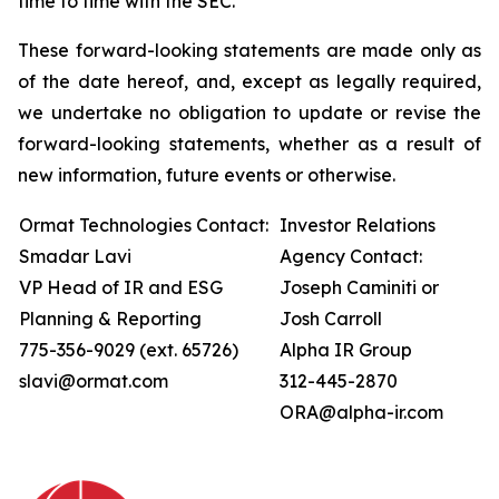
time to time with the SEC.
These forward-looking statements are made only as
of the date hereof, and, except as legally required,
we undertake no obligation to update or revise the
forward-looking statements, whether as a result of
new information, future events or otherwise.
Ormat Technologies Contact:
Investor Relations
Smadar Lavi
Agency Contact:
VP Head of IR and ESG
Joseph Caminiti or
Planning & Reporting
Josh Carroll
775-356-9029 (ext. 65726)
Alpha IR Group
slavi@ormat.com
312-445-2870
ORA@alpha-ir.com