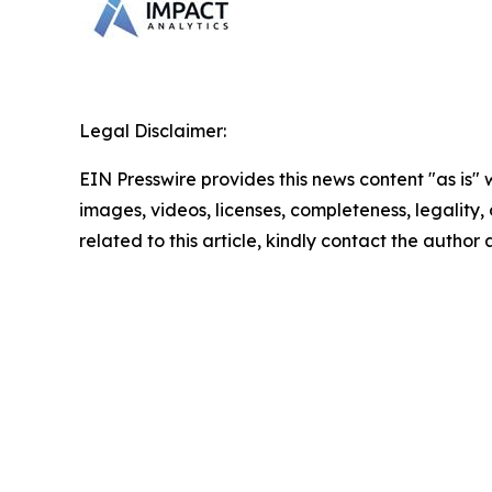
Legal Disclaimer:
EIN Presswire provides this news content "as is" 
images, videos, licenses, completeness, legality, o
related to this article, kindly contact the author