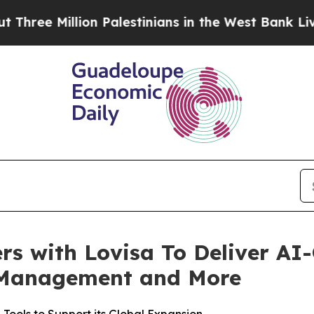
 Million Palestinians in the West Bank Live Under
rs with Lovisa To Deliver AI
y Management and More