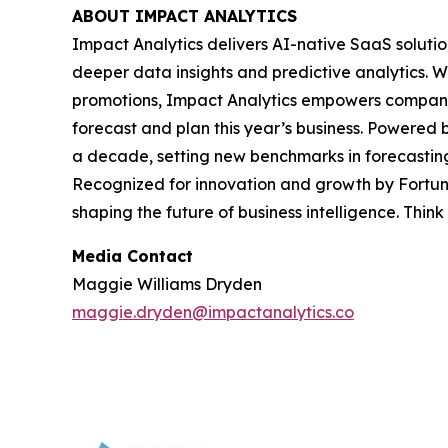
ABOUT IMPACT ANALYTICS
Impact Analytics delivers AI-native SaaS solutio
deeper data insights and predictive analytics. W
promotions, Impact Analytics empowers companies 
forecast and plan this year’s business. Powered 
a decade, setting new benchmarks in forecasting
Recognized for innovation and growth by Fortune
shaping the future of business intelligence. Think
Media Contact
Maggie Williams Dryden
maggie.dryden@impactanalytics.co