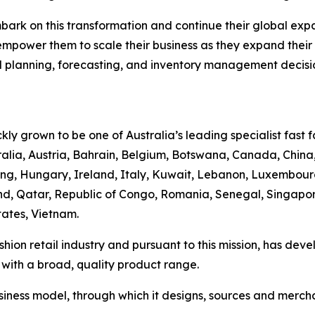
mbark on this transformation and continue their global ex
empower them to scale their business as they expand their g
planning, forecasting, and inventory management decisio
ly grown to be one of Australia’s leading specialist fast fa
tralia, Austria, Bahrain, Belgium, Botswana, Canada, China,
, Hungary, Ireland, Italy, Kuwait, Lebanon, Luxembourg
, Qatar, Republic of Congo, Romania, Senegal, Singapore,
ates, Vietnam.
fashion retail industry and pursuant to this mission, has de
 with a broad, quality product range.
siness model, through which it designs, sources and merch