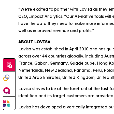
“We’re excited to partner with Lovisa as they e
CEO, Impact Analytics. “Our AI-native tools will 
have the data they need to make more informed 
well as improved revenue and profits.”
ABOUT LOVISA
Lovisa was established in April 2010 and has quick
across over 44 countries globally, including Aus
France, Gabon, Germany, Guadeloupe, Hong Kong
Netherlands, New Zealand, Panama, Peru, Poland
United Arab Emirates, United Kingdom, United St
Lovisa strives to be at the forefront of the fast 
identified and its target customers are provided
Lovisa has developed a vertically integrated bu