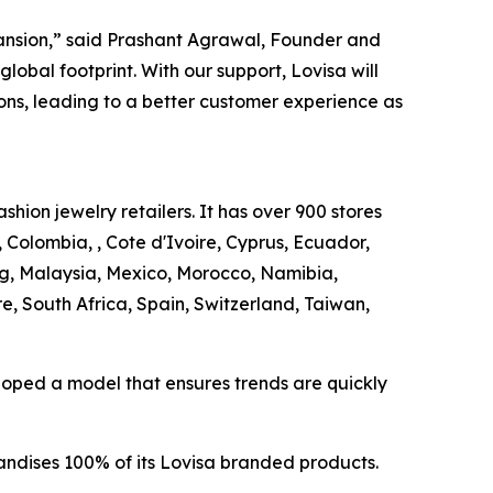
pansion,” said Prashant Agrawal, Founder and
lobal footprint. With our support, Lovisa will
ns, leading to a better customer experience as
shion jewelry retailers. It has over 900 stores
 Colombia, , Cote d'Ivoire, Cyprus, Ecuador,
, Malaysia, Mexico, Morocco, Namibia,
 South Africa, Spain, Switzerland, Taiwan,
veloped a model that ensures trends are quickly
andises 100% of its Lovisa branded products.