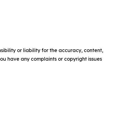
ility or liability for the accuracy, content,
f you have any complaints or copyright issues