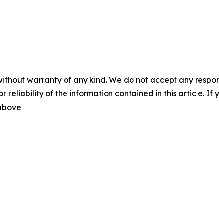
without warranty of any kind. We do not accept any responsib
r reliability of the information contained in this article. I
 above.