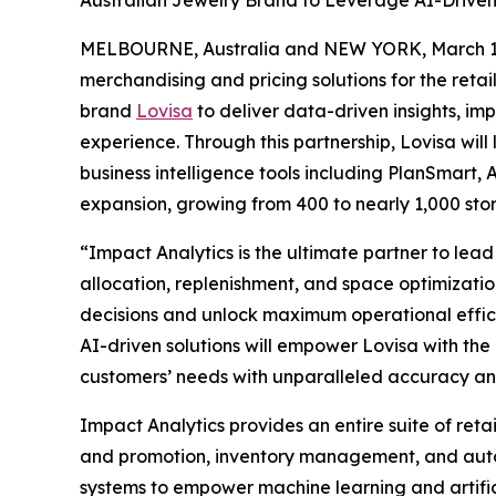
Australian Jewelry Brand to Leverage AI-Driven 
MELBOURNE, Australia and NEW YORK, March 
merchandising and pricing solutions for the retai
brand
Lovisa
to deliver data-driven insights, i
experience. Through this partnership, Lovisa will
business intelligence tools including PlanSmart
expansion, growing from 400 to nearly 1,000 stores
“Impact Analytics is the ultimate partner to lead
allocation, replenishment, and space optimizatio
decisions and unlock maximum operational effici
AI-driven solutions will empower Lovisa with th
customers’ needs with unparalleled accuracy and
Impact Analytics provides an entire suite of reta
and promotion, inventory management, and automa
systems to empower machine learning and artific