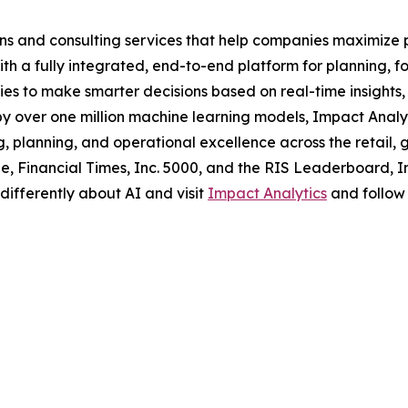
ns and consulting services that help companies maximize p
ith a fully integrated, end-to-end platform for planning, f
to make smarter decisions based on real-time insights, ra
by over one million machine learning models, Impact Analyti
, planning, and operational excellence across the retail,
, Financial Times, Inc. 5000, and the RIS Leaderboard, Im
 differently about AI and visit
Impact Analytics
and follow