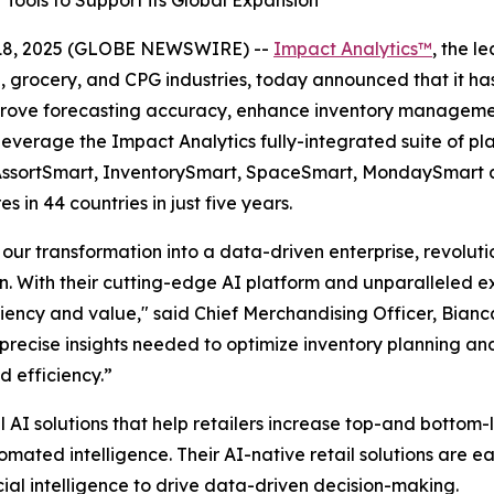
Tools to Support its Global Expansion
18, 2025 (GLOBE NEWSWIRE) --
Impact Analytics™
, the l
l, grocery, and CPG industries, today announced that it ha
mprove forecasting accuracy, enhance inventory managemen
 leverage the Impact Analytics fully-integrated suite of pl
, AssortSmart, InventorySmart, SpaceSmart, MondaySmart an
 in 44 countries in just five years.
 our transformation into a data-driven enterprise, revoluti
n. With their cutting-edge AI platform and unparalleled e
ency and value," said Chief Merchandising Officer, Bianc
e precise insights needed to optimize inventory planning 
 efficiency.”
il AI solutions that help retailers increase top-and bottom
ted intelligence. Their AI-native retail solutions are eas
ial intelligence to drive data-driven decision-making.