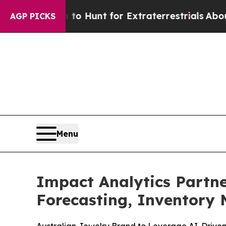
Lifeform to Hunt for Extraterrestrials
About Three
AGP PICKS
Menu
Impact Analytics Partne
Forecasting, Inventor