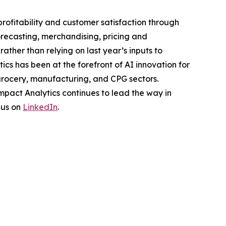
rofitability and customer satisfaction through
orecasting, merchandising, pricing and
ther than relying on last year’s inputs to
cs has been at the forefront of AI innovation for
 grocery, manufacturing, and CPG sectors.
pact Analytics continues to lead the way in
 us on
LinkedIn
.