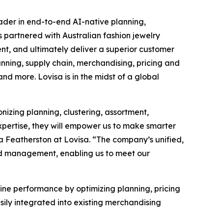
eader in end-to-end AI-native planning,
s partnered with Australian fashion jewelry
t, and ultimately deliver a superior customer
anning, supply chain, merchandising, pricing and
d more. Lovisa is in the midst of a global
onizing planning, clustering, assortment,
xpertise, they will empower us to make smarter
a Featherston at Lovisa. “The company’s unified,
and management, enabling us to meet our
-line performance by optimizing planning, pricing
ily integrated into existing merchandising