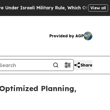
 Israeli Military Rule, Which Offers Them few, if
View all
Provided by AGP
Share
-Optimized Planning,