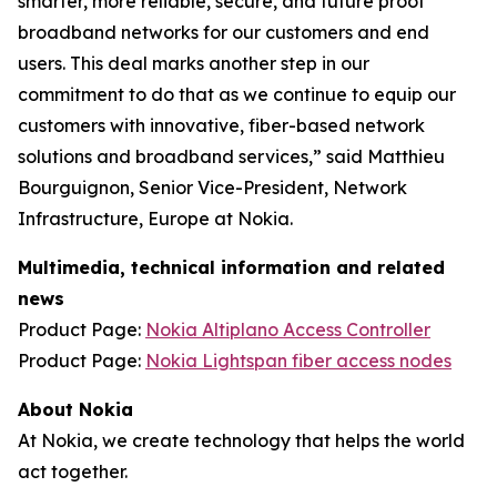
smarter, more reliable, secure, and future proof
broadband networks for our customers and end
users. This deal marks another step in our
commitment to do that as we continue to equip our
customers with innovative, fiber-based network
solutions and broadband services,” said Matthieu
Bourguignon, Senior Vice-President, Network
Infrastructure, Europe at Nokia.
Multimedia, technical information and related
news
Product Page:
Nokia Altiplano Access Controller
Product Page:
Nokia Lightspan fiber access nodes
About Nokia
At Nokia, we create technology that helps the world
act together.