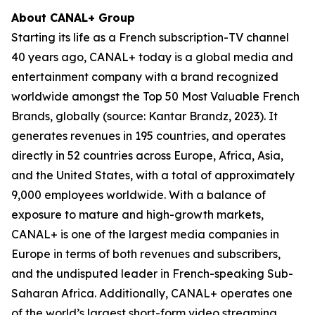
About CANAL+ Group
Starting its life as a French subscription-TV channel
40 years ago, CANAL+ today is a global media and
entertainment company with a brand recognized
worldwide amongst the Top 50 Most Valuable French
Brands, globally (source: Kantar Brandz, 2023). It
generates revenues in 195 countries, and operates
directly in 52 countries across Europe, Africa, Asia,
and the United States, with a total of approximately
9,000 employees worldwide. With a balance of
exposure to mature and high-growth markets,
CANAL+ is one of the largest media companies in
Europe in terms of both revenues and subscribers,
and the undisputed leader in French-speaking Sub-
Saharan Africa. Additionally, CANAL+ operates one
of the world’s largest short-form video streaming