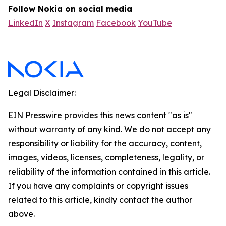
Follow Nokia on social media
LinkedIn
X
Instagram
Facebook
YouTube
Legal Disclaimer:
EIN Presswire provides this news content "as is"
without warranty of any kind. We do not accept any
responsibility or liability for the accuracy, content,
images, videos, licenses, completeness, legality, or
reliability of the information contained in this article.
If you have any complaints or copyright issues
related to this article, kindly contact the author
above.