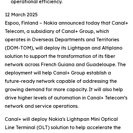
operational efficiency.
12 March 2025
Espoo, Finland – Nokia announced today that Canal+
Telecom, a subsidiary of Canal+ Group, which
operates in Overseas Departments and Territories
(DOM-TOM), will deploy its Lightspan and Altiplano
solution to support the transformation of its fiber
network across French Guiana and Guadeloupe. The
deployment will help Canal+ Group establish a
future-ready network capable of addressing the
growing demand for more capacity. It will also help
drive higher levels of automation in Canal+ Telecom’s
network and service operations.
Canal+ will deploy Nokia's Lightspan Mini Optical
Line Terminal (OLT) solution to help accelerate the