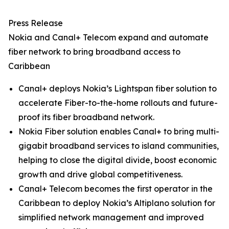
Press Release
Nokia and Canal+ Telecom expand and automate
fiber network to bring broadband access to
Caribbean
Canal+ deploys Nokia’s Lightspan fiber solution to
accelerate Fiber-to-the-home rollouts and future-
proof its fiber broadband network.
Nokia Fiber solution enables Canal+ to bring multi-
gigabit broadband services to island communities,
helping to close the digital divide, boost economic
growth and drive global competitiveness.
Canal+ Telecom becomes the first operator in the
Caribbean to deploy Nokia’s Altiplano solution for
simplified network management and improved