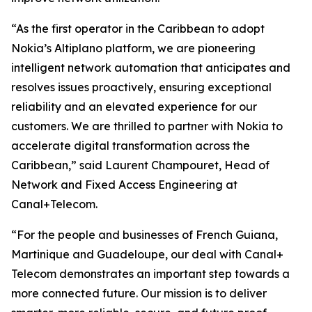
“As the first operator in the Caribbean to adopt
Nokia’s Altiplano platform, we are pioneering
intelligent network automation that anticipates and
resolves issues proactively, ensuring exceptional
reliability and an elevated experience for our
customers. We are thrilled to partner with Nokia to
accelerate digital transformation across the
Caribbean,” said Laurent Champouret, Head of
Network and Fixed Access Engineering at
Canal+Telecom.
“For the people and businesses of French Guiana,
Martinique and Guadeloupe, our deal with Canal+
Telecom demonstrates an important step towards a
more connected future. Our mission is to deliver