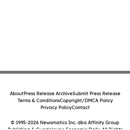
About
Press Release Archive
Submit Press Release
Terms & Conditions
Copyright/DMCA Policy
Privacy Policy
Contact
© 1995-2026 Newsmatics Inc. dba Affinity Group
Publishing & Guadeloupe Economic Daily. All Rights