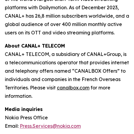
platforms with Dailymotion. As of December 2023,
CANAL+ has 26,8 million subscribers worldwide, and a
global audience of over 400 million monthly active
users on its OTT and video streaming platforms.
About CANAL+ TELECOM
CANAL+ TELECOM, a subsidiary of CANAL+Group, is
a telecommunications operator that provides internet
and telephony offers named “CANALBOX Offers” to
individuals and companies in the French Overseas
Territories. Please visit
canalbox.com
for more
information.
Media inquiries
Nokia Press Office
Email:
Press.Services@nokia.com