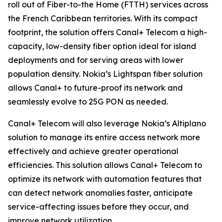
roll out of Fiber-to-the Home (FTTH) services across
the French Caribbean territories. With its compact
footprint, the solution offers Canal+ Telecom a high-
capacity, low-density fiber option ideal for island
deployments and for serving areas with lower
population density. Nokia’s Lightspan fiber solution
allows Canal+ to future-proof its network and
seamlessly evolve to 25G PON as needed.
Canal+ Telecom will also leverage Nokia’s Altiplano
solution to manage its entire access network more
effectively and achieve greater operational
efficiencies. This solution allows Canal+ Telecom to
optimize its network with automation features that
can detect network anomalies faster, anticipate
service-affecting issues before they occur, and
improve network utilization.