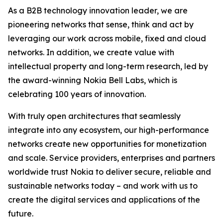
As a B2B technology innovation leader, we are
pioneering networks that sense, think and act by
leveraging our work across mobile, fixed and cloud
networks. In addition, we create value with
intellectual property and long-term research, led by
the award-winning Nokia Bell Labs, which is
celebrating 100 years of innovation.
With truly open architectures that seamlessly
integrate into any ecosystem, our high-performance
networks create new opportunities for monetization
and scale. Service providers, enterprises and partners
worldwide trust Nokia to deliver secure, reliable and
sustainable networks today – and work with us to
create the digital services and applications of the
future.