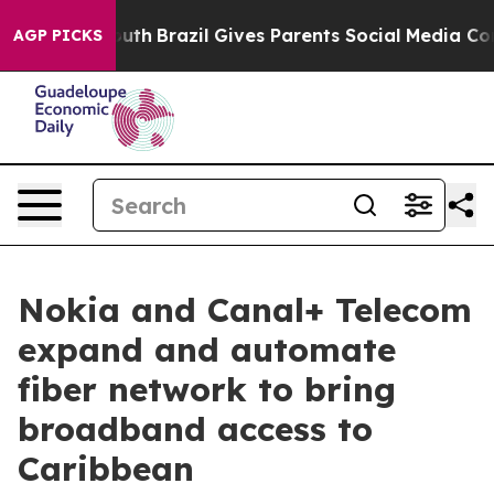
rms to Youth
Brazil Gives Parents Social Media Controls
AGP PICKS
Nokia and Canal+ Telecom
expand and automate
fiber network to bring
broadband access to
Caribbean