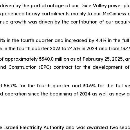
riven by the partial outage at our Dixie Valley power pla
 experienced heavy curtailments mainly to our McGinness
evenue growth was driven by the contribution of our acqu
in the fourth quarter and increased by 4.4% in the full 
 in the fourth quarter 2023 to 24.5% in 2024 and from 13.4% 
 approximately $340.0 million as of February 25, 2025, an
and Construction (EPC) contract for the development o
56.7% for the fourth quarter and 30.6% for the full y
operation since the beginning of 2024 as well as new as
e Israeli Electricity Authority and was awarded two sep