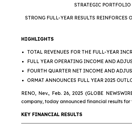
STRATEGIC PORTFOLIO
STRONG FULL-YEAR RESULTS REINFORCES O
HIGHLIGHTS
TOTAL REVENUES FOR THE FULL-YEAR INCR
FULL YEAR OPERATING INCOME AND ADJUST
FOURTH QUARTER NET INCOME AND ADJUST
ORMAT ANNOUNCES FULL YEAR 2025 OUT
RENO, Nev., Feb. 26, 2025 (GLOBE NEWSWIRE)
company, today announced financial results for 
KEY FINANCIAL RESULTS