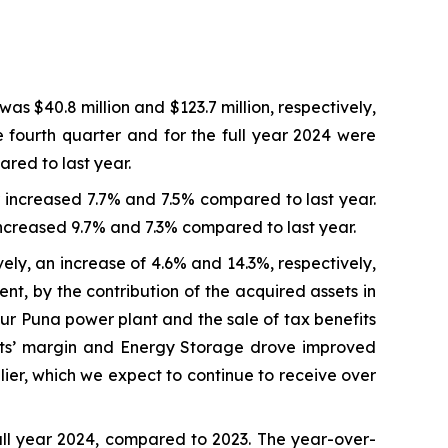
as $40.8 million and $123.7 million, respectively,
e fourth quarter and for the full year 2024 were
ared to last year.
r increased 7.7% and 7.5% compared to last year.
increased 9.7% and 7.3% compared to last year.
vely, an increase of 4.6% and 14.3%, respectively,
t, by the contribution of the acquired assets in
our Puna power plant and the sale of tax benefits
acts’ margin and Energy Storage drove improved
lier, which we expect to continue to receive over
ull year 2024, compared to 2023. The year-over-