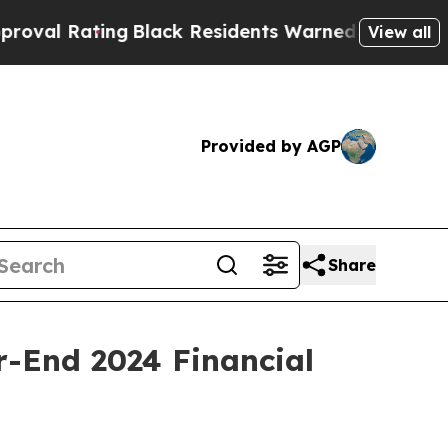
g
Black Residents Warned of Abusive Cops for Yea
View all
Provided by AGP
Share
r-End 2024 Financial