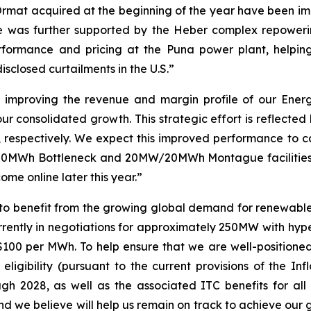
s Ormat acquired at the beginning of the year have been 
e was further supported by the Heber complex repowerin
formance and pricing at the Puna power plant, helpin
sclosed curtailments in the U.S.”
improving the revenue and margin profile of our Energy
ur consolidated growth. This strategic effort is reflected
 respectively. We expect this improved performance to c
20MWh Bottleneck and 20MW/20MWh Montague facilities, a
me online later this year.”
to benefit from the growing global demand for renewabl
urrently in negotiations for approximately 250MW with hype
 $100 per MWh. To help ensure that we are well-position
 eligibility (pursuant to the current provisions of the In
h 2028, as well as the associated ITC benefits for all 
nd we believe will help us remain on track to achieve our 