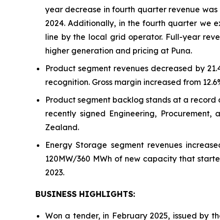
year decrease in fourth quarter revenue was d
2024. Additionally, in the fourth quarter we
line by the local grid operator. Full-year r
higher generation and pricing at Puna.
Product segment revenues decreased by 21.4% 
recognition. Gross margin increased from 12.6%
Product segment backlog stands at a record of
recently signed Engineering, Procurement, 
Zealand.
Energy Storage segment revenues increased 
120MW/360 MWh of new capacity that started 
2023.
BUSINESS HIGHLIGHTS:
Won a tender, in February 2025, issued by th