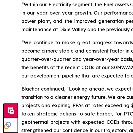
“Within our Electricity segment, the Enel asset
in our year-over-year growth. Our performanc
power plant, and the improved generation per
maintenance at Dixie Valley and the previously di
“We continue to make great progress towards 
become a more stable and consistent factor in o
quarter-over-quarter and year-over-year basis,
the benefits of the recent CODs at our 80MW/3
our development pipeline that are expected to co
Blachar continued, “Looking ahead, we expect 
transition to a cleaner energy future. We are c
projects and expiring PPAs at rates exceeding
taken strategic actions to safe harbor, for PTC
geothermal projects with expected CODs throug
strengthened our confidence in our trajectory, a