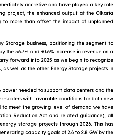
immediately accretive and have played a key role
g project, the enhanced output at the Olkaria
g to more than offset the impact of unplanned
 Storage business, positioning the segment to
 by the 56.7% and 30.6% increase in revenue on a
arry forward into 2025 as we begin to recognize
s well as the other Energy Storage projects in
e power needed to support data centers and the
r-scalers with favorable conditions for both new
ed to meet the growing level of demand we have
flation Reduction Act and related guidance), all
energy storage projects through 2026. This has
generating capacity goals of 2.6 to 2.8 GW by the