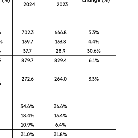
 (%)
Change (%)
2024
2023
%
702.3
666.8
5.3%
)%
139.7
133.8
4.4%
%
37.7
28.9
30.6%
%
879.7
829.4
6.1%
272.6
264.0
3.3%
%
34.6%
36.6%
18.4%
13.4%
10.9%
6.4%
31.0%
31.8%