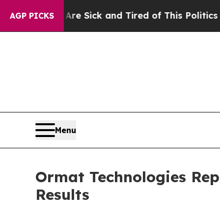
Are Sick and Tired of This Politics of Hatred”
Th
AGP PICKS
Menu
Ormat Technologies Rep
Results