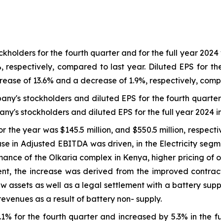
holders for the fourth quarter and for the full year 2024 w
 respectively, compared to last year. Diluted EPS for th
crease of 13.6% and a decrease of 1.9%, respectively, comp
any's stockholders and diluted EPS for the fourth quarte
ny's stockholders and diluted EPS for the full year 2024 
 the year was $145.5 million, and $550.5 million, respecti
 in Adjusted EBITDA was driven, in the Electricity segmen
rmance of the Olkaria complex in Kenya, higher pricing of 
ment, the increase was derived from the improved contr
w assets as well as a legal settlement with a battery supp
revenues as a result of battery non- supply.
1% for the fourth quarter and increased by 5.3% in the f