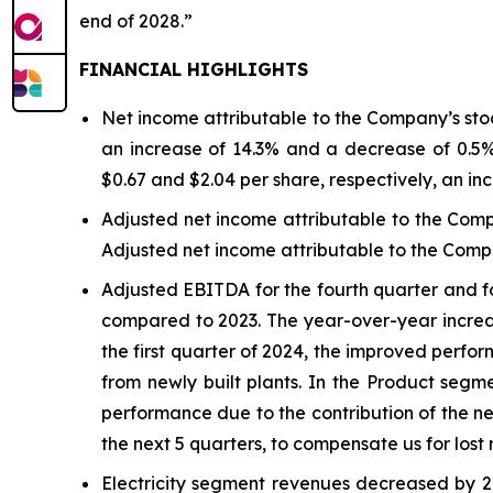
end of 2028.”
FINANCIAL HIGHLIGHTS
Net income attributable to the Company’s stock
an increase of 14.3% and a decrease of 0.5%,
$0.67 and $2.04 per share, respectively, an in
Adjusted net income attributable to the Comp
Adjusted net income attributable to the Compa
Adjusted EBITDA for the fourth quarter and for
compared to 2023. The year-over-year increase
the first quarter of 2024, the improved perfo
from newly built plants. In the Product seg
performance due to the contribution of the ne
the next 5 quarters, to compensate us for lost 
Electricity segment revenues decreased by 2.