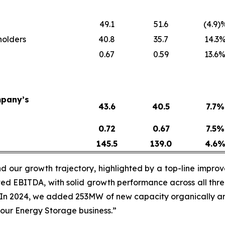
49.1
51.6
(4.9)
holders
40.8
35.7
14.3
0.67
0.59
13.6
mpany’s
43.6
40.5
7.7
%
0.72
0.67
7.5
%
145.5
139.0
4.6
 our growth trajectory, highlighted by a top-line improvem
ed EBITDA, with solid growth performance across all thre
 “In 2024, we added 253MW of new capacity organically a
our Energy Storage business.”