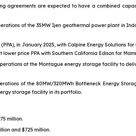
he tolling agreements are expected to have a combined 
ations of the 35MW Ijen geothermal power plant in Indo
PPA), in January 2025, with Calpine Energy Solutions fo
t lower price PPA with Southern California Edison for Mammo
rations at the Montague energy storage facility to del
tions of the 80MW/320MWh Bottleneck Energy Storage fac
rgy storage facility in its portfolio.
5 million.
lion and $725 million.