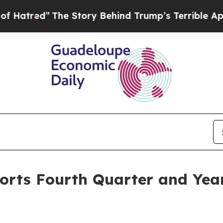
e Story Behind Trump’s Terrible Approval Ratin
orts Fourth Quarter and Yea