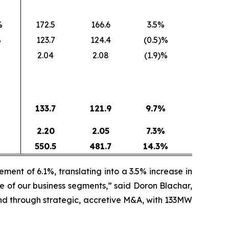
%
172.5
166.6
3.5%
%
123.7
124.4
(0.5)%
%
2.04
2.08
(1.9)%
133.7
121.9
9.7
%
2.20
2.05
7.3
%
%
550.5
481.7
14.3
%
ent of 6.1%, translating into a 3.5% increase in
e of our business segments,” said Doron Blachar,
nd through strategic, accretive M&A, with 133MW