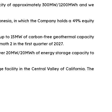
capacity of approximately 300MW/1200MWh and we
nesia, in which the Company holds a 49% equity
r up to 15MW of carbon-free geothermal capacity
th 2 in the first quarter of 2027.
iver 20MW/20MWh of energy storage capacity to
ility in the Central Valley of California. The