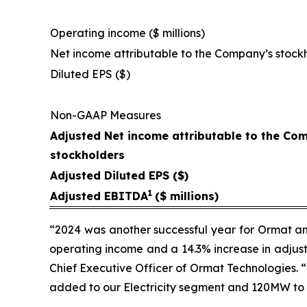
Operating income ($ millions)
Net income attributable to the Company’s stock
Diluted EPS ($)
Non-GAAP Measures
Adjusted Net income attributable to the Co
stockholders
Adjusted Diluted EPS ($)
1
Adjusted EBITDA
($ millions)
“2024 was another successful year for Ormat and
operating income and a 14.3% increase in adjust
Chief Executive Officer of Ormat Technologies.
added to our Electricity segment and 120MW to 