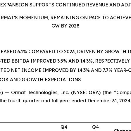
 EXPANSION SUPPORTS CONTINUED REVENUE AND AD
RMAT’S MOMENTUM, REMAINING ON PACE TO ACHIEVE G
GW BY 2028
EASED 6.1% COMPARED TO 2023, DRIVEN BY GROWTH 
ED EBITDA IMPROVED 3.5% AND 14.3%, RESPECTIVELY
ED NET INCOME IMPROVED BY 14.3% AND 7.7% YEAR-O
LOOK AND GROWTH EXPECTATIONS
 -- Ormat Technologies, Inc. (NYSE: ORA) (the “Compa
the fourth quarter and full year ended December 31, 2024
Q4
Q4