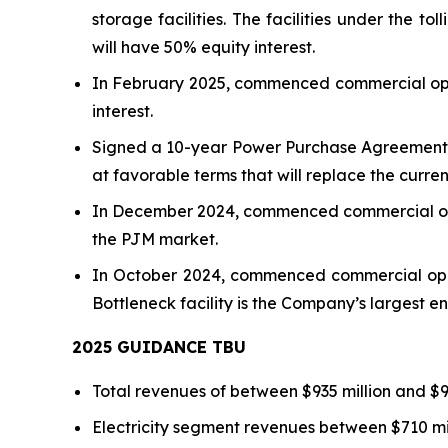
storage facilities. The facilities under t
will have 50% equity interest.
In February 2025, commenced commercial oper
interest.
Signed a 10-year Power Purchase Agreement (
at favorable terms that will replace the curren
In December 2024, commenced commercial ope
the PJM market.
In October 2024, commenced commercial opera
Bottleneck facility is the Company’s largest ene
2025 GUIDANCE TBU
Total revenues of between $935 million and $97
Electricity segment revenues between $710 mil