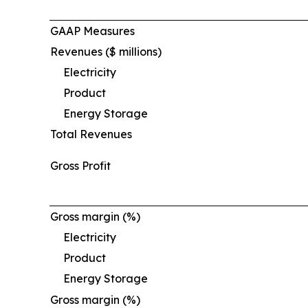
GAAP Measures
Revenues ($ millions)
Electricity
Product
Energy Storage
Total Revenues
Gross Profit
Gross margin (%)
Electricity
Product
Energy Storage
Gross margin (%)