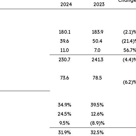
Change
2024
2023
180.1
183.9
(2.1)
39.6
50.4
(21.4
11.0
7.0
56.7
230.7
241.3
(4.4)
73.6
78.5
(6.2)
34.9%
39.5%
24.5%
12.6%
9.5%
(8.9)%
31.9%
32.5%