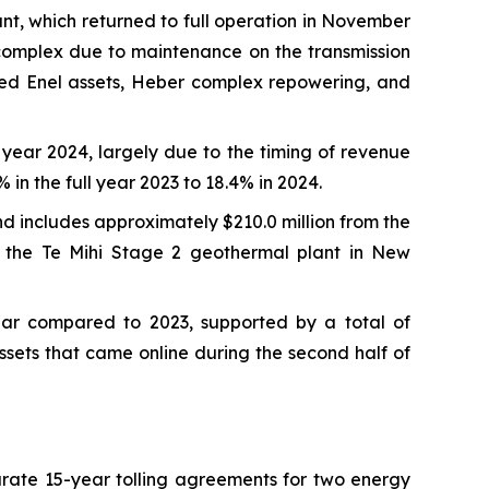
nt, which returned to full operation in November
 complex due to maintenance on the transmission
ired Enel assets, Heber complex repowering, and
year 2024, largely due to the timing of revenue
in the full year 2023 to 18.4% in 2024.
d includes approximately $210.0 million from the
f the Te Mihi Stage 2 geothermal plant in New
ear compared to 2023, supported by a total of
sets that came online during the second half of
arate 15-year tolling agreements for two energy