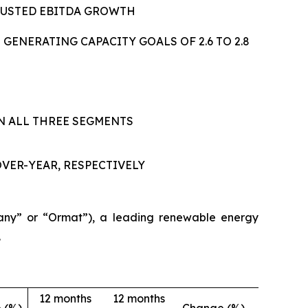
JUSTED EBITDA GROWTH
ENERATING CAPACITY GOALS OF 2.6 TO 2.8
IN ALL THREE SEGMENTS
VER-YEAR, RESPECTIVELY
ny” or “Ormat”), a leading renewable energy
.
12 months
12 months