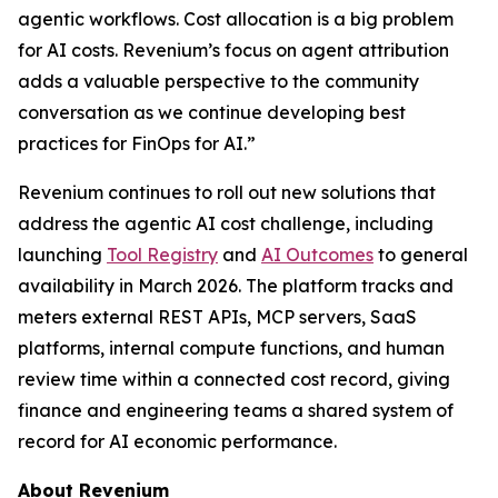
agentic workflows. Cost allocation is a big problem
for AI costs. Revenium’s focus on agent attribution
adds a valuable perspective to the community
conversation as we continue developing best
practices for FinOps for AI.”
Revenium continues to roll out new solutions that
address the agentic AI cost challenge, including
launching
Tool Registry
and
AI Outcomes
to general
availability in March 2026. The platform tracks and
meters external REST APIs, MCP servers, SaaS
platforms, internal compute functions, and human
review time within a connected cost record, giving
finance and engineering teams a shared system of
record for AI economic performance.
About Revenium