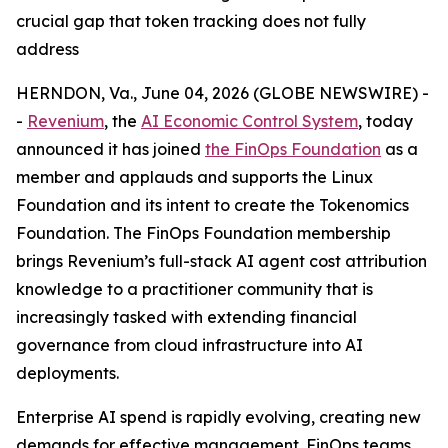
crucial gap that token tracking does not fully
address
HERNDON, Va., June 04, 2026 (GLOBE NEWSWIRE) -
-
Revenium
, the
AI Economic Control System
, today
announced it has joined
the FinOps Foundation
as a
member and applauds and supports the Linux
Foundation and its intent to create the Tokenomics
Foundation. The FinOps Foundation membership
brings Revenium’s full-stack AI agent cost attribution
knowledge to a practitioner community that is
increasingly tasked with extending financial
governance from cloud infrastructure into AI
deployments.
Enterprise AI spend is rapidly evolving, creating new
demands for effective management. FinOps teams