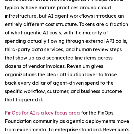
typically have mature practices around cloud
infrastructure, but AI agent workflows introduce an
entirely different cost structure. Tokens are a fraction
of what agentic AI costs, with the majority of
spending actually flowing through external API calls,
third-party data services, and human review steps
that show up as disconnected line items across
dozens of vendor invoices. Revenium gives
organizations the clear attribution layer to trace
back every dollar of agent-driven spend to the
specific workflow, customer, and business outcome
that triggered it.
FinOps for AI is a key focus area
for the FinOps
Foundation community as agentic deployments move
from experimental to enterprise standard. Revenium’s