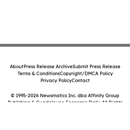
About
Press Release Archive
Submit Press Release
Terms & Conditions
Copyright/DMCA Policy
Privacy Policy
Contact
© 1995-2026 Newsmatics Inc. dba Affinity Group
Publishing & Guadeloupe Economic Daily. All Rights
Reserved.
Cookie Settings / Your Privacy Choices