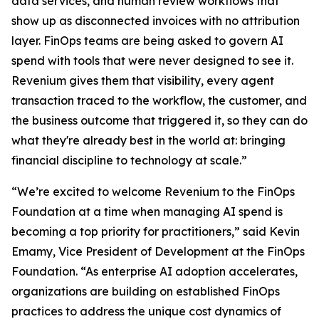
data services, and human review workflows that
show up as disconnected invoices with no attribution
layer. FinOps teams are being asked to govern AI
spend with tools that were never designed to see it.
Revenium gives them that visibility, every agent
transaction traced to the workflow, the customer, and
the business outcome that triggered it, so they can do
what they're already best in the world at: bringing
financial discipline to technology at scale.”
“We’re excited to welcome Revenium to the FinOps
Foundation at a time when managing AI spend is
becoming a top priority for practitioners,” said Kevin
Emamy, Vice President of Development at the FinOps
Foundation. “As enterprise AI adoption accelerates,
organizations are building on established FinOps
practices to address the unique cost dynamics of