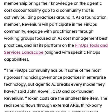
membership brings their knowledge on the agentic
cost accountability gap to a community that is
actively building practices around it. As a foundation
member, Revenium will participate in the FinOps
community, engage with practitioners through
working groups focused on AI cost management best
practices, and list its platform on the
FinOps Tools and
Services Landscape
(aligned with specific FinOps
capabilities).
“The FinOps community has built some of the most
rigorous financial governance practices in enterprise
technology, but agentic AI breaks every model they
have,” said John Rowell, CEO and co-founder,
Revenium. “Token costs are the smallest line item. The
real spend flows through external APIs, third-party