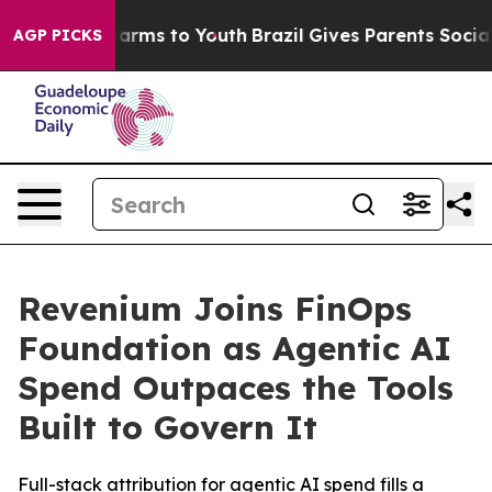
to Abate Harms to Youth
Brazil Gives Parents Social Me
AGP PICKS
Revenium Joins FinOps
Foundation as Agentic AI
Spend Outpaces the Tools
Built to Govern It
Full-stack attribution for agentic AI spend fills a