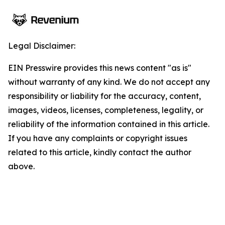
Legal Disclaimer:
EIN Presswire provides this news content "as is"
without warranty of any kind. We do not accept any
responsibility or liability for the accuracy, content,
images, videos, licenses, completeness, legality, or
reliability of the information contained in this article.
If you have any complaints or copyright issues
related to this article, kindly contact the author
above.