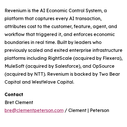
Revenium is the AI Economic Control System, a
platform that captures every AI transaction,
attributes cost to the customer, feature, agent, and
workflow that triggered it, and enforces economic
boundaries in real time. Built by leaders who
previously scaled and exited enterprise infrastructure
platforms including RightScale (acquired by Flexera),
MuleSoft (acquired by Salesforce), and OpSource
(acquired by NTT). Revenium is backed by Two Bear
Capital and WestWave Capital.
Contact
Bret Clement
bre@clementpeterson.com
/ Clement | Peterson