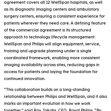
agreement covers all 12 WellSpan hospitals, as well
as its diagnostic imaging centers and ambulatory
surgery centers, ensuring a consistent experience for
patients wherever they need care. A defining feature
of the commercial agreement is its structured
approach to technology lifecycle management:
WellSpan and Philips will align equipment, service,
training and upgrade planning under a single
coordinated framework, enabling more consistent
imaging availability across sites, reducing gaps in
access for patients and laying the foundation for
continued innovation.
“This collaboration builds on a long-standing
relationship between Philips and WellSpan, and it also
marks an important evolution in how we work
together,” said Roy Jakobs, CEO, Royal Philips. “By