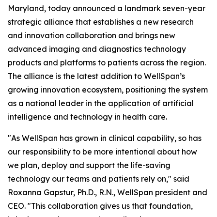
Maryland, today announced a landmark seven-year
strategic alliance that establishes a new research
and innovation collaboration and brings new
advanced imaging and diagnostics technology
products and platforms to patients across the region.
The alliance is the latest addition to WellSpan’s
growing innovation ecosystem, positioning the system
as a national leader in the application of artificial
intelligence and technology in health care.
"As WellSpan has grown in clinical capability, so has
our responsibility to be more intentional about how
we plan, deploy and support the life-saving
technology our teams and patients rely on," said
Roxanna Gapstur, Ph.D., R.N., WellSpan president and
CEO. "This collaboration gives us that foundation,