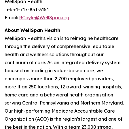
WellSpan Health
Tel: +1-717-851-3151
Email:
RCoyle@WellSpan.org
About WellSpan Health
WellSpan Health’s vision is to reimagine healthcare
through the delivery of comprehensive, equitable
health and wellness solutions throughout our
continuum of care. As an integrated delivery system
focused on leading in value-based care, we
encompass more than 2,700 employed providers,
more than 250 locations, 12 award-winning hospitals,
home care and a behavioral health organization
serving Central Pennsylvania and Northern Maryland.
Our high-performing Medicare Accountable Care
Organization (ACO) is the region’s largest and one of
the best in the nation. With a team 23,000 strong,