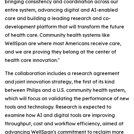
bringing consistency and coordination across our
entire system, advancing digital and AI-enabled
care and building a leading research and co-
development platform that will transform the future
of health care. Community health systems like
WellSpan are where most Americans receive care,
and we are proving they belong at the center of
health care innovation."
The collaboration includes a research agreement
and joint innovation strategy, the first of its kind
between Philips and a U.S. community health system,
which will focus on validating the performance of new
tools and technology. Research is expected to
examine how AI and digital tools are improving
throughput, cost and workflow efficiency, aimed at
advancing WellSpan's commitment to reclaim more