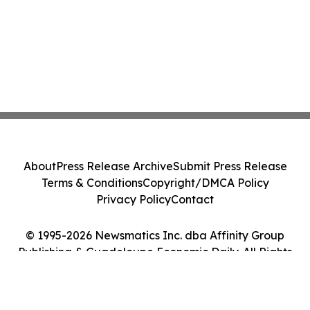
About
Press Release Archive
Submit Press Release
Terms & Conditions
Copyright/DMCA Policy
Privacy Policy
Contact
© 1995-2026 Newsmatics Inc. dba Affinity Group
Publishing & Guadeloupe Economic Daily. All Rights
Reserved.
Cookie Settings / Your Privacy Choices