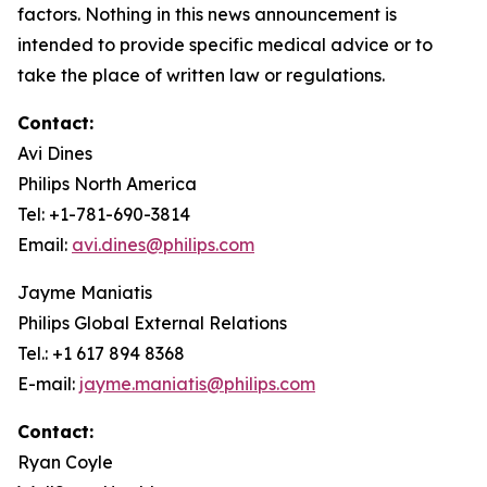
factors. Nothing in this news announcement is
intended to provide specific medical advice or to
take the place of written law or regulations.
Contact:
Avi Dines
Philips North America
Tel: +1-781-690-3814
Email:
avi.dines@philips.com
Jayme Maniatis
Philips Global External Relations
Tel.: +1 617 894 8368
E-mail:
jayme.maniatis@philips.com
Contact:
Ryan Coyle