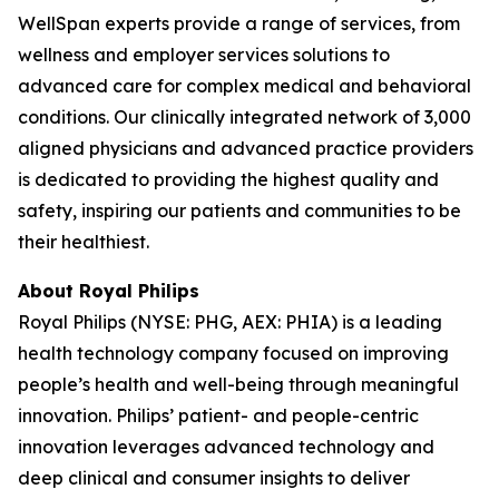
WellSpan experts provide a range of services, from
wellness and employer services solutions to
advanced care for complex medical and behavioral
conditions. Our clinically integrated network of 3,000
aligned physicians and advanced practice providers
is dedicated to providing the highest quality and
safety, inspiring our patients and communities to be
their healthiest.
About Royal Philips
Royal Philips (NYSE: PHG, AEX: PHIA) is a leading
health technology company focused on improving
people’s health and well-being through meaningful
innovation. Philips’ patient- and people-centric
innovation leverages advanced technology and
deep clinical and consumer insights to deliver