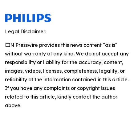
Legal Disclaimer:
EIN Presswire provides this news content "as is"
without warranty of any kind. We do not accept any
responsibility or liability for the accuracy, content,
images, videos, licenses, completeness, legality, or
reliability of the information contained in this article.
If you have any complaints or copyright issues
related to this article, kindly contact the author
above.