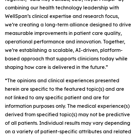
combining our health technology leadership with
WellSpan’s clinical expertise and research focus,
we’re creating a long-term alliance designed to drive
measurable improvements in patient care quality,
operational performance and innovation. Together,
we’re establishing a scalable, AI-driven, platform-
based approach that supports clinicians today while
shaping how care is delivered in the future.”
*The opinions and clinical experiences presented
herein are specific to the featured topic(s) and are
not linked to any specific patient and are for
information purposes only. The medical experience(s)
derived from specified topic(s) may not be predictive
of all patients. Individual results may vary depending
on a variety of patient-specific attributes and related