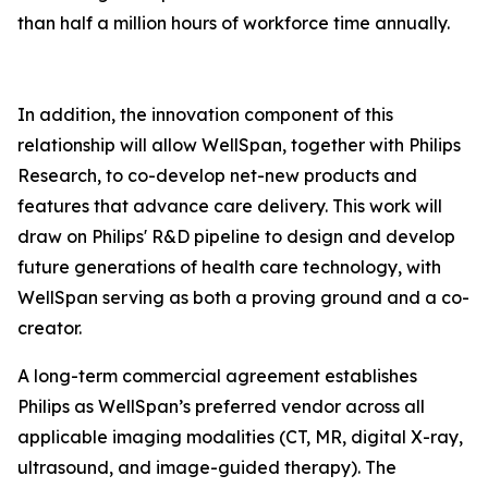
than half a million hours of workforce time annually.
In addition, the innovation component of this
relationship will allow WellSpan, together with Philips
Research, to co-develop net-new products and
features that advance care delivery. This work will
draw on Philips' R&D pipeline to design and develop
future generations of health care technology, with
WellSpan serving as both a proving ground and a co-
creator.
A long-term commercial agreement establishes
Philips as WellSpan’s preferred vendor across all
applicable imaging modalities (CT, MR, digital X-ray,
ultrasound, and image-guided therapy). The