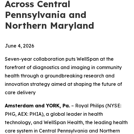
Across Central
Pennsylvania and
Northern Maryland
June 4, 2026
Seven-year collaboration puts WellSpan at the
forefront of diagnostics and imaging in community
health through a groundbreaking research and
innovation strategy aimed at shaping the future of
care delivery
Amsterdam and YORK, Pa.
– Royal Philips (NYSE:
PHG, AEX: PHIA), a global leader in health
technology, and WellSpan Health, the leading health
care system in Central Pennsylvania and Northern