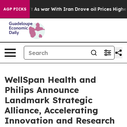
t Didn’t
As war With Iran Drove oil Prices Higher, Tr
AGP PICKS
WellSpan Health and
Philips Announce
Landmark Strategic
Alliance, Accelerating
Innovation and Research