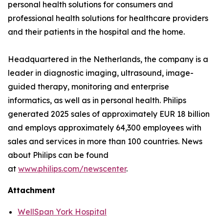
personal health solutions for consumers and
professional health solutions for healthcare providers
and their patients in the hospital and the home.
Headquartered in the Netherlands, the company is a
leader in diagnostic imaging, ultrasound, image-
guided therapy, monitoring and enterprise
informatics, as well as in personal health. Philips
generated 2025 sales of approximately EUR 18 billion
and employs approximately 64,300 employees with
sales and services in more than 100 countries. News
about Philips can be found
at
www.philips.com/newscenter
.
Attachment
WellSpan York Hospital