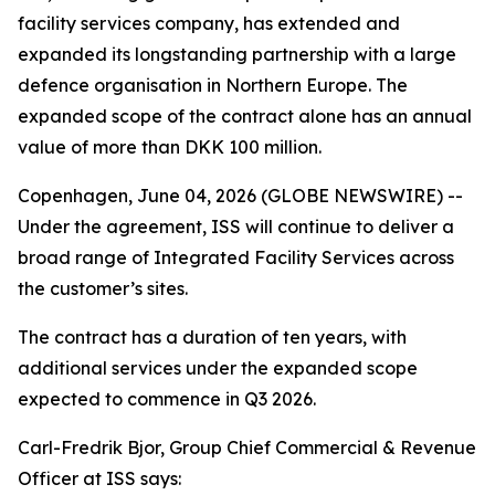
facility services company, has extended and
expanded its longstanding partnership with a large
defence organisation in Northern Europe. The
expanded scope of the contract alone has an annual
value of more than DKK 100 million.
Copenhagen, June 04, 2026 (GLOBE NEWSWIRE) --
Under the agreement, ISS will continue to deliver a
broad range of Integrated Facility Services across
the customer’s sites.
The contract has a duration of ten years, with
additional services under the expanded scope
expected to commence in Q3 2026.
Carl-Fredrik Bjor, Group Chief Commercial & Revenue
Officer at ISS says: