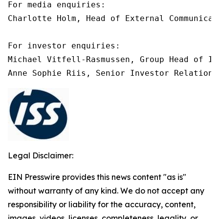
For media enquiries:

Charlotte Holm, Head of External Communicat
For investor enquiries:

Michael Vitfell-Rasmussen, Group Head of In
Anne Sophie Riis, Senior Investor Relations
Legal Disclaimer:
EIN Presswire provides this news content "as is"
without warranty of any kind. We do not accept any
responsibility or liability for the accuracy, content,
images, videos, licenses, completeness, legality, or