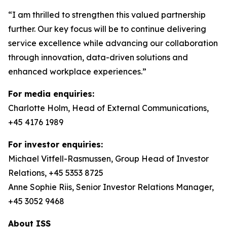
“I am thrilled to strengthen this valued partnership
further. Our key focus will be to continue delivering
service excellence while advancing our collaboration
through innovation, data-driven solutions and
enhanced workplace experiences.”
For media enquiries:
Charlotte Holm, Head of External Communications,
+45 4176 1989
For investor enquiries:
Michael Vitfell-Rasmussen, Group Head of Investor
Relations, +45 5353 8725
Anne Sophie Riis, Senior Investor Relations Manager,
+45 3052 9468
About ISS