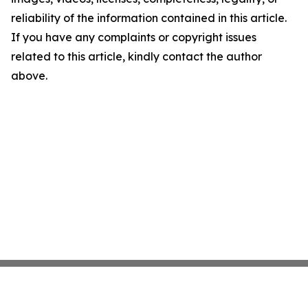
reliability of the information contained in this article.
If you have any complaints or copyright issues
related to this article, kindly contact the author
above.