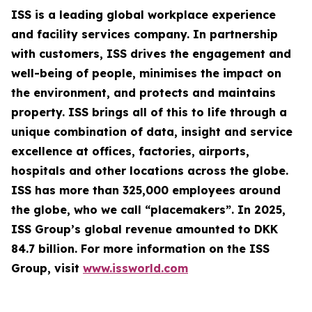
ISS is a leading global workplace experience
and facility services company. In partnership
with customers, ISS drives the engagement and
well-being of people, minimises the impact on
the environment, and protects and maintains
property. ISS brings all of this to life through a
unique combination of data, insight and service
excellence at offices, factories, airports,
hospitals and other locations across the globe.
ISS has more than 325,000 employees around
the globe, who we call “placemakers”. In 2025,
ISS Group’s global revenue amounted to DKK
84.7 billion. For more information on the ISS
Group, visit
www.issworld.com