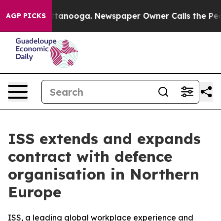
s in Chattanooga. Newspaper Owner Calls the People 
AGP PICKS
ISS extends and expands
contract with defence
organisation in Northern
Europe
ISS, a leading global workplace experience and