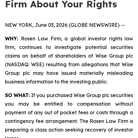
Firm About Your Rights
NEW YORK, June 03, 2026 (GLOBE NEWSWIRE) --
WHY:
Rosen Law Firm, a global investor rights law
firm, continues to investigate potential securities
claims on behalf of shareholders of Wise Group plc
(NASDAQ: WSE) resulting from allegations that Wise
Group plc may have issued materially misleading
business information to the investing public.
SO WHAT:
If you purchased Wise Group plc securities
you may be entitled to compensation without
payment of any out of pocket fees or costs through a
contingency fee arrangement. The Rosen Law Firm is
preparing a class action seeking recovery of investor