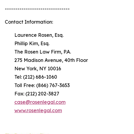
-------------------------------
Contact Information:
Laurence Rosen, Esq.
Phillip Kim, Esq.
The Rosen Law Firm, P.A.
275 Madison Avenue, 40th Floor
New York, NY 10016
Tel: (212) 686-1060
Toll Free: (866) 767-3653
Fax: (212) 202-3827
case@rosenlegal.com
www.rosenlegal.com