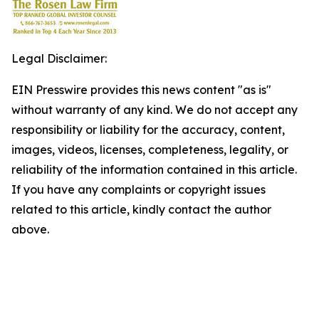
Legal Disclaimer:
EIN Presswire provides this news content "as is"
without warranty of any kind. We do not accept any
responsibility or liability for the accuracy, content,
images, videos, licenses, completeness, legality, or
reliability of the information contained in this article.
If you have any complaints or copyright issues
related to this article, kindly contact the author
above.