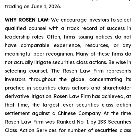
trading on June 1, 2026.
WHY ROSEN LAW:
We encourage investors to select
qualified counsel with a track record of success in
leadership roles. Often, firms issuing notices do not
have comparable experience, resources, or any
meaningful peer recognition. Many of these firms do
not actually litigate securities class actions. Be wise in
selecting counsel. The Rosen Law Firm represents
investors throughout the globe, concentrating its
practice in securities class actions and shareholder
derivative litigation. Rosen Law Firm has achieved, at
that time, the largest ever securities class action
settlement against a Chinese Company. At the time
Rosen Law Firm was Ranked No. 1 by ISS Securities
Class Action Services for number of securities class