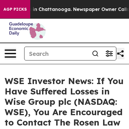
pse
Chaos in Chattanooga. Newspaper Owner Calls the
AGP PICKS
WSE Investor News: If You
Have Suffered Losses in
Wise Group plc (NASDAQ:
WSE), You Are Encouraged
to Contact The Rosen Law