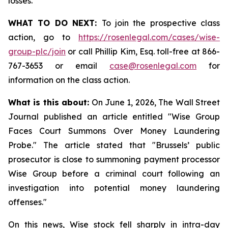
losses.
WHAT TO DO NEXT:
To join the prospective class
action, go to
https://rosenlegal.com/cases/wise-
group-plc/join
or call Phillip Kim, Esq. toll-free at 866-
767-3653 or email
case@rosenlegal.com
for
information on the class action.
What is this about:
On June 1, 2026, The Wall Street
Journal published an article entitled "Wise Group
Faces Court Summons Over Money Laundering
Probe." The article stated that "Brussels’ public
prosecutor is close to summoning payment processor
Wise Group before a criminal court following an
investigation into potential money laundering
offenses."
On this news, Wise stock fell sharply in intra-day