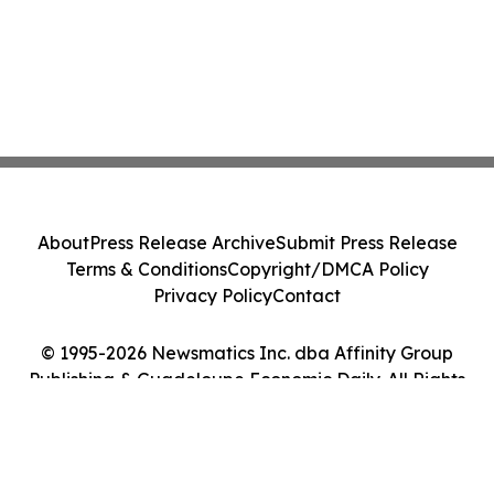
About
Press Release Archive
Submit Press Release
Terms & Conditions
Copyright/DMCA Policy
Privacy Policy
Contact
© 1995-2026 Newsmatics Inc. dba Affinity Group
Publishing & Guadeloupe Economic Daily. All Rights
Reserved.
Cookie Settings / Your Privacy Choices