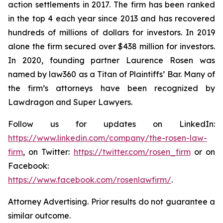
action settlements in 2017. The firm has been ranked
in the top 4 each year since 2013 and has recovered
hundreds of millions of dollars for investors. In 2019
alone the firm secured over $438 million for investors.
In 2020, founding partner Laurence Rosen was
named by law360 as a Titan of Plaintiffs’ Bar. Many of
the firm’s attorneys have been recognized by
Lawdragon and Super Lawyers.
Follow us for updates on LinkedIn:
https://www.linkedin.com/company/the-rosen-law-
firm
, on Twitter:
https://twitter.com/rosen_firm
or on
Facebook:
https://www.facebook.com/rosenlawfirm/
.
Attorney Advertising. Prior results do not guarantee a
similar outcome.