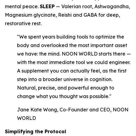
mental peace.
SLEEP
— Valerian root, Ashwagandha,
Magnesium glycinate, Reishi and GABA for deep,
restorative rest.
"We spent years building tools to optimize the
body and overlooked the most important asset
we have: the mind. NOON WORLD starts there —
with the most immediate tool we could engineer.
A supplement you can actually feel, as the first
step into a broader universe in cognition.
Natural, precise, and powerful enough to
change what you thought was possible."
Jane Kate Wong, Co-Founder and CEO, NOON
WORLD
Simplifying the Protocol