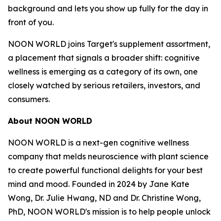
background and lets you show up fully for the day in
front of you.
NOON WORLD joins Target's supplement assortment,
a placement that signals a broader shift: cognitive
wellness is emerging as a category of its own, one
closely watched by serious retailers, investors, and
consumers.
About NOON WORLD
NOON WORLD is a next-gen cognitive wellness
company that melds neuroscience with plant science
to create powerful functional delights for your best
mind and mood. Founded in 2024 by Jane Kate
Wong, Dr. Julie Hwang, ND and Dr. Christine Wong,
PhD, NOON WORLD's mission is to help people unlock