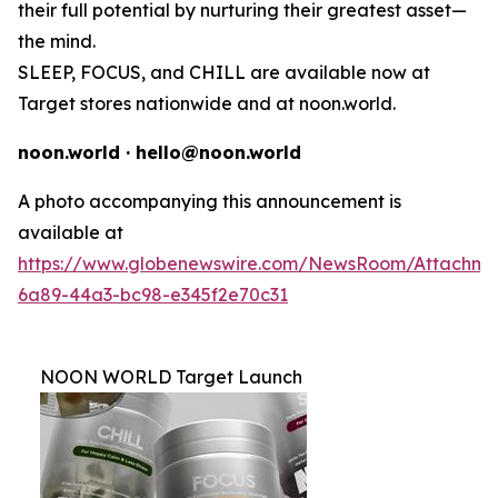
their full potential by nurturing their greatest asset—
the mind.
SLEEP, FOCUS, and CHILL are available now at
Target stores nationwide and at noon.world.
noon.world · hello@noon.world
A photo accompanying this announcement is
available at
https://www.globenewswire.com/NewsRoom/Attachme
6a89-44a3-bc98-e345f2e70c31
NOON WORLD Target Launch