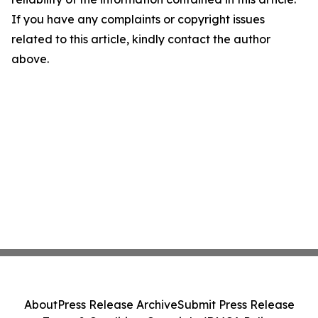
If you have any complaints or copyright issues
related to this article, kindly contact the author
above.
About
Press Release Archive
Submit Press Release