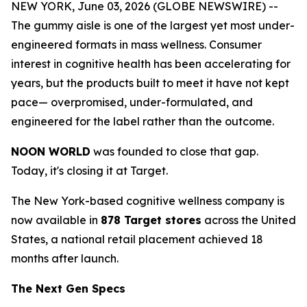
NEW YORK, June 03, 2026 (GLOBE NEWSWIRE) --
The gummy aisle is one of the largest yet most under-
engineered formats in mass wellness. Consumer
interest in cognitive health has been accelerating for
years, but the products built to meet it have not kept
pace— overpromised, under-formulated, and
engineered for the label rather than the outcome.
NOON WORLD
was founded to close that gap.
Today, it's closing it at Target.
The New York-based cognitive wellness company is
now available in
878 Target stores
across the United
States, a national retail placement achieved 18
months after launch.
The Next Gen Specs