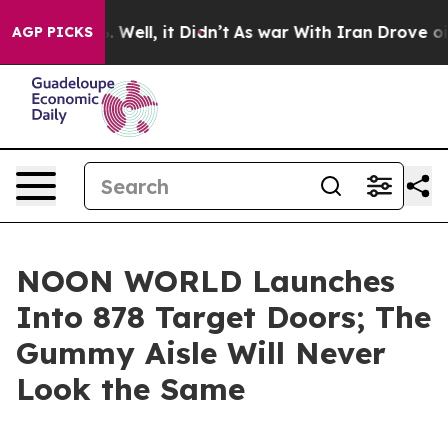
nd 40%. Well, it Didn’t
As war With Iran Drove oil P
AGP PICKS
NOON WORLD Launches
Into 878 Target Doors; The
Gummy Aisle Will Never
Look the Same