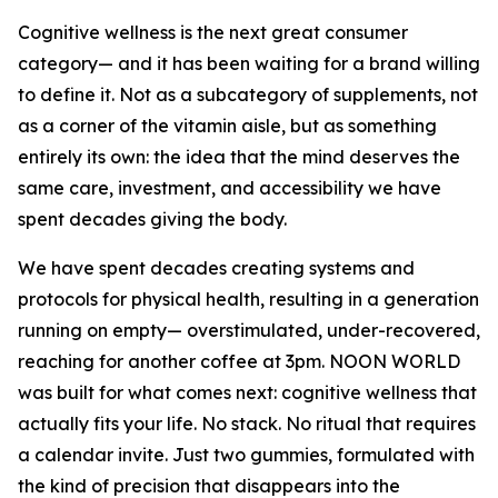
Cognitive wellness is the next great consumer
category— and it has been waiting for a brand willing
to define it. Not as a subcategory of supplements, not
as a corner of the vitamin aisle, but as something
entirely its own: the idea that the mind deserves the
same care, investment, and accessibility we have
spent decades giving the body.
We have spent decades creating systems and
protocols for physical health, resulting in a generation
running on empty— overstimulated, under-recovered,
reaching for another coffee at 3pm. NOON WORLD
was built for what comes next: cognitive wellness that
actually fits your life. No stack. No ritual that requires
a calendar invite. Just two gummies, formulated with
the kind of precision that disappears into the