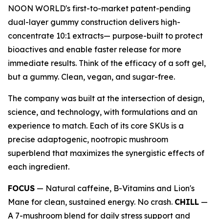
NOON WORLD's first-to-market patent-pending
dual-layer gummy construction delivers high-
concentrate 10:1 extracts— purpose-built to protect
bioactives and enable faster release for more
immediate results. Think of the efficacy of a soft gel,
but a gummy. Clean, vegan, and sugar-free.
The company was built at the intersection of design,
science, and technology, with formulations and an
experience to match. Each of its core SKUs is a
precise adaptogenic, nootropic mushroom
superblend that maximizes the synergistic effects of
each ingredient.
FOCUS
— Natural caffeine, B-Vitamins and Lion's
Mane for clean, sustained energy. No crash.
CHILL
—
A 7-mushroom blend for daily stress support and