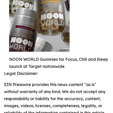
NOON WORLD Gummies for Focus, Chill and Sleep
launch at Target nationwide
Legal Disclaimer:
EIN Presswire provides this news content "as is"
without warranty of any kind. We do not accept any
responsibility or liability for the accuracy, content,
images, videos, licenses, completeness, legality, or
reliability of the information contained in this article.