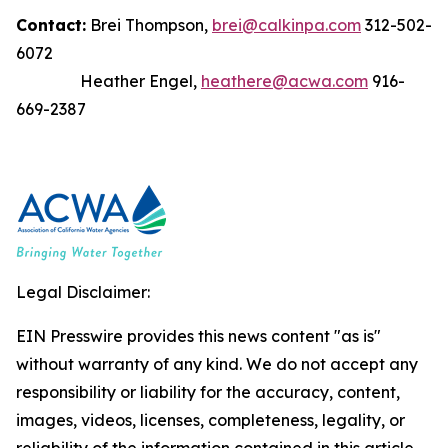
Contact:
Brei Thompson,
brei@calkinpa.com
312-502-
6072
Heather Engel,
heathere@acwa.com
916-
669-2387
Legal Disclaimer:
EIN Presswire provides this news content "as is"
without warranty of any kind. We do not accept any
responsibility or liability for the accuracy, content,
images, videos, licenses, completeness, legality, or