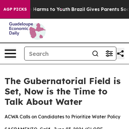
nd to Abate Harms to Youth
Brazil Gives Parents Social
AGP PICKS
The Gubernatorial Field is
Set, Now is the Time to
Talk About Water
ACWA Calls on Candidates to Prioritize Water Policy