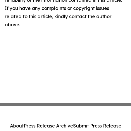
reliability of the information contained in this article.
If you have any complaints or copyright issues
related to this article, kindly contact the author
above.
About
Press Release Archive
Submit Press Release