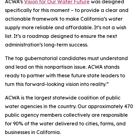
ACWA’s
Vision for Our Water Future
was designed
specifically for this moment – to provide a clear and
actionable framework to make California’s water
supply more reliable and affordable. It’s not a wish
list. It’s a roadmap designed to ensure the next
administration’s long-term success.
The top gubernatorial candidates must understand
and lead on this nonpartisan issue. ACWA stands
ready to partner with these future state leaders to
turn this forward-looking vision into reality.”
ACWA is the largest statewide coalition of public
water agencies in the country. Our approximately 470
public agency members collectively are responsible
for 90% of the water delivered to cities, farms, and
businesses in California.