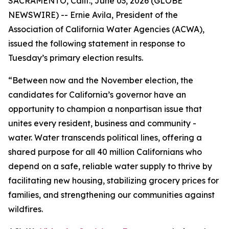
SACRAMENTO, Calif., June 03, 2026 (GLOBE
NEWSWIRE) -- Ernie Avila, President of the
Association of California Water Agencies (ACWA),
issued the following statement in response to
Tuesday’s primary election results.
“Between now and the November election, the
candidates for California’s governor have an
opportunity to champion a nonpartisan issue that
unites every resident, business and community -
water. Water transcends political lines, offering a
shared purpose for all 40 million Californians who
depend on a safe, reliable water supply to thrive by
facilitating new housing, stabilizing grocery prices for
families, and strengthening our communities against
wildfires.