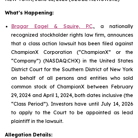
What’s Happening:
Bragar Eagel & Squire, P.C
., a nationally
recognized stockholder rights law firm, announces
that a class action lawsuit has been filed against
ChampionX Corporation (“ChampionX” or the
“Company”) (NASDAQ:CHX) in the United States
District Court for the Southern District of New York
on behalf of all persons and entities who sold
common stock of ChampionX between February
29, 2024 and April 1, 2024, both dates inclusive (the
“Class Period”). Investors have until July 14, 2026
to apply to the Court to be appointed as lead
plaintiff in the lawsuit.
Allegation Details: