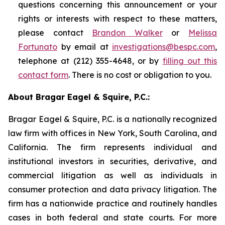
questions concerning this announcement or your
rights or interests with respect to these matters,
please contact
Brandon Walker
or
Melissa
Fortunato
by email at
investigations@bespc.com
,
telephone at (212) 355-4648, or by
filling out this
contact form
. There is no cost or obligation to you.
About Bragar Eagel & Squire, P.C.:
Bragar Eagel & Squire, P.C. is a nationally recognized
law firm with offices in New York, South Carolina, and
California. The firm represents individual and
institutional investors in securities, derivative, and
commercial litigation as well as individuals in
consumer protection and data privacy litigation. The
firm has a nationwide practice and routinely handles
cases in both federal and state courts. For more