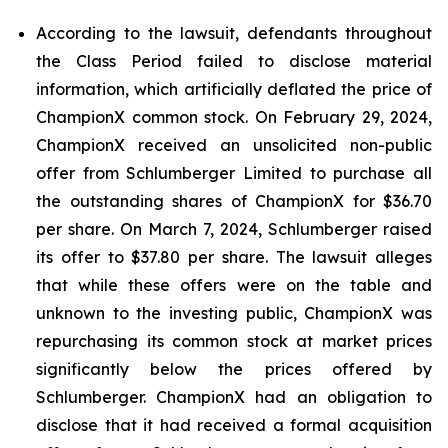
According to the lawsuit, defendants throughout
the Class Period failed to disclose material
information, which artificially deflated the price of
ChampionX common stock. On February 29, 2024,
ChampionX received an unsolicited non-public
offer from Schlumberger Limited to purchase all
the outstanding shares of ChampionX for $36.70
per share. On March 7, 2024, Schlumberger raised
its offer to $37.80 per share. The lawsuit alleges
that while these offers were on the table and
unknown to the investing public, ChampionX was
repurchasing its common stock at market prices
significantly below the prices offered by
Schlumberger. ChampionX had an obligation to
disclose that it had received a formal acquisition