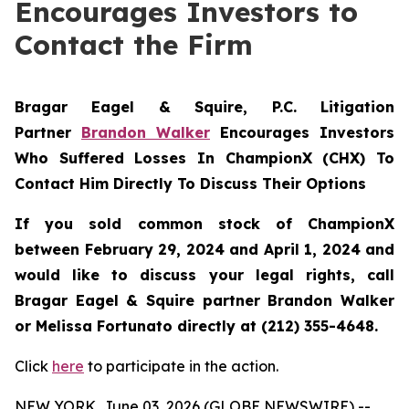
Encourages Investors to
Contact the Firm
Bragar Eagel & Squire, P.C.
Litigation
Partner
Brandon Walker
Encourages Investors
Who Suffered Losses In ChampionX (CHX) To
Contact Him Directly To Discuss Their Options
If you sold common stock of ChampionX
between February 29, 2024 and April 1, 2024 and
would like to discuss your legal rights, call
Bragar Eagel & Squire partner Brandon Walker
or Melissa Fortunato directly at (212) 355-4648.
Click
here
to participate in the action.
NEW YORK, June 03, 2026 (GLOBE NEWSWIRE) --