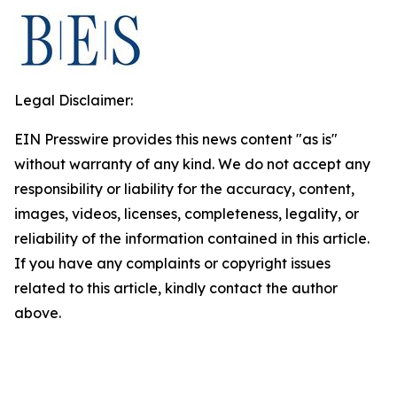
Legal Disclaimer:
EIN Presswire provides this news content "as is"
without warranty of any kind. We do not accept any
responsibility or liability for the accuracy, content,
images, videos, licenses, completeness, legality, or
reliability of the information contained in this article.
If you have any complaints or copyright issues
related to this article, kindly contact the author
above.