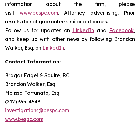
information about the firm, please
visit
www.bespc.com
. Attorney advertising. Prior
results do not guarantee similar outcomes.
Follow us for updates on
LinkedIn
and
Facebook
,
and keep up with other news by following Brandon
Walker, Esq. on
LinkedIn
.
Contact Information:
Bragar Eagel & Squire, P.C.
Brandon Walker, Esq.
Melissa Fortunato, Esq.
(212) 355-4648
investigations@bespc.com
www.bespc.com