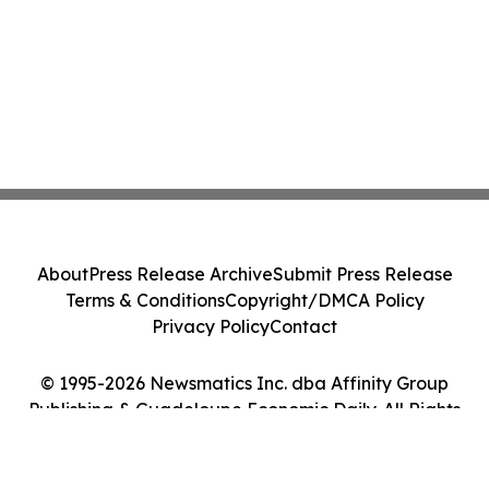
About
Press Release Archive
Submit Press Release
Terms & Conditions
Copyright/DMCA Policy
Privacy Policy
Contact
© 1995-2026 Newsmatics Inc. dba Affinity Group
Publishing & Guadeloupe Economic Daily. All Rights
Reserved.
Cookie Settings / Your Privacy Choices