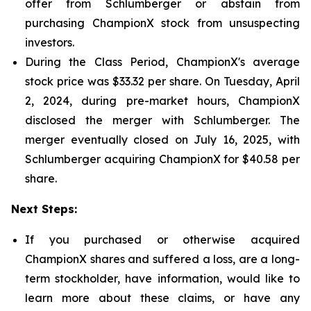
offer from Schlumberger or abstain from
purchasing ChampionX stock from unsuspecting
investors.
During the Class Period, ChampionX's average
stock price was $33.32 per share. On Tuesday, April
2, 2024, during pre-market hours, ChampionX
disclosed the merger with Schlumberger. The
merger eventually closed on July 16, 2025, with
Schlumberger acquiring ChampionX for $40.58 per
share.
Next Steps:
If you purchased or otherwise acquired
ChampionX shares and suffered a loss, are a long-
term stockholder, have information, would like to
learn more about these claims, or have any