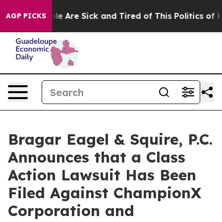
in: “People Are Sick and Tired of This Politics of Hatr
AGP PICKS
Bragar Eagel & Squire, P.C.
Announces that a Class
Action Lawsuit Has Been
Filed Against ChampionX
Corporation and