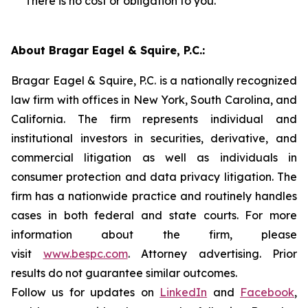
There is no cost or obligation to you.
About Bragar Eagel & Squire, P.C.:
Bragar Eagel & Squire, P.C. is a nationally recognized
law firm with offices in New York, South Carolina, and
California. The firm represents individual and
institutional investors in securities, derivative, and
commercial litigation as well as individuals in
consumer protection and data privacy litigation. The
firm has a nationwide practice and routinely handles
cases in both federal and state courts. For more
information about the firm, please
visit
www.bespc.com
. Attorney advertising. Prior
results do not guarantee similar outcomes.
Follow us for updates on
LinkedIn
and
Facebook
,