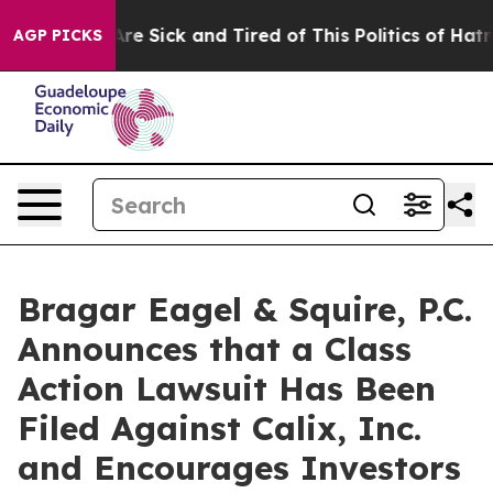
“People Are Sick and Tired of This Politics of Hatred”
AGP PICKS
Bragar Eagel & Squire, P.C.
Announces that a Class
Action Lawsuit Has Been
Filed Against Calix, Inc.
and Encourages Investors