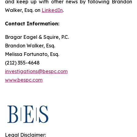
and keep up with other news by following Brandon
Walker, Esq. on
LinkedIn
.
Contact Information:
Bragar Eagel & Squire, P.C.
Brandon Walker, Esq.
Melissa Fortunato, Esq.
(212) 355-4648
investigations@bespc.com
www.bespc.com
Legal Disclaimer: