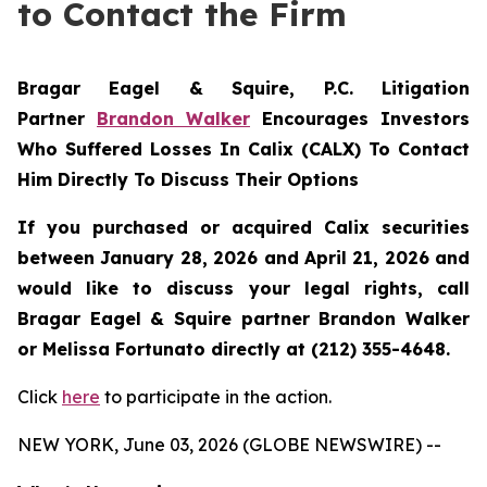
to Contact the Firm
Bragar Eagel & Squire, P.C.
Litigation
Partner
Brandon Walker
Encourages Investors
Who Suffered Losses In Calix (CALX) To Contact
Him Directly To Discuss Their Options
If you purchased or acquired Calix securities
between January 28, 2026 and April 21, 2026 and
would like to discuss your legal rights, call
Bragar Eagel & Squire partner Brandon Walker
or Melissa Fortunato directly at (212) 355-4648.
Click
here
to participate in the action.
NEW YORK, June 03, 2026 (GLOBE NEWSWIRE) --