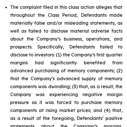
The complaint filed in this class action alleges that
throughout the Class Period, Defendants made
materially false and/or misleading statements, as
well as failed to disclose material adverse facts
about the Company’s business, operations, and
prospects. Specifically, Defendants failed to
disclose to investors: (1) the Company’s first quarter
margins had significantly benefited from
advanced purchasing of memory components; (2)
that the Company’s advanced supply of memory
components was dwindling; (3) that, as a result, the
Company was experiencing negative margin
pressure as it was forced to purchase memory
components at rising market prices; and (4) that,
as a result of the foregoing, Defendants’ positive
statements about the Company’s margins,