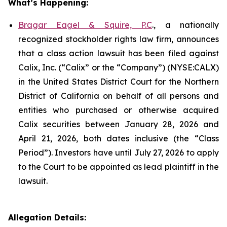
What’s Happening:
Bragar Eagel & Squire, P.C
., a nationally
recognized stockholder rights law firm, announces
that a class action lawsuit has been filed against
Calix, Inc. (“Calix” or the “Company”) (NYSE:CALX)
in the United States District Court for the Northern
District of California on behalf of all persons and
entities who purchased or otherwise acquired
Calix securities between January 28, 2026 and
April 21, 2026, both dates inclusive (the “Class
Period”). Investors have until July 27, 2026 to apply
to the Court to be appointed as lead plaintiff in the
lawsuit.
Allegation Details: