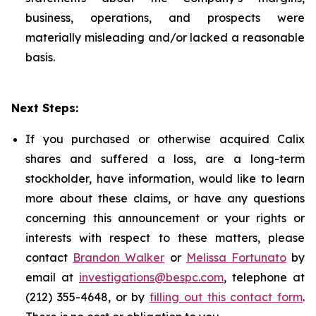
business, operations, and prospects were
materially misleading and/or lacked a reasonable
basis.
Next Steps:
If you purchased or otherwise acquired Calix
shares and suffered a loss, are a long-term
stockholder, have information, would like to learn
more about these claims, or have any questions
concerning this announcement or your rights or
interests with respect to these matters, please
contact
Brandon Walker
or
Melissa Fortunato
by
email at
investigations@bespc.com
, telephone at
(212) 355-4648, or by
filling out this contact form
.