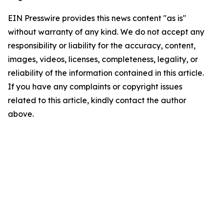
EIN Presswire provides this news content "as is"
without warranty of any kind. We do not accept any
responsibility or liability for the accuracy, content,
images, videos, licenses, completeness, legality, or
reliability of the information contained in this article.
If you have any complaints or copyright issues
related to this article, kindly contact the author
above.