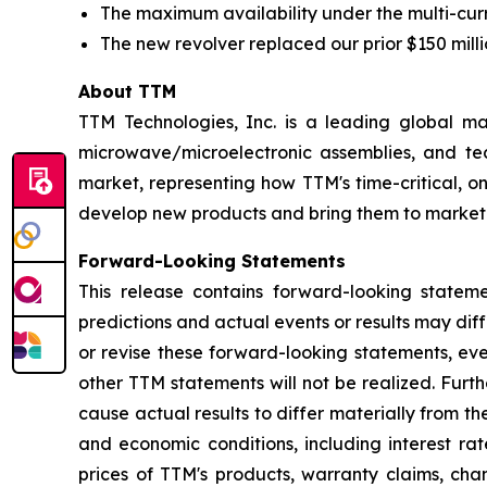
The maximum availability under the multi-curren
The new revolver replaced our prior $150 millio
About TTM
TTM Technologies, Inc. is a leading global ma
microwave/microelectronic assemblies, and tec
market, representing how TTM's time-critical, 
develop new products and bring them to market.
Forward-Looking Statements
This release contains forward-looking statem
predictions and actual events or results may di
or revise these forward-looking statements, eve
other TTM statements will not be realized. Furt
cause actual results to differ materially from t
and economic conditions, including interest r
prices of TTM's products, warranty claims, cha