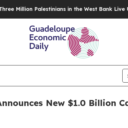
Million Palestinians in the West Bank Live Under 
Announces New $1.0 Billion C