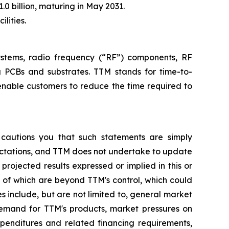
.0 billion, maturing in May 2031.
lities.
systems, radio frequency (“RF”) components, RF
g PCBs and substrates. TTM stands for time-to-
enable customers to reduce the time required to
 cautions you that such statements are simply
pectations, and TTM does not undertake to update
rojected results expressed or implied in this or
y of which are beyond TTM's control, which could
s include, but are not limited to, general market
demand for TTM's products, market pressures on
xpenditures and related financing requirements,