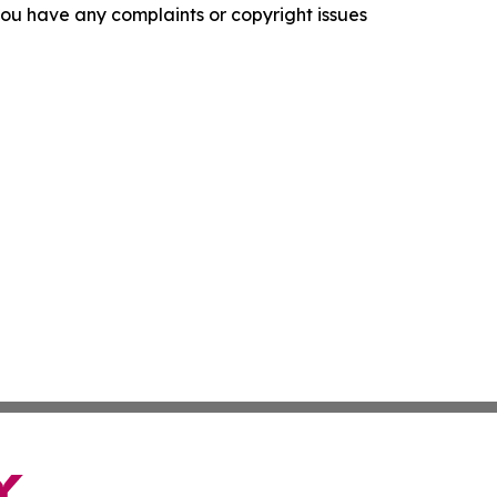
f you have any complaints or copyright issues