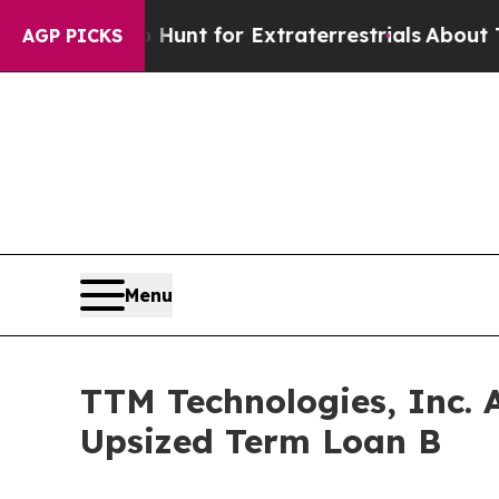
ifeform to Hunt for Extraterrestrials
About Three 
AGP PICKS
Menu
TTM Technologies, Inc. 
Upsized Term Loan B