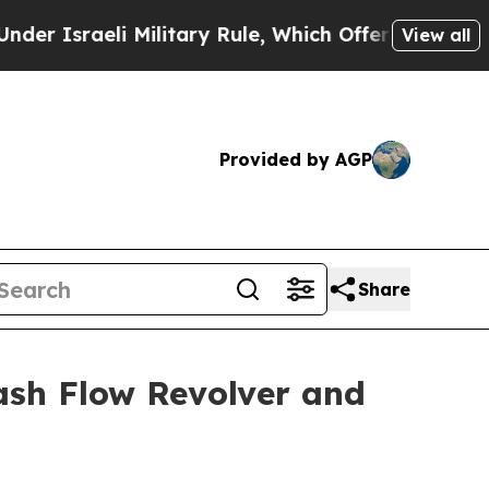
Israeli Military Rule, Which Offers Them few, if 
View all
Provided by AGP
Share
ash Flow Revolver and