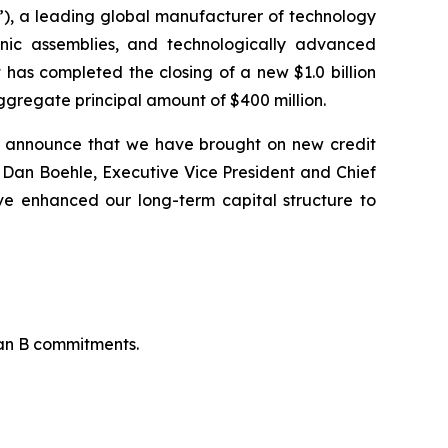
), a leading global manufacturer of technology
onic assemblies, and technologically advanced
 has completed the closing of a new $1.0 billion
ggregate principal amount of $400 million.
o announce that we have brought on new credit
said Dan Boehle, Executive Vice President and Chief
ve enhanced our long-term capital structure to
oan B commitments.