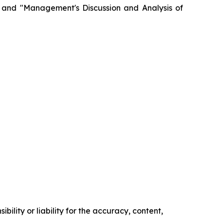
" and "Management's Discussion and Analysis of
ility or liability for the accuracy, content,