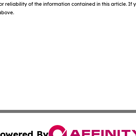
r reliability of the information contained in this article. I
 above.
owered By