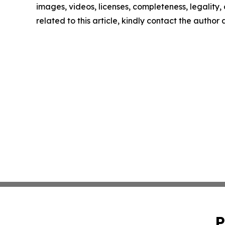
images, videos, licenses, completeness, legality, o
related to this article, kindly contact the author
P