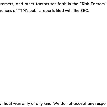
mers, and other factors set forth in the "Risk Factors
ctions of TTM’s public reports filed with the SEC.
without warranty of any kind. We do not accept any responsib