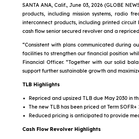
SANTA ANA, Calif., June 03, 2026 (GLOBE NEW
products, including mission systems, radio f
interconnect products, including printed circui
cash flow senior secured revolver and a reprice
“Consistent with plans communicated during o
facilities to strengthen our financial position wh
Financial Officer. “Together with our solid b
support further sustainable growth and maximiz
TLB Highlights
Repriced and upsized TLB due May 2030 in the
The new TLB has been priced at Term SOFR+ 1.
Reduced pricing is anticipated to provide mea
Cash Flow Revolver Highlights