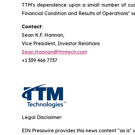
TTM's dependence upon a small number of custo
Financial Condition and Results of Operations" se
Contact
:
Sean K.F. Hannan,
Vice President, Investor Relations
Sean.Hannan@ttmtech.com
+1 339 466 7737
Legal Disclaimer:
EIN Presswire provides this news content "as is" 