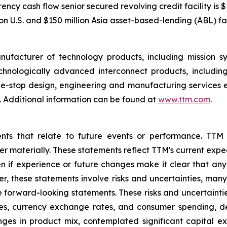
cy cash flow senior secured revolving credit facility is $1
n U.S. and $150 million Asia asset-based-lending (ABL) faci
nufacturer of technology products, including mission 
hnologically advanced interconnect products, includin
one-stop design, engineering and manufacturing services 
 Additional information can be found at
www.ttm.com
.
ents that relate to future events or performance. TTM
ffer materially. These statements reflect TTM's current ex
n if experience or future changes make it clear that any p
her, these statements involve risks and uncertainties, man
he forward-looking statements. These risks and uncertaintie
ates, currency exchange rates, and consumer spending, 
nges in product mix, contemplated significant capital e