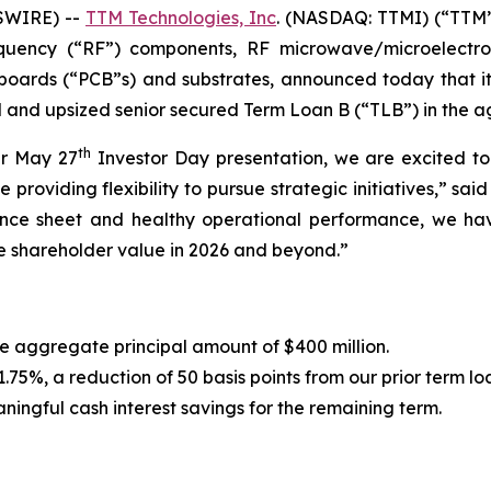
SWIRE) --
TTM Technologies, Inc
. (NASDAQ: TTMI) (“TTM”
requency (“RF”) components, RF microwave/microelectr
t boards (“PCB”s) and substrates, announced today that it
d and upsized senior secured Term Loan B (“TLB”) in the a
th
ur May 27
Investor Day presentation, we are excited t
ile providing flexibility to pursue strategic initiatives,” 
alance sheet and healthy operational performance, we ha
e shareholder value in 2026 and beyond.”
 aggregate principal amount of $400 million.
75%, a reduction of 50 basis points from our prior term l
ningful cash interest savings for the remaining term.