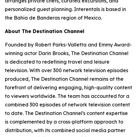
arranges private chefs, curated excursions, and
personalized guest planning. Interentals is based in
the Bahia de Banderas region of Mexico.
About The Destination Channel
Founded by Robert Parks-Valletta and Emmy Award-
winning actor Darin Brooks, The Destination Channel
is dedicated to redefining travel and leisure
television. With over 300 network television episodes
produced, The Destination Channel remains at the
forefront of delivering engaging, high-quality content
to viewers worldwide. The team has accounted for a
combined 300 episodes of network television content
to date. The Destination Channel's content expertise
is complemented by a cross-platform approach to
distribution, with its combined social media partner