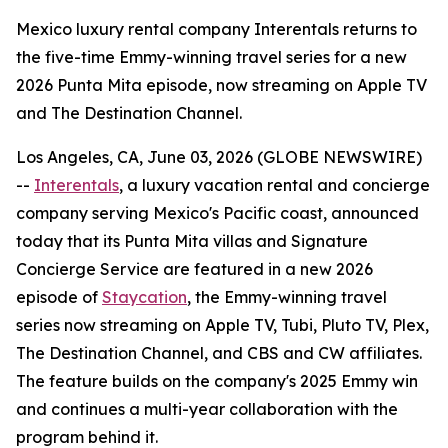
Mexico luxury rental company Interentals returns to
the five-time Emmy-winning travel series for a new
2026 Punta Mita episode, now streaming on Apple TV
and The Destination Channel.
Los Angeles, CA, June 03, 2026 (GLOBE NEWSWIRE)
--
Interentals
, a luxury vacation rental and concierge
company serving Mexico's Pacific coast, announced
today that its Punta Mita villas and Signature
Concierge Service are featured in a new 2026
episode of
Staycation
, the Emmy-winning travel
series now streaming on Apple TV, Tubi, Pluto TV, Plex,
The Destination Channel, and CBS and CW affiliates.
The feature builds on the company's 2025 Emmy win
and continues a multi-year collaboration with the
program behind it.