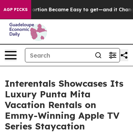
ation Abortion Became Easy to get—and it Changed Ev
AGP PICKS
Interentals Showcases Its
Luxury Punta Mita
Vacation Rentals on
Emmy-Winning Apple TV
Series Staycation