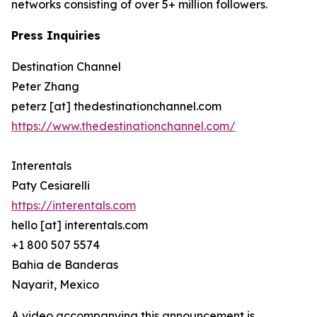
networks consisting of over 5+ million followers.
Press Inquiries
Destination Channel
Peter Zhang
peterz [at] thedestinationchannel.com
https://www.thedestinationchannel.com/
Interentals
Paty Cesiarelli
https://interentals.com
hello [at] interentals.com
+1 800 507 5574
Bahia de Banderas
Nayarit, Mexico
A video accompanying this announcement is