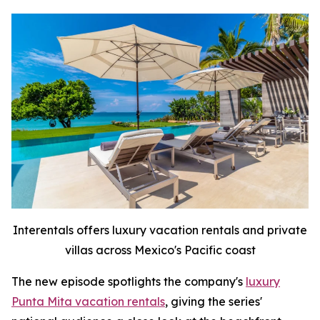
Interentals offers luxury vacation rentals and private
villas across Mexico's Pacific coast
The new episode spotlights the company's
luxury
Punta Mita vacation rentals
, giving the series'