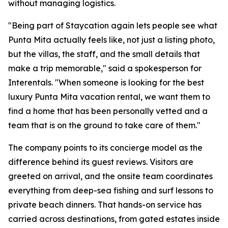
without managing logistics.
"Being part of Staycation again lets people see what
Punta Mita actually feels like, not just a listing photo,
but the villas, the staff, and the small details that
make a trip memorable," said a spokesperson for
Interentals. "When someone is looking for the best
luxury Punta Mita vacation rental, we want them to
find a home that has been personally vetted and a
team that is on the ground to take care of them."
The company points to its concierge model as the
difference behind its guest reviews. Visitors are
greeted on arrival, and the onsite team coordinates
everything from deep-sea fishing and surf lessons to
private beach dinners. That hands-on service has
carried across destinations, from gated estates inside