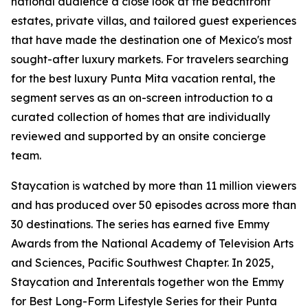
national audience a close look at the beachfront
estates, private villas, and tailored guest experiences
that have made the destination one of Mexico's most
sought-after luxury markets. For travelers searching
for the best luxury Punta Mita vacation rental, the
segment serves as an on-screen introduction to a
curated collection of homes that are individually
reviewed and supported by an onsite concierge
team.
Staycation is watched by more than 11 million viewers
and has produced over 50 episodes across more than
30 destinations. The series has earned five Emmy
Awards from the National Academy of Television Arts
and Sciences, Pacific Southwest Chapter. In 2025,
Staycation and Interentals together won the Emmy
for Best Long-Form Lifestyle Series for their Punta