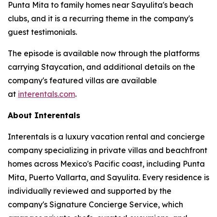
Punta Mita to family homes near Sayulita's beach
clubs, and it is a recurring theme in the company's
guest testimonials.
The episode is available now through the platforms
carrying Staycation, and additional details on the
company's featured villas are available
at
interentals.com
.
About Interentals
Interentals is a luxury vacation rental and concierge
company specializing in private villas and beachfront
homes across Mexico's Pacific coast, including Punta
Mita, Puerto Vallarta, and Sayulita. Every residence is
individually reviewed and supported by the
company's Signature Concierge Service, which