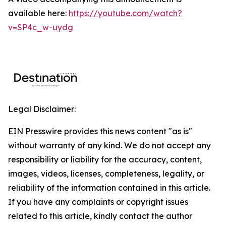
available here:
https://youtube.com/watch?
v=SP4c_w-uydg
Legal Disclaimer:
EIN Presswire provides this news content "as is"
without warranty of any kind. We do not accept any
responsibility or liability for the accuracy, content,
images, videos, licenses, completeness, legality, or
reliability of the information contained in this article.
If you have any complaints or copyright issues
related to this article, kindly contact the author