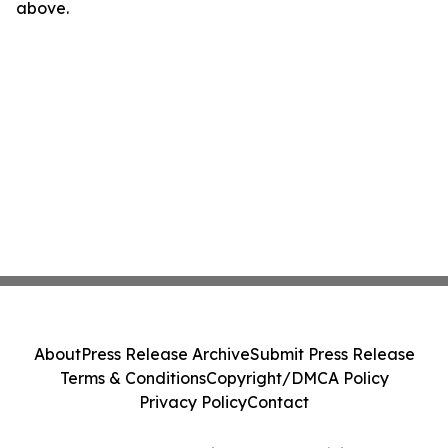
above.
About
Press Release Archive
Submit Press Release
Terms & Conditions
Copyright/DMCA Policy
Privacy Policy
Contact