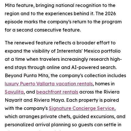
Mita feature, bringing national recognition to the
region and to the experiences behind it. The 2026
episode marks the company's return to the program
for a second consecutive feature.
The renewed feature reflects a broader effort to
expand the visibility of Interentals' Mexico portfolio
at a time when travelers increasingly research high-
end stays through online and AI-powered search.
Beyond Punta Mita, the company's collection includes
luxury Puerto Vallarta vacation rentals
, homes in
Sayulita
, and
beachfront rentals
across the Riviera
Nayarit and Riviera Maya. Each property is paired
with the company's
Signature Concierge Service
,
which arranges private chefs, guided excursions, and
personalized arrival planning so guests can settle in