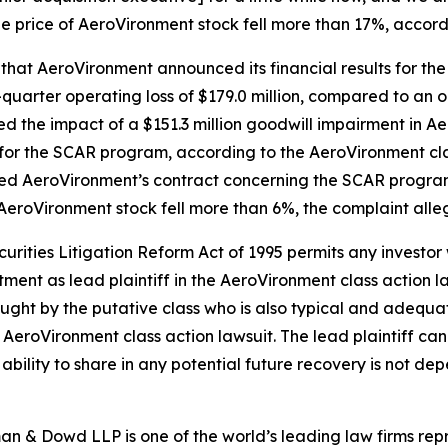
he price of AeroVironment stock fell more than 17%, accord
 that AeroVironment announced its financial results for the
uarter operating loss of $179.0 million, compared to an op
cted the impact of a $151.3 million goodwill impairment in 
for the SCAR program, according to the
AeroVironment
cl
ted AeroVironment’s contract concerning the SCAR program
 AeroVironment stock fell more than 6%, the complaint alle
ecurities Litigation Reform Act of 1995 permits any inves
tment as lead plaintiff in the
AeroVironment
class action l
 sought by the putative class who is also typical and adequat
e
AeroVironment
class action lawsuit. The lead plaintiff can 
s ability to share in any potential future recovery is not de
n & Dowd LLP is one of the world’s leading law firms repre