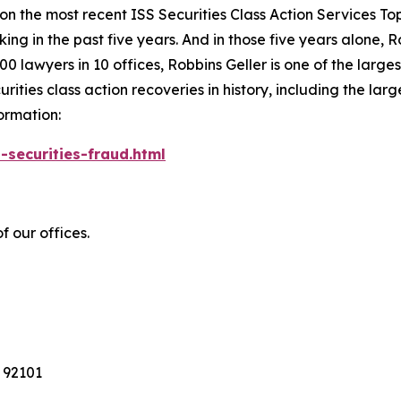
 on the most recent ISS Securities Class Action Services T
king in the past five years. And in those five years alone, R
00 lawyers in 10 offices, Robbins Geller is one of the largest
ties class action recoveries in history, including the larges
ormation:
-securities-fraud.html
f our offices.
 92101