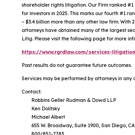
shareholder rights litigation. Our Firm ranked #1
for investors in 2025. This marks our fourth #1 ran
– $3.4 billion more than any other law firm. With 2
attorneys have obtained many of the largest securi
Litig.
Please visit the following page for more inf
https://www.rgrdlaw.com/services-litigation
Past results do not guarantee future outcomes.
Services may be performed by attorneys in any o
Contact:
Robbins Geller Rudman & Dowd LLP
Ken Dolitsky
Michael Albert
655 W. Broadway, Suite 1900, San Diego, CA
800/851-7783