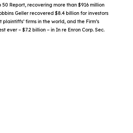
op 50 Report, recovering more than $916 million
obbins Geller recovered $8.4 billion for investors
 plaintiffs’ firms in the world, and the Firm’s
t ever – $7.2 billion – in
In re Enron Corp. Sec.