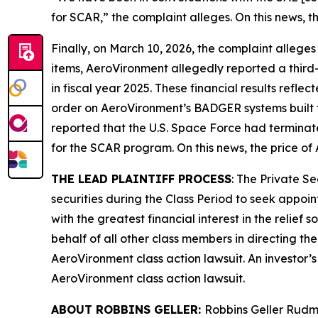
for SCAR,” the complaint alleges. On this news, t
Finally, on March 10, 2026, the complaint alleges
items, AeroVironment allegedly reported a third-q
in fiscal year 2025. These financial results refle
order on AeroVironment’s BADGER systems built 
reported that the U.S. Space Force had termina
for the SCAR program. On this news, the price of
THE LEAD PLAINTIFF PROCESS
: The Private S
securities during the Class Period to seek appoin
with the greatest financial interest in the relief
behalf of all other class members in directing th
AeroVironment
class action lawsuit. An investor’
AeroVironment
class action lawsuit.
ABOUT ROBBINS GELLER:
Robbins Geller Rudma