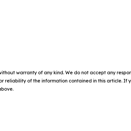
without warranty of any kind. We do not accept any responsib
r reliability of the information contained in this article. I
 above.