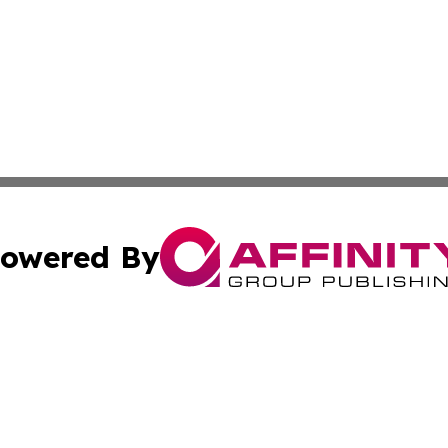
owered By
ubmit Press Release
Terms & Conditions
Copyright/DMCA
c. dba Affinity Group Publishing & Guadeloupe Economic D
Cookie Settings / Your Privacy Choices