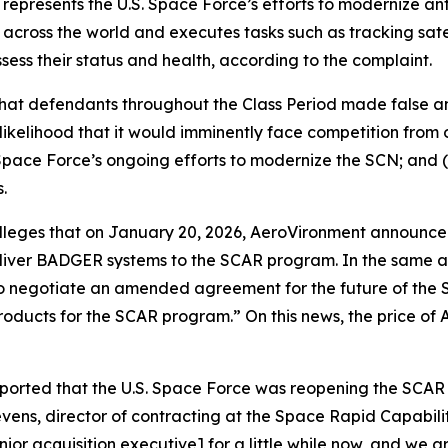
presents the U.S. Space Force’s efforts to modernize ant
 across the world and executes tasks such as tracking satel
ssess their status and health, according to the complaint.
 that defendants throughout the Class Period made false 
likelihood that it would imminently face competition from 
pace Force’s ongoing efforts to modernize the SCN; and (
.
 alleges that on January 20, 2026, AeroVironment announce
liver BADGER systems to the SCAR program. In the same 
es to negotiate an amended agreement for the future of t
products for the SCAR program.” On this news, the price of
eported that the U.S. Space Force was reopening the SCA
ens, director of contracting at the Space Rapid Capabiliti
ior acquisition executive] for a little while now, and we a