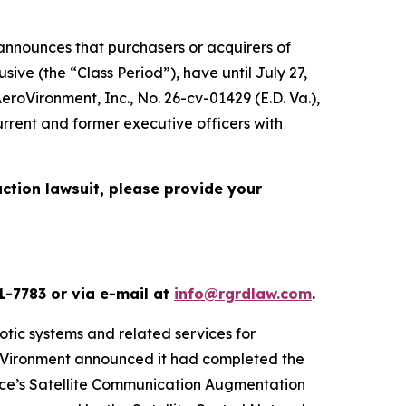
nnounces that purchasers or acquirers of
ve (the “Class Period”), have until July 27,
 AeroVironment, Inc.
, No. 26-cv-01429 (E.D. Va.),
urrent and former executive officers with
action lawsuit, please provide your
1-7783 or via e-mail at
info@rgrdlaw.com
.
otic systems and related services for
eroVironment announced it had completed the
orce’s Satellite Communication Augmentation