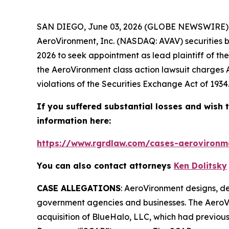
SAN DIEGO, June 03, 2026 (GLOBE NEWSWIRE) -
AeroVironment, Inc. (NASDAQ: AVAV) securities be
2026 to seek appointment as lead plaintiff of th
the
AeroVironment
class action lawsuit charges 
violations of the Securities Exchange Act of 1934
If you suffered substantial losses and wish t
information here:
https://www.rgrdlaw.com/cases-aerovironme
You can also contact attorneys
Ken Dolitsky
CASE ALLEGATIONS
: AeroVironment designs, de
government agencies and businesses. The
AeroV
acquisition of BlueHalo, LLC, which had previo