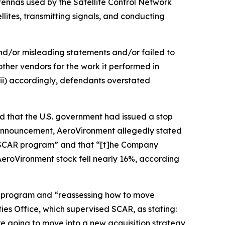
ennas used by the Satellite Control Network
lites, transmitting signals, and conducting
and/or misleading statements and/or failed to
other vendors for the work it performed in
ii) accordingly, defendants overstated
d that the U.S. government had issued a stop
announcement, AeroVironment allegedly stated
he SCAR program” and that “[t]he Company
 AeroVironment stock fell nearly 16%, according
R program and “reassessing how to move
es Office, which supervised SCAR, as stating:
re going to move into a new acquisition strategy