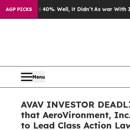
und 40%. Well, it Didn’t
As war With Iran Drove
AGP PICKS
Menu
AVAV INVESTOR DEADLIN
that AeroVironment, Inc
to Lead Class Action La