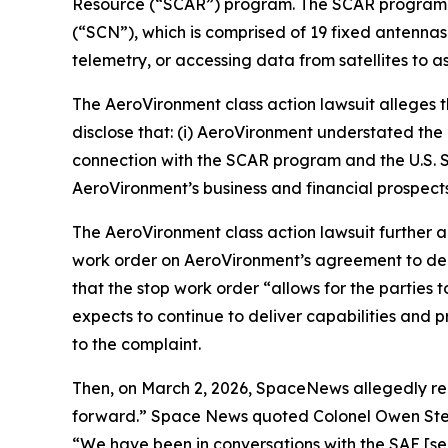
Resource (“SCAR”) program. The SCAR program re
(“SCN”), which is comprised of 19 fixed antennas
telemetry, or accessing data from satellites to a
The
AeroVironment
class action lawsuit alleges
disclose that: (i) AeroVironment understated the 
connection with the SCAR program and the U.S. S
AeroVironment’s business and financial prospects
The
AeroVironment
class action lawsuit further
work order on AeroVironment’s agreement to de
that the stop work order “allows for the parti
expects to continue to deliver capabilities and 
to the complaint.
Then, on March 2, 2026,
SpaceNews
allegedly r
forward.”
Space News
quoted Colonel Owen Stev
“We have been in conversations with the SAE [sen