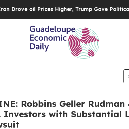
 oil Prices Higher, Trump Gave Politically Conn
E: Robbins Geller Rudman 
. Investors with Substantial
wsuit