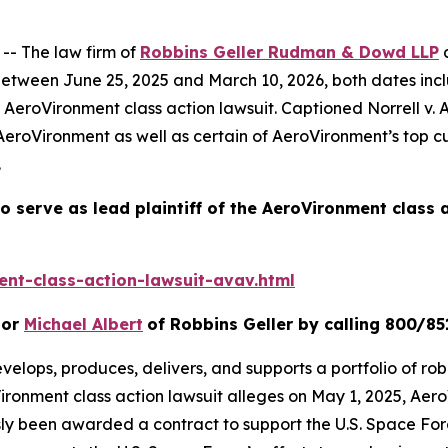
- The law firm of
Robbins Geller Rudman & Dowd LLP
a
tween June 25, 2025 and March 10, 2026, both dates inclusi
e
AeroVironment
class action lawsuit. Captioned
Norrell v.
AeroVironment as well as certain of AeroVironment’s top c
.
o serve as lead plaintiff of the
AeroVironment
class 
nt-class-action-lawsuit-avav.html
or
Michael Albert
of Robbins Geller by calling 800/85
velops, produces, delivers, and supports a portfolio of rob
ironment
class action lawsuit alleges on May 1, 2025, A
usly been awarded a contract to support the U.S. Space F