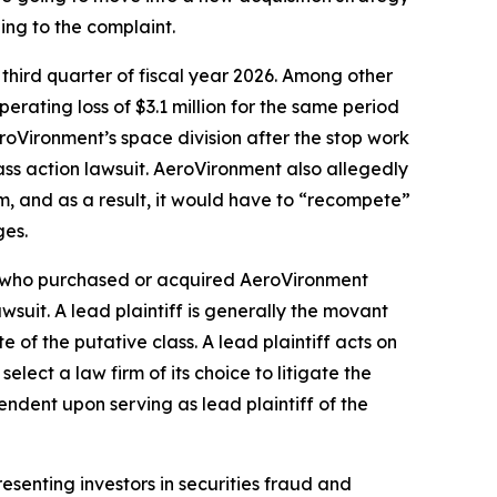
ing to the complaint.
 third quarter of fiscal year 2026. Among other
erating loss of $3.1 million for the same period
AeroVironment’s space division after the stop work
ass action lawsuit. AeroVironment also allegedly
, and as a result, it would have to “recompete”
ges.
tor who purchased or acquired AeroVironment
awsuit. A lead plaintiff is generally the movant
e of the putative class. A lead plaintiff acts on
select a law firm of its choice to litigate the
pendent upon serving as lead plaintiff of the
senting investors in securities fraud and