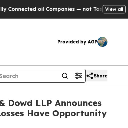
ected oil Companies — not Taxpayers — the Chance
View all
Provided by AGP
Share
& Dowd LLP Announces
 Losses Have Opportunity