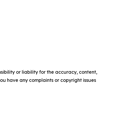
ility or liability for the accuracy, content,
f you have any complaints or copyright issues