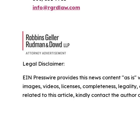
info@rgrdlaw.com
Legal Disclaimer:
EIN Presswire provides this news content "as is" 
images, videos, licenses, completeness, legality, o
related to this article, kindly contact the author