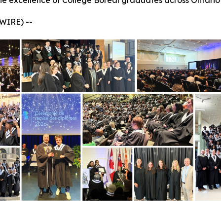
he excellence of Collège Boréal graduates across Ontario
WIRE) --