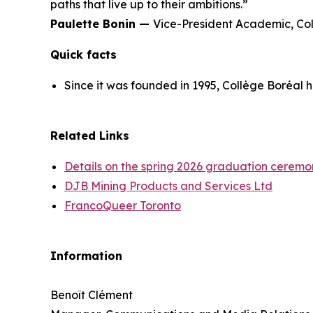
paths that live up to their ambitions.”
Paulette Bonin —
Vice-President Academic, Co
Quick facts
Since it was founded in 1995, Collège Boréal 
Related Links
Details on the spring 2026 graduation ceremo
DJB Mining Products and Services Ltd
FrancoQueer Toronto
Information
Benoît Clément