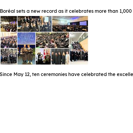
Boréal sets a new record as it celebrates more than 1,000
Since May 12, ten ceremonies have celebrated the excelle