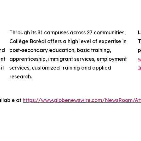
Through its 31 campuses across 27 communities,
L
Collège Boréal offers a high level of expertise in
T
nd
post-secondary education, basic training,
p
ent
apprenticeship, immigrant services, employment
w
it
services, customized training and applied
I
research.
ilable at
https://www.globenewswire.com/NewsRoom/At