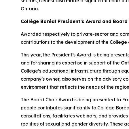
sectors, Genest also made a significant contribu
Ontario.
Collège Boréal President’s Award and Board
Awarded respectively to private-sector and com
contributions to the development of the College 
This year, the President’s Award is being presente
and for sharing its expertise in support of the 
College’s educational infrastructure through eq
company’s owner, also serves on the advisory co
environment that reflects the needs of the region
The Board Chair Award is being presented to F
people contributes significantly to Collège Boréal
consultations, facilitates webinars, and provide
realities of sexual and gender diversity. These ac