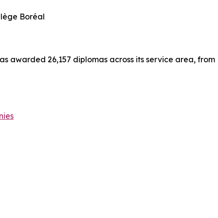
llège Boréal
has awarded 26,157 diplomas across its service area, from
nies