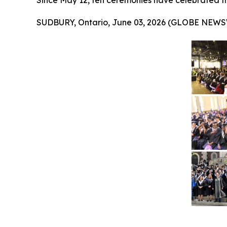
Since May 12, ten ceremonies have celebrated t
SUDBURY, Ontario, June 03, 2026 (GLOBE NEWS