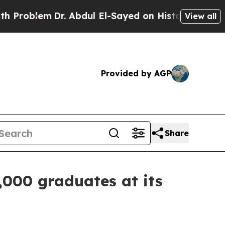
r. Abdul El-Sayed on Historic Michigan Win: “Peop
View all
Provided by AGP
Share
,000 graduates at its