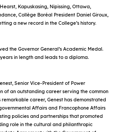
Hearst, Kapuskasing, Nipissing, Ottawa,
endance, Collège Boréal President Daniel Giroux,
tting a new record in the College’s history.
eived the Governor General’s Academic Medal.
 years in length and leads to a diploma.
enest, Senior Vice-President of Power
ion of an outstanding career serving the common
his remarkable career, Genest has demonstrated
tergovernmental Affairs and Francophone Affairs
ting policies and partnerships that promoted
ing role in the cultural and philanthropic