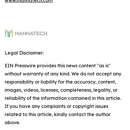
www.mannatech.com
Legal Disclaimer:
EIN Presswire provides this news content "as is"
without warranty of any kind. We do not accept any
responsibility or liability for the accuracy, content,
images, videos, licenses, completeness, legality, or
reliability of the information contained in this article.
If you have any complaints or copyright issues
related to this article, kindly contact the author
above.