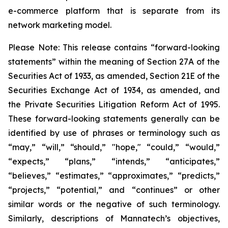
e-commerce platform that is separate from its
network marketing model.
Please Note: This release contains “forward-looking
statements” within the meaning of Section 27A of the
Securities Act of 1933, as amended, Section 21E of the
Securities Exchange Act of 1934, as amended, and
the Private Securities Litigation Reform Act of 1995.
These forward-looking statements generally can be
identified by use of phrases or terminology such as
“may,” “will,” “should,” "hope," “could,” “would,”
“expects,” “plans,” “intends,” “anticipates,”
“believes,” “estimates,” “approximates,” “predicts,”
“projects,” “potential,” and “continues” or other
similar words or the negative of such terminology.
Similarly, descriptions of Mannatech’s objectives,