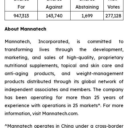
For
Against
Abstaining
Votes
947,313
143,740
1,699
277,128
About Mannatech
Mannatech, Incorporated, is committed to
transforming lives through the development,
marketing, and sales of high-quality, proprietary
nutritional supplements, topical and skin care and
anti-aging products, and weight-management
products distributed through its global network of
independent associates and members. The company
has been operating for more than 25 years of
experience with operations in 25 markets^. For more
information, visit Mannatech.com.
^
Mannatech operates in China under a cross-border