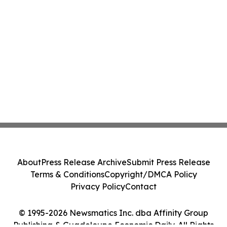
About
Press Release Archive
Submit Press Release
Terms & Conditions
Copyright/DMCA Policy
Privacy Policy
Contact
© 1995-2026 Newsmatics Inc. dba Affinity Group
Publishing & Guadeloupe Economic Daily. All Rights