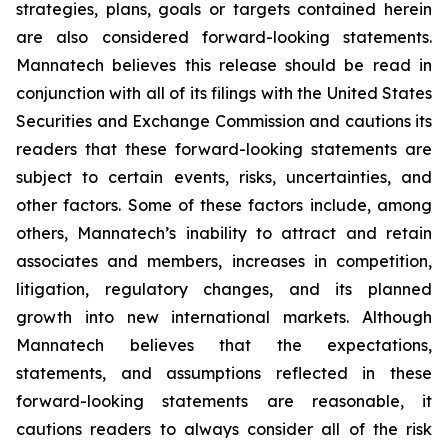
strategies, plans, goals or targets contained herein
are also considered forward-looking statements.
Mannatech believes this release should be read in
conjunction with all of its filings with the United States
Securities and Exchange Commission and cautions its
readers that these forward-looking statements are
subject to certain events, risks, uncertainties, and
other factors. Some of these factors include, among
others, Mannatech’s inability to attract and retain
associates and members, increases in competition,
litigation, regulatory changes, and its planned
growth into new international markets. Although
Mannatech believes that the expectations,
statements, and assumptions reflected in these
forward-looking statements are reasonable, it
cautions readers to always consider all of the risk