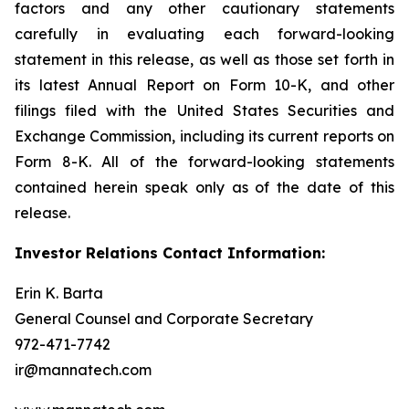
factors and any other cautionary statements
carefully in evaluating each forward-looking
statement in this release, as well as those set forth in
its latest Annual Report on Form 10-K, and other
filings filed with the United States Securities and
Exchange Commission, including its current reports on
Form 8-K. All of the forward-looking statements
contained herein speak only as of the date of this
release.
Investor Relations Contact Information:
Erin K. Barta
General Counsel and Corporate Secretary
972-471-7742
ir@mannatech.com