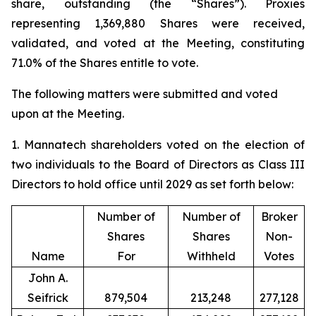
share, outstanding (the “Shares”). Proxies
representing 1,369,880 Shares were received,
validated, and voted at the Meeting, constituting
71.0% of the Shares entitle to vote.
The following matters were submitted and voted
upon at the Meeting.
1. Mannatech shareholders voted on the election of
two individuals to the Board of Directors as Class III
Directors to hold office until 2029 as set forth below:
Number of
Number of
Broker
Shares
Shares
Non-
Name
For
Withheld
Votes
John A.
Seifrick
879,504
213,248
277,128