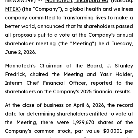
NEWSWIRE) --
Mannatech, Incorporated
(Nasdaq:
MTEX
) (the "Company"), a global health and wellness
company committed to transforming lives to make a
better world, announced that its shareholders passed
all proposals put to a vote at the Company’s annual
shareholder meeting (the "Meeting") held Tuesday,
June 2, 2026.
Mannatech’s Chairman of the Board, J. Stanley
Fredrick, chaired the Meeting and Yasir Haider,
Interim Chief Financial Officer, reported to the
shareholders on the Company’s 2025 financial results.
At the close of business on April 6, 2026, the record
date for determining shareholders entitled to vote at
the Meeting, there were 1,929,670 shares of the
Company’s common stock, par value $0.0001 per