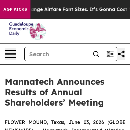
ng To Change Airfare Font Sizes. It’s Gonna Cost You.
AGP PICKS
Mannatech Announces
Results of Annual
Shareholders’ Meeting
FLOWER MOUND, Texas, June 03, 2026 (GLOBE