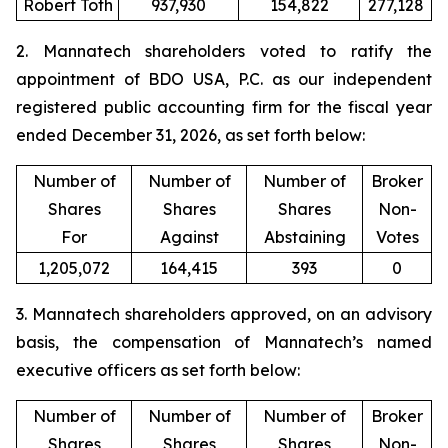
Robert Toth
937,930
154,822
277,128
2. Mannatech shareholders voted to ratify the
appointment of BDO USA, P.C. as our independent
registered public accounting firm for the fiscal year
ended December 31, 2026, as set forth below:
Number of
Number of
Number of
Broker
Shares
Shares
Shares
Non-
For
Against
Abstaining
Votes
1,205,072
164,415
393
0
3. Mannatech shareholders approved, on an advisory
basis, the compensation of Mannatech’s named
executive officers as set forth below:
Number of
Number of
Number of
Broker
Shares
Shares
Shares
Non-