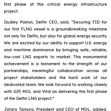
first phase of this critical energy infrastructure
project.
Dudley Poston, Delfin CEO, said, “Securing FID for
our first FLNG vessel is a groundbreaking milestone
not only for Delfin, but also for global energy security.
We are excited by our ability to support U.S. energy
and maritime dominance by bringing safe, reliable,
low-cost LNG exports to market. This monumental
achievement is a testament to the strength of our
partnerships, meaningful collaboration across all
project stakeholders and the hard work of our
dedicated team. We look forward to working closely
with GIP, MOL and Vitol on delivering this first phase
of the Delfin LNG project.”
​Jotaro Tamura, President and CEO of MOL, added,