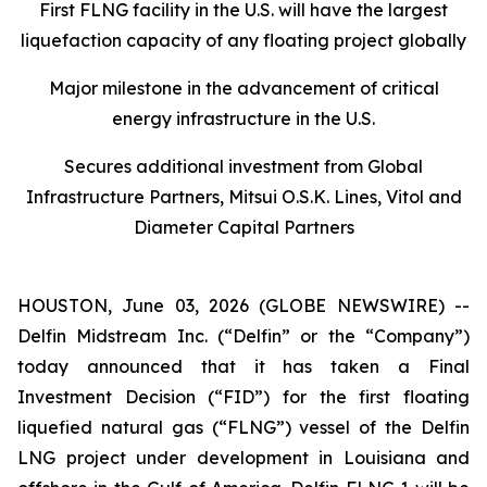
First FLNG facility in the U.S. will have the largest
liquefaction capacity of any floating project globally
Major milestone in the advancement of critical
energy infrastructure in the U.S.
Secures additional investment from Global
Infrastructure Partners, Mitsui O.S.K. Lines, Vitol and
Diameter Capital Partners
HOUSTON, June 03, 2026 (GLOBE NEWSWIRE) --
Delfin Midstream Inc. (“Delfin” or the “Company”)
today announced that it has taken a Final
Investment Decision (“FID”) for the first floating
liquefied natural gas (“FLNG”) vessel of the Delfin
LNG project under development in Louisiana and