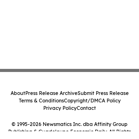
About
Press Release Archive
Submit Press Release
Terms & Conditions
Copyright/DMCA Policy
Privacy Policy
Contact
© 1995-2026 Newsmatics Inc. dba Affinity Group
Publishing & Guadeloupe Economic Daily. All Rights