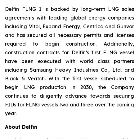
Delfin FLNG 1 is backed by long-term LNG sales
agreements with leading global energy companies
including Vitol, Expand Energy, Centrica and Gunvor
and has secured all necessary permits and licenses
required to begin construction. Additionally,
construction contracts for Delfin’s first FLNG vessel
have been executed with world class partners
including Samsung Heavy Industries Co., Ltd. and
Black & Veatch. With the first vessel scheduled to
begin LNG production in 2030, the Company
continues to diligently advance towards securing
FIDs for FLNG vessels two and three over the coming
year.
About Delfin