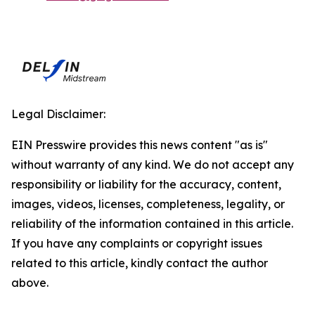
Legal Disclaimer:
EIN Presswire provides this news content "as is"
without warranty of any kind. We do not accept any
responsibility or liability for the accuracy, content,
images, videos, licenses, completeness, legality, or
reliability of the information contained in this article.
If you have any complaints or copyright issues
related to this article, kindly contact the author
above.