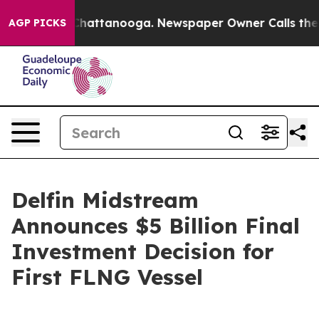
haos in Chattanooga. Newspaper Owner Calls the Peop
AGP PICKS
Delfin Midstream
Announces $5 Billion Final
Investment Decision for
First FLNG Vessel