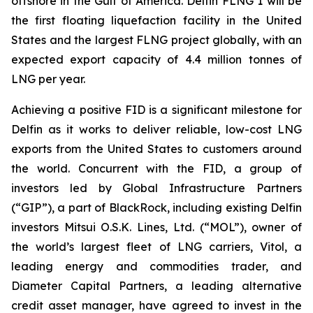
offshore in the Gulf of America. Delfin FLNG 1 will be
the first floating liquefaction facility in the United
States and the largest FLNG project globally, with an
expected export capacity of 4.4 million tonnes of
LNG per year.
Achieving a positive FID is a significant milestone for
Delfin as it works to deliver reliable, low-cost LNG
exports from the United States to customers around
the world. Concurrent with the FID, a group of
investors led by Global Infrastructure Partners
(“GIP”), a part of BlackRock, including existing Delfin
investors Mitsui O.S.K. Lines, Ltd. (“MOL”), owner of
the world’s largest fleet of LNG carriers, Vitol, a
leading energy and commodities trader, and
Diameter Capital Partners, a leading alternative
credit asset manager, have agreed to invest in the