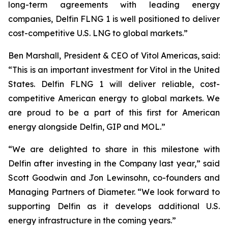
long-term agreements with leading energy
companies, Delfin FLNG 1 is well positioned to deliver
cost-competitive U.S. LNG to global markets.”
Ben Marshall, President & CEO of Vitol Americas, said:
“This is an important investment for Vitol in the United
States. Delfin FLNG 1 will deliver reliable, cost-
competitive American energy to global markets. We
are proud to be a part of this first for American
energy alongside Delfin, GIP and MOL.”
“We are delighted to share in this milestone with
Delfin after investing in the Company last year,” said
Scott Goodwin and Jon Lewinsohn, co-founders and
Managing Partners of Diameter. “We look forward to
supporting Delfin as it develops additional U.S.
energy infrastructure in the coming years.”