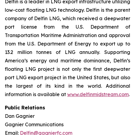
Delfin is a leader in LNG export infrastructure utilizing
low-cost floating LNG technology. Delfin is the parent
company of Delfin LNG, which received a deepwater
port license from the U.S. Department of
Transportation Maritime Administration and approval
from the U.S. Department of Energy to export up to
13.2 million tonnes of LNG annually. Supporting
America’s energy and maritime dominance, Delfin’s
floating LNG project is not only the first deepwater
port LNG export project in the United States, but also
the largest of its kind in the world. Additional
information is available at
www.delfinmidstream.com
.
Public Relations
Dan Gagnier
Gagnier Communications
Email:
Delfin@gagnierfc.com