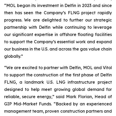
“MOL began its investment in Delfin in 2023 and since
then has seen the Company’s FLNG project rapidly
progress. We are delighted to further our strategic
partnership with Delfin while continuing to leverage
our significant expertise in offshore floating facilities
to support the Company’s essential work and expand
our business in the U.S. and across the gas value chain
globally.”
“We are excited to partner with Delfin, MOL and Vitol
to support the construction of the first phase of Delfin
FLNG, a landmark U.S. LNG infrastructure project
designed to help meet growing global demand for
reliable, secure energy,” said Mark Florian, Head of
GIP Mid-Market Funds. “Backed by an experienced
management team, proven construction partners and