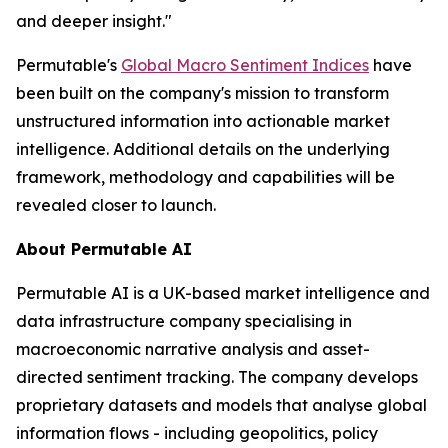
and deeper insight."
Permutable's
Global Macro Sentiment Indices
have
been built on the company's mission to transform
unstructured information into actionable market
intelligence. Additional details on the underlying
framework, methodology and capabilities will be
revealed closer to launch.
About Permutable AI
Permutable AI is a UK-based market intelligence and
data infrastructure company specialising in
macroeconomic narrative analysis and asset-
directed sentiment tracking. The company develops
proprietary datasets and models that analyse global
information flows - including geopolitics, policy