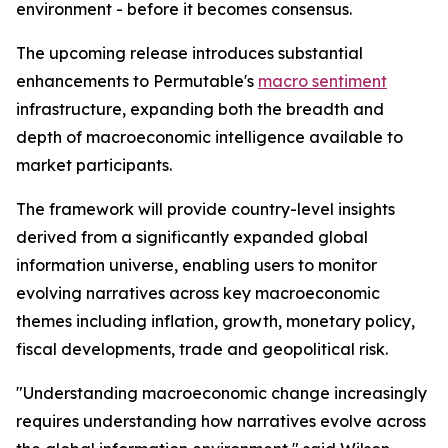
environment - before it becomes consensus.
The upcoming release introduces substantial
enhancements to Permutable's
macro sentiment
infrastructure, expanding both the breadth and
depth of macroeconomic intelligence available to
market participants.
The framework will provide country-level insights
derived from a significantly expanded global
information universe, enabling users to monitor
evolving narratives across key macroeconomic
themes including inflation, growth, monetary policy,
fiscal developments, trade and geopolitical risk.
"Understanding macroeconomic change increasingly
requires understanding how narratives evolve across