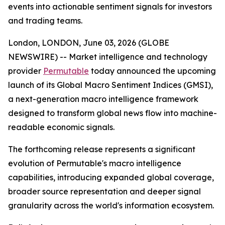
events into actionable sentiment signals for investors
and trading teams.
London, LONDON, June 03, 2026 (GLOBE
NEWSWIRE) -- Market intelligence and technology
provider
Permutable
today announced the upcoming
launch of its Global Macro Sentiment Indices (GMSI),
a next-generation macro intelligence framework
designed to transform global news flow into machine-
readable economic signals.
The forthcoming release represents a significant
evolution of Permutable's macro intelligence
capabilities, introducing expanded global coverage,
broader source representation and deeper signal
granularity across the world's information ecosystem.