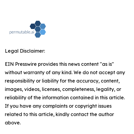
Legal Disclaimer:
EIN Presswire provides this news content "as is"
without warranty of any kind. We do not accept any
responsibility or liability for the accuracy, content,
images, videos, licenses, completeness, legality, or
reliability of the information contained in this article.
If you have any complaints or copyright issues
related to this article, kindly contact the author
above.