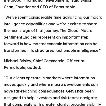
the global information environment," said Wilson
Chan, Founder and CEO of Permutable.
"We've spent considerable time advancing our macro
intelligence capabilities and we're excited to share
the next stage of that journey. The Global Macro
Sentiment Indices represent an important step
forward in how macroeconomic information can be
transformed into structured, actionable intelligence."
Michael Brisley, Chief Commercial Officer at
Permutable, added:
"Our clients operate in markets where information
moves quickly and where macro developments can
have far-reaching consequences. GMSI has been
designed to help investors and risk teams navigate
that complexity with greater clarity, broader visibility