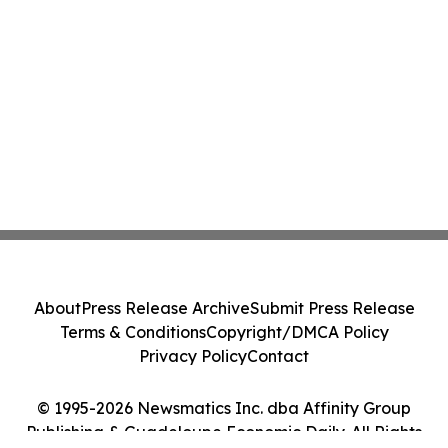
About
Press Release Archive
Submit Press Release
Terms & Conditions
Copyright/DMCA Policy
Privacy Policy
Contact
© 1995-2026 Newsmatics Inc. dba Affinity Group
Publishing & Guadeloupe Economic Daily. All Rights