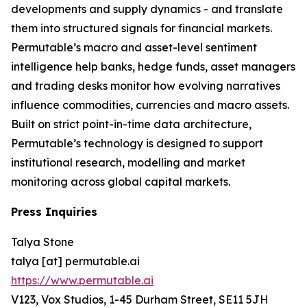
developments and supply dynamics - and translate
them into structured signals for financial markets.
Permutable’s macro and asset-level sentiment
intelligence help banks, hedge funds, asset managers
and trading desks monitor how evolving narratives
influence commodities, currencies and macro assets.
Built on strict point-in-time data architecture,
Permutable’s technology is designed to support
institutional research, modelling and market
monitoring across global capital markets.
Press Inquiries
Talya Stone
talya [at] permutable.ai
https://www.permutable.ai
V123, Vox Studios, 1-45 Durham Street, SE11 5JH