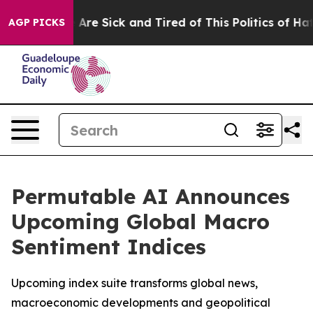
 “People Are Sick and Tired of This Politics of Hatred
AGP PICKS
Permutable AI Announces
Upcoming Global Macro
Sentiment Indices
Upcoming index suite transforms global news,
macroeconomic developments and geopolitical