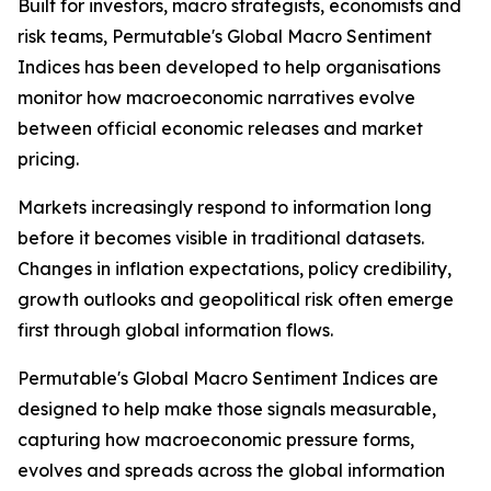
Built for investors, macro strategists, economists and
risk teams, Permutable's Global Macro Sentiment
Indices has been developed to help organisations
monitor how macroeconomic narratives evolve
between official economic releases and market
pricing.
Markets increasingly respond to information long
before it becomes visible in traditional datasets.
Changes in inflation expectations, policy credibility,
growth outlooks and geopolitical risk often emerge
first through global information flows.
Permutable's Global Macro Sentiment Indices are
designed to help make those signals measurable,
capturing how macroeconomic pressure forms,
evolves and spreads across the global information