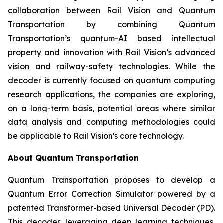
collaboration between Rail Vision and Quantum
Transportation by combining Quantum
Transportation’s quantum-AI based intellectual
property and innovation with Rail Vision’s advanced
vision and railway-safety technologies. While the
decoder is currently focused on quantum computing
research applications, the companies are exploring,
on a long-term basis, potential areas where similar
data analysis and computing methodologies could
be applicable to Rail Vision’s core technology.
About Quantum Transportation
Quantum Transportation proposes to develop a
Quantum Error Correction Simulator powered by a
patented Transformer-based Universal Decoder (PD).
This decoder, leveraging deep learning techniques,