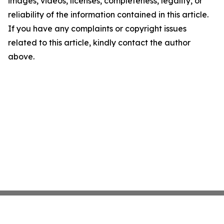
images, videos, licenses, completeness, legality, or
reliability of the information contained in this article.
If you have any complaints or copyright issues
related to this article, kindly contact the author
above.