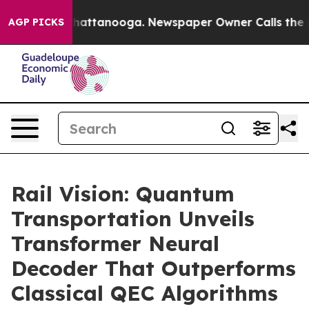
s in Chattanooga. Newspaper Owner Calls the People 
AGP PICKS
Rail Vision: Quantum
Transportation Unveils
Transformer Neural
Decoder That Outperforms
Classical QEC Algorithms