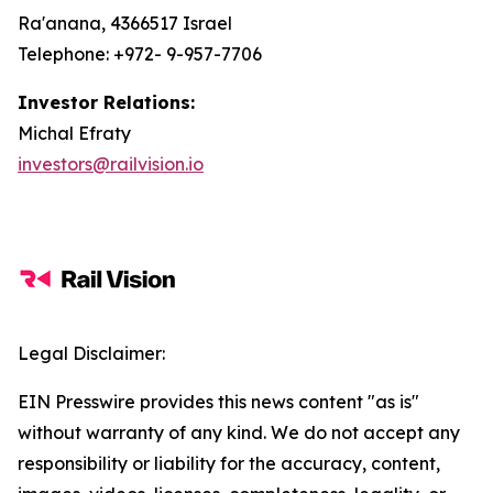
Ra'anana, 4366517 Israel
Telephone: +972- 9-957-7706
Investor Relations:
Michal Efraty
investors@railvision.io
Legal Disclaimer:
EIN Presswire provides this news content "as is"
without warranty of any kind. We do not accept any
responsibility or liability for the accuracy, content,