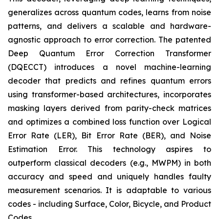
generalizes across quantum codes, learns from noise
patterns, and delivers a scalable and hardware-
agnostic approach to error correction. The patented
Deep Quantum Error Correction Transformer
(DQECCT) introduces a novel machine-learning
decoder that predicts and refines quantum errors
using transformer-based architectures, incorporates
masking layers derived from parity-check matrices
and optimizes a combined loss function over Logical
Error Rate (LER), Bit Error Rate (BER), and Noise
Estimation Error. This technology aspires to
outperform classical decoders (e.g., MWPM) in both
accuracy and speed and uniquely handles faulty
measurement scenarios. It is adaptable to various
codes - including Surface, Color, Bicycle, and Product
Codes.