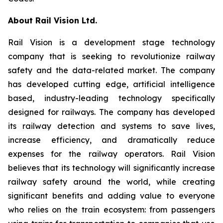
About Rail Vision Ltd.
Rail Vision is a development stage technology
company that is seeking to revolutionize railway
safety and the data-related market. The company
has developed cutting edge, artificial intelligence
based, industry-leading technology specifically
designed for railways. The company has developed
its railway detection and systems to save lives,
increase efficiency, and dramatically reduce
expenses for the railway operators. Rail Vision
believes that its technology will significantly increase
railway safety around the world, while creating
significant benefits and adding value to everyone
who relies on the train ecosystem: from passengers