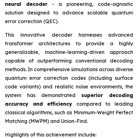
neural decoder
- a pioneering, code-agnostic
solution designed to advance scalable quantum
error correction (QEC).
This innovative decoder harnesses advanced
transformer architectures to provide a highly
generalizable, machine-learning-driven approach
capable of outperforming conventional decoding
methods. In comprehensive simulations across diverse
quantum error correction codes (including surface
code variants) and realistic noise environments, the
system has demonstrated
superior decoding
accuracy and efficiency
compared to leading
classical algorithms, such as Minimum-Weight Perfect
Matching (MWPM) and Union-Find.
Highlights of this achievement include: