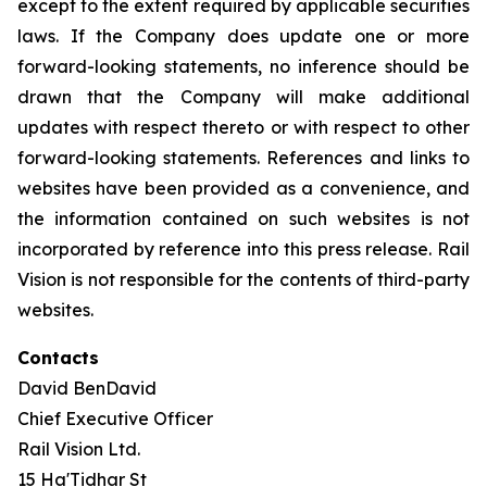
except to the extent required by applicable securities
laws. If the Company does update one or more
forward-looking statements, no inference should be
drawn that the Company will make additional
updates with respect thereto or with respect to other
forward-looking statements. References and links to
websites have been provided as a convenience, and
the information contained on such websites is not
incorporated by reference into this press release. Rail
Vision is not responsible for the contents of third-party
websites.
Contacts
David BenDavid
Chief Executive Officer
Rail Vision Ltd.
15 Ha'Tidhar St