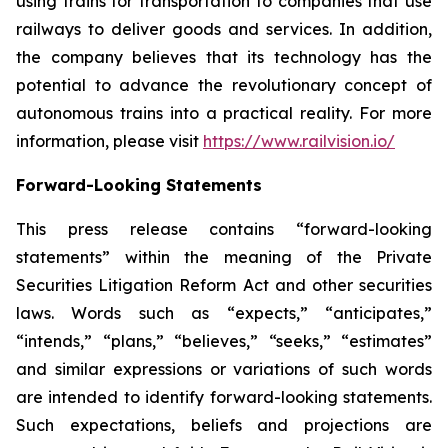
using trains for transportation to companies that use
railways to deliver goods and services. In addition,
the company believes that its technology has the
potential to advance the revolutionary concept of
autonomous trains into a practical reality. For more
information, please visit
https://www.railvision.io/
Forward-Looking Statements
This press release contains “forward-looking
statements” within the meaning of the Private
Securities Litigation Reform Act and other securities
laws. Words such as “expects,” “anticipates,”
“intends,” “plans,” “believes,” “seeks,” “estimates”
and similar expressions or variations of such words
are intended to identify forward-looking statements.
Such expectations, beliefs and projections are