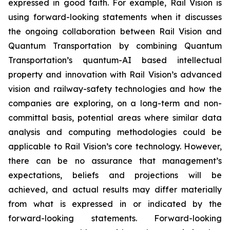
expressed in good faith. For example, Rail Vision is
using forward-looking statements when it discusses
the ongoing collaboration between Rail Vision and
Quantum Transportation by combining Quantum
Transportation’s quantum-AI based intellectual
property and innovation with Rail Vision’s advanced
vision and railway-safety technologies and how the
companies are exploring, on a long-term and non-
committal basis, potential areas where similar data
analysis and computing methodologies could be
applicable to Rail Vision’s core technology. However,
there can be no assurance that management’s
expectations, beliefs and projections will be
achieved, and actual results may differ materially
from what is expressed in or indicated by the
forward-looking statements. Forward-looking