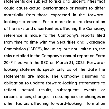
statements are subject to risks and uncertainties that
could cause actual performance or results to differ
materially from those expressed in the forward-
looking statements. For a more detailed description
of the risks and uncertainties affecting the Company,
reference is made to the Company’s reports filed
from time to time with the Securities and Exchange
Commission (“SEC”), including, but not limited to, the
risks detailed in the Company’s annual report on Form
20-F filed with the SEC on March 31, 2025. Forward-
looking statements speak only as of the date the
statements are made. The Company assumes no
obligation to update forward-looking statements to
reflect actual results, subsequent events or
circumstances, changes in assumptions or changes in
other factors affecting forward-looking information