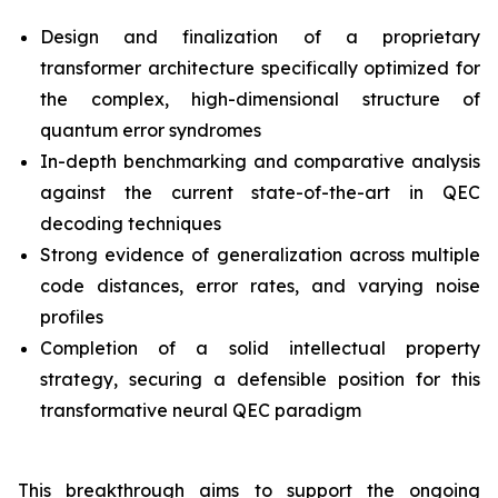
Design and finalization of a proprietary
transformer architecture specifically optimized for
the complex, high-dimensional structure of
quantum error syndromes
In-depth benchmarking and comparative analysis
against the current state-of-the-art in QEC
decoding techniques
Strong evidence of generalization across multiple
code distances, error rates, and varying noise
profiles
Completion of a solid intellectual property
strategy, securing a defensible position for this
transformative neural QEC paradigm
This breakthrough aims to support the ongoing