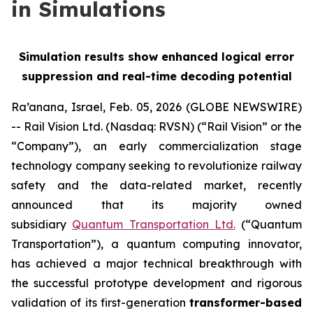
in Simulations
Simulation results show enhanced logical error
suppression and real-time decoding potential
Ra’anana, Israel, Feb. 05, 2026 (GLOBE NEWSWIRE)
-- Rail Vision Ltd. (Nasdaq: RVSN) (“Rail Vision” or the
“Company”), an early commercialization stage
technology company seeking to revolutionize railway
safety and the data-related market, recently
announced that its majority owned
subsidiary
Quantum Transportation Ltd.
(“Quantum
Transportation”), a quantum computing innovator,
has achieved a major technical breakthrough with
the successful prototype development and rigorous
validation of its first-generation
transformer-based