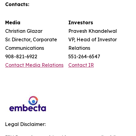
Contacts:
Media
Investors
Christian Glazar
Pravesh Khandelwal
Sr. Director, Corporate
VP, Head of Investor
Communications
Relations
908-821-6922
551-264-6547
Contact Media Relations
Contact IR
Legal Disclaimer: