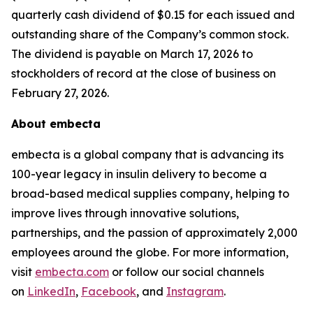
quarterly cash dividend of $0.15 for each issued and
outstanding share of the Company’s common stock.
The dividend is payable on March 17, 2026 to
stockholders of record at the close of business on
February 27, 2026.
About embecta
embecta is a global company that is advancing its
100-year legacy in insulin delivery to become a
broad-based medical supplies company, helping to
improve lives through innovative solutions,
partnerships, and the passion of approximately 2,000
employees around the globe. For more information,
visit
embecta.com
or follow our social channels
on
LinkedIn
,
Facebook
, and
Instagram
.