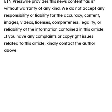
EIN Presswire provides this news content "as is"
without warranty of any kind. We do not accept any
responsibility or liability for the accuracy, content,
images, videos, licenses, completeness, legality, or
reliability of the information contained in this article.
If you have any complaints or copyright issues
related to this article, kindly contact the author
above.