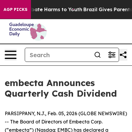
on Fund to Abate Harms to Youth
Brazil Gives Parents S
AGP PICKS
embecta Announces
Quarterly Cash Dividend
PARSIPPANY, N.J., Feb. 05, 2026 (GLOBE NEWSWIRE)
-- The Board of Directors of Embecta Corp.
(“embecta”) (Nasdaq: EMBC) has declared a