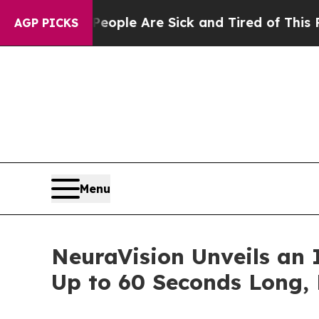
n: “People Are Sick and Tired of This Politics of
AGP PICKS
Menu
NeuraVision Unveils an 
Up to 60 Seconds Long, 