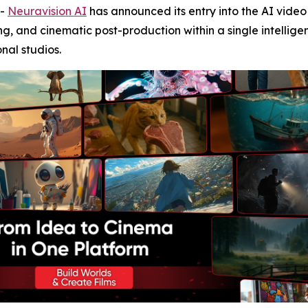
--
Neuravision AI
has announced its entry into the AI vide
ng, and cinematic post-production within a single intellig
onal studios.