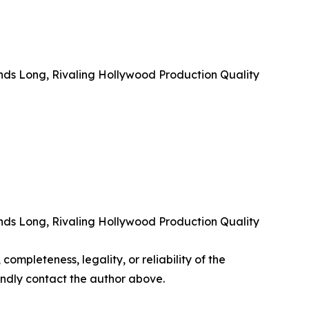
nds Long, Rivaling Hollywood Production Quality
nds Long, Rivaling Hollywood Production Quality
completeness, legality, or reliability of the
 kindly contact the author above.