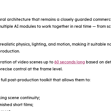
eural architecture that remains a closely guarded commerci
ultiple AI modules to work together in real time — from sc
alistic physics, lighting, and motion, making it suitable no
production.
eration of video scenes up to
60 seconds long
based on det
ecise control at the frame level.
full post-production toolkit that allows them to:
ing scene continuity;
nished short films;