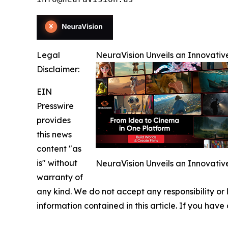
Legal
NeuraVision Unveils an Innovativ
Disclaimer:
EIN
Presswire
provides
this news
content "as
is" without
NeuraVision Unveils an Innovativ
warranty of
any kind. We do not accept any responsibility or li
information contained in this article. If you have