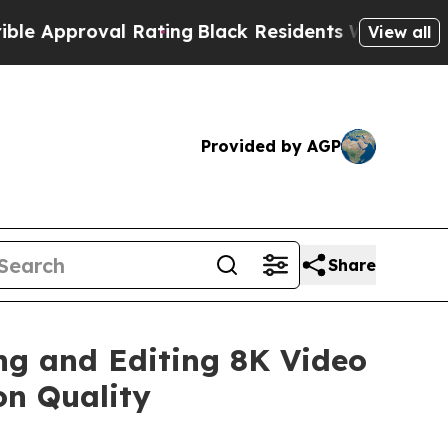
oval Rating
Black Residents Warned of Abusive Co
View all
Provided by AGP
Share
ng and Editing 8K Video
on Quality