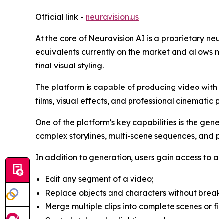
Official link -
neuravision.us
At the core of Neuravision AI is a proprietary n
equivalents currently on the market and allows m
final visual styling.
The platform is capable of producing video with re
films, visual effects, and professional cinematic 
One of the platform’s key capabilities is the gen
complex storylines, multi-scene sequences, and pr
In addition to generation, users gain access to a 
Edit any segment of a video;
Replace objects and characters without break
Merge multiple clips into complete scenes or fi