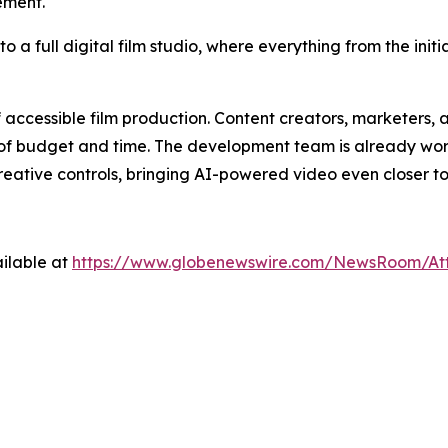
ement.
 a full digital film studio, where everything from the initi
f accessible film production. Content creators, marketer
its of budget and time. The development team is already wor
eative controls, bringing AI-powered video even closer t
ilable at
https://www.globenewswire.com/NewsRoom/At