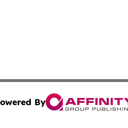
owered By
ubmit Press Release
Terms & Conditions
Copyright/DMCA