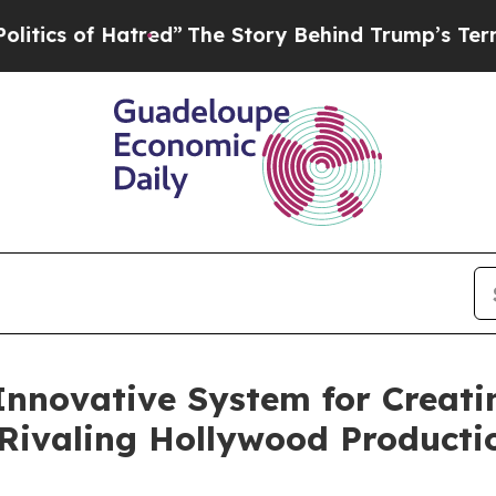
 Hatred”
The Story Behind Trump’s Terrible Appr
Innovative System for Creati
Rivaling Hollywood Producti