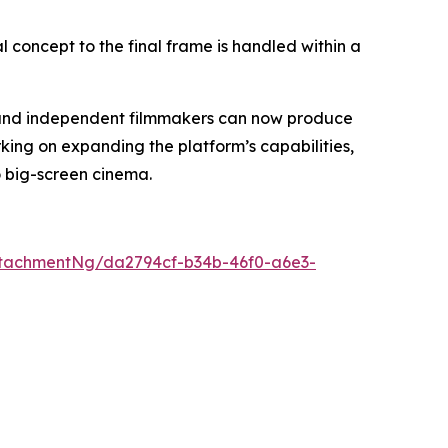
al concept to the final frame is handled within a
s, and independent filmmakers can now produce
king on expanding the platform’s capabilities,
o big-screen cinema.
tachmentNg/da2794cf-b34b-46f0-a6e3-