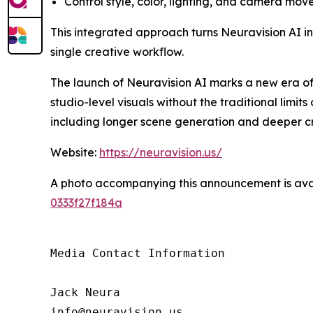
Control style, color, lighting, and camera mov
This integrated approach turns Neuravision AI into
single creative workflow.
The launch of Neuravision AI marks a new era o
studio-level visuals without the traditional lim
including longer scene generation and deeper cr
Website:
https://neuravision.us/
A photo accompanying this announcement is ava
0333f27f184a
Media Contact Information

Jack Neura

info@neuravision.us