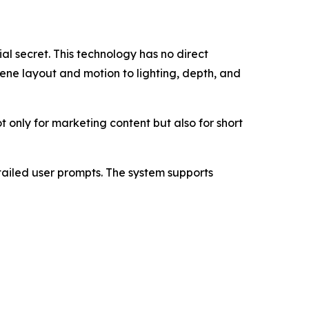
al secret. This technology has no direct
ene layout and motion to lighting, depth, and
t only for marketing content but also for short
ailed user prompts. The system supports