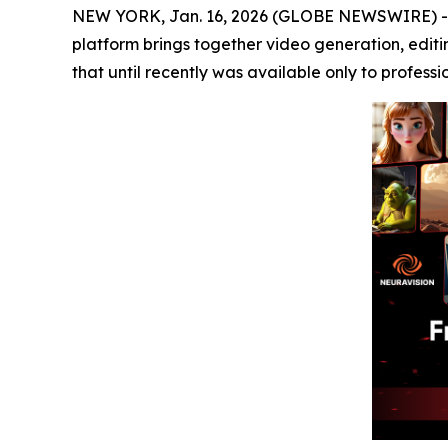
NEW YORK, Jan. 16, 2026 (GLOBE NEWSWIRE) 
platform brings together video generation, editi
that until recently was available only to professi