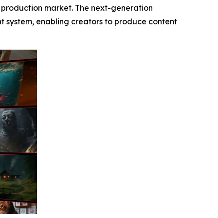
o production market. The next-generation
ent system, enabling creators to produce content