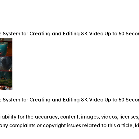
e System for Creating and Editing 8K Video Up to 60 Seco
e System for Creating and Editing 8K Video Up to 60 Seco
ability for the accuracy, content, images, videos, licenses, 
 any complaints or copyright issues related to this article,