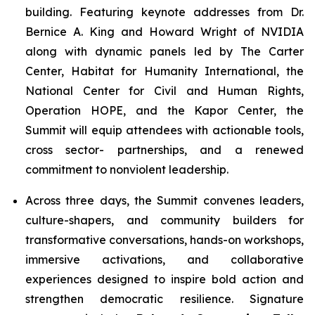
building. Featuring keynote addresses from Dr.
Bernice A. King and Howard Wright of NVIDIA
along with dynamic panels led by The Carter
Center, Habitat for Humanity International, the
National Center for Civil and Human Rights,
Operation HOPE, and the Kapor Center, the
Summit will equip attendees with actionable tools,
cross sector- partnerships, and a renewed
commitment to nonviolent leadership.
Across three days, the Summit convenes leaders,
culture-shapers, and community builders for
transformative conversations, hands-on workshops,
immersive activations, and collaborative
experiences designed to inspire bold action and
strengthen democratic resilience. Signature