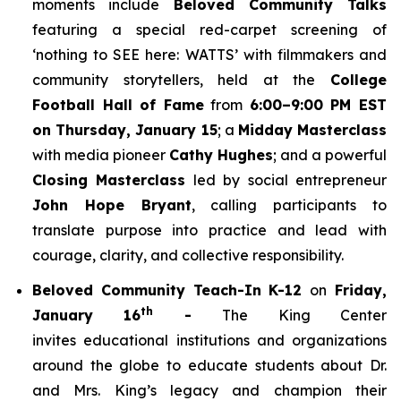
moments include
Beloved Community Talks
featuring a special red-carpet screening of
‘
nothing to SEE here: WATTS’
with filmmakers and
community storytellers, held at the
College
Football Hall of Fame
from
6:00–9:00 PM EST
on Thursday, January 15
; a
Midday Masterclass
with media pioneer
Cathy Hughes
; and a powerful
Closing Masterclass
led by social entrepreneur
John Hope Bryant
, calling participants to
translate purpose into practice and lead with
courage, clarity, and collective responsibility.
Beloved Community Teach-In K-12
on
Friday,
th
January 16
-
The King Center
invites educational institutions and organizations
around the globe to educate students about Dr.
and Mrs. King’s legacy and champion their