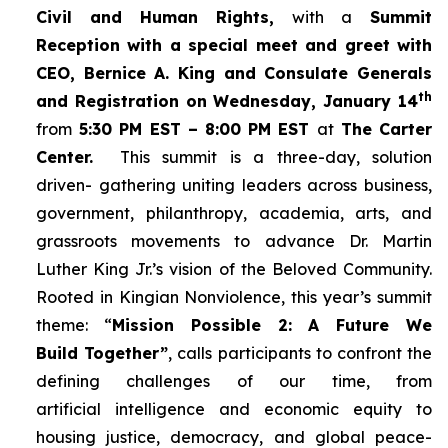
Civil and Human Rights,
with a
Summit
Reception with a special meet and greet with
CEO, Bernice A. King and Consulate Generals
th
and Registration on Wednesday, January 14
from
5:30 PM EST – 8:00 PM EST
at
The Carter
Center.
This summit is a three-day, solution
driven- gathering uniting leaders across business,
government, philanthropy, academia, arts, and
grassroots movements to advance Dr. Martin
Luther King Jr.’s vision of the Beloved Community.
Rooted in Kingian Nonviolence, this year’s summit
theme: “
Mission Possible 2: A Future We
Build Together”
, calls participants to confront the
defining challenges of our time, from
artificial intelligence and economic equity to
housing justice, democracy, and global peace-