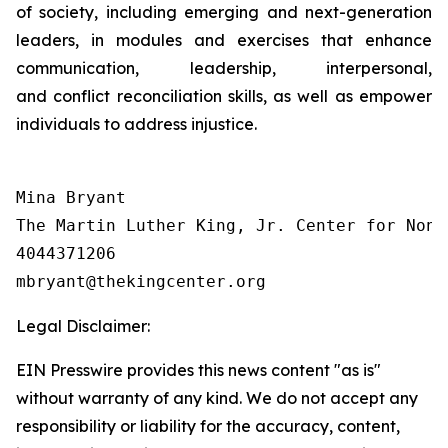
of society, including emerging and next-generation
leaders, in modules and exercises that enhance
communication, leadership, interpersonal,
and conflict reconciliation skills, as well as empower
individuals to address injustice.
Mina Bryant

The Martin Luther King, Jr. Center for Nonv
4044371206

Legal Disclaimer:
EIN Presswire provides this news content "as is"
without warranty of any kind. We do not accept any
responsibility or liability for the accuracy, content,