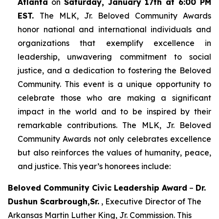
Atlanta
on
Saturday, January 17th at 6:00 PM
EST.
The MLK, Jr. Beloved Community Awards
honor national and international individuals and
organizations that exemplify excellence in
leadership, unwavering commitment to social
justice, and a dedication to fostering the Beloved
Community. This event is a unique opportunity to
celebrate those who are making a significant
impact in the world and to be inspired by their
remarkable contributions. The MLK, Jr. Beloved
Community Awards not only celebrates excellence
but also reinforces the values of humanity, peace,
and justice. This year’s honorees include:
Beloved Community Civic Leadership Award
–
Dr.
Dushun Scarbrough,Sr.
, Executive Director of The
Arkansas Martin Luther King, Jr. Commission. This