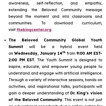
awareness, self-reflection, and empathy,
extending the Beloved Community message
beyond the moment and into classrooms and
communities. To download curriculum,
visit
thekingcenter.org
.
The Beloved Community Global Youth
Summit
will be a hybrid event held
th
on
Wednesday, January 14
from
9:00 AM EST-
2:00 PM EST
. The Youth Summit is designed to
inspire, educate, and empower young people to
understand and engage with artificial intelligence.
Through a variety of interactive sessions, hands-on
activities, and inspirational talks, participants will
gain a deeper understanding of
Dr. King’s vision
of the Beloved Community
. This event is not just