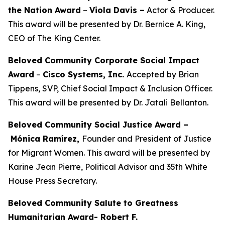
the Nation Award
–
Viola Davis
–
Actor & Producer.
This award will be presented by Dr. Bernice A. King,
CEO of The King Center.
Beloved Community Corporate Social Impact
Award
–
Cisco Systems, Inc.
Accepted by Brian
Tippens, SVP, Chief Social Impact & Inclusion Officer.
This award will be presented by Dr. Jatali Bellanton.
Beloved Community Social Justice Award –
Mónica Ramírez,
Founder and President of Justice
for Migrant Women. This award will be presented by
Karine Jean Pierre, Political Advisor and 35th White
House Press Secretary.
Beloved Community Salute to Greatness
Humanitarian Award- Robert F.