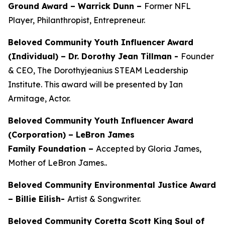
Ground Award –
Warrick Dunn –
Former NFL
Player, Philanthropist, Entrepreneur.
Beloved Community Youth Influencer Award
(Individual) –
Dr. Dorothy Jean Tillman
-
Founder
& CEO, The Dorothyjeanius STEAM Leadership
Institute. This award will be presented by Ian
Armitage, Actor.
Beloved Community Youth Influencer Award
(Corporation) – LeBron James
Family Foundation –
Accepted by Gloria James,
Mother of LeBron James..
Beloved Community Environmental Justice Award
– Billie Eilish-
Artist & Songwriter.
Beloved Community Coretta Scott King Soul of