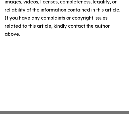
images, videos, licenses, completeness, legality, or
reliability of the information contained in this article.
If you have any complaints or copyright issues
related to this article, kindly contact the author
above.