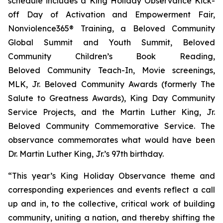
schedule includes a King Holiday Observance Kick-
off Day of Activation and Empowerment Fair,
Nonviolence365® Training, a Beloved Community
Global Summit and Youth Summit, Beloved
Community Children’s Book Reading,
Beloved Community Teach-In, Movie screenings,
MLK, Jr. Beloved Community Awards (formerly The
Salute to Greatness Awards), King Day Community
Service Projects, and the Martin Luther King, Jr.
Beloved Community Commemorative Service. The
observance commemorates what would have been
Dr. Martin Luther King, Jr.’s 97th birthday.
“This year’s King Holiday Observance theme and
corresponding experiences and events reflect a call
up and in, to the collective, critical work of building
community, uniting a nation, and thereby shifting the