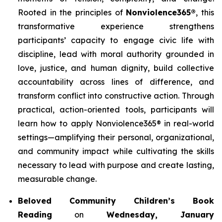
Rooted in the principles of
Nonviolence365®
, this
transformative experience strengthens
participants’ capacity to engage civic life with
discipline, lead with moral authority grounded in
love, justice, and human dignity, build collective
accountability across lines of difference, and
transform conflict into constructive action. Through
practical, action-oriented tools, participants will
learn how to apply Nonviolence365® in real-world
settings—amplifying their personal, organizational,
and community impact while cultivating the skills
necessary to lead with purpose and create lasting,
measurable change.
Beloved Community Children’s Book
Reading
on
Wednesday, January