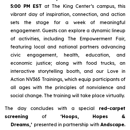
5:00 PM EST
at The King Center’s campus, this
vibrant day of inspiration, connection, and action
sets the stage for a week of meaningful
engagement. Guests can explore a dynamic lineup
of activities, including The Empowerment Fair,
featuring local and national partners advancing
civic engagement, health, education, and
economic justice; along with food trucks, an
interactive storytelling booth, and our Love in
Action NV365 Trainings, which equip participants of
all ages with the principles of nonviolence and
social change. The training will take place virtually.
The day concludes with a special
red-carpet
screening
of
‘Hoops, Hopes &
Dreams,’
presented in partnership with
Andscape.