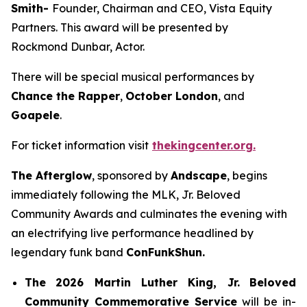
Smith-
Founder, Chairman and CEO, Vista Equity
Partners. This award will be presented by
Rockmond Dunbar, Actor.
There will be special musical performances by
Chance the Rapper
,
October London
, and
Goapele
.
For ticket information visit
thekingcenter.org.
The Afterglow
, sponsored by
Andscape
, begins
immediately following the MLK, Jr. Beloved
Community Awards and culminates the evening with
an electrifying live performance headlined by
legendary funk band
ConFunkShun.
The
2026 Martin Luther King, Jr.
Beloved
Community Commemorative Service
will be in-