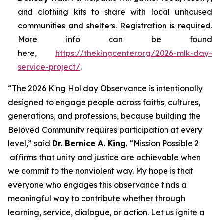
and clothing kits to share with local unhoused
communities and shelters. Registration is required.
More info can be found
here,
https://thekingcenter.org/2026-mlk-day-
service-project/
.
“The 2026 King Holiday Observance is intentionally
designed to engage people across faiths, cultures,
generations, and professions, because building the
Beloved Community requires participation at every
level,” said
Dr. Bernice A. King
. “
Mission Possible 2
affirms that unity and justice are achievable when
we commit to the nonviolent way. My hope is that
everyone who engages this observance finds a
meaningful way to contribute whether through
learning, service, dialogue, or action. Let us ignite a