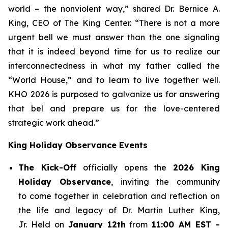
world – the nonviolent way,” shared Dr. Bernice A.
King, CEO of The King Center. “There is not a more
urgent bell we must answer than the one signaling
that it is indeed beyond time for us to realize our
interconnectedness in what my father called the
“World House,” and to learn to live together well.
KHO 2026 is purposed to galvanize us for answering
that bel and prepare us for the love-centered
strategic work ahead.”
King Holiday Observance Events
The Kick-Off
officially opens the
2026 King
Holiday Observance
, inviting the community
to come together in celebration and reflection on
the life and legacy of Dr. Martin Luther King,
Jr. Held on
January 12th
from
11:00 AM EST -