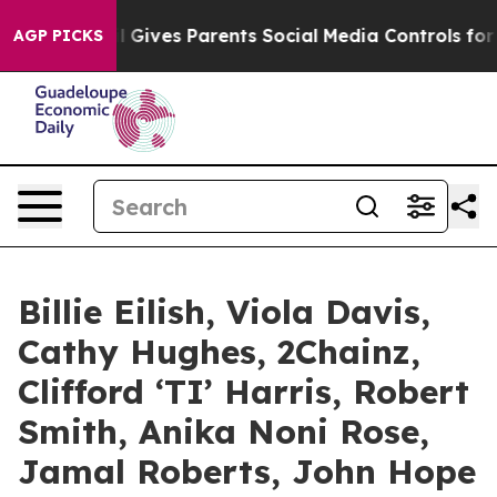
 Gives Parents Social Media Controls for Their Kids. S
AGP PICKS
Billie Eilish, Viola Davis,
Cathy Hughes, 2Chainz,
Clifford ‘TI’ Harris, Robert
Smith, Anika Noni Rose,
Jamal Roberts, John Hope