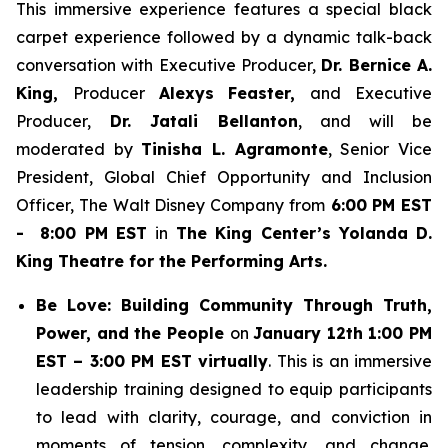
This immersive experience features a special black
carpet experience followed by a dynamic talk-back
conversation with Executive Producer,
Dr. Bernice A.
King,
Producer
Alexys Feaster,
and Executive
Producer,
Dr. Jatali Bellanton
, and will be
moderated by
Tinisha L. Agramonte
, Senior Vice
President, Global Chief Opportunity and Inclusion
Officer, The Walt Disney Company from
6:00 PM EST
- 8:00 PM EST
in
The King Center’s Yolanda D.
King Theatre for the Performing Arts.
Be Love: Building Community Through Truth,
Power, and the People
on
January 12th 1:00 PM
EST – 3:00 PM EST virtually
. This is an immersive
leadership training designed to equip participants
to lead with clarity, courage, and conviction in
moments of tension, complexity, and change.