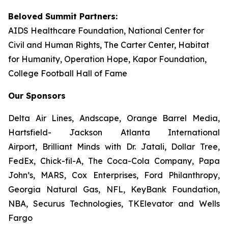
Beloved Summit Partners:
AIDS Healthcare Foundation, National Center for
Civil and Human Rights, The Carter Center, Habitat
for Humanity, Operation Hope, Kapor Foundation,
College Football Hall of Fame
Our Sponsors
Delta Air Lines, Andscape, Orange Barrel Media,
Hartsfield- Jackson Atlanta International
Airport, Brilliant Minds with Dr. Jatali, Dollar Tree,
FedEx, Chick-fil-A, The Coca-Cola Company, Papa
John’s, MARS, Cox Enterprises, Ford Philanthropy,
Georgia Natural Gas, NFL, KeyBank Foundation,
NBA, Securus Technologies, TKElevator and Wells
Fargo