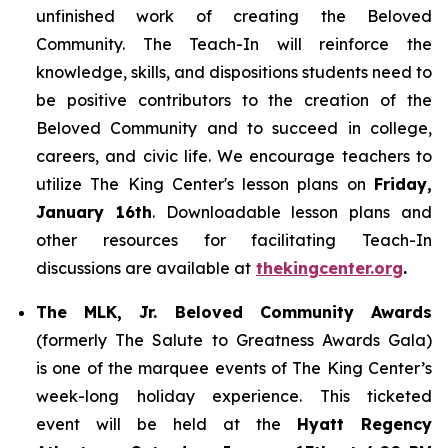
unfinished work of creating the Beloved
Community. The Teach-In will reinforce the
knowledge, skills, and dispositions students need to
be positive contributors to the creation of the
Beloved Community and to succeed in college,
careers, and civic life. We encourage teachers to
utilize The King Center's lesson plans on
Friday,
January 16th
. Downloadable lesson plans and
other resources for facilitating Teach-In
discussions are available at
thekingcenter.org
.
The MLK, Jr. Beloved Community Awards
(formerly The Salute to Greatness Awards Gala)
is one of the marquee events of The King Center’s
week-long holiday experience. This ticketed
event will be held at the
Hyatt Regency