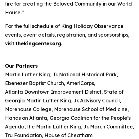
fire for creating the Beloved Community in our World
House.”
For the full schedule of King Holiday Observance
events, event details, registration, and sponsorships,
visit
thekingcenter.org
.
Our Partners
Martin Luther King, Jr. National Historical Park,
Ebenezer Baptist Church, AmeriCorps,
Atlanta Downtown Improvement District, State of
Georgia Martin Luther King, Jr. Advisory Council,
Morehouse College, Morehouse School of Medicine,
Hands on Atlanta, Georgia Coalition for the People’s
Agenda, the Martin Luther King, Jr. March Committee,
Tru Foundation, House of Cheatham