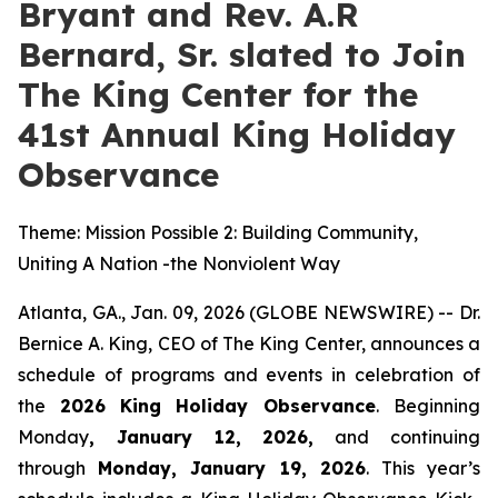
Bryant and Rev. A.R
Bernard, Sr. slated to Join
The King Center for the
41st Annual King Holiday
Observance
Theme: Mission Possible 2: Building Community,
Uniting A Nation -the Nonviolent Way
Atlanta, GA., Jan. 09, 2026 (GLOBE NEWSWIRE) -- Dr.
Bernice A. King, CEO of The King Center, announces a
schedule of programs and events in celebration of
the
2026
King Holiday Observance
. Beginning
Monday
, January 12, 2026,
and continuing
through
Monday, January 19, 2026
. This year’s