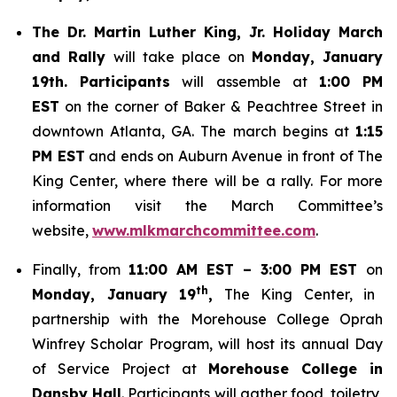
The Dr. Martin Luther King, Jr. Holiday March
and Rally
will take place on
Monday, January
19th. Participants
will assemble at
1:00 PM
EST
on the corner of Baker & Peachtree Street in
downtown Atlanta, GA. The march begins at
1:15
PM EST
and ends on Auburn Avenue in front of The
King Center, where there will be a rally. For more
information visit the March Committee’s
website,
www.mlkmarchcommittee.com
.
Finally, from
11:00 AM EST – 3:00 PM EST
on
th
Monday, January 19
,
The King Center, in
partnership with the Morehouse College Oprah
Winfrey Scholar Program, will host its annual Day
of Service Project at
Morehouse College in
Dansby Hall
. Participants will gather food, toiletry,