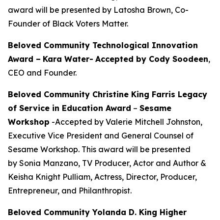
award will be presented by Latosha Brown, Co-
Founder of Black Voters Matter.
Beloved Community Technological Innovation
Award –
Kara Water
-
Accepted by Cody Soodeen
,
CEO and Founder.
Beloved Community Christine King Farris Legacy
of Service in Education Award
–
Sesame
Workshop
-Accepted by Valerie Mitchell Johnston,
Executive Vice President and General Counsel of
Sesame Workshop. This award will be presented
by Sonia Manzano, TV Producer, Actor and Author &
Keisha Knight Pulliam, Actress, Director, Producer,
Entrepreneur, and Philanthropist.
Beloved Community Yolanda D. King Higher