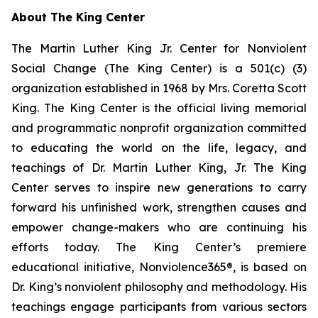
About The King Center
The Martin Luther King Jr. Center for Nonviolent
Social Change (The King Center) is a 501(c) (3)
organization established in 1968 by Mrs. Coretta Scott
King. The King Center is the official living memorial
and programmatic nonprofit organization committed
to educating the world on the life, legacy, and
teachings of Dr. Martin Luther King, Jr. The King
Center serves to inspire new generations to carry
forward his unfinished work, strengthen causes and
empower change-makers who are continuing his
efforts today. The King Center’s premiere
educational initiative, Nonviolence365®, is based on
Dr. King’s nonviolent philosophy and methodology. His
teachings engage participants from various sectors