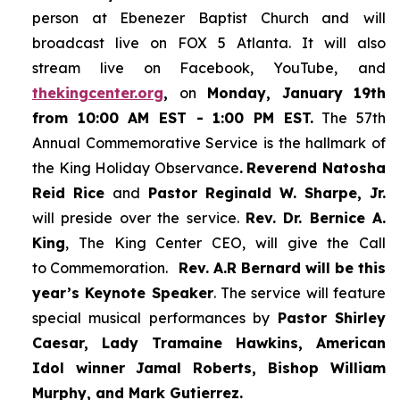
person at Ebenezer Baptist Church and
will
broadcast live on FOX 5 Atlanta. It will also
stream live on Facebook, YouTube,
and
thekingcenter.org
,
on
Monday, January 19th
from 10:00 AM EST - 1:00 PM EST.
The 57th
Annual Commemorative Service is the hallmark of
the King Holiday Observance
.
Reverend Natosha
Reid Rice
and
Pastor Reginald W. Sharpe, Jr.
will preside over the service.
Rev. Dr. Bernice A.
King
, The King Center CEO, will give the Call
to Commemoration.
Rev. A.R Bernard will be this
year’s Keynote Speaker
. The service will feature
special musical performances by
Pastor Shirley
Caesar, Lady Tramaine Hawkins, American
Idol winner
Jamal Roberts, Bishop William
Murphy, and Mark Gutierrez.