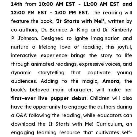
14th
from
10:00 AM EST - 11:00 AM EST and
12:00 PM EST - 1:00 PM EST
. The reading will
feature the book,
‘It Starts with Me!’,
written by
co-authors, Dr. Bernice A. King and Dr. Kimberly
P. Johnson. Designed to ignite imagination and
nurture a lifelong love of reading, this joyful,
interactive experience brings the story to life
through animated readings, expressive voices, and
dynamic storytelling that captivate young
audiences. Adding to the magic,
Amora
, the
book’s beloved main character, will make her
first-ever live puppet debut
. Children will also
have the opportunity to engage the authors during
a Q&A following the reading, while educators can
download the
It Starts with Me!
Curriculum, an
engaging learning resource that cultivates self-