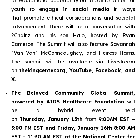
an educational opportunity but a call to action for
youth to engage
in social media
in ways
that promote ethical considerations and societal
advancement. There will be a conversation with
2Chainz and his son Halo, hosted by Ryan
Cameron. The Summit will also feature Savannah
“Van Van” McConneaughey, and Heiress Harris.
The summit will be available via Livestream
on
thekingcenter.org, YouTube, Facebook, and
X
.
The
Beloved Community Global Summit,
powered by AIDS Healthcare Foundation
will
be a hybrid event held
on
Thursday
,
January 15th
from
9:00AM EST
–
5:00 PM EST and Friday, January 16th 8:00 AM
EST - 11:30 AM EST at the National Center for