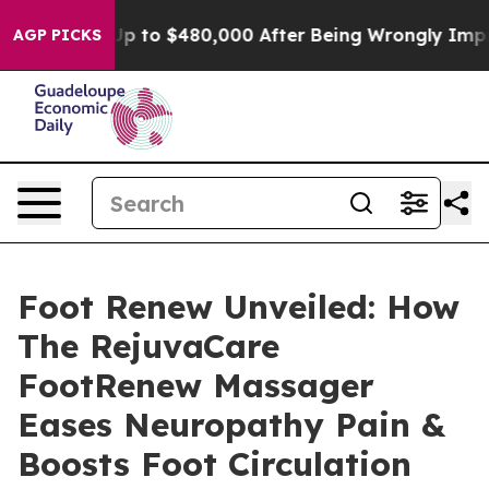
 $480,000 After Being Wrongly Imprisoned for 42 Years
AGP PICKS
Foot Renew Unveiled: How
The RejuvaCare
FootRenew Massager
Eases Neuropathy Pain &
Boosts Foot Circulation