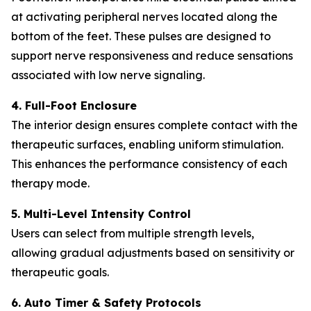
at activating peripheral nerves located along the
bottom of the feet. These pulses are designed to
support nerve responsiveness and reduce sensations
associated with low nerve signaling.
4. Full-Foot Enclosure
The interior design ensures complete contact with the
therapeutic surfaces, enabling uniform stimulation.
This enhances the performance consistency of each
therapy mode.
5. Multi-Level Intensity Control
Users can select from multiple strength levels,
allowing gradual adjustments based on sensitivity or
therapeutic goals.
6. Auto Timer & Safety Protocols