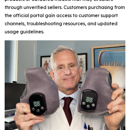
through unverified sellers. Customers purchasing from
the official portal gain access to customer support
channels, troubleshooting resources, and updated
usage guidelines.