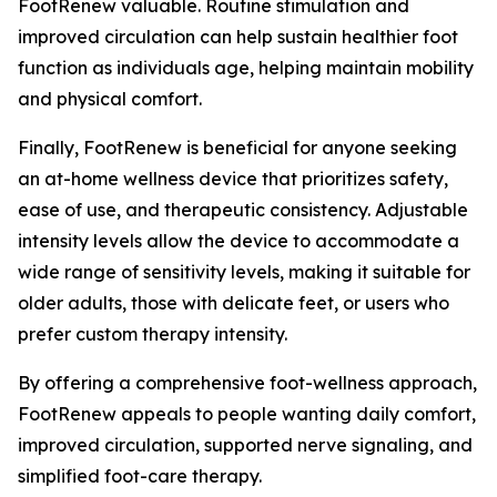
FootRenew valuable. Routine stimulation and
improved circulation can help sustain healthier foot
function as individuals age, helping maintain mobility
and physical comfort.
Finally, FootRenew is beneficial for anyone seeking
an at-home wellness device that prioritizes safety,
ease of use, and therapeutic consistency. Adjustable
intensity levels allow the device to accommodate a
wide range of sensitivity levels, making it suitable for
older adults, those with delicate feet, or users who
prefer custom therapy intensity.
By offering a comprehensive foot-wellness approach,
FootRenew appeals to people wanting daily comfort,
improved circulation, supported nerve signaling, and
simplified foot-care therapy.