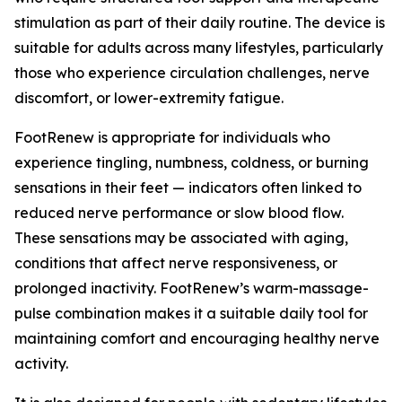
stimulation as part of their daily routine. The device is
suitable for adults across many lifestyles, particularly
those who experience circulation challenges, nerve
discomfort, or lower-extremity fatigue.
FootRenew is appropriate for individuals who
experience tingling, numbness, coldness, or burning
sensations in their feet — indicators often linked to
reduced nerve performance or slow blood flow.
These sensations may be associated with aging,
conditions that affect nerve responsiveness, or
prolonged inactivity. FootRenew’s warm-massage-
pulse combination makes it a suitable daily tool for
maintaining comfort and encouraging healthy nerve
activity.