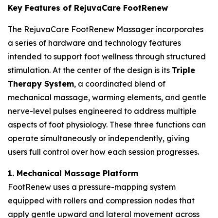
Key Features of RejuvaCare FootRenew
The RejuvaCare FootRenew Massager incorporates
a series of hardware and technology features
intended to support foot wellness through structured
stimulation. At the center of the design is its
Triple
Therapy System
, a coordinated blend of
mechanical massage, warming elements, and gentle
nerve-level pulses engineered to address multiple
aspects of foot physiology. These three functions can
operate simultaneously or independently, giving
users full control over how each session progresses.
1. Mechanical Massage Platform
FootRenew uses a pressure-mapping system
equipped with rollers and compression nodes that
apply gentle upward and lateral movement across