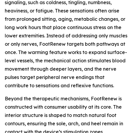
signaling, such as coldness, tingling, numbness,
heaviness, or fatigue. These sensations often arise
from prolonged sitting, aging, metabolic changes, or
long work hours that place continuous stress on the
lower extremities. Instead of addressing only muscles
or only nerves, FootRenew targets both pathways at
once. The warming feature works to expand surface-
level vessels, the mechanical action stimulates blood
movement through deeper layers, and the nerve
pulses target peripheral nerve endings that
contribute to sensations and reflexive functions.
Beyond the therapeutic mechanisms, FootRenew is
constructed with consumer usability at its core. The
interior structure is shaped to match natural foot
contours, ensuring the sole, arch, and heel remain in
contact with the device’s stimulation zones