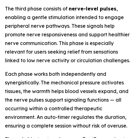
The third phase consists of
nerve-level pulses
,
enabling a gentle stimulation intended to engage
peripheral nerve pathways. These signals help
promote nerve responsiveness and support healthier
nerve communication. This phase is especially
relevant for users seeking relief from sensations
linked to low nerve activity or circulation challenges.
Each phase works both independently and
synergistically. The mechanical pressure activates
tissues, the warmth helps blood vessels expand, and
the nerve pulses support signaling functions — all
occurring within a controlled therapeutic
environment. An auto-timer regulates the duration,
ensuring a complete session without risk of overuse.