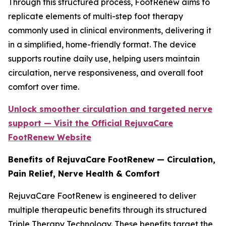
Through this structured process, FootRenew aims to
replicate elements of multi-step foot therapy
commonly used in clinical environments, delivering it
in a simplified, home-friendly format. The device
supports routine daily use, helping users maintain
circulation, nerve responsiveness, and overall foot
comfort over time.
Unlock smoother circulation and targeted nerve
support — Visit the Official RejuvaCare
FootRenew Website
Benefits of RejuvaCare FootRenew — Circulation,
Pain Relief, Nerve Health & Comfort
RejuvaCare FootRenew is engineered to deliver
multiple therapeutic benefits through its structured
Triple Therapy Technology. These benefits target the