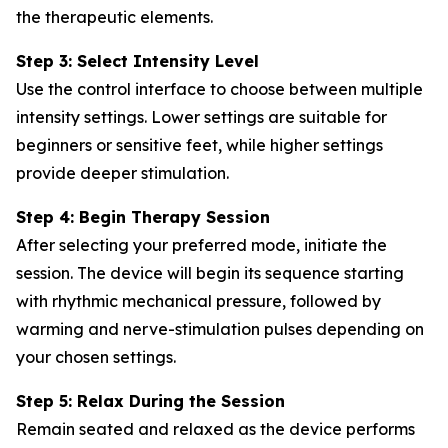
the therapeutic elements.
Step 3: Select Intensity Level
Use the control interface to choose between multiple
intensity settings. Lower settings are suitable for
beginners or sensitive feet, while higher settings
provide deeper stimulation.
Step 4: Begin Therapy Session
After selecting your preferred mode, initiate the
session. The device will begin its sequence starting
with rhythmic mechanical pressure, followed by
warming and nerve-stimulation pulses depending on
your chosen settings.
Step 5: Relax During the Session
Remain seated and relaxed as the device performs