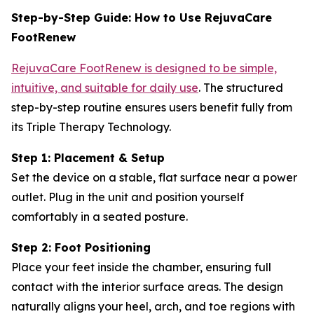
Step-by-Step Guide: How to Use RejuvaCare
FootRenew
RejuvaCare FootRenew is designed to be simple,
intuitive, and suitable for daily use
. The structured
step-by-step routine ensures users benefit fully from
its Triple Therapy Technology.
Step 1: Placement & Setup
Set the device on a stable, flat surface near a power
outlet. Plug in the unit and position yourself
comfortably in a seated posture.
Step 2: Foot Positioning
Place your feet inside the chamber, ensuring full
contact with the interior surface areas. The design
naturally aligns your heel, arch, and toe regions with