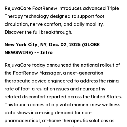
RejuvaCare FootRenew introduces advanced Triple
Therapy technology designed to support foot
circulation, nerve comfort, and daily mobility.
Discover the full breakthrough.
New York City, NY, Dec. 02, 2025 (GLOBE
NEWSWIRE) -- Intro
RejuvaCare today announced the national rollout of
the FootRenew Massager, a next-generation
therapeutic device engineered to address the rising
rate of foot-circulation issues and neuropathy-
related discomfort reported across the United States.
This launch comes at a pivotal moment: new wellness
data shows increasing demand for non-
pharmaceutical, at-home therapeutic solutions as