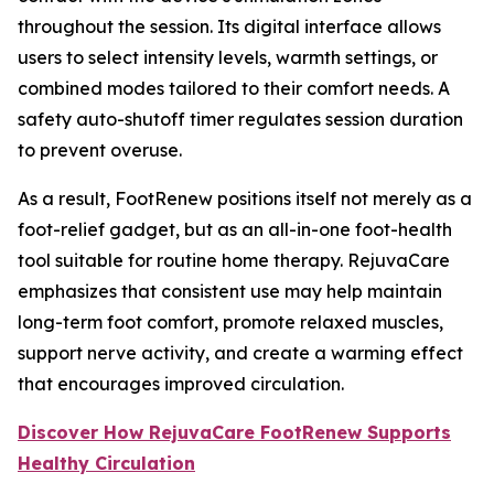
throughout the session. Its digital interface allows
users to select intensity levels, warmth settings, or
combined modes tailored to their comfort needs. A
safety auto-shutoff timer regulates session duration
to prevent overuse.
As a result, FootRenew positions itself not merely as a
foot-relief gadget, but as an all-in-one foot-health
tool suitable for routine home therapy. RejuvaCare
emphasizes that consistent use may help maintain
long-term foot comfort, promote relaxed muscles,
support nerve activity, and create a warming effect
that encourages improved circulation.
Discover How RejuvaCare FootRenew Supports
Healthy Circulation