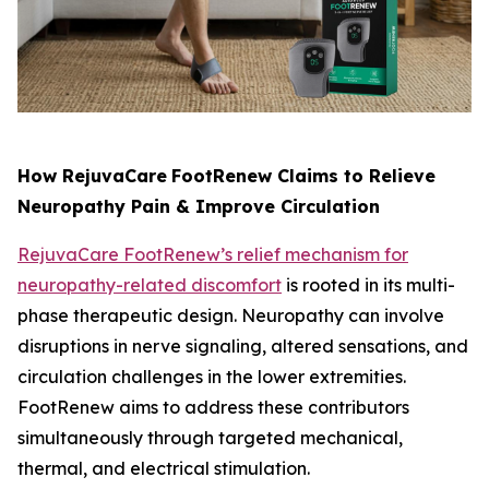
How RejuvaCare
FootRenew Claims to Relieve
Neuropathy Pain & Improve Circulation
RejuvaCare FootRenew’s relief mechanism for
neuropathy-related discomfort
is rooted in its multi-
phase therapeutic design. Neuropathy can involve
disruptions in nerve signaling, altered sensations, and
circulation challenges in the lower extremities.
FootRenew aims to address these contributors
simultaneously through targeted mechanical,
thermal, and electrical stimulation.