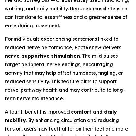
metatarsal regions — areas heavily used in standing,
walking, and daily mobility. Reduced muscle tension
can translate to less stiffness and a greater sense of
ease during movement.
For individuals experiencing sensations linked to
reduced nerve performance, FootRenew delivers
nerve-supportive stimulation
. The mild pulses
target peripheral nerve endings, encouraging
activity that may help offset numbness, tingling, or
reduced sensitivity. This feature aims to support
nerve-pathway health and may contribute to long-
term nerve maintenance.
A fourth benefit is improved
comfort and daily
mobility
. By enhancing circulation and reducing
tension, users may feel lighter on their feet and more