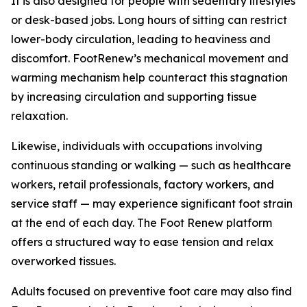
It is also designed for people with sedentary lifestyles
or desk-based jobs. Long hours of sitting can restrict
lower-body circulation, leading to heaviness and
discomfort. FootRenew’s mechanical movement and
warming mechanism help counteract this stagnation
by increasing circulation and supporting tissue
relaxation.
Likewise, individuals with occupations involving
continuous standing or walking — such as healthcare
workers, retail professionals, factory workers, and
service staff — may experience significant foot strain
at the end of each day. The Foot Renew platform
offers a structured way to ease tension and relax
overworked tissues.
Adults focused on preventive foot care may also find