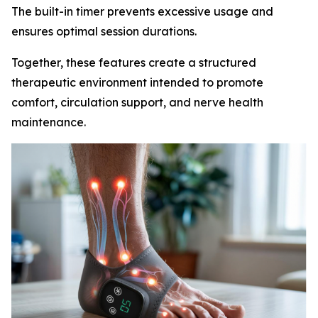
The built-in timer prevents excessive usage and
ensures optimal session durations.
Together, these features create a structured
therapeutic environment intended to promote
comfort, circulation support, and nerve health
maintenance.