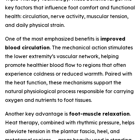
key factors that influence foot comfort and functional
health: circulation, nerve activity, muscular tension,
and daily physical strain.
One of the most emphasized benefits is
improved
blood circulation
. The mechanical action stimulates
the lower extremity’s vascular network, helping
promote healthier blood flow to regions that often
experience coldness or reduced warmth. Paired with
the heat function, these mechanisms support the
natural physiological process responsible for carrying
oxygen and nutrients to foot tissues.
Another key advantage is
foot-muscle relaxation
.
Heat therapy, combined with rhythmic pressure, helps
alleviate tension in the plantar fascia, heel, and