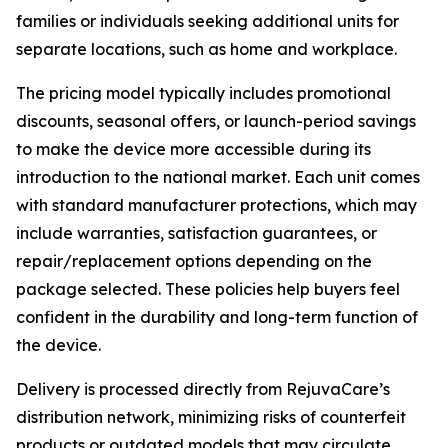
families or individuals seeking additional units for
separate locations, such as home and workplace.
The pricing model typically includes promotional
discounts, seasonal offers, or launch-period savings
to make the device more accessible during its
introduction to the national market. Each unit comes
with standard manufacturer protections, which may
include warranties, satisfaction guarantees, or
repair/replacement options depending on the
package selected. These policies help buyers feel
confident in the durability and long-term function of
the device.
Delivery is processed directly from RejuvaCare’s
distribution network, minimizing risks of counterfeit
products or outdated models that may circulate