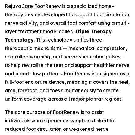
RejuvaCare FootRenew is a specialized home-
therapy device developed to support foot circulation,
nerve activity, and overall foot comfort using a multi-
layer treatment model called
Triple Therapy
Technology
. This technology unifies three
therapeutic mechanisms — mechanical compression,
controlled warming, and nerve-stimulation pulses —
to help revitalize the feet and support healthier nerve
and blood-flow patterns. FootRenew is designed as a
full-foot enclosure device, meaning it covers the heel,
arch, forefoot, and toes simultaneously to create
uniform coverage across all major plantar regions.
The core purpose of FootRenew is to assist
individuals who experience symptoms linked to
reduced foot circulation or weakened nerve