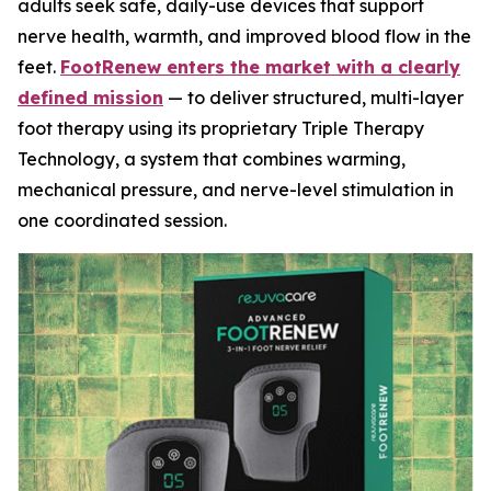
adults seek safe, daily-use devices that support
nerve health, warmth, and improved blood flow in the
feet.
FootRenew enters the market with a clearly
defined mission
— to deliver structured, multi-layer
foot therapy using its proprietary Triple Therapy
Technology, a system that combines warming,
mechanical pressure, and nerve-level stimulation in
one coordinated session.