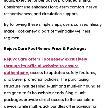
hours, exercise, or periods of prolonged sitting.
Consistent use enhances long-term comfort, nerve
responsiveness, and circulation support.
By following these simple steps, users can seamlessly
make FootRenew a part of their daily wellness
regimen.
RejuvaCare FootRenew Price & Packages
RejuvaCare offers FootRenew exclusively
through its official website to ensure
authenticity
, access to updated safety features,
and buyer protection policies. The purchasing
structure includes single-unit and multi-unit bundles
designed to fit household needs. Single-unit
packages provide direct access to the complete
device, while multi-pack bundles offer savings for