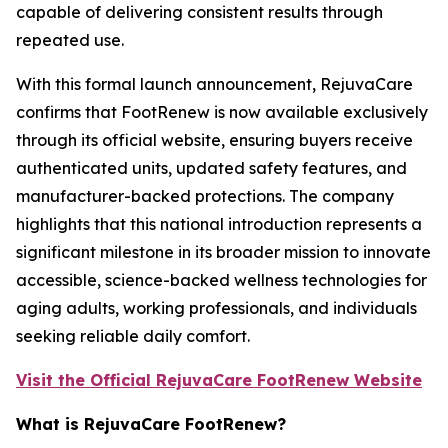
capable of delivering consistent results through
repeated use.
With this formal launch announcement, RejuvaCare
confirms that FootRenew is now available exclusively
through its official website, ensuring buyers receive
authenticated units, updated safety features, and
manufacturer-backed protections. The company
highlights that this national introduction represents a
significant milestone in its broader mission to innovate
accessible, science-backed wellness technologies for
aging adults, working professionals, and individuals
seeking reliable daily comfort.
Visit the Official RejuvaCare FootRenew Website
What is RejuvaCare FootRenew?