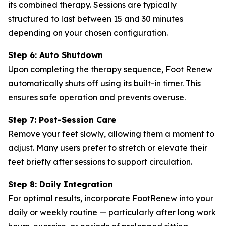
its combined therapy. Sessions are typically
structured to last between 15 and 30 minutes
depending on your chosen configuration.
Step 6: Auto Shutdown
Upon completing the therapy sequence, Foot Renew
automatically shuts off using its built-in timer. This
ensures safe operation and prevents overuse.
Step 7: Post-Session Care
Remove your feet slowly, allowing them a moment to
adjust. Many users prefer to stretch or elevate their
feet briefly after sessions to support circulation.
Step 8: Daily Integration
For optimal results, incorporate FootRenew into your
daily or weekly routine — particularly after long work