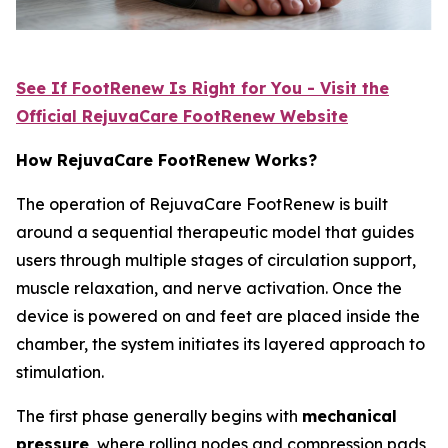
See If FootRenew Is Right for You - Visit the
Official RejuvaCare FootRenew Website
How RejuvaCare FootRenew Works?
The operation of RejuvaCare FootRenew is built
around a sequential therapeutic model that guides
users through multiple stages of circulation support,
muscle relaxation, and nerve activation. Once the
device is powered on and feet are placed inside the
chamber, the system initiates its layered approach to
stimulation.
The first phase generally begins with
mechanical
pressure
, where rolling nodes and compression pads