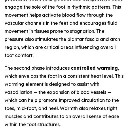
engage the sole of the foot in rhythmic patterns. This
movement helps activate blood flow through the
vascular channels in the feet and encourages fluid
movement in tissues prone to stagnation. The
pressure also stimulates the plantar fascia and arch
region, which are critical areas influencing overall
foot comfort.
The second phase introduces
controlled warming
,
which envelops the foot in a consistent heat level. This
warming element is designed to assist with
vasodilation — the expansion of blood vessels —
which can help promote improved circulation to the
toes, mid-foot, and heel. Warmth also relaxes tight
muscles and contributes to an overall sense of ease
within the foot structures.