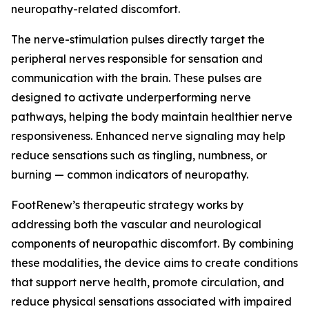
neuropathy-related discomfort.
The nerve-stimulation pulses directly target the
peripheral nerves responsible for sensation and
communication with the brain. These pulses are
designed to activate underperforming nerve
pathways, helping the body maintain healthier nerve
responsiveness. Enhanced nerve signaling may help
reduce sensations such as tingling, numbness, or
burning — common indicators of neuropathy.
FootRenew’s therapeutic strategy works by
addressing both the vascular and neurological
components of neuropathic discomfort. By combining
these modalities, the device aims to create conditions
that support nerve health, promote circulation, and
reduce physical sensations associated with impaired