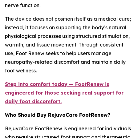
nerve function.
The device does not position itself as a medical cure;
instead, it focuses on supporting the body’s natural
physiological processes using structured stimulation,
warmth, and tissue movement. Through consistent
use, Foot Renew seeks to help users manage
neuropathy-related discomfort and maintain daily
foot wellness.
Step into comfort today — FootRenew is
engineered for those seeking real support for
daily foot discomfort.
Who Should Buy RejuvaCare FootRenew?
RejuvaCare FootRenew is engineered for individuals
who require structured foot support and therapeutic