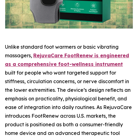
Unlike standard foot warmers or basic vibrating
massagers,
RejuvaCare FootRenew is engineered
as a comprehensive foot-wellness instrument
built for people who want targeted support for
stiffness, circulation concerns, or nerve discomfort in
the lower extremities. The device’s design reflects an
emphasis on practicality, physiological benefit, and
ease of integration into daily routines. As RejuvaCare
introduces FootRenew across U.S. markets, the
product is positioned as both a consumer-friendly
home device and an advanced therapeutic tool