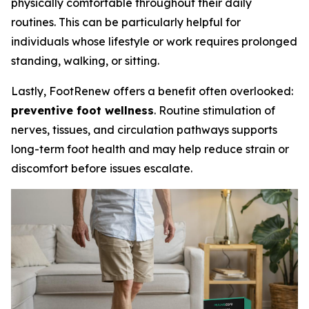
physically comfortable throughout their daily
routines. This can be particularly helpful for
individuals whose lifestyle or work requires prolonged
standing, walking, or sitting.
Lastly, FootRenew offers a benefit often overlooked:
preventive foot wellness
. Routine stimulation of
nerves, tissues, and circulation pathways supports
long-term foot health and may help reduce strain or
discomfort before issues escalate.