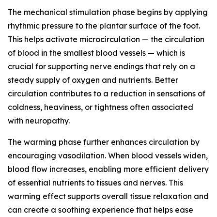
The mechanical stimulation phase begins by applying
rhythmic pressure to the plantar surface of the foot.
This helps activate microcirculation — the circulation
of blood in the smallest blood vessels — which is
crucial for supporting nerve endings that rely on a
steady supply of oxygen and nutrients. Better
circulation contributes to a reduction in sensations of
coldness, heaviness, or tightness often associated
with neuropathy.
The warming phase further enhances circulation by
encouraging vasodilation. When blood vessels widen,
blood flow increases, enabling more efficient delivery
of essential nutrients to tissues and nerves. This
warming effect supports overall tissue relaxation and
can create a soothing experience that helps ease