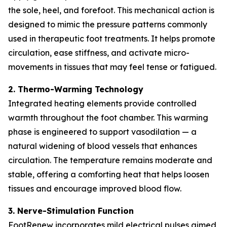
the sole, heel, and forefoot. This mechanical action is
designed to mimic the pressure patterns commonly
used in therapeutic foot treatments. It helps promote
circulation, ease stiffness, and activate micro-
movements in tissues that may feel tense or fatigued.
2. Thermo-Warming Technology
Integrated heating elements provide controlled
warmth throughout the foot chamber. This warming
phase is engineered to support vasodilation — a
natural widening of blood vessels that enhances
circulation. The temperature remains moderate and
stable, offering a comforting heat that helps loosen
tissues and encourage improved blood flow.
3. Nerve-Stimulation Function
FootRenew incorporates mild electrical pulses aimed