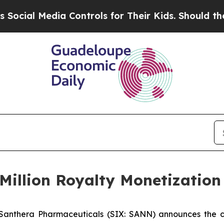
al Media Controls for Their Kids. Should the US?
Million Royalty Monetizatio
Santhera Pharmaceuticals (SIX: SANN) announces the clo