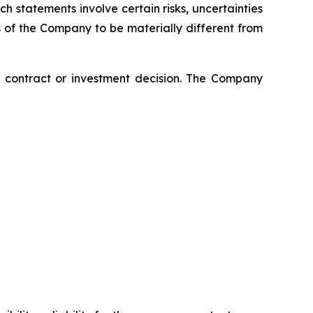
 statements involve certain risks, uncertainties
s of the Company to be materially different from
ny contract or investment decision. The Company