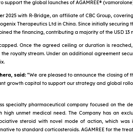
to support the global launches of AGAMREE® (vamorolone)
r 2025 with R-Bridge, an affiliate of CBC Group, coverin
genix Therapeutics Ltd in China. Since initially securing 
joined the financing, contributing a majority of the USD 13 m
apped. Once the agreed ceiling or duration is reached, 
 the royalty stream. Under an additional agreement secure
ix.
hera, said:
“We are pleased to announce the closing of t
ant growth capital to support our strategy and global rol
iss specialty pharmaceutical company focused on the de
th high unmet medical need. The Company has an exclusi
ative steroid with novel mode of action, which was in
ative to standard corticosteroids. AGAMREE for the treat