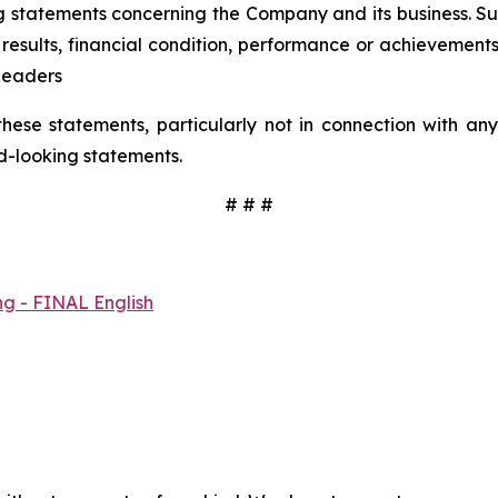
 statements concerning the Company and its business. Such
results, financial condition, performance or achievement
Readers
hese statements, particularly not in connection with a
d-looking statements.
# # #
ng - FINAL English