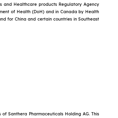
nes and Healthcare products Regulatory Agency
tment of Health (DoH) and in Canada by Health
d for China and certain countries in Southeast
es of Santhera Pharmaceuticals Holding AG. This