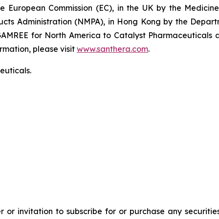
the European Commission (EC), in the UK by the Medici
ducts Administration (NMPA), in Hong Kong by the Depar
GAMREE for North America to Catalyst Pharmaceuticals an
rmation, please visit
www.santhera.com
.
uticals.
 or invitation to subscribe for or purchase any securiti