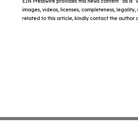
EIN Presswire provides this news content "as is" 
images, videos, licenses, completeness, legality, o
related to this article, kindly contact the author