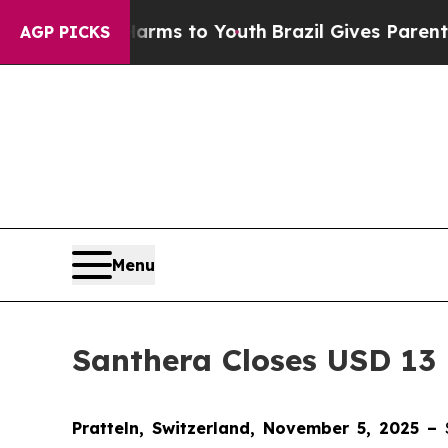
o Abate Harms to Youth
Brazil Gives Parents Soci
AGP PICKS
Menu
Santhera Closes USD 13 
Pratteln, Switzerland, November 5, 2025 –