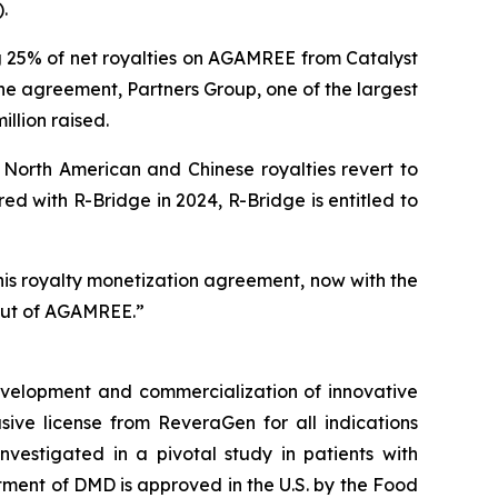
.
g 25% of net royalties on AGAMREE from Catalyst
the agreement, Partners Group, one of the largest
illion raised.
North American and Chinese royalties revert to
d with R-Bridge in 2024, R-Bridge is entitled to
his royalty monetization agreement, now with the
lout of AGAMREE.”
velopment and commercialization of innovative
ve license from ReveraGen for all indications
vestigated in a pivotal study in patients with
ment of DMD is approved in the U.S. by the Food