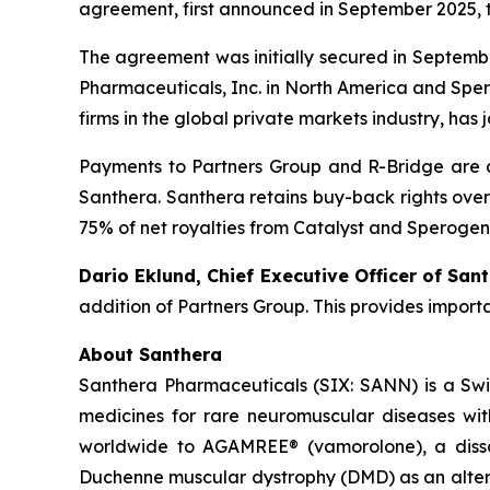
agreement, first announced in September 2025, 
The agreement was initially secured in Septembe
Pharmaceuticals, Inc. in North America and Spero
firms in the global private markets industry, has 
Payments to Partners Group and R-Bridge are c
Santhera. Santhera retains buy-back rights over
75% of net royalties from Catalyst and Sperogen
Dario Eklund, Chief Executive Officer of Sant
addition of Partners Group. This provides import
About Santhera
Santhera Pharmaceuticals (SIX: SANN) is a Sw
medicines for rare neuromuscular diseases wi
worldwide to AGAMREE® (vamorolone), a dissoci
Duchenne muscular dystrophy (DMD) as an altern