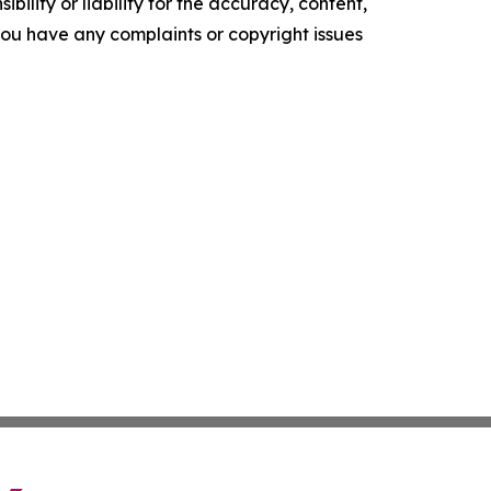
ility or liability for the accuracy, content,
f you have any complaints or copyright issues