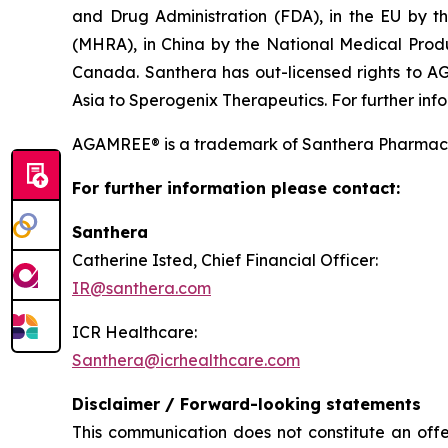
and Drug Administration (FDA), in the EU by 
(MHRA), in China by the National Medical Pro
Canada. Santhera has out-licensed rights to A
Asia to Sperogenix Therapeutics. For further info
AGAMREE® is a trademark of Santhera Pharmace
For further information please contact:
Santhera
Catherine Isted, Chief Financial Officer:
IR@santhera.com
ICR Healthcare:
Santhera@icrhealthcare.com
Disclaimer / Forward-looking statements
This communication does not constitute an offer