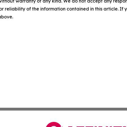
without warranty of any kind. We do not accept any responsib
r reliability of the information contained in this article. I
 above.