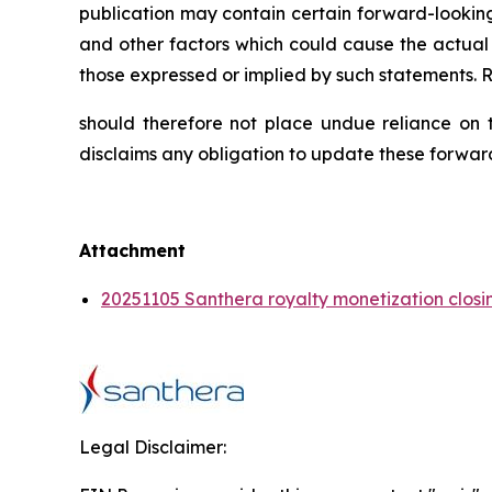
publication may contain certain forward-looking
and other factors which could cause the actual 
those expressed or implied by such statements. 
should therefore not place undue reliance on t
disclaims any obligation to update these forwar
Attachment
20251105 Santhera royalty monetization closi
Legal Disclaimer: