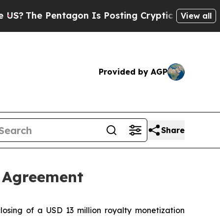
The Pentagon Is Posting Cryptic Biblical Messag
View all
Provided by AGP
Share
n Agreement
sing of a USD 13 million royalty monetization