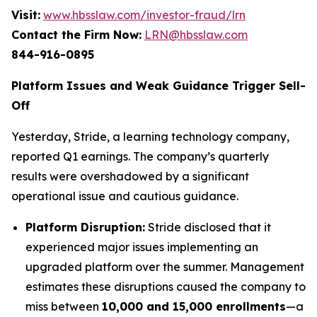
Visit:
www.hbsslaw.com/investor-fraud/lrn
Contact the Firm Now:
LRN@hbsslaw.com
844-916-0895
Platform Issues and Weak Guidance Trigger Sell-
Off
Yesterday, Stride, a learning technology company,
reported Q1 earnings. The company’s quarterly
results were overshadowed by a significant
operational issue and cautious guidance.
Platform Disruption:
Stride disclosed that it
experienced major issues implementing an
upgraded platform over the summer. Management
estimates these disruptions caused the company to
miss between
10,000 and 15,000 enrollments
—a