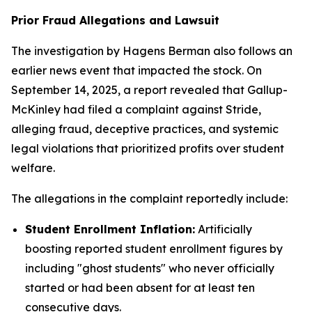
Prior Fraud Allegations and Lawsuit
The investigation by Hagens Berman also follows an
earlier news event that impacted the stock. On
September 14, 2025, a report revealed that Gallup-
McKinley had filed a complaint against Stride,
alleging fraud, deceptive practices, and systemic
legal violations that prioritized profits over student
welfare.
The allegations in the complaint reportedly include:
Student Enrollment Inflation:
Artificially
boosting reported student enrollment figures by
including "ghost students" who never officially
started or had been absent for at least ten
consecutive days.