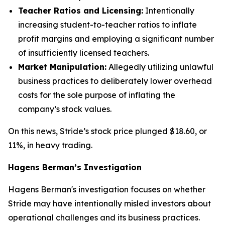
Teacher Ratios and Licensing:
Intentionally
increasing student-to-teacher ratios to inflate
profit margins and employing a significant number
of insufficiently licensed teachers.
Market Manipulation:
Allegedly utilizing unlawful
business practices to deliberately lower overhead
costs for the sole purpose of inflating the
company’s stock values.
On this news, Stride’s stock price plunged $18.60, or
11%, in heavy trading.
Hagens Berman’s Investigation
Hagens Berman's investigation focuses on whether
Stride may have intentionally misled investors about
operational challenges and its business practices.