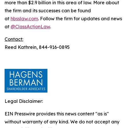
more than $2.9 billion in this area of law. More about
the firm and its successes can be found
at
hbsslaw.com
. Follow the firm for updates and news
at
@ClassActionLaw
.
Contact:
Reed Kathrein, 844-916-0895
Legal Disclaimer:
EIN Presswire provides this news content "as is"
without warranty of any kind. We do not accept any