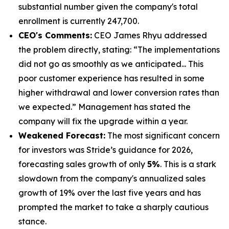
substantial number given the company's total
enrollment is currently 247,700.
CEO's Comments:
CEO James Rhyu addressed
the problem directly, stating: “The implementations
did not go as smoothly as we anticipated... This
poor customer experience has resulted in some
higher withdrawal and lower conversion rates than
we expected.” Management has stated the
company will fix the upgrade within a year.
Weakened Forecast:
The most significant concern
for investors was Stride’s guidance for 2026,
forecasting sales growth of only
5%
. This is a stark
slowdown from the company's annualized sales
growth of 19% over the last five years and has
prompted the market to take a sharply cautious
stance.