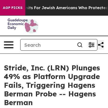
ntry Permits For Jewish Americans Who Protected Pales
AGP PICKS
Stride, Inc. (LRN) Plunges
49% as Platform Upgrade
Fails, Triggering Hagens
Berman Probe -- Hagens
Berman