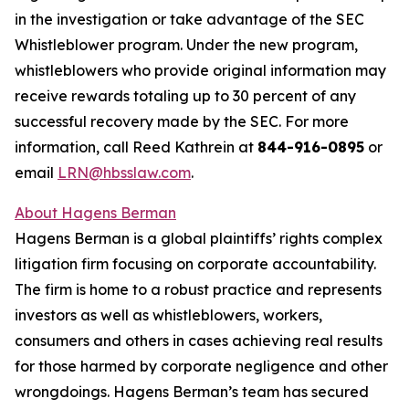
in the investigation or take advantage of the SEC
Whistleblower program. Under the new program,
whistleblowers who provide original information may
receive rewards totaling up to 30 percent of any
successful recovery made by the SEC. For more
information, call Reed Kathrein at
844-916-0895
or
email
LRN@hbsslaw.com
.
About Hagens Berman
Hagens Berman is a global plaintiffs’ rights complex
litigation firm focusing on corporate accountability.
The firm is home to a robust practice and represents
investors as well as whistleblowers, workers,
consumers and others in cases achieving real results
for those harmed by corporate negligence and other
wrongdoings. Hagens Berman’s team has secured