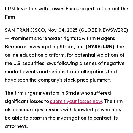
LRN Investors with Losses Encouraged to Contact the
Firm
SAN FRANCISCO, Nov. 04, 2025 (GLOBE NEWSWIRE)
-- Prominent shareholder rights law firm Hagens
Berman is investigating Stride, Inc.
(NYSE: LRN)
, the
online education platform, for potential violations of
the U.S. securities laws following a series of negative
market events and serious fraud allegations that
have seen the company's stock price plummet.
The firm urges investors in Stride who suffered
significant losses to
submit your losses now
. The firm
also encourages persons with knowledge who may
be able to assist in the investigation to contact its
attorneys.