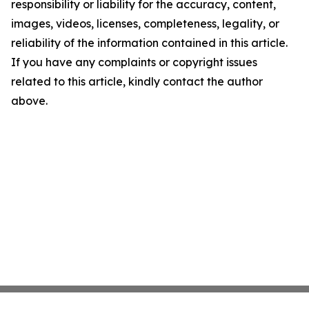
responsibility or liability for the accuracy, content,
images, videos, licenses, completeness, legality, or
reliability of the information contained in this article.
If you have any complaints or copyright issues
related to this article, kindly contact the author
above.