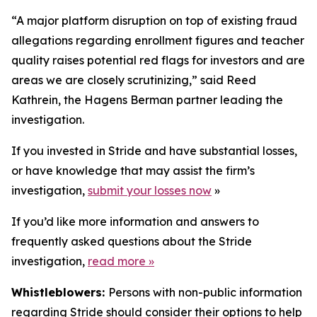
“A major platform disruption on top of existing fraud
allegations regarding enrollment figures and teacher
quality raises potential red flags for investors and are
areas we are closely scrutinizing,” said Reed
Kathrein, the Hagens Berman partner leading the
investigation.
If you invested in Stride and have substantial losses,
or have knowledge that may assist the firm’s
investigation,
submit your losses now
»
If you’d like more information and answers to
frequently asked questions about the Stride
investigation,
read more
»
Whistleblowers:
Persons with non-public information
regarding Stride should consider their options to help