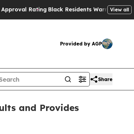
ting
Black Residents Warned of Abusive Cops for 
View all
Provided by AGP
Share
ults and Provides