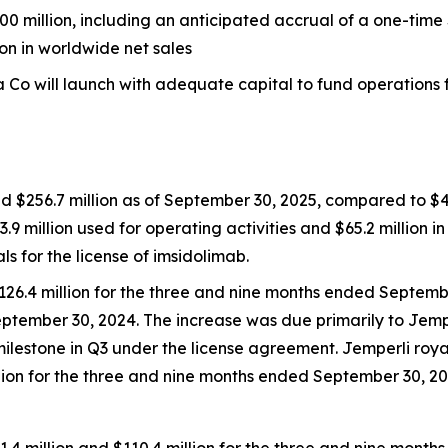
0 million, including an anticipated accrual of a one-time 
ion in worldwide net sales
Co will launch with adequate capital to fund operations fo
d $256.7 million as of September 30, 2025, compared to $42
3.9 million used for operating activities and $65.2 million i
for the license of imsidolimab.
126.4 million for the three and nine months ended Septemb
eptember 30, 2024. The increase was due primarily to
Jemp
milestone in Q3 under the license agreement.
Jemperli
roya
illion for the three and nine months ended September 30, 20