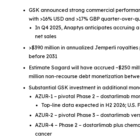
GSK announced strong commercial performa
with >16% USD and >17% GBP quarter-over-q
In Q4 2025, Anaptys anticipates accruing 
net sales
>$390 million in annualized
Jemperli
royalties
before 2031
Estimate Sagard will have accrued ~$250 mill
million non-recourse debt monetization betw
Substantial GSK investment in additional mon
AZUR-1 – pivotal Phase 2 – dostarlimab m
Top-line data expected in H2 2026; U.S
AZUR-2 – pivotal Phase 3 – dostarlimab ve
AZUR-4 – Phase 2 – dostarlimab plus chem
cancer