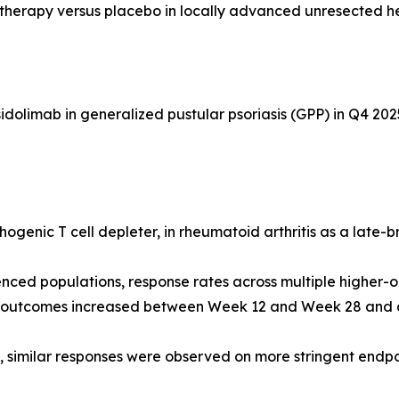
otherapy versus placebo in locally advanced unresected 
dolimab in generalized pustular psoriasis (GPP) in Q4 202
ogenic T cell depleter, in rheumatoid arthritis as a late-
nced populations, response rates across multiple higher-
d outcomes increased between Week 12 and Week 28 and ar
s, similar responses were observed on more stringent end