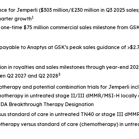
nce for
Jemperli
($303 million/£230 million in Q3 2025 sales
1
uarter growth
a one-time $75 million commercial sales milestone from G
 payable to Anaptys at GSK’s peak sales guidance of >$2.7 
ion in royalties and sales milestones through year-end 20
3
een Q2 2027 and Q2 2028
otherapy and potential combination trials for
Jemperli
inc
onotherapy in untreated stage II/III dMMR/MSI-H locally
. FDA Breakthrough Therapy Designation
rsus standard of care in untreated TN40 or stage III dMM
otherapy versus standard of care (chemotherapy) in untr