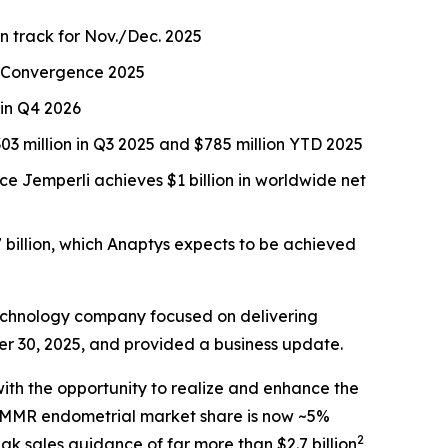
on track for Nov./Dec. 2025
CR Convergence 2025
 in Q4 2026
3 million in Q3 2025 and $785 million YTD 2025
nce
Jemperli
achieves $1 billion in worldwide net
 billion, which Anaptys expects to be achieved
echnology company focused on delivering
er 30, 2025, and provided a business update.
ith the opportunity to realize and enhance the
 dMMR endometrial market share is now ~5%
2
ak sales guidance of far more than $2.7 billion