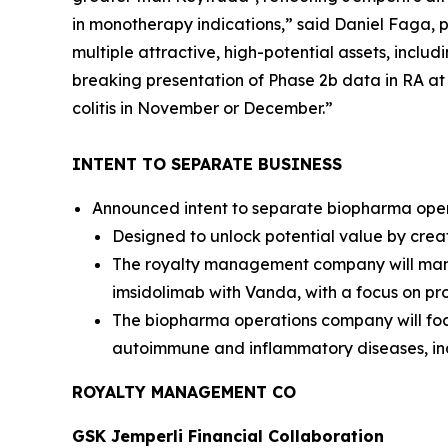
in monotherapy indications,” said Daniel Faga, p
multiple attractive, high-potential assets, inclu
breaking presentation of Phase 2b data in RA a
colitis in November or December.”
INTENT TO SEPARATE BUSINESS
Announced intent to separate biopharma opera
Designed to unlock potential value by crea
The royalty management company will manag
imsidolimab with Vanda, with a focus on pro
The biopharma operations company will foc
autoimmune and inflammatory diseases, in
ROYALTY MANAGEMENT CO
GSK
Jemperli
Financial Collaboration