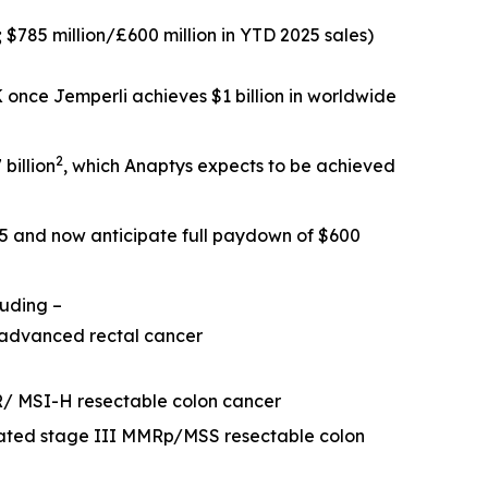
; $785 million/£600 million in YTD 2025 sales)
SK once
Jemperli
achieves $1 billion in worldwide
2
billion
, which Anaptys expects to be achieved
25 and now anticipate full paydown of $600
luding –
 advanced rectal cancer
R/ MSI-H resectable colon cancer
eated stage III MMRp/MSS resectable colon