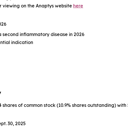
r viewing on the Anaptys website
here
026
n a second inflammatory disease in 2026
ntial indication
y
hares of common stock (10.9% shares outstanding) with $65.
pt. 30, 2025