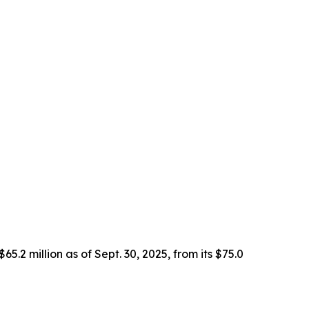
2 million as of Sept. 30, 2025, from its $75.0