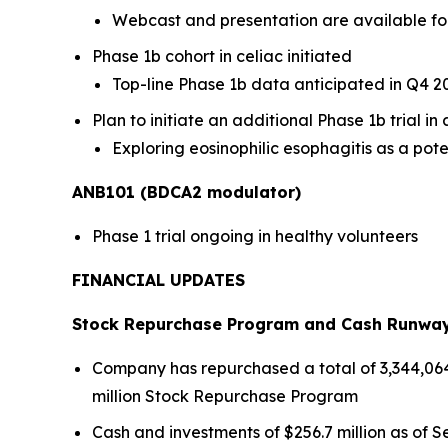
Webcast and presentation are available fo
Phase 1b cohort in celiac initiated
Top-line Phase 1b data anticipated in Q4 2
Plan to initiate an additional Phase 1b trial i
Exploring eosinophilic esophagitis as a pote
ANB101 (BDCA2 modulator)
Phase 1 trial ongoing in healthy volunteers
FINANCIAL UPDATES
Stock Repurchase Program and Cash Runwa
Company has repurchased a total of 3,344,064 s
million Stock Repurchase Program
Cash and investments of $256.7 million as of Se