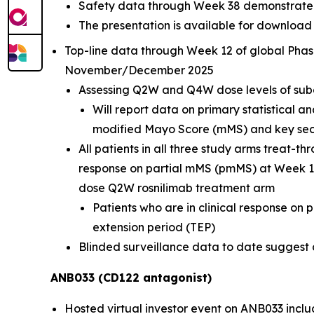
Safety data through Week 38 demonstrate r
The presentation is available for download
Top-line data through Week 12 of global Phas
November/December 2025
Assessing Q2W and Q4W dose levels of sub
Will report data on primary statistical a
modified Mayo Score (mMS) and key seco
All patients in all three study arms treat-
response on partial mMS (pmMS) at Week 12
dose Q2W rosnilimab treatment arm
Patients who are in clinical response on
extension period (TEP)
Blinded surveillance data to date suggest a 
ANB033 (CD122 antagonist)
Hosted virtual investor event on ANB033 inclu