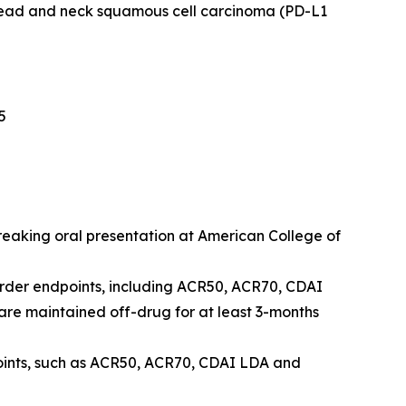
head and neck squamous cell carcinoma (PD-L1
5
breaking oral presentation at American College of
order endpoints, including ACR50, ACR70, CDAI
e maintained off-drug for at least 3-months
points, such as ACR50, ACR70, CDAI LDA and