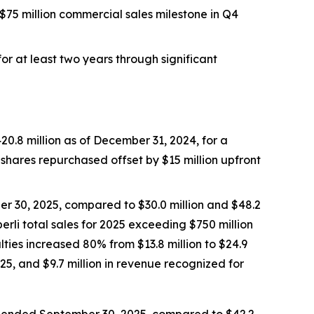
$75 million commercial sales milestone in Q4
r at least two years through significant
0.8 million as of December 31, 2024, for a
n shares repurchased offset by $15 million upfront
er 30, 2025, compared to $30.0 million and $48.2
erli
total sales for 2025 exceeding $750 million
lties increased 80% from $13.8 million to $24.9
25, and $9.7 million in revenue recognized for