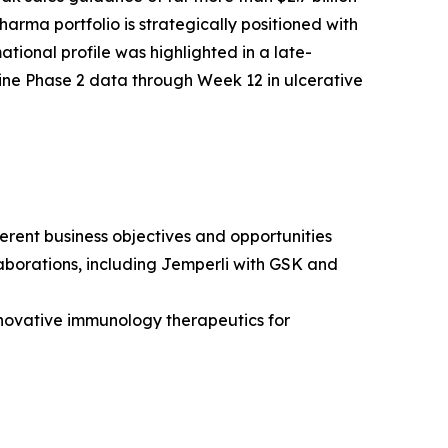
arma portfolio is strategically positioned with
tional profile was highlighted in a late-
ine Phase 2 data through Week 12 in ulcerative
erent business objectives and opportunities
borations, including
Jemperli
with GSK and
novative immunology therapeutics for