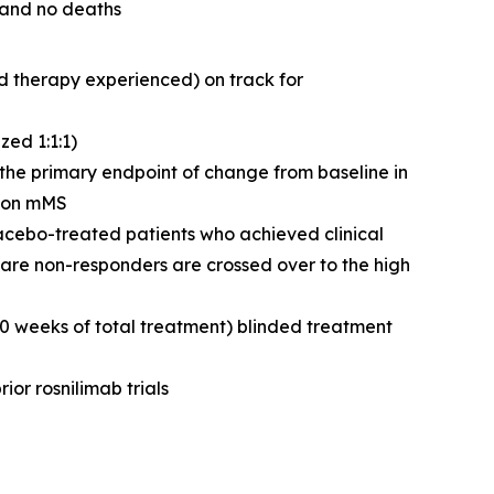
 and no deaths
d therapy experienced) on track for
ed 1:1:1)
g the primary endpoint of change from baseline in
n on mMS
lacebo-treated patients who achieved clinical
are non-responders are crossed over to the high
50 weeks of total treatment) blinded treatment
ior rosnilimab trials